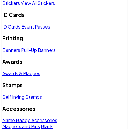
Stickers
View All Stickers
ID Cards
ID Cards
Event Passes
Printing
Banners
Pull-Up Banners
Awards
Awards & Plaques
Stamps
Self Inking Stamps
Accessories
Name Badge Accessories
Magnets and Pins
Blank