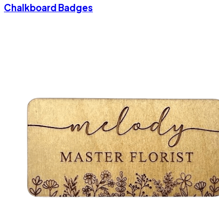
Chalkboard Badges