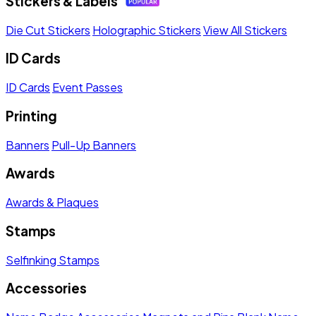
Stickers & Labels
Die Cut Stickers
Holographic Stickers
View All Stickers
ID Cards
ID Cards
Event Passes
Printing
Banners
Pull-Up Banners
Awards
Awards & Plaques
Stamps
Selfinking Stamps
Accessories