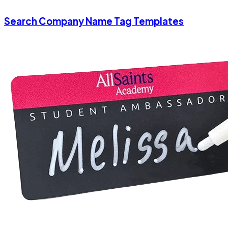
Search Company Name Tag Templates