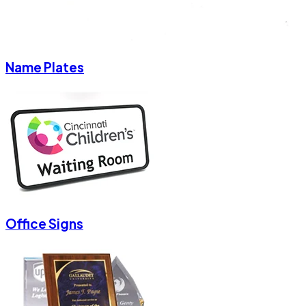
Name Plates
Office Signs