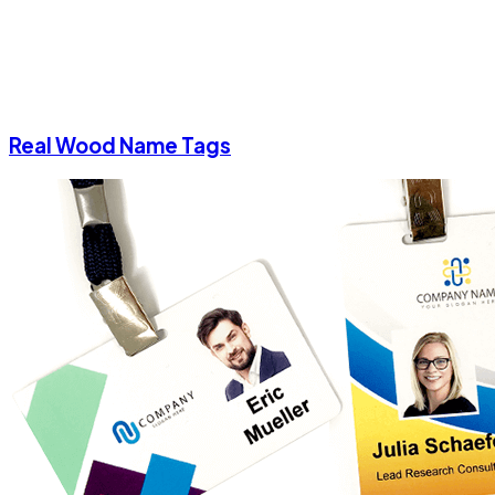
Real Wood Name Tags