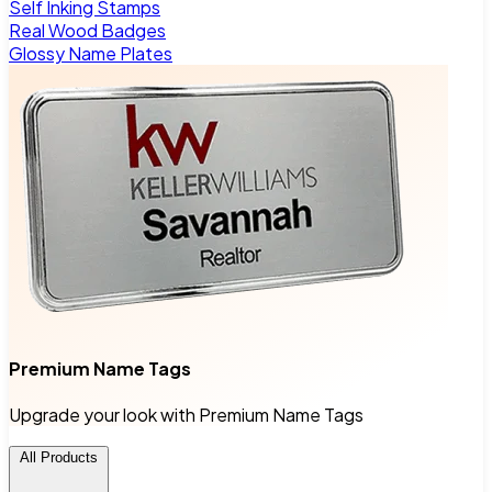
Self Inking Stamps
Real Wood Badges
Glossy Name Plates
Premium Name Tags
Upgrade your look with Premium Name Tags
All Products