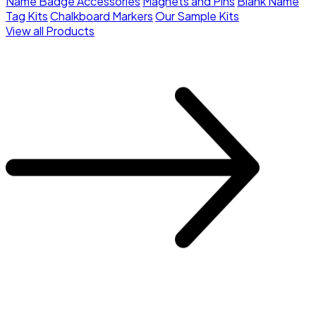
Name Badge Accessories
Magnets and Pins
Blank Name
Tag Kits
Chalkboard Markers
Our Sample Kits
View all Products