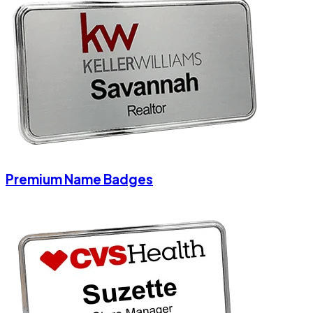
Premium Name Badges