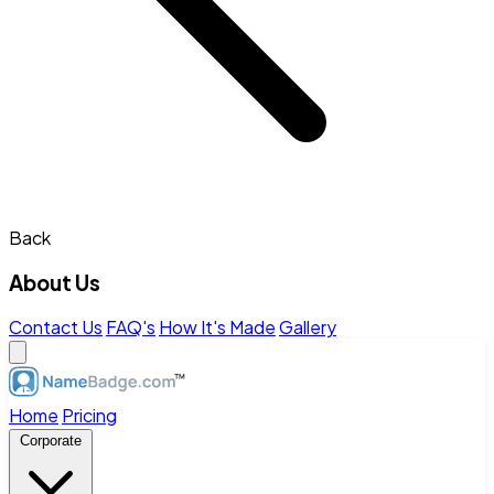
Back
About Us
Contact Us
FAQ's
How It's Made
Gallery
Home
Pricing
Corporate