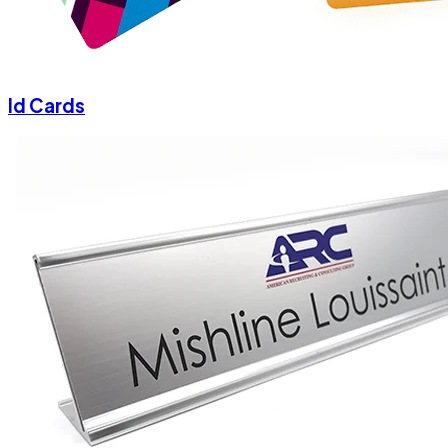
Id Cards