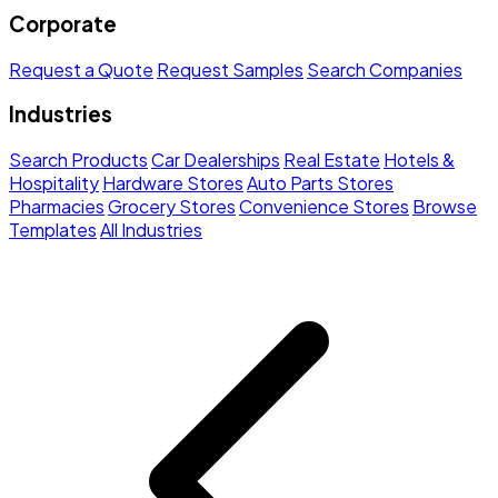
Corporate
Request a Quote
Request Samples
Search Companies
Industries
Search Products
Car Dealerships
Real Estate
Hotels &
Hospitality
Hardware Stores
Auto Parts Stores
Pharmacies
Grocery Stores
Convenience Stores
Browse
Templates
All Industries