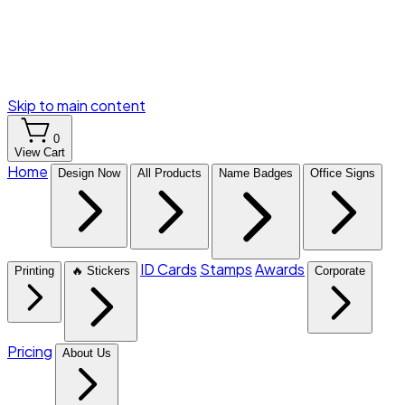
Skip to main content
0
View Cart
Home
Design Now
All Products
Name Badges
Office Signs
ID Cards
Stamps
Awards
Printing
🔥 Stickers
Corporate
Pricing
About Us