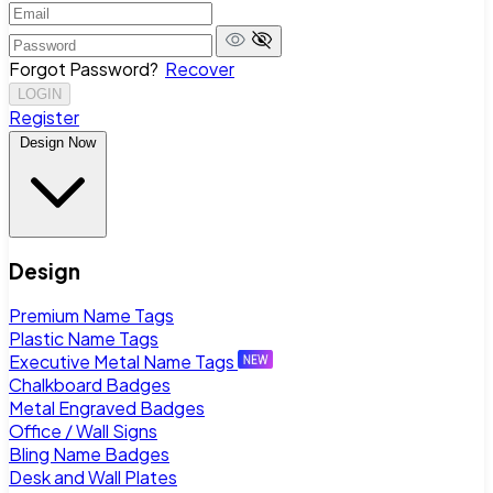
Forgot Password?
Recover
LOGIN
Register
Design Now
Design
Premium Name Tags
Plastic Name Tags
Executive Metal Name Tags
Chalkboard Badges
Metal Engraved Badges
Office / Wall Signs
Bling Name Badges
Desk and Wall Plates