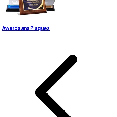
Awards ans Plaques