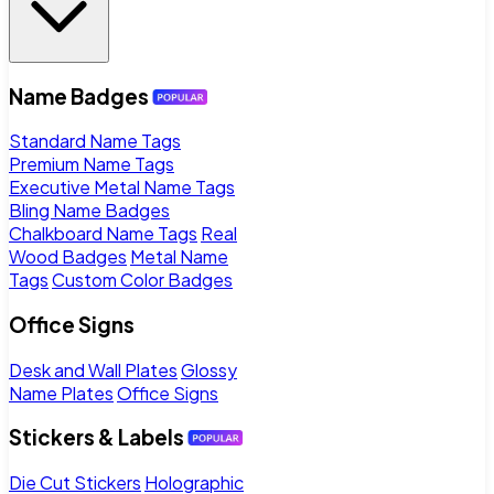
Name Badges
Standard Name Tags
Premium Name Tags
Executive Metal Name Tags
Bling Name Badges
Chalkboard Name Tags
Real
Wood Badges
Metal Name
Tags
Custom Color Badges
Office Signs
Desk and Wall Plates
Glossy
Name Plates
Office Signs
Stickers & Labels
Die Cut Stickers
Holographic