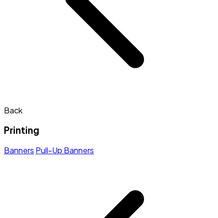
Back
Printing
Banners
Pull-Up Banners