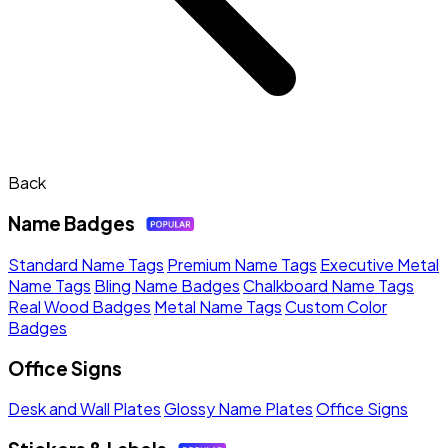
Back
Name Badges
Standard Name Tags
Premium Name Tags
Executive Metal
Name Tags
Bling Name Badges
Chalkboard Name Tags
Real Wood Badges
Metal Name Tags
Custom Color
Badges
Office Signs
Desk and Wall Plates
Glossy Name Plates
Office Signs