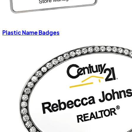
Plastic Name Badges