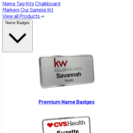
Name Tag Kits
Chalkboard
Markers
Our Sample Kit
View all Products
Name Badges
Premium Name Badges