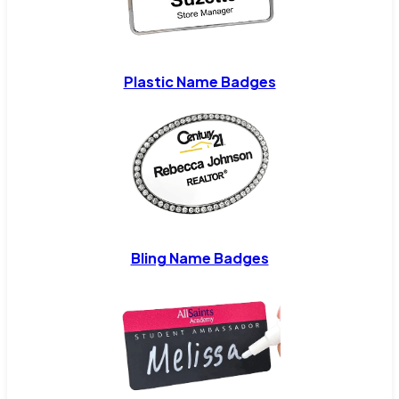
Plastic Name Badges
Bling Name Badges