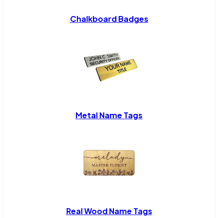
Chalkboard Badges
Metal Name Tags
Real Wood Name Tags