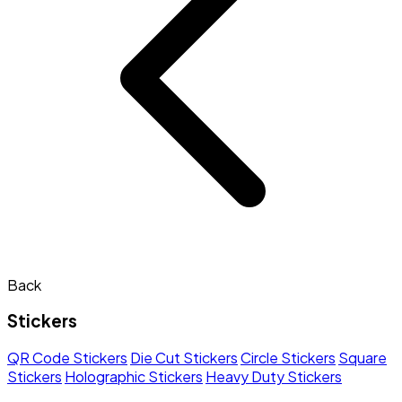
Back
Stickers
QR Code Stickers
Die Cut Stickers
Circle Stickers
Square
Stickers
Holographic Stickers
Heavy Duty Stickers