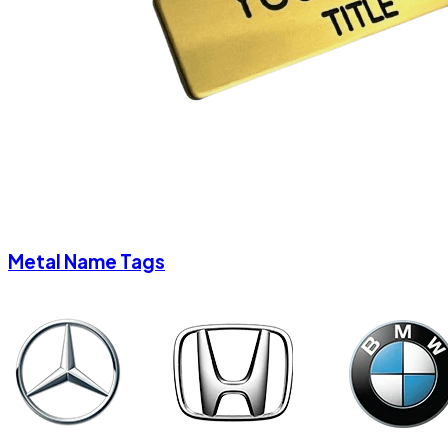
Metal Name Tags