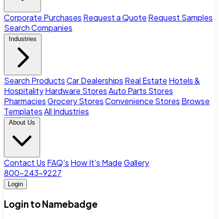
Corporate Purchases
Request a Quote
Request Samples
Search Companies
Industries
Search Products
Car Dealerships
Real Estate
Hotels &
Hospitality
Hardware Stores
Auto Parts Stores
Pharmacies
Grocery Stores
Convenience Stores
Browse
Templates
All Industries
About Us
Contact Us
FAQ's
How It's Made
Gallery
800-243-9227
Login
Login to Namebadge