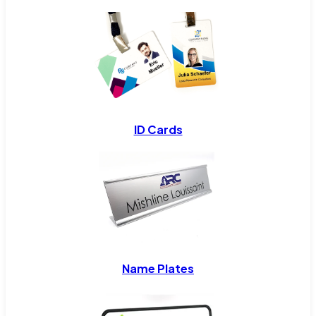
ID Cards
Name Plates