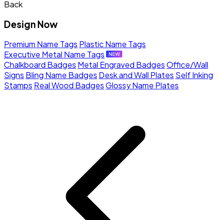
Back
Design Now
Premium Name Tags
Plastic Name Tags
Executive Metal Name Tags
Chalkboard Badges
Metal Engraved Badges
Office/Wall
Signs
Bling Name Badges
Desk and Wall Plates
Self Inking
Stamps
Real Wood Badges
Glossy Name Plates