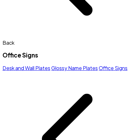
Back
Office Signs
Desk and Wall Plates
Glossy Name Plates
Office Signs