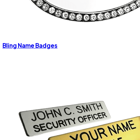
Bling Name Badges