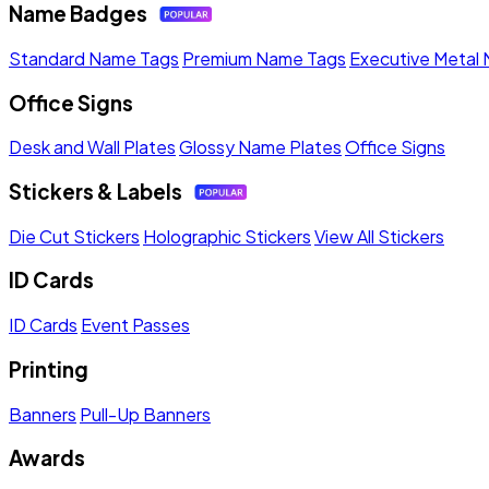
Name Badges
Standard Name Tags
Premium Name Tags
Executive Metal
Office Signs
Desk and Wall Plates
Glossy Name Plates
Office Signs
Stickers & Labels
Die Cut Stickers
Holographic Stickers
View All Stickers
ID Cards
ID Cards
Event Passes
Printing
Banners
Pull-Up Banners
Awards