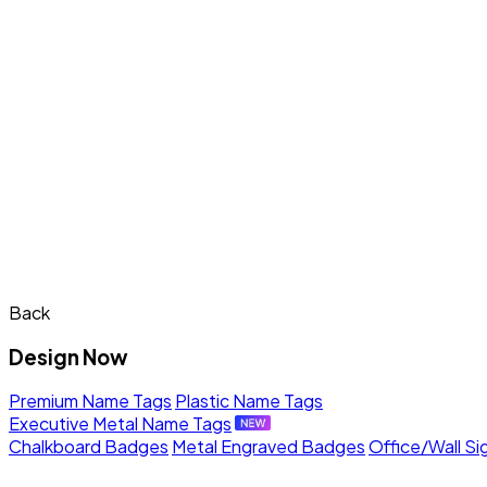
Back
Design Now
Premium Name Tags
Plastic Name Tags
Executive Metal Name Tags
Chalkboard Badges
Metal Engraved Badges
Office/Wall Si