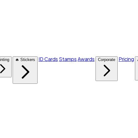
ID Cards
Stamps
Awards
Pricing
inting
🔥 Stickers
Corporate