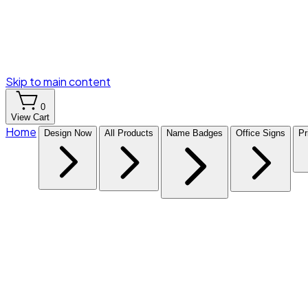
Skip to main content
0
View Cart
Home
Design Now
All Products
Name Badges
Office Signs
Pr