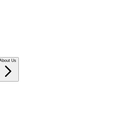
About Us