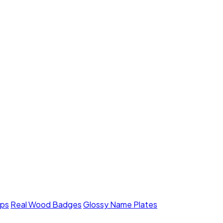
mps
Real Wood Badges
Glossy Name Plates