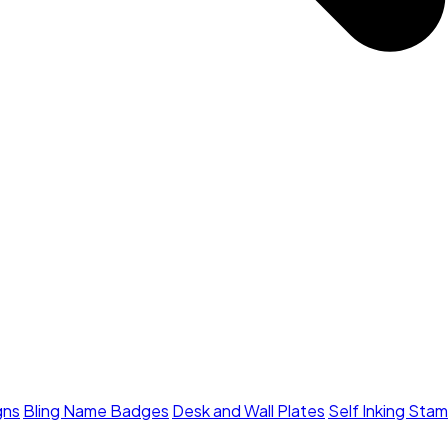
gns
Bling Name Badges
Desk and Wall Plates
Self Inking Sta