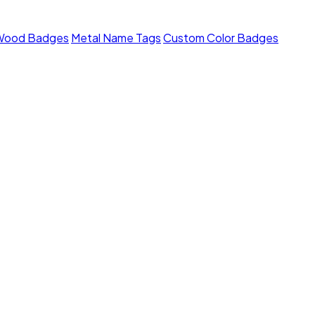
Wood Badges
Metal Name Tags
Custom Color Badges