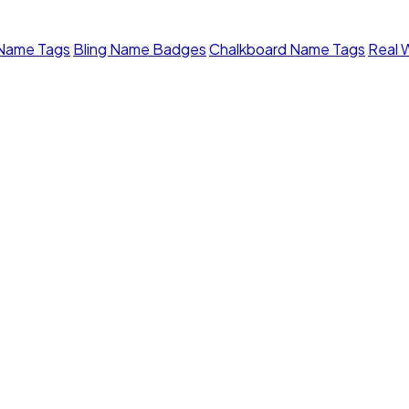
 Name Tags
Bling Name Badges
Chalkboard Name Tags
Real 