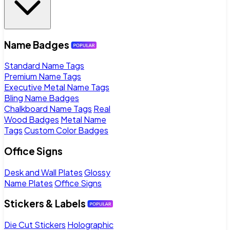
Name Badges
Standard Name Tags
Premium Name Tags
Executive Metal Name Tags
Bling Name Badges
Chalkboard Name Tags
Real
Wood Badges
Metal Name
Tags
Custom Color Badges
Office Signs
Desk and Wall Plates
Glossy
Name Plates
Office Signs
Stickers & Labels
Die Cut Stickers
Holographic