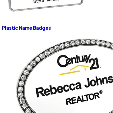
Plastic Name Badges