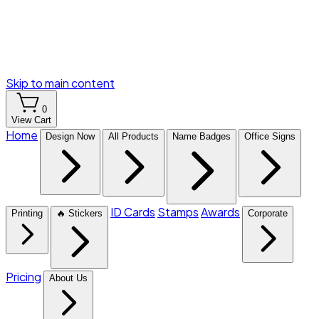
Skip to main content
0
View Cart
Home
Design Now
All Products
Name Badges
Office Signs
ID Cards
Stamps
Awards
Printing
🔥 Stickers
Corporate
Pricing
About Us