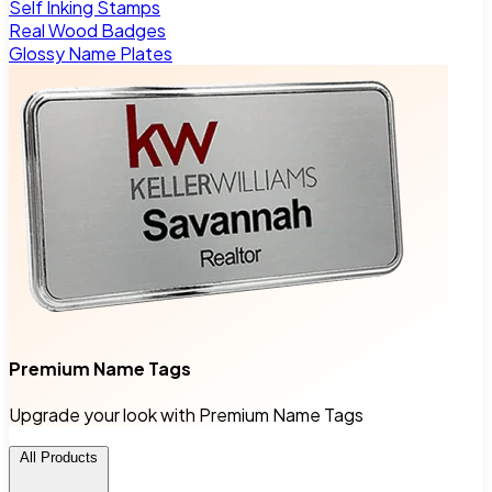
Self Inking Stamps
Real Wood Badges
Glossy Name Plates
Premium Name Tags
Upgrade your look with Premium Name Tags
All Products