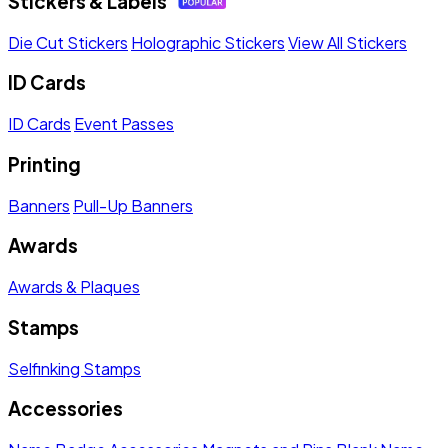
Stickers & Labels
Die Cut Stickers
Holographic Stickers
View All Stickers
ID Cards
ID Cards
Event Passes
Printing
Banners
Pull-Up Banners
Awards
Awards & Plaques
Stamps
Selfinking Stamps
Accessories