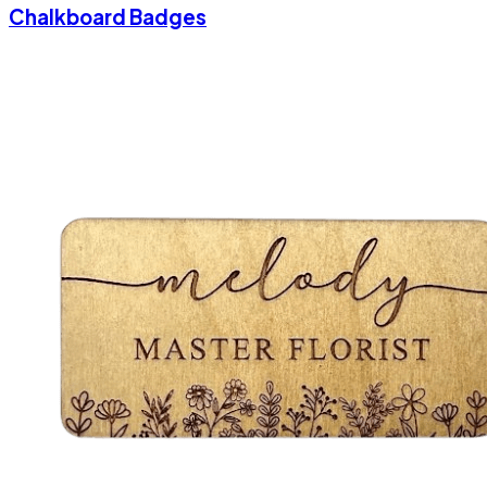
Chalkboard Badges