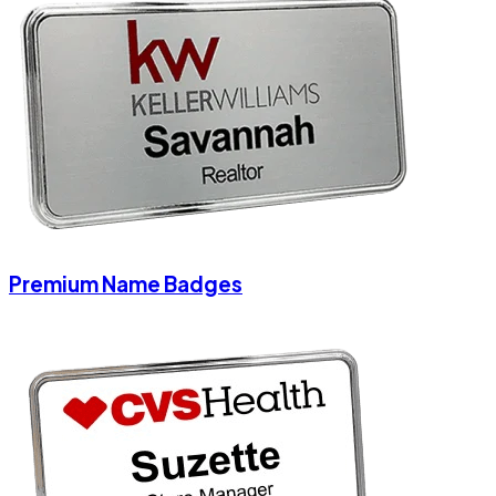
Premium Name Badges