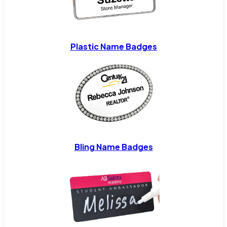
Plastic Name Badges
Bling Name Badges