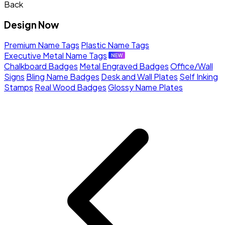
Back
Design Now
Premium Name Tags
Plastic Name Tags
Executive Metal Name Tags
Chalkboard Badges
Metal Engraved Badges
Office/Wall
Signs
Bling Name Badges
Desk and Wall Plates
Self Inking
Stamps
Real Wood Badges
Glossy Name Plates