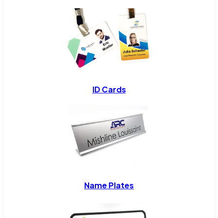
ID Cards
Name Plates