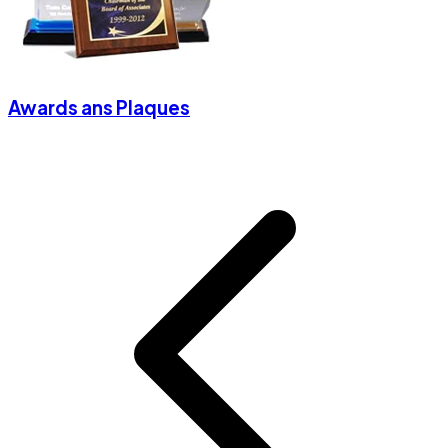
Awards ans Plaques