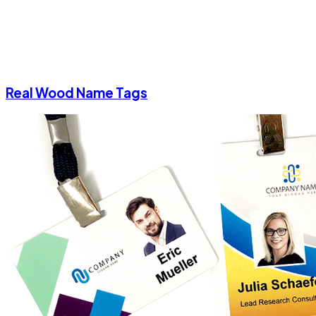
Real Wood Name Tags