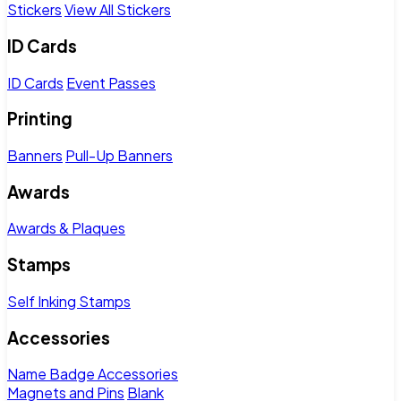
Stickers
View All Stickers
ID Cards
ID Cards
Event Passes
Printing
Banners
Pull-Up Banners
Awards
Awards & Plaques
Stamps
Self Inking Stamps
Accessories
Name Badge Accessories
Magnets and Pins
Blank