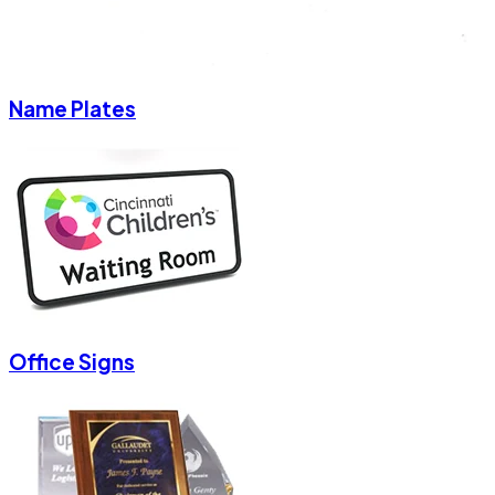
Name Plates
Office Signs