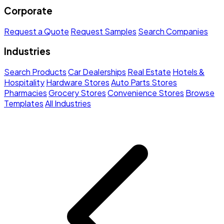
Corporate
Request a Quote
Request Samples
Search Companies
Industries
Search Products
Car Dealerships
Real Estate
Hotels &
Hospitality
Hardware Stores
Auto Parts Stores
Pharmacies
Grocery Stores
Convenience Stores
Browse
Templates
All Industries