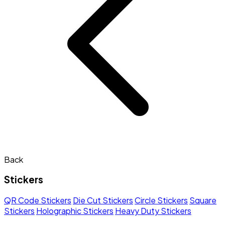
Back
Stickers
QR Code Stickers
Die Cut Stickers
Circle Stickers
Square
Stickers
Holographic Stickers
Heavy Duty Stickers