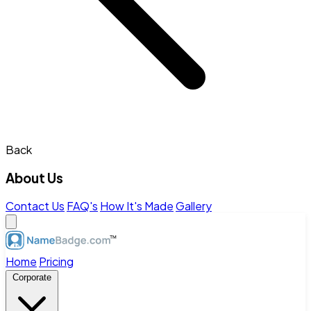
Back
About Us
Contact Us
FAQ's
How It's Made
Gallery
Home
Pricing
Corporate