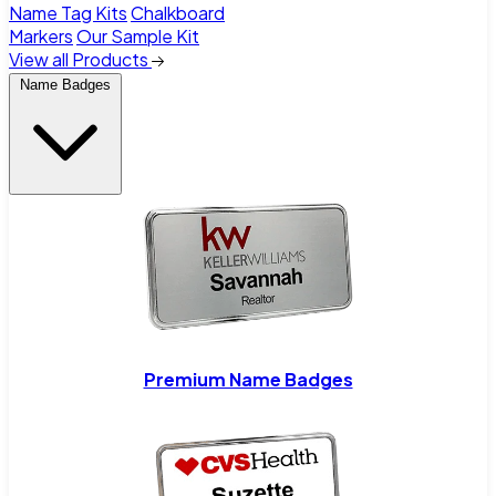
Name Tag Kits
Chalkboard
Markers
Our Sample Kit
View all Products
Name Badges
Premium Name Badges