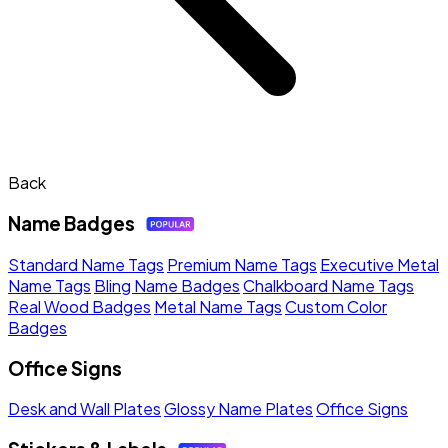
Back
Name Badges
Standard Name Tags
Premium Name Tags
Executive Metal
Name Tags
Bling Name Badges
Chalkboard Name Tags
Real Wood Badges
Metal Name Tags
Custom Color
Badges
Office Signs
Desk and Wall Plates
Glossy Name Plates
Office Signs