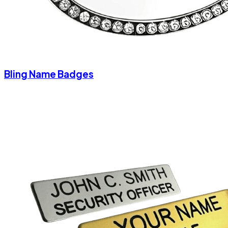
Bling Name Badges