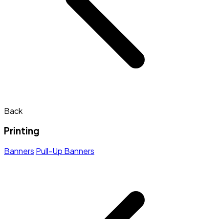
Back
Printing
Banners
Pull-Up Banners