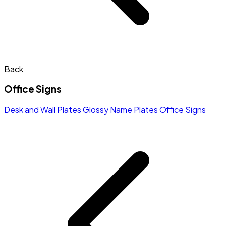
Back
Office Signs
Desk and Wall Plates
Glossy Name Plates
Office Signs