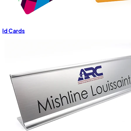
Id Cards