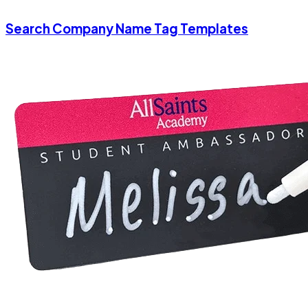
Search Company Name Tag Templates