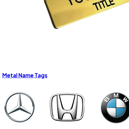
Metal Name Tags