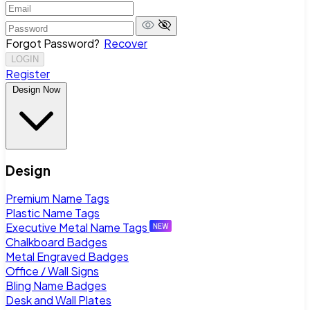
Forgot Password?
Recover
LOGIN
Register
Design Now
Design
Premium Name Tags
Plastic Name Tags
Executive Metal Name Tags
Chalkboard Badges
Metal Engraved Badges
Office / Wall Signs
Bling Name Badges
Desk and Wall Plates