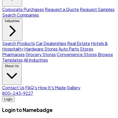
Corporate Purchases
Request a Quote
Request Samples
Search Companies
Industries
Search Products
Car Dealerships
Real Estate
Hotels &
Hospitality
Hardware Stores
Auto Parts Stores
Pharmacies
Grocery Stores
Convenience Stores
Browse
Templates
All Industries
About Us
Contact Us
FAQ's
How It's Made
Gallery
800-243-9227
Login
Login to Namebadge