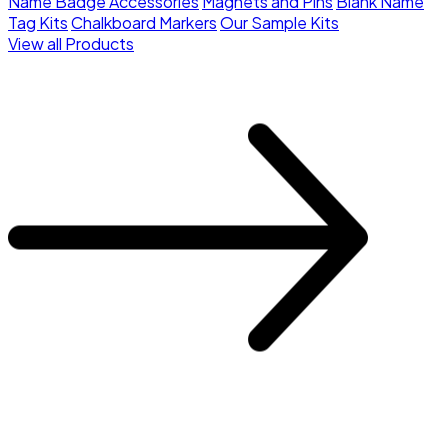
Name Badge Accessories
Magnets and Pins
Blank Name
Tag Kits
Chalkboard Markers
Our Sample Kits
View all Products