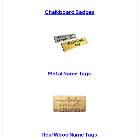
Chalkboard Badges
Metal Name Tags
Real Wood Name Tags