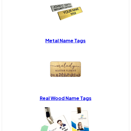
Metal Name Tags
Real Wood Name Tags