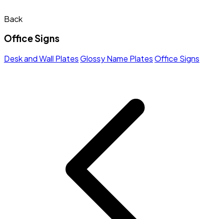
Back
Office Signs
Desk and Wall Plates
Glossy Name Plates
Office Signs