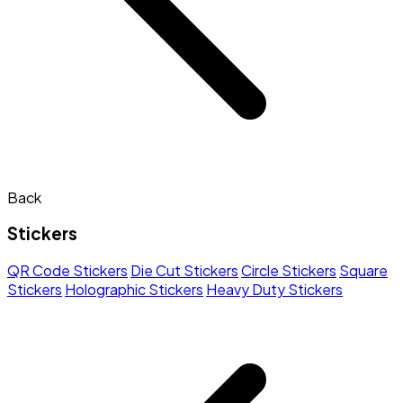
Back
Stickers
QR Code Stickers
Die Cut Stickers
Circle Stickers
Square
Stickers
Holographic Stickers
Heavy Duty Stickers