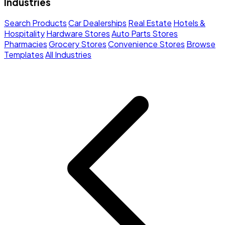
Industries
Search Products
Car Dealerships
Real Estate
Hotels &
Hospitality
Hardware Stores
Auto Parts Stores
Pharmacies
Grocery Stores
Convenience Stores
Browse
Templates
All Industries