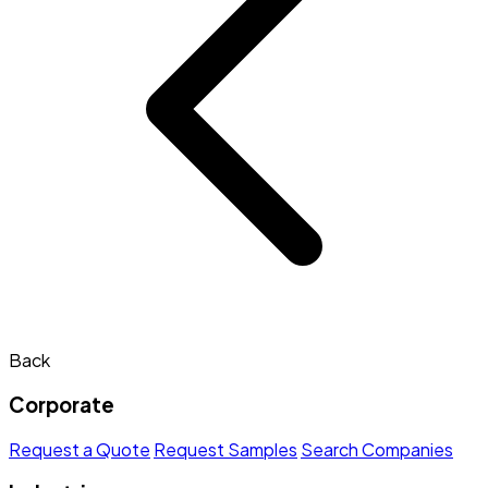
Back
Corporate
Request a Quote
Request Samples
Search Companies