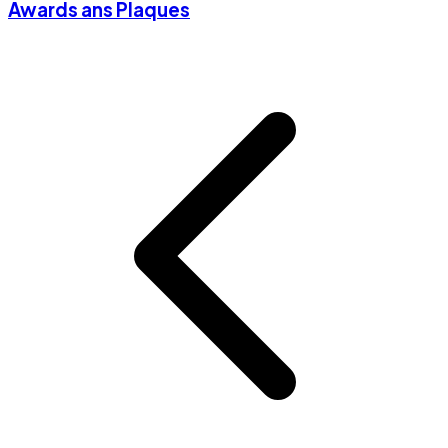
Awards ans Plaques