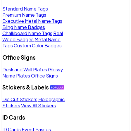
Standard Name Tags
Premium Name Tags
Executive Metal Name Tags
Bling Name Badges
Chalkboard Name Tags
Real
Wood Badges
Metal Name
Tags
Custom Color Badges
Office Signs
Desk and Wall Plates
Glossy
Name Plates
Office Signs
Stickers & Labels
Die Cut Stickers
Holographic
Stickers
View All Stickers
ID Cards
ID Cards
Event Passes