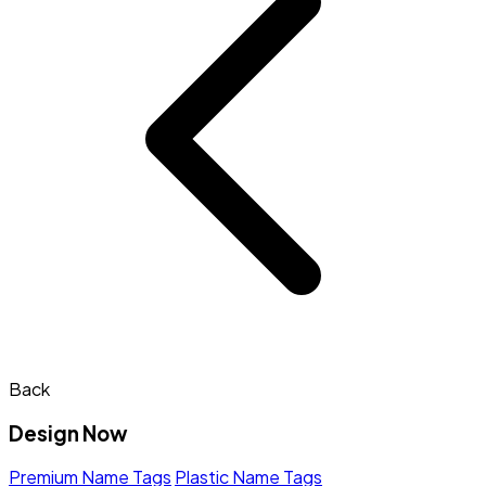
Back
Design Now
Premium Name Tags
Plastic Name Tags