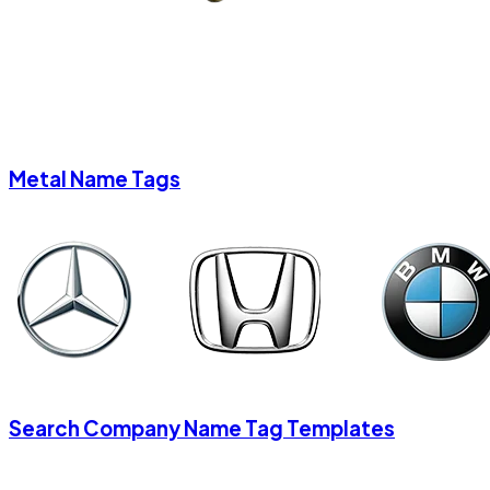
Metal Name Tags
Search Company Name Tag Templates