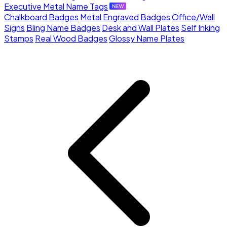
Executive Metal Name Tags
Chalkboard Badges
Metal Engraved Badges
Office/Wall
Signs
Bling Name Badges
Desk and Wall Plates
Self Inking
Stamps
Real Wood Badges
Glossy Name Plates