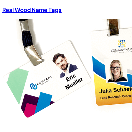
Real Wood Name Tags