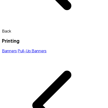
Back
Printing
Banners
Pull-Up Banners