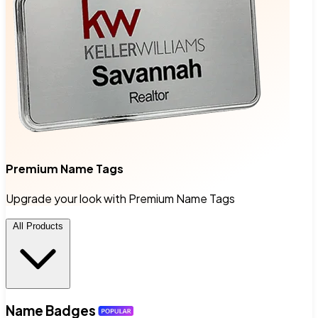
Premium Name Tags
Upgrade your look with Premium Name Tags
All Products
Name Badges