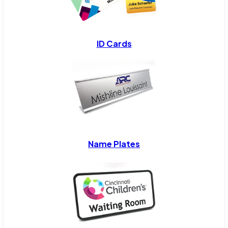
ID Cards
Name Plates