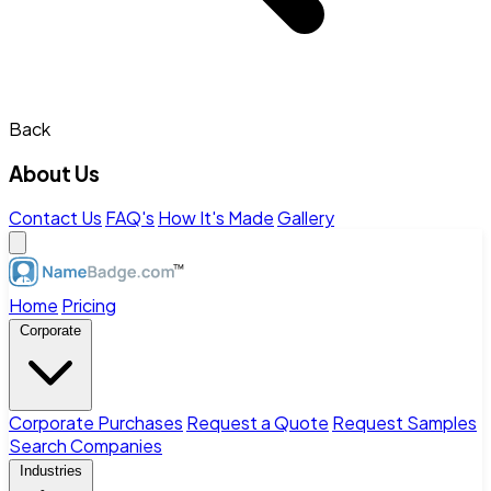
Back
About Us
Contact Us
FAQ's
How It's Made
Gallery
Home
Pricing
Corporate
Corporate Purchases
Request a Quote
Request Samples
Search Companies
Industries