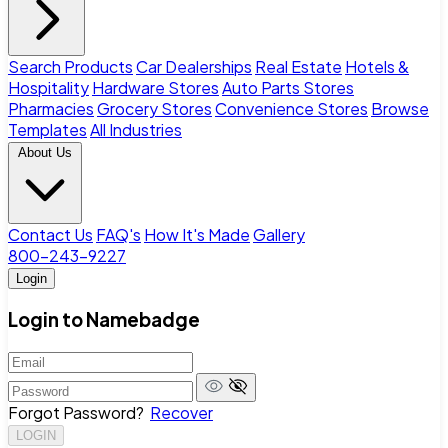
Search Products
Car Dealerships
Real Estate
Hotels &
Hospitality
Hardware Stores
Auto Parts Stores
Pharmacies
Grocery Stores
Convenience Stores
Browse
Templates
All Industries
About Us
Contact Us
FAQ's
How It's Made
Gallery
800-243-9227
Login
Login to Namebadge
Forgot Password?
Recover
LOGIN