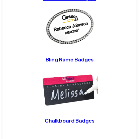
Bling Name Badges
Chalkboard Badges