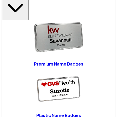
Premium Name Badges
Plastic Name Badges