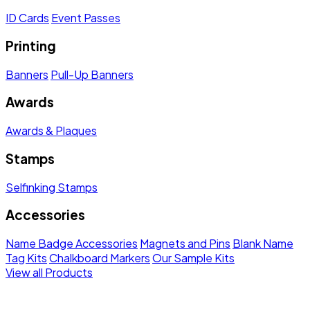
ID Cards
Event Passes
Printing
Banners
Pull-Up Banners
Awards
Awards & Plaques
Stamps
Selfinking Stamps
Accessories
Name Badge Accessories
Magnets and Pins
Blank Name
Tag Kits
Chalkboard Markers
Our Sample Kits
View all Products