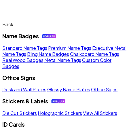
Back
Name Badges
Standard Name Tags
Premium Name Tags
Executive Metal
Name Tags
Bling Name Badges
Chalkboard Name Tags
Real Wood Badges
Metal Name Tags
Custom Color
Badges
Office Signs
Desk and Wall Plates
Glossy Name Plates
Office Signs
Stickers & Labels
Die Cut Stickers
Holographic Stickers
View All Stickers
ID Cards