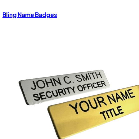
Bling Name Badges