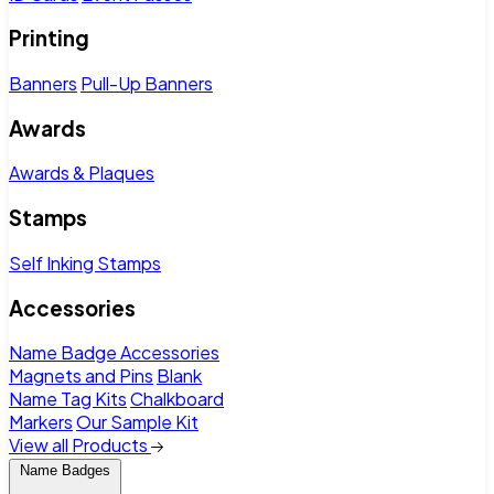
Printing
Banners
Pull-Up Banners
Awards
Awards & Plaques
Stamps
Self Inking Stamps
Accessories
Name Badge Accessories
Magnets and Pins
Blank
Name Tag Kits
Chalkboard
Markers
Our Sample Kit
View all Products
Name Badges