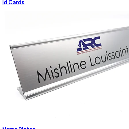
Id Cards