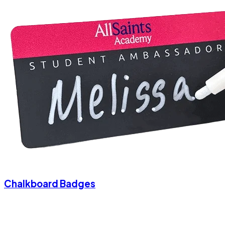
Chalkboard Badges