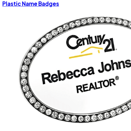
Plastic Name Badges