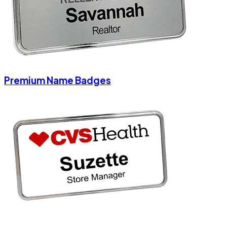
Premium Name Badges