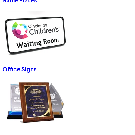
Name Plates
Office Signs