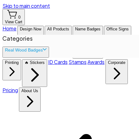
Skip to main content
0
View Cart
Home
Design Now
All Products
Name Badges
Office Signs
Categories
Real Wood Badges
ID Cards
Stamps
Awards
Printing
🔥 Stickers
Corporate
Pricing
About Us