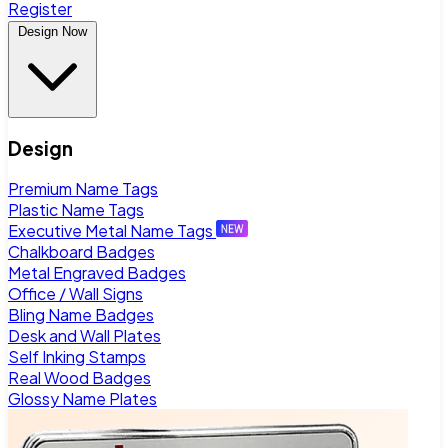
Register
Design Now
Design
Premium Name Tags
Plastic Name Tags
Executive Metal Name Tags
Chalkboard Badges
Metal Engraved Badges
Office / Wall Signs
Bling Name Badges
Desk and Wall Plates
Self Inking Stamps
Real Wood Badges
Glossy Name Plates