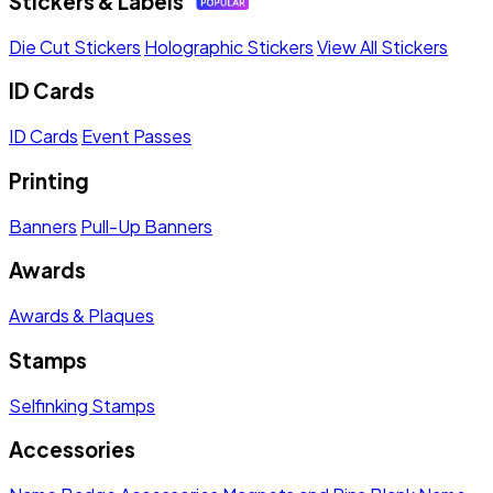
Stickers & Labels
Die Cut Stickers
Holographic Stickers
View All Stickers
ID Cards
ID Cards
Event Passes
Printing
Banners
Pull-Up Banners
Awards
Awards & Plaques
Stamps
Selfinking Stamps
Accessories