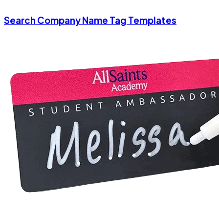
Search Company Name Tag Templates