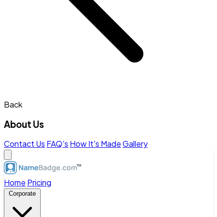
Back
About Us
Contact Us
FAQ's
How It's Made
Gallery
Home
Pricing
Corporate