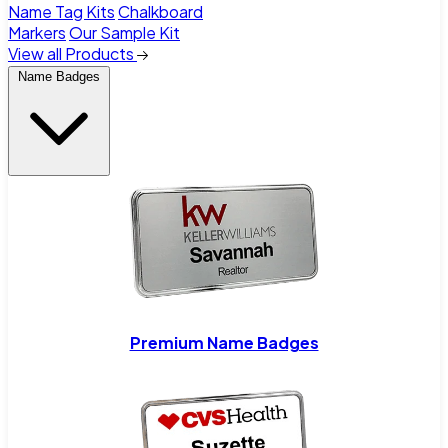
Name Tag Kits
Chalkboard
Markers
Our Sample Kit
View all Products
Name Badges
Premium Name Badges