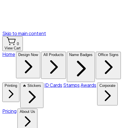
Skip to main content
0
View Cart
Home
Design Now
All Products
Name Badges
Office Signs
ID Cards
Stamps
Awards
Printing
🔥 Stickers
Corporate
Pricing
About Us