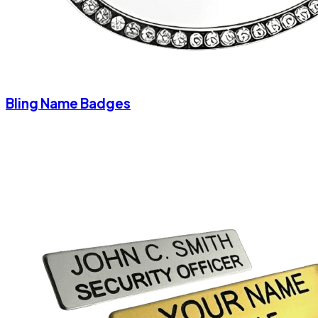
Bling Name Badges