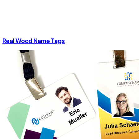
Real Wood Name Tags