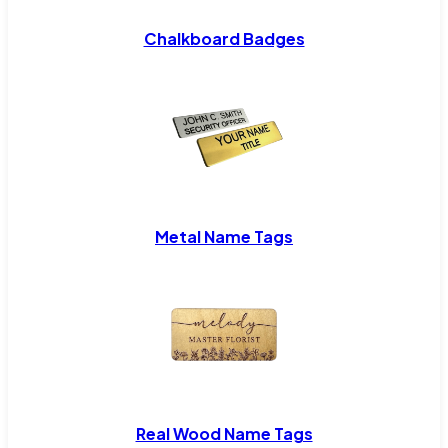
Chalkboard Badges
Metal Name Tags
Real Wood Name Tags