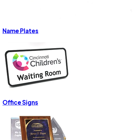
Name Plates
Office Signs