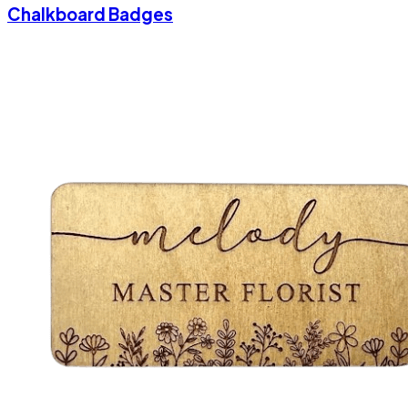
Chalkboard Badges