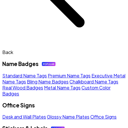
Back
Name Badges
Standard Name Tags
Premium Name Tags
Executive Metal
Name Tags
Bling Name Badges
Chalkboard Name Tags
Real Wood Badges
Metal Name Tags
Custom Color
Badges
Office Signs
Desk and Wall Plates
Glossy Name Plates
Office Signs