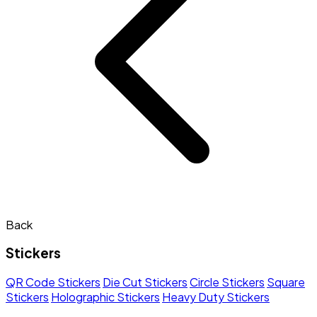
Back
Stickers
QR Code Stickers
Die Cut Stickers
Circle Stickers
Square
Stickers
Holographic Stickers
Heavy Duty Stickers