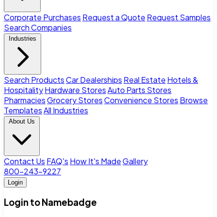
Corporate Purchases
Request a Quote
Request Samples
Search Companies
Industries
Search Products
Car Dealerships
Real Estate
Hotels &
Hospitality
Hardware Stores
Auto Parts Stores
Pharmacies
Grocery Stores
Convenience Stores
Browse
Templates
All Industries
About Us
Contact Us
FAQ's
How It's Made
Gallery
800-243-9227
Login
Login to Namebadge