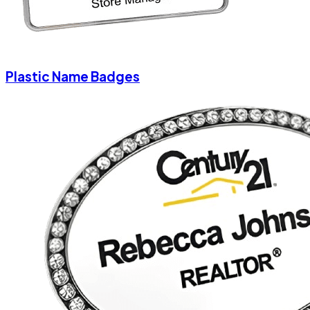
Plastic Name Badges