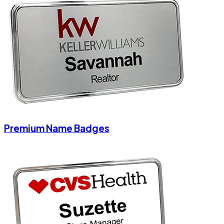
Premium Name Badges