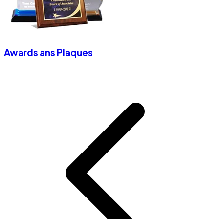
Awards ans Plaques