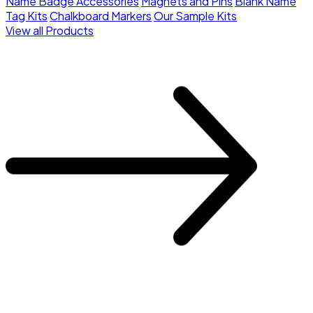
Name Badge Accessories
Magnets and Pins
Blank Name
Tag Kits
Chalkboard Markers
Our Sample Kits
View all Products