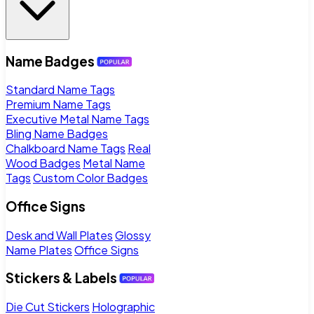
Name Badges
Standard Name Tags
Premium Name Tags
Executive Metal Name Tags
Bling Name Badges
Chalkboard Name Tags
Real
Wood Badges
Metal Name
Tags
Custom Color Badges
Office Signs
Desk and Wall Plates
Glossy
Name Plates
Office Signs
Stickers & Labels
Die Cut Stickers
Holographic