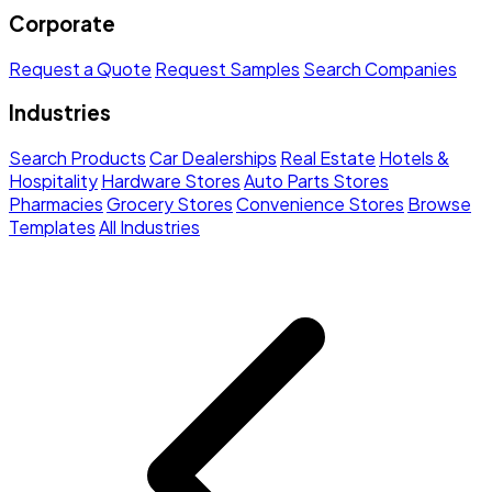
Corporate
Request a Quote
Request Samples
Search Companies
Industries
Search Products
Car Dealerships
Real Estate
Hotels &
Hospitality
Hardware Stores
Auto Parts Stores
Pharmacies
Grocery Stores
Convenience Stores
Browse
Templates
All Industries