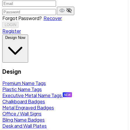
Forgot Password?
Recover
LOGIN
Register
Design Now
Design
Premium Name Tags
Plastic Name Tags
Executive Metal Name Tags
Chalkboard Badges
Metal Engraved Badges
Office / Wall Signs
Bling Name Badges
Desk and Wall Plates