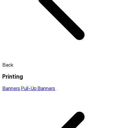
Back
Printing
Banners
Pull-Up Banners