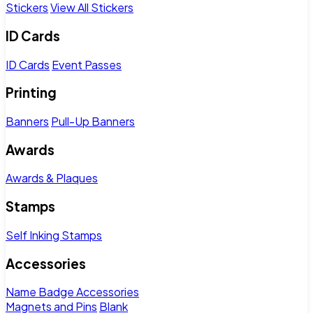
Stickers
View All Stickers
ID Cards
ID Cards
Event Passes
Printing
Banners
Pull-Up Banners
Awards
Awards & Plaques
Stamps
Self Inking Stamps
Accessories
Name Badge Accessories
Magnets and Pins
Blank