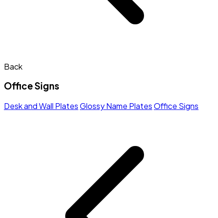
Back
Office Signs
Desk and Wall Plates
Glossy Name Plates
Office Signs