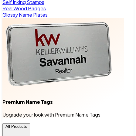
Self Inking Stamps
Real Wood Badges
Glossy Name Plates
Premium Name Tags
Upgrade your look with Premium Name Tags
All Products