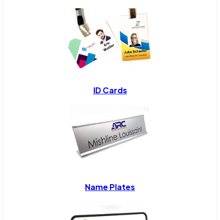
ID Cards
Name Plates