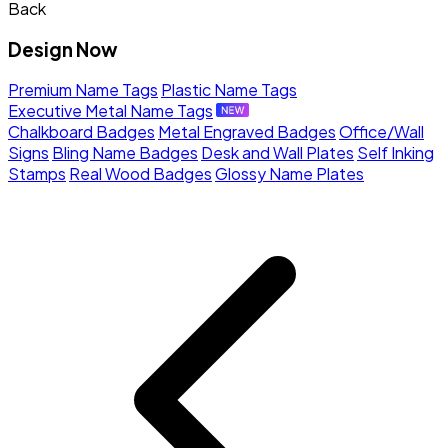
Back
Design Now
Premium Name Tags
Plastic Name Tags
Executive Metal Name Tags
Chalkboard Badges
Metal Engraved Badges
Office/Wall
Signs
Bling Name Badges
Desk and Wall Plates
Self Inking
Stamps
Real Wood Badges
Glossy Name Plates