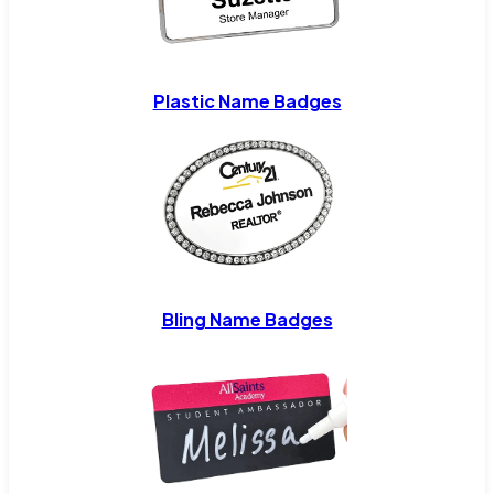
Plastic Name Badges
Bling Name Badges