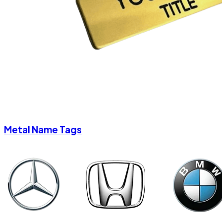
Metal Name Tags