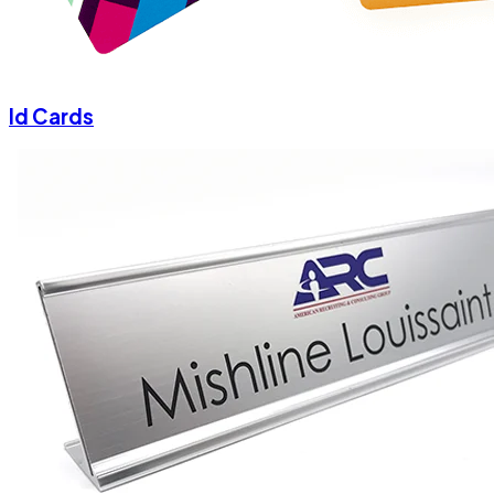
Id Cards