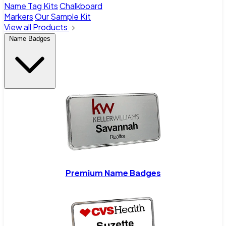
Name Tag Kits
Chalkboard
Markers
Our Sample Kit
View all Products
Name Badges
Premium Name Badges