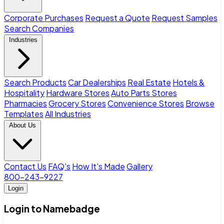
Corporate Purchases
Request a Quote
Request Samples
Search Companies
Industries
Search Products
Car Dealerships
Real Estate
Hotels &
Hospitality
Hardware Stores
Auto Parts Stores
Pharmacies
Grocery Stores
Convenience Stores
Browse
Templates
All Industries
About Us
Contact Us
FAQ's
How It's Made
Gallery
800-243-9227
Login
Login to Namebadge