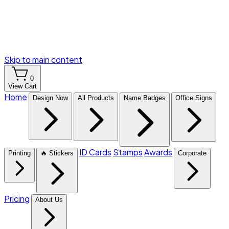
Skip to main content
0
View Cart
Home
Design Now
All Products
Name Badges
Office Signs
ID Cards
Stamps
Awards
Printing
🔥 Stickers
Corporate
Pricing
About Us