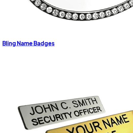
Bling Name Badges