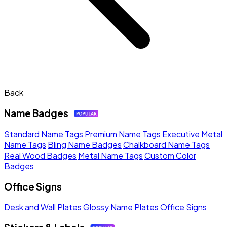
Back
Name Badges
Standard Name Tags
Premium Name Tags
Executive Metal
Name Tags
Bling Name Badges
Chalkboard Name Tags
Real Wood Badges
Metal Name Tags
Custom Color
Badges
Office Signs
Desk and Wall Plates
Glossy Name Plates
Office Signs