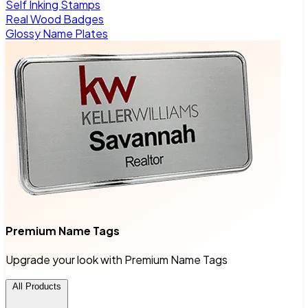
Self Inking Stamps
Real Wood Badges
Glossy Name Plates
Premium Name Tags
Upgrade your look with Premium Name Tags
All Products