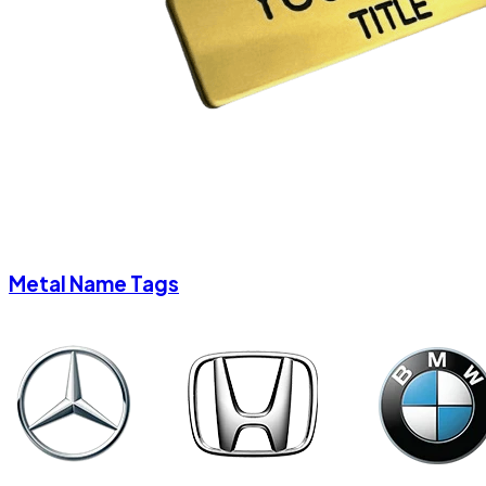
Metal Name Tags