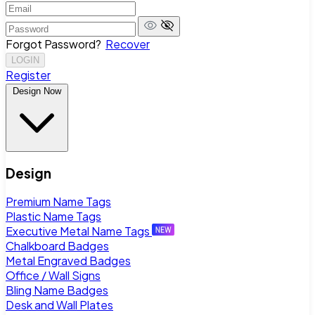
Forgot Password?
Recover
LOGIN
Register
Design Now
Design
Premium Name Tags
Plastic Name Tags
Executive Metal Name Tags
Chalkboard Badges
Metal Engraved Badges
Office / Wall Signs
Bling Name Badges
Desk and Wall Plates