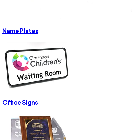
Name Plates
Office Signs