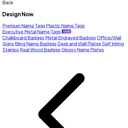
Back
Design Now
Premium Name Tags
Plastic Name Tags
Executive Metal Name Tags
Chalkboard Badges
Metal Engraved Badges
Office/Wall
Signs
Bling Name Badges
Desk and Wall Plates
Self Inking
Stamps
Real Wood Badges
Glossy Name Plates