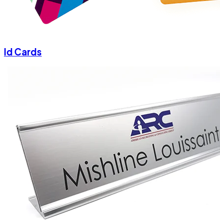
Id Cards