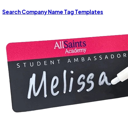
Search Company Name Tag Templates