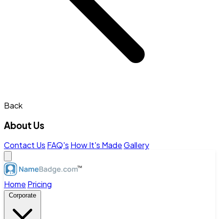
Back
About Us
Contact Us
FAQ's
How It's Made
Gallery
Home
Pricing
Corporate