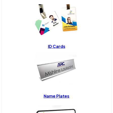
ID Cards
Name Plates