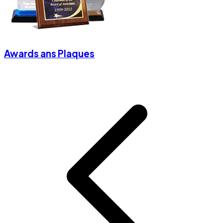
Awards ans Plaques