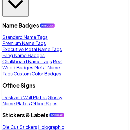
Name Badges
Standard Name Tags
Premium Name Tags
Executive Metal Name Tags
Bling Name Badges
Chalkboard Name Tags
Real
Wood Badges
Metal Name
Tags
Custom Color Badges
Office Signs
Desk and Wall Plates
Glossy
Name Plates
Office Signs
Stickers & Labels
Die Cut Stickers
Holographic