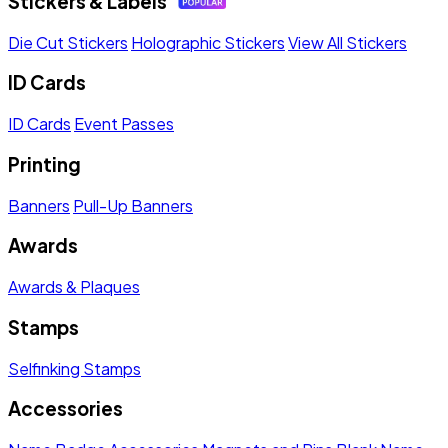
Stickers & Labels
Die Cut Stickers
Holographic Stickers
View All Stickers
ID Cards
ID Cards
Event Passes
Printing
Banners
Pull-Up Banners
Awards
Awards & Plaques
Stamps
Selfinking Stamps
Accessories