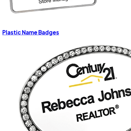
Plastic Name Badges