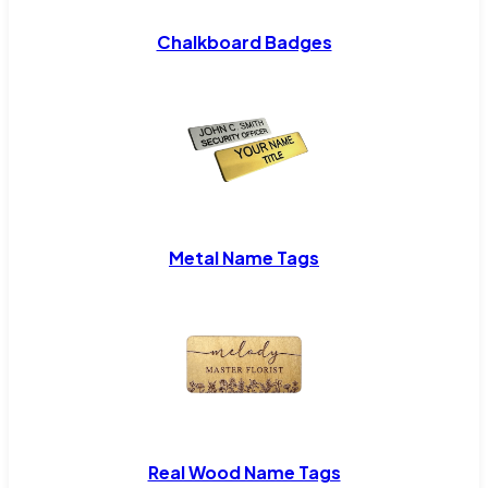
Chalkboard Badges
Metal Name Tags
Real Wood Name Tags