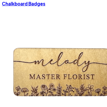
Chalkboard Badges