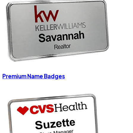
Premium Name Badges