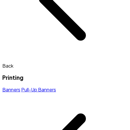
Back
Printing
Banners
Pull-Up Banners