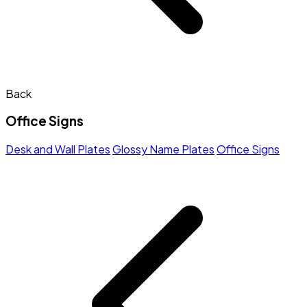
Back
Office Signs
Desk and Wall Plates
Glossy Name Plates
Office Signs