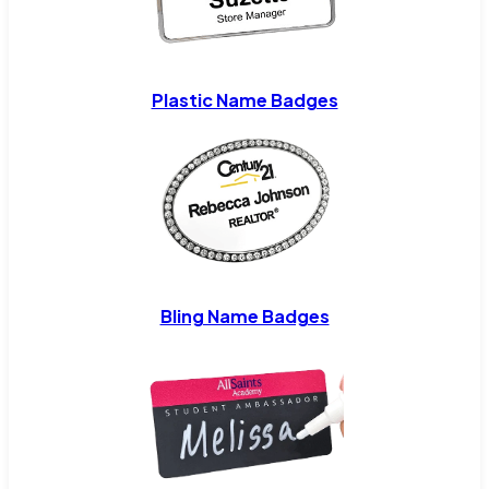
Plastic Name Badges
Bling Name Badges