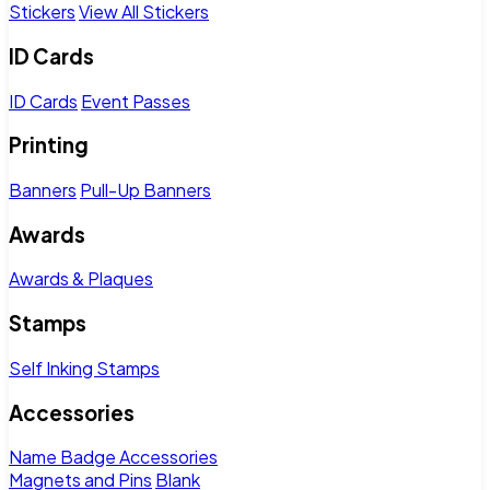
Stickers
View All Stickers
ID Cards
ID Cards
Event Passes
Printing
Banners
Pull-Up Banners
Awards
Awards & Plaques
Stamps
Self Inking Stamps
Accessories
Name Badge Accessories
Magnets and Pins
Blank