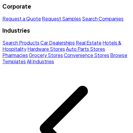
Corporate
Request a Quote
Request Samples
Search Companies
Industries
Search Products
Car Dealerships
Real Estate
Hotels &
Hospitality
Hardware Stores
Auto Parts Stores
Pharmacies
Grocery Stores
Convenience Stores
Browse
Templates
All Industries