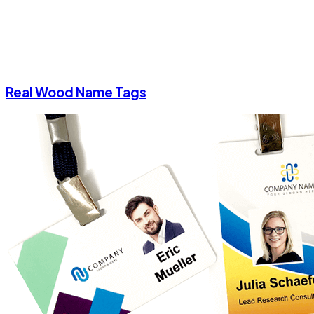
Real Wood Name Tags