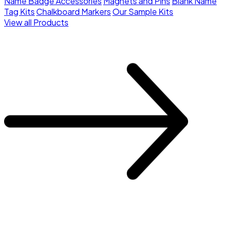
Name Badge Accessories
Magnets and Pins
Blank Name
Tag Kits
Chalkboard Markers
Our Sample Kits
View all Products