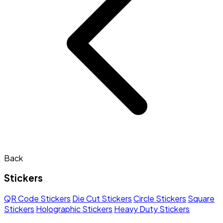
Back
Stickers
QR Code Stickers
Die Cut Stickers
Circle Stickers
Square
Stickers
Holographic Stickers
Heavy Duty Stickers