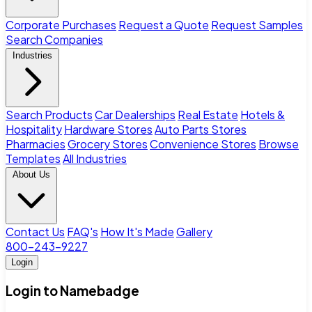
Corporate Purchases
Request a Quote
Request Samples
Search Companies
Industries
Search Products
Car Dealerships
Real Estate
Hotels &
Hospitality
Hardware Stores
Auto Parts Stores
Pharmacies
Grocery Stores
Convenience Stores
Browse
Templates
All Industries
About Us
Contact Us
FAQ's
How It's Made
Gallery
800-243-9227
Login
Login to Namebadge