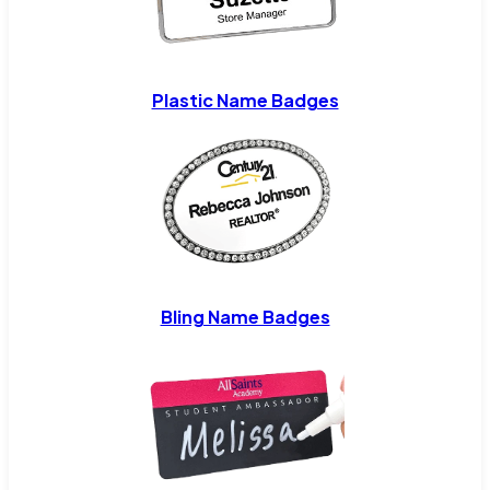
Plastic Name Badges
Bling Name Badges