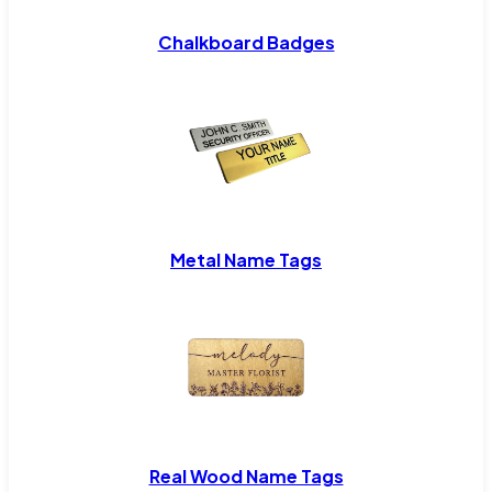
Chalkboard Badges
Metal Name Tags
Real Wood Name Tags