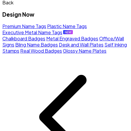
Back
Design Now
Premium Name Tags
Plastic Name Tags
Executive Metal Name Tags
Chalkboard Badges
Metal Engraved Badges
Office/Wall
Signs
Bling Name Badges
Desk and Wall Plates
Self Inking
Stamps
Real Wood Badges
Glossy Name Plates