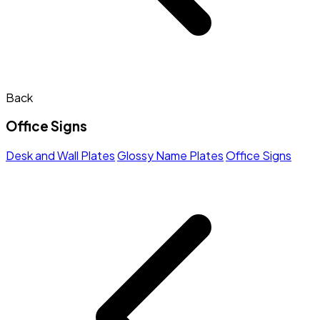
Back
Office Signs
Desk and Wall Plates
Glossy Name Plates
Office Signs