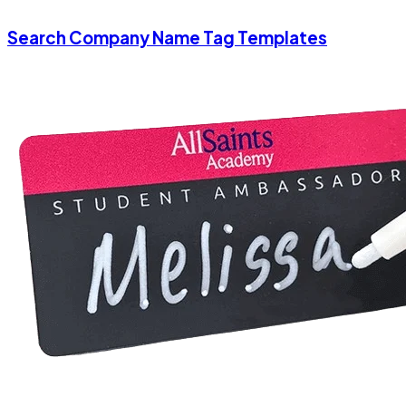
Search Company Name Tag Templates