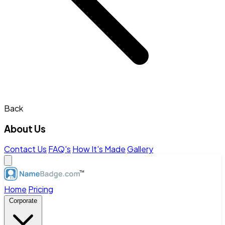
Back
About Us
Contact Us
FAQ's
How It's Made
Gallery
Home
Pricing
Corporate