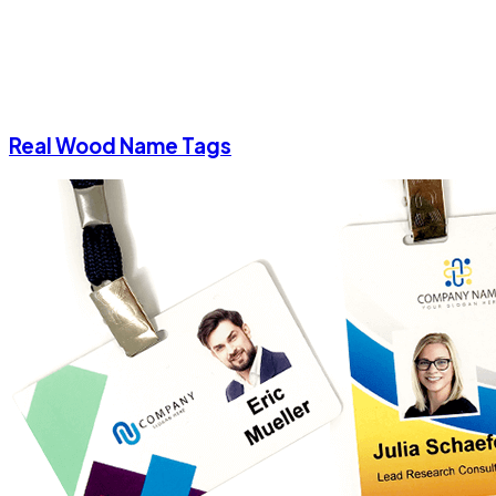
Real Wood Name Tags