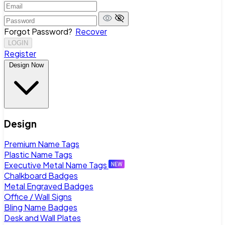
Forgot Password?
Recover
LOGIN
Register
Design Now
Design
Premium Name Tags
Plastic Name Tags
Executive Metal Name Tags
Chalkboard Badges
Metal Engraved Badges
Office / Wall Signs
Bling Name Badges
Desk and Wall Plates