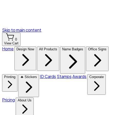
Skip to main content
0
View Cart
Home
Design Now
All Products
Name Badges
Office Signs
ID Cards
Stamps
Awards
Printing
🔥 Stickers
Corporate
Pricing
About Us