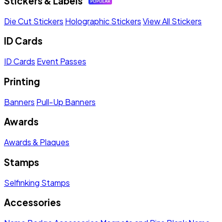
Stickers & Labels
Die Cut Stickers
Holographic Stickers
View All Stickers
ID Cards
ID Cards
Event Passes
Printing
Banners
Pull-Up Banners
Awards
Awards & Plaques
Stamps
Selfinking Stamps
Accessories