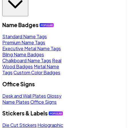
Name Badges
Standard Name Tags
Premium Name Tags
Executive Metal Name Tags
Bling Name Badges
Chalkboard Name Tags
Real
Wood Badges
Metal Name
Tags
Custom Color Badges
Office Signs
Desk and Wall Plates
Glossy
Name Plates
Office Signs
Stickers & Labels
Die Cut Stickers
Holographic