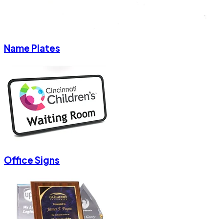
Name Plates
Office Signs