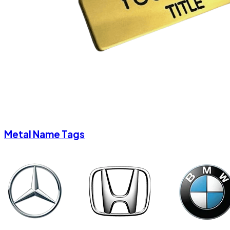
Metal Name Tags