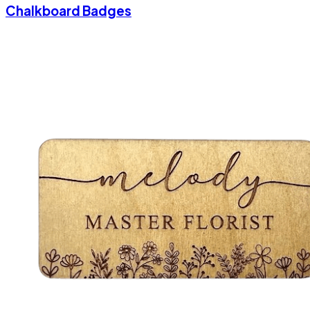
Chalkboard Badges