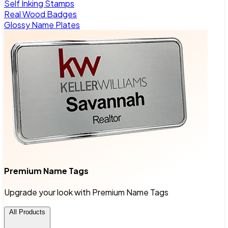
Self Inking Stamps
Real Wood Badges
Glossy Name Plates
Premium Name Tags
Upgrade your look with Premium Name Tags
All Products