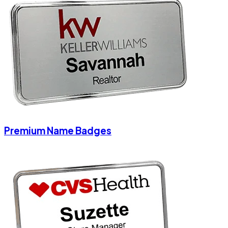
Premium Name Badges