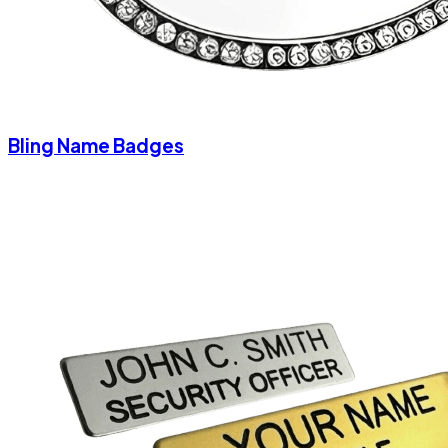
Bling Name Badges