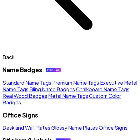
Back
Name Badges
Standard Name Tags
Premium Name Tags
Executive Metal
Name Tags
Bling Name Badges
Chalkboard Name Tags
Real Wood Badges
Metal Name Tags
Custom Color
Badges
Office Signs
Desk and Wall Plates
Glossy Name Plates
Office Signs