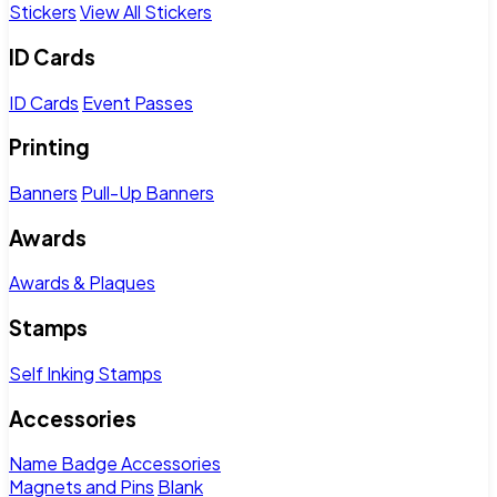
Stickers
View All Stickers
ID Cards
ID Cards
Event Passes
Printing
Banners
Pull-Up Banners
Awards
Awards & Plaques
Stamps
Self Inking Stamps
Accessories
Name Badge Accessories
Magnets and Pins
Blank