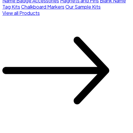
Name Badge Accessories
Magnets and Pins
Blank Name
Tag Kits
Chalkboard Markers
Our Sample Kits
View all Products