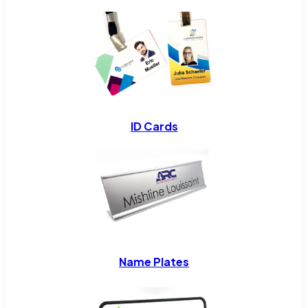
ID Cards
Name Plates