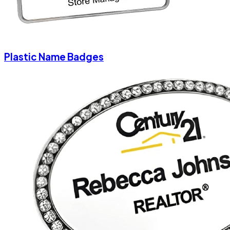
Plastic Name Badges