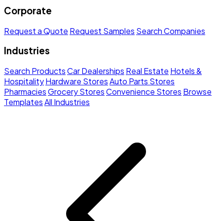
Corporate
Request a Quote
Request Samples
Search Companies
Industries
Search Products
Car Dealerships
Real Estate
Hotels &
Hospitality
Hardware Stores
Auto Parts Stores
Pharmacies
Grocery Stores
Convenience Stores
Browse
Templates
All Industries