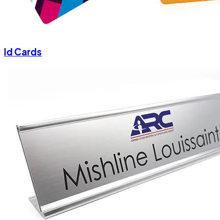
Id Cards