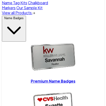
Name Tag Kits
Chalkboard
Markers
Our Sample Kit
View all Products
Name Badges
Premium Name Badges