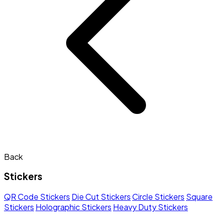
Back
Stickers
QR Code Stickers
Die Cut Stickers
Circle Stickers
Square
Stickers
Holographic Stickers
Heavy Duty Stickers