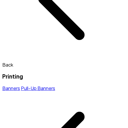
Back
Printing
Banners
Pull-Up Banners