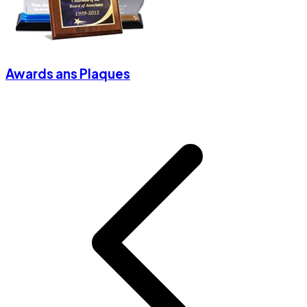
Awards ans Plaques