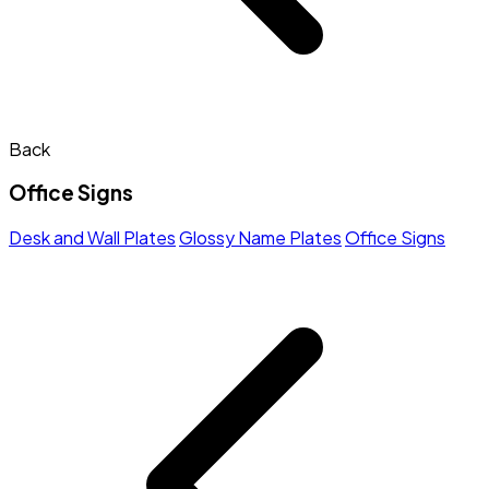
Back
Office Signs
Desk and Wall Plates
Glossy Name Plates
Office Signs