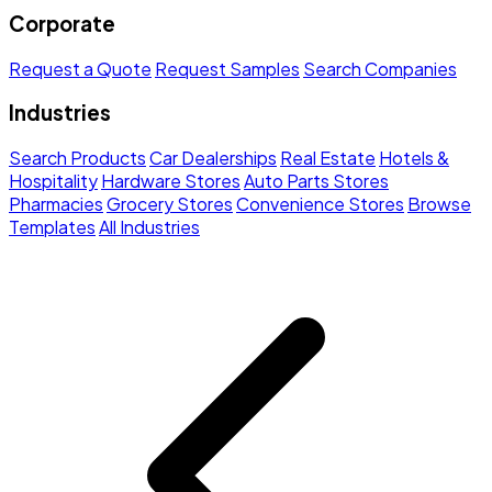
Corporate
Request a Quote
Request Samples
Search Companies
Industries
Search Products
Car Dealerships
Real Estate
Hotels &
Hospitality
Hardware Stores
Auto Parts Stores
Pharmacies
Grocery Stores
Convenience Stores
Browse
Templates
All Industries