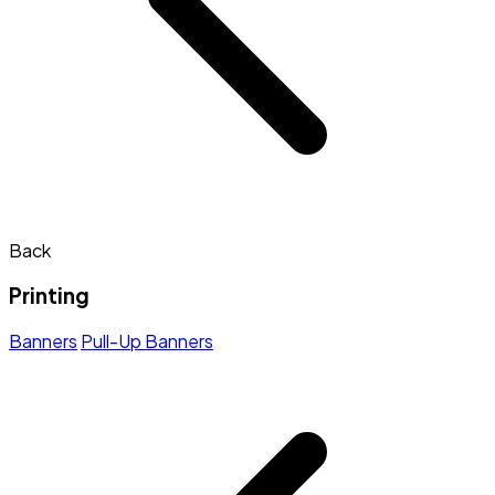
Back
Printing
Banners
Pull-Up Banners