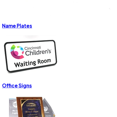
Name Plates
Office Signs