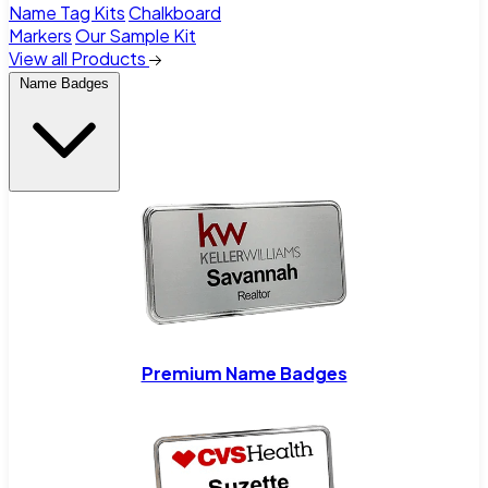
Name Tag Kits
Chalkboard
Markers
Our Sample Kit
View all Products
Name Badges
Premium Name Badges