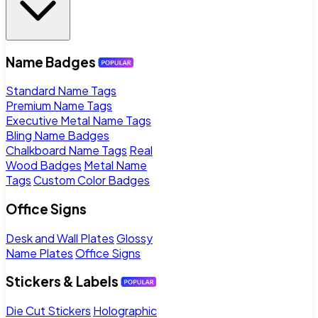
Name Badges
Standard Name Tags
Premium Name Tags
Executive Metal Name Tags
Bling Name Badges
Chalkboard Name Tags
Real
Wood Badges
Metal Name
Tags
Custom Color Badges
Office Signs
Desk and Wall Plates
Glossy
Name Plates
Office Signs
Stickers & Labels
Die Cut Stickers
Holographic