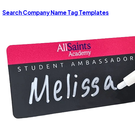
Search Company Name Tag Templates