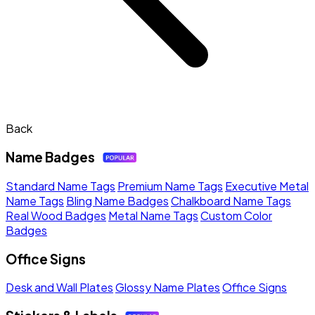
Back
Name Badges
Standard Name Tags
Premium Name Tags
Executive Metal
Name Tags
Bling Name Badges
Chalkboard Name Tags
Real Wood Badges
Metal Name Tags
Custom Color
Badges
Office Signs
Desk and Wall Plates
Glossy Name Plates
Office Signs