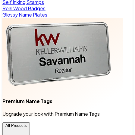
Self Inking Stamps
Real Wood Badges
Glossy Name Plates
Premium Name Tags
Upgrade your look with Premium Name Tags
All Products