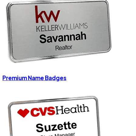
Premium Name Badges