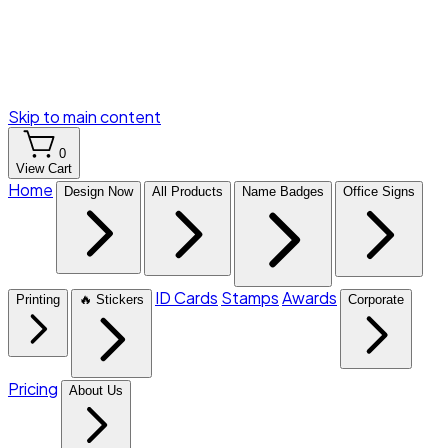
Skip to main content
0
View Cart
Home
Design Now
All Products
Name Badges
Office Signs
ID Cards
Stamps
Awards
Printing
🔥 Stickers
Corporate
Pricing
About Us