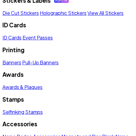
Stickers & Labels
Die Cut Stickers
Holographic Stickers
View All Stickers
ID Cards
ID Cards
Event Passes
Printing
Banners
Pull-Up Banners
Awards
Awards & Plaques
Stamps
Selfinking Stamps
Accessories