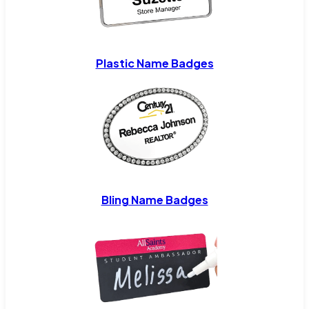
Plastic Name Badges
Bling Name Badges