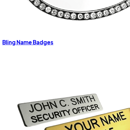
Bling Name Badges