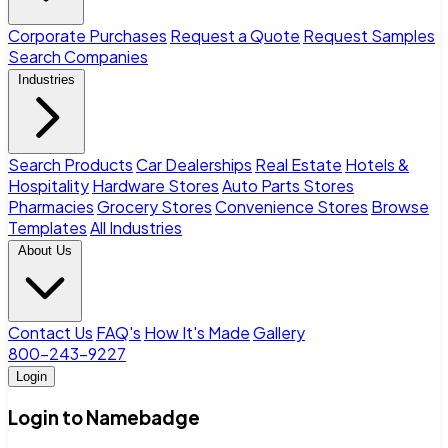
Corporate Purchases
Request a Quote
Request Samples
Search Companies
Industries
Search Products
Car Dealerships
Real Estate
Hotels &
Hospitality
Hardware Stores
Auto Parts Stores
Pharmacies
Grocery Stores
Convenience Stores
Browse
Templates
All Industries
About Us
Contact Us
FAQ's
How It's Made
Gallery
800-243-9227
Login
Login to Namebadge