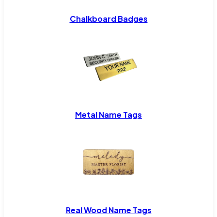
Chalkboard Badges
Metal Name Tags
Real Wood Name Tags