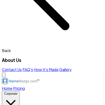
Back
About Us
Contact Us
FAQ's
How It's Made
Gallery
Home
Pricing
Corporate