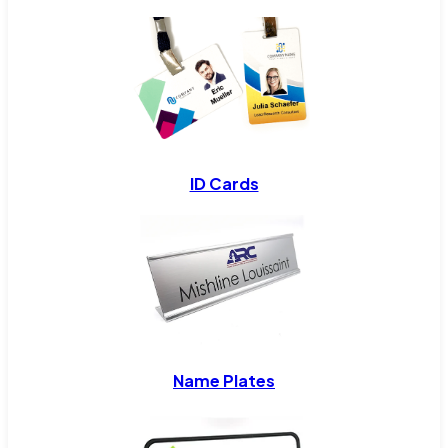
ID Cards
Name Plates