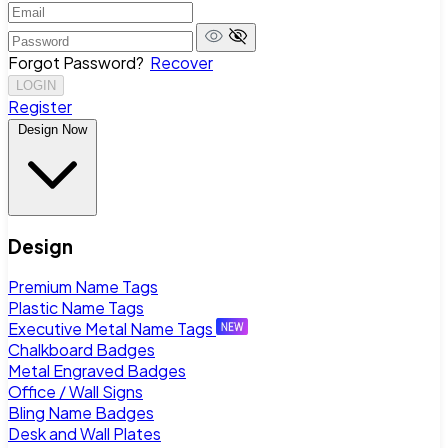
Forgot Password?
Recover
LOGIN
Register
Design Now
Design
Premium Name Tags
Plastic Name Tags
Executive Metal Name Tags
Chalkboard Badges
Metal Engraved Badges
Office / Wall Signs
Bling Name Badges
Desk and Wall Plates