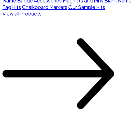
Name Badge Accessories
Magnets and Pins
Blank Name
Tag Kits
Chalkboard Markers
Our Sample Kits
View all Products