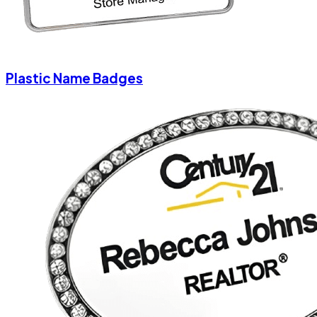
Plastic Name Badges