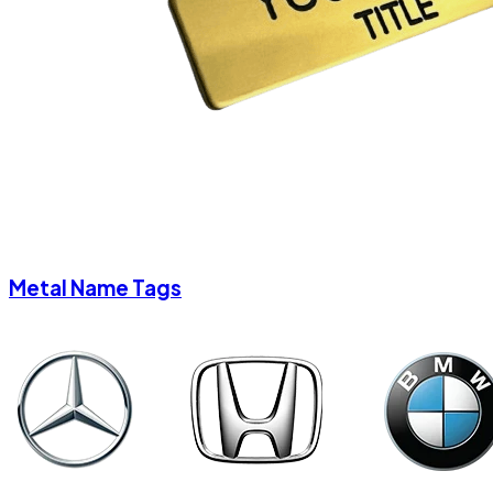
Metal Name Tags