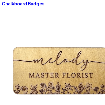
Chalkboard Badges