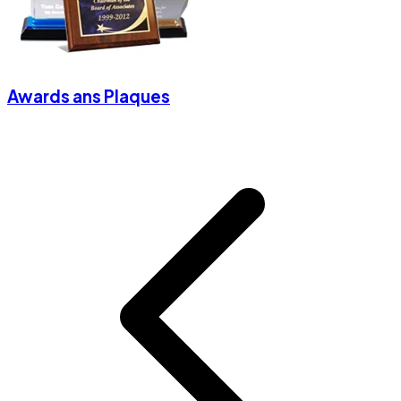
Awards ans Plaques