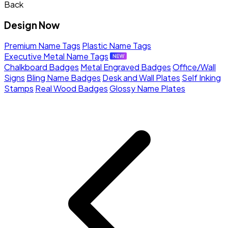
Back
Design Now
Premium Name Tags
Plastic Name Tags
Executive Metal Name Tags
Chalkboard Badges
Metal Engraved Badges
Office/Wall
Signs
Bling Name Badges
Desk and Wall Plates
Self Inking
Stamps
Real Wood Badges
Glossy Name Plates