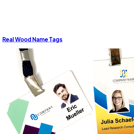
Real Wood Name Tags