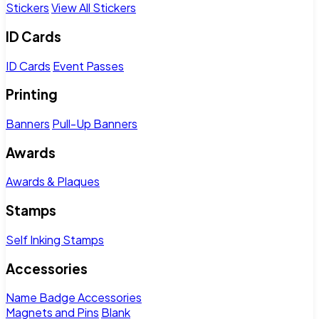
Stickers
View All Stickers
ID Cards
ID Cards
Event Passes
Printing
Banners
Pull-Up Banners
Awards
Awards & Plaques
Stamps
Self Inking Stamps
Accessories
Name Badge Accessories
Magnets and Pins
Blank