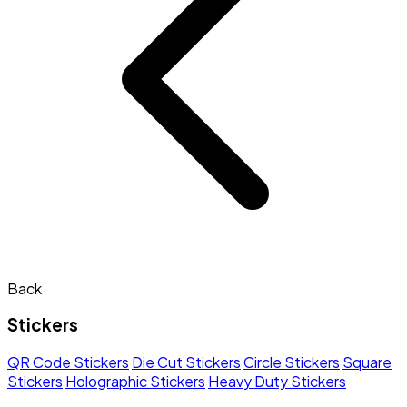
Back
Stickers
QR Code Stickers
Die Cut Stickers
Circle Stickers
Square
Stickers
Holographic Stickers
Heavy Duty Stickers