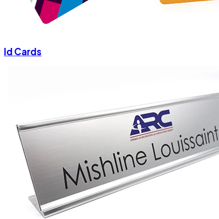
Id Cards