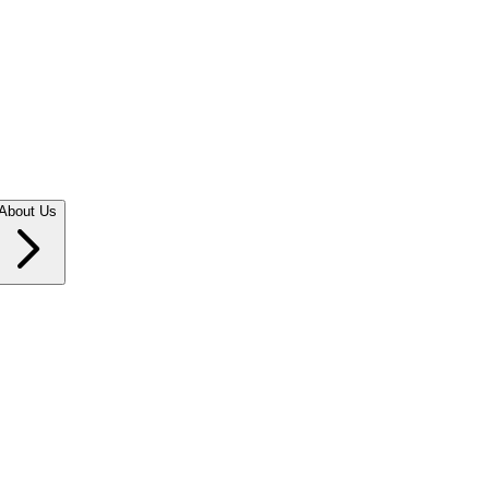
About Us