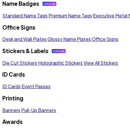
Name Badges
Standard Name Tags
Premium Name Tags
Executive Metal
Office Signs
Desk and Wall Plates
Glossy Name Plates
Office Signs
Stickers & Labels
Die Cut Stickers
Holographic Stickers
View All Stickers
ID Cards
ID Cards
Event Passes
Printing
Banners
Pull-Up Banners
Awards