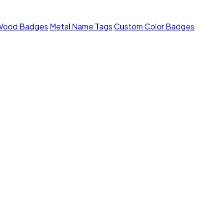
Wood Badges
Metal Name Tags
Custom Color Badges