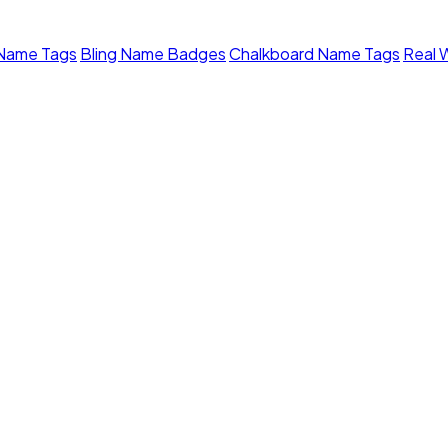
 Name Tags
Bling Name Badges
Chalkboard Name Tags
Real 