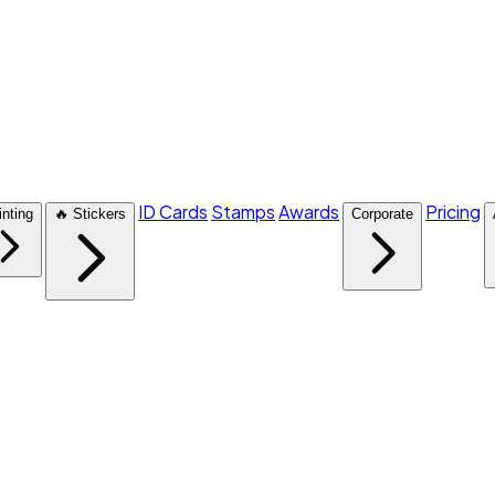
ID Cards
Stamps
Awards
Pricing
inting
🔥 Stickers
Corporate