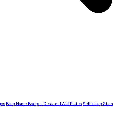
gns
Bling Name Badges
Desk and Wall Plates
Self Inking Sta