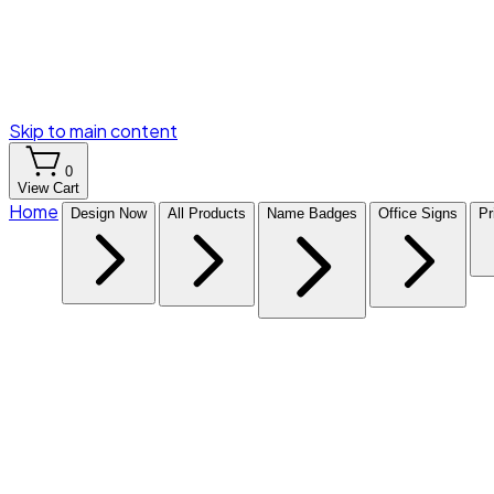
Skip to main content
0
View Cart
Home
Design Now
All Products
Name Badges
Office Signs
Pr