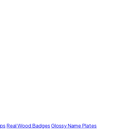
mps
Real Wood Badges
Glossy Name Plates