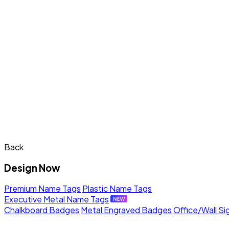
Back
Design Now
Premium Name Tags
Plastic Name Tags
Executive Metal Name Tags
Chalkboard Badges
Metal Engraved Badges
Office/Wall Si