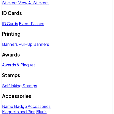
Stickers
View All Stickers
ID Cards
ID Cards
Event Passes
Printing
Banners
Pull-Up Banners
Awards
Awards & Plaques
Stamps
Self Inking Stamps
Accessories
Name Badge Accessories
Magnets and Pins
Blank