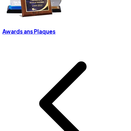
Awards ans Plaques