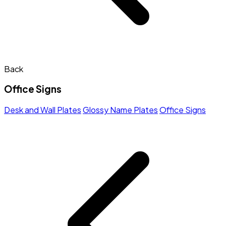
Back
Office Signs
Desk and Wall Plates
Glossy Name Plates
Office Signs