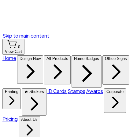
Skip to main content
0
View Cart
Home
Design Now
All Products
Name Badges
Office Signs
ID Cards
Stamps
Awards
Printing
🔥 Stickers
Corporate
Pricing
About Us