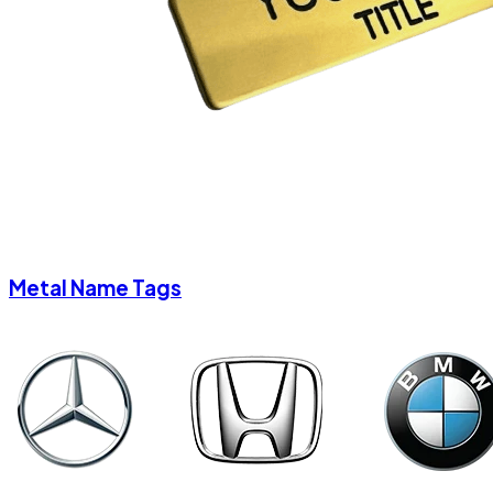
Metal Name Tags