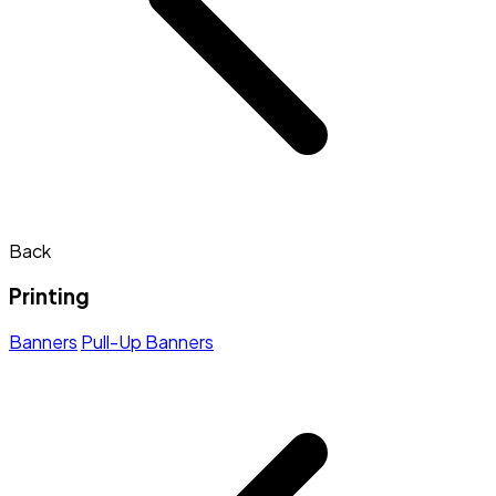
Back
Printing
Banners
Pull-Up Banners