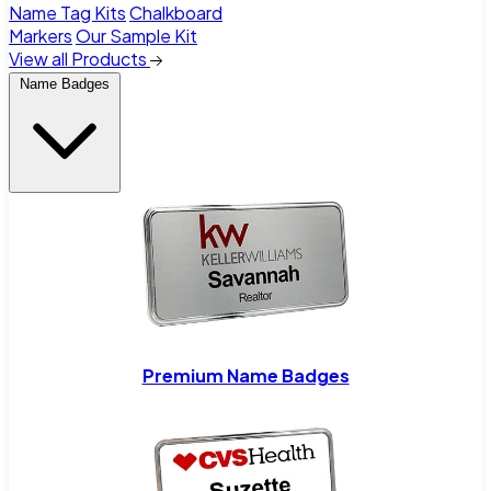
Name Tag Kits
Chalkboard
Markers
Our Sample Kit
View all Products
Name Badges
Premium Name Badges