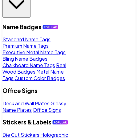
Name Badges
Standard Name Tags
Premium Name Tags
Executive Metal Name Tags
Bling Name Badges
Chalkboard Name Tags
Real
Wood Badges
Metal Name
Tags
Custom Color Badges
Office Signs
Desk and Wall Plates
Glossy
Name Plates
Office Signs
Stickers & Labels
Die Cut Stickers
Holographic