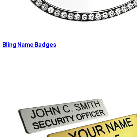
Bling Name Badges