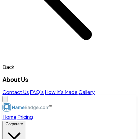
Back
About Us
Contact Us
FAQ's
How It's Made
Gallery
Home
Pricing
Corporate