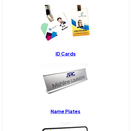
ID Cards
Name Plates