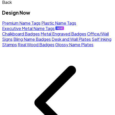
Back
Design Now
Premium Name Tags
Plastic Name Tags
Executive Metal Name Tags
Chalkboard Badges
Metal Engraved Badges
Office/Wall
Signs
Bling Name Badges
Desk and Wall Plates
Self Inking
Stamps
Real Wood Badges
Glossy Name Plates