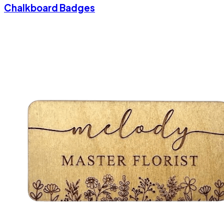
Chalkboard Badges