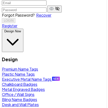
Forgot Password?
Recover
LOGIN
Register
Design Now
Design
Premium Name Tags
Plastic Name Tags
Executive Metal Name Tags
Chalkboard Badges
Metal Engraved Badges
Office / Wall Signs
Bling Name Badges
Desk and Wall Plates