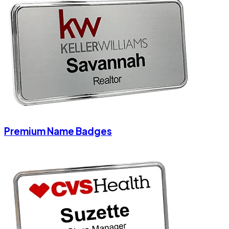
Premium Name Badges