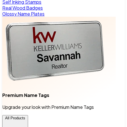
Self Inking Stamps
Real Wood Badges
Glossy Name Plates
Premium Name Tags
Upgrade your look with Premium Name Tags
All Products