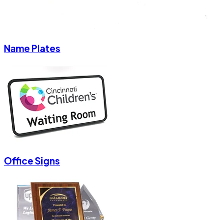
Name Plates
Office Signs