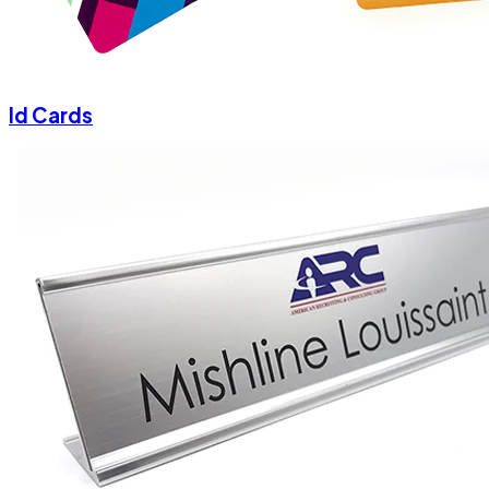
Id Cards