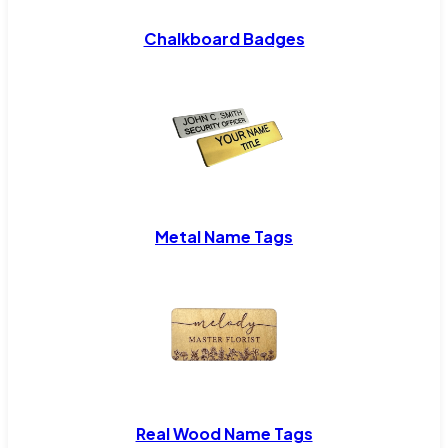
Chalkboard Badges
Metal Name Tags
Real Wood Name Tags