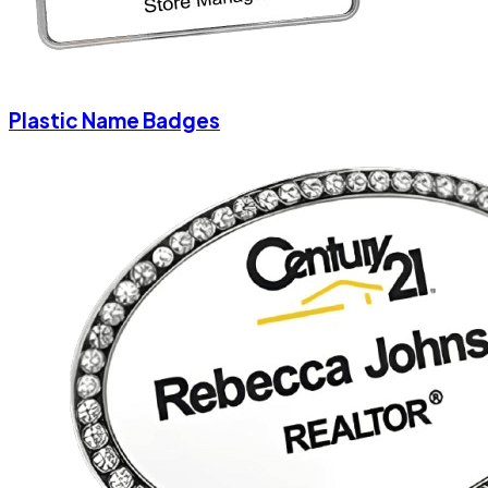
Plastic Name Badges