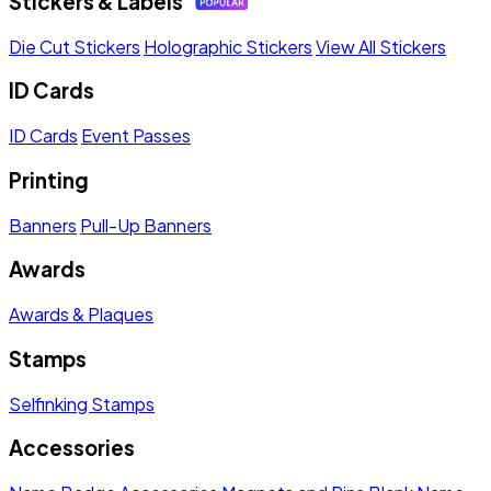
Stickers & Labels
Die Cut Stickers
Holographic Stickers
View All Stickers
ID Cards
ID Cards
Event Passes
Printing
Banners
Pull-Up Banners
Awards
Awards & Plaques
Stamps
Selfinking Stamps
Accessories