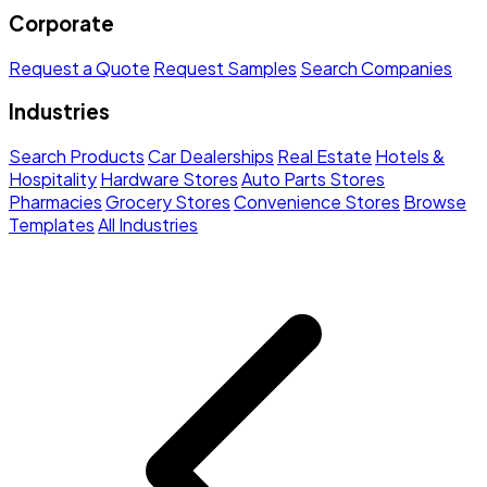
Corporate
Request a Quote
Request Samples
Search Companies
Industries
Search Products
Car Dealerships
Real Estate
Hotels &
Hospitality
Hardware Stores
Auto Parts Stores
Pharmacies
Grocery Stores
Convenience Stores
Browse
Templates
All Industries