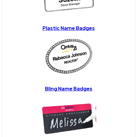
Plastic Name Badges
Bling Name Badges