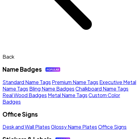
Back
Name Badges
Standard Name Tags
Premium Name Tags
Executive Metal
Name Tags
Bling Name Badges
Chalkboard Name Tags
Real Wood Badges
Metal Name Tags
Custom Color
Badges
Office Signs
Desk and Wall Plates
Glossy Name Plates
Office Signs