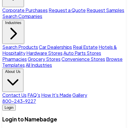
Corporate Purchases
Request a Quote
Request Samples
Search Companies
Industries
Search Products
Car Dealerships
Real Estate
Hotels &
Hospitality
Hardware Stores
Auto Parts Stores
Pharmacies
Grocery Stores
Convenience Stores
Browse
Templates
All Industries
About Us
Contact Us
FAQ's
How It's Made
Gallery
800-243-9227
Login
Login to Namebadge