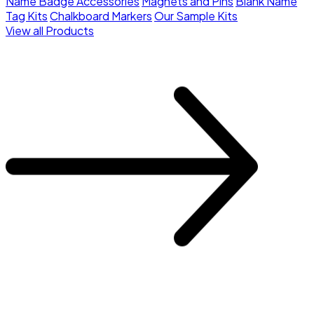
Name Badge Accessories
Magnets and Pins
Blank Name
Tag Kits
Chalkboard Markers
Our Sample Kits
View all Products