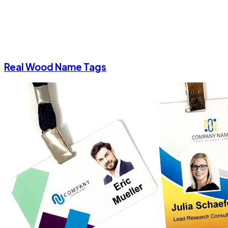
Real Wood Name Tags