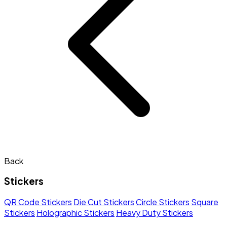
Back
Stickers
QR Code Stickers
Die Cut Stickers
Circle Stickers
Square
Stickers
Holographic Stickers
Heavy Duty Stickers