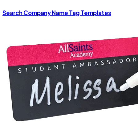
Search Company Name Tag Templates