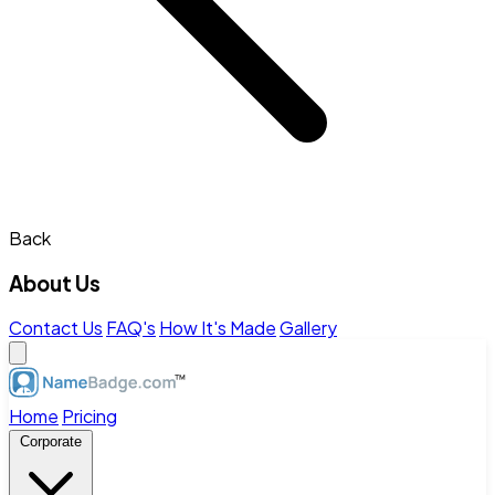
Back
About Us
Contact Us
FAQ's
How It's Made
Gallery
Home
Pricing
Corporate