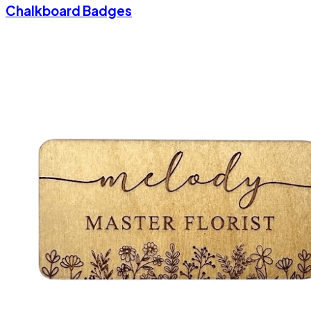
Chalkboard Badges