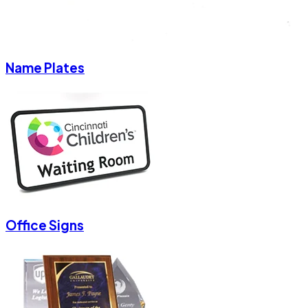
Name Plates
Office Signs