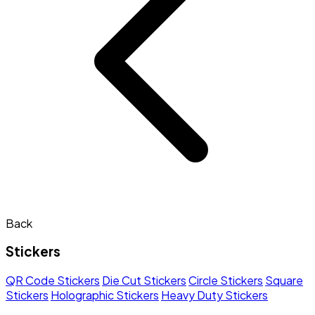
Back
Stickers
QR Code Stickers
Die Cut Stickers
Circle Stickers
Square
Stickers
Holographic Stickers
Heavy Duty Stickers