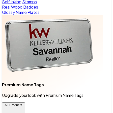
Self Inking Stamps
Real Wood Badges
Glossy Name Plates
Premium Name Tags
Upgrade your look with Premium Name Tags
All Products