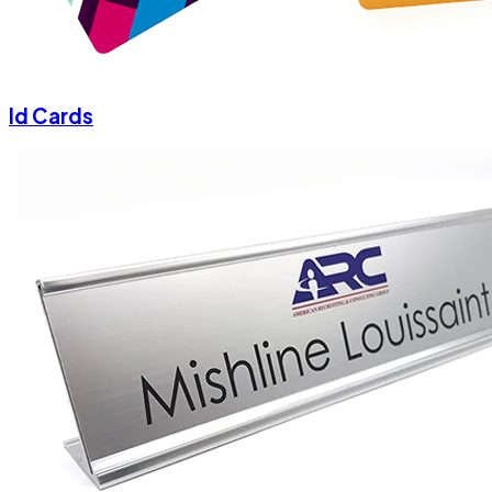
Id Cards