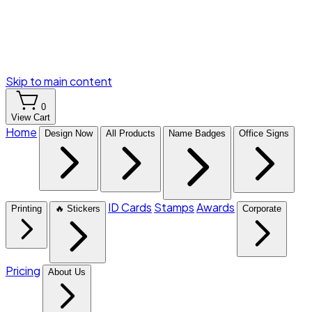
Skip to main content
0
View Cart
Home
Design Now
All Products
Name Badges
Office Signs
ID Cards
Stamps
Awards
Printing
🔥 Stickers
Corporate
Pricing
About Us