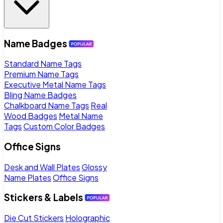
Name Badges
Standard Name Tags
Premium Name Tags
Executive Metal Name Tags
Bling Name Badges
Chalkboard Name Tags
Real
Wood Badges
Metal Name
Tags
Custom Color Badges
Office Signs
Desk and Wall Plates
Glossy
Name Plates
Office Signs
Stickers & Labels
Die Cut Stickers
Holographic