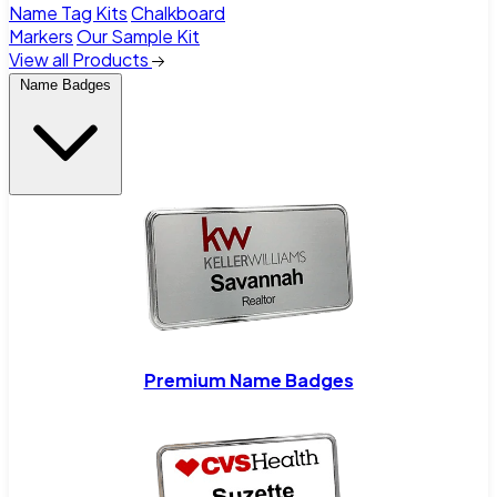
Name Tag Kits
Chalkboard
Markers
Our Sample Kit
View all Products
Name Badges
Premium Name Badges