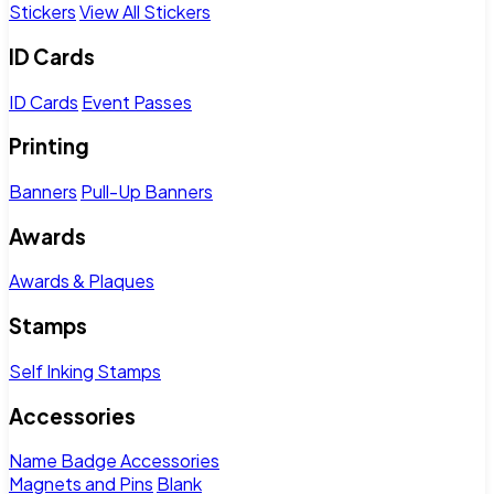
Stickers
View All Stickers
ID Cards
ID Cards
Event Passes
Printing
Banners
Pull-Up Banners
Awards
Awards & Plaques
Stamps
Self Inking Stamps
Accessories
Name Badge Accessories
Magnets and Pins
Blank