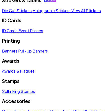
Stickers & Labels
Die Cut Stickers
Holographic Stickers
View All Stickers
ID Cards
ID Cards
Event Passes
Printing
Banners
Pull-Up Banners
Awards
Awards & Plaques
Stamps
Selfinking Stamps
Accessories