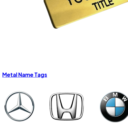
Metal Name Tags