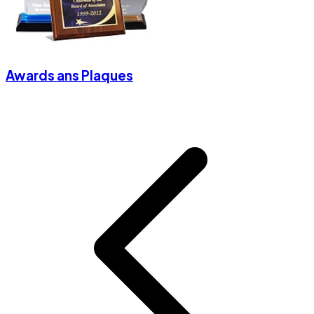
Awards ans Plaques