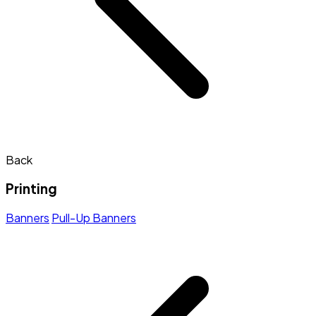
Back
Printing
Banners
Pull-Up Banners