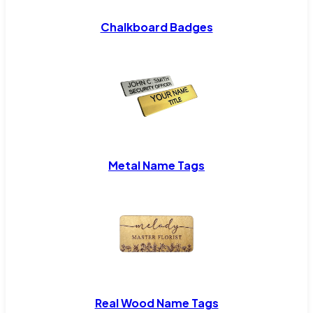
Chalkboard Badges
Metal Name Tags
Real Wood Name Tags