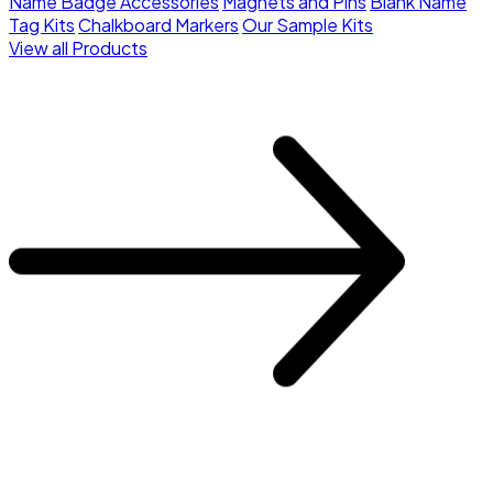
Name Badge Accessories
Magnets and Pins
Blank Name
Tag Kits
Chalkboard Markers
Our Sample Kits
View all Products