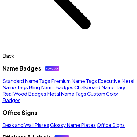
Back
Name Badges
Standard Name Tags
Premium Name Tags
Executive Metal
Name Tags
Bling Name Badges
Chalkboard Name Tags
Real Wood Badges
Metal Name Tags
Custom Color
Badges
Office Signs
Desk and Wall Plates
Glossy Name Plates
Office Signs