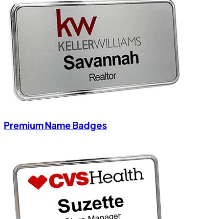
Premium Name Badges