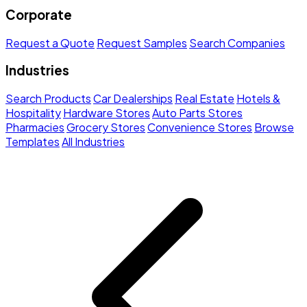
Corporate
Request a Quote
Request Samples
Search Companies
Industries
Search Products
Car Dealerships
Real Estate
Hotels &
Hospitality
Hardware Stores
Auto Parts Stores
Pharmacies
Grocery Stores
Convenience Stores
Browse
Templates
All Industries