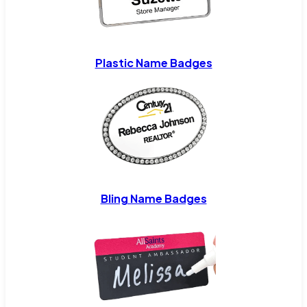
Plastic Name Badges
Bling Name Badges