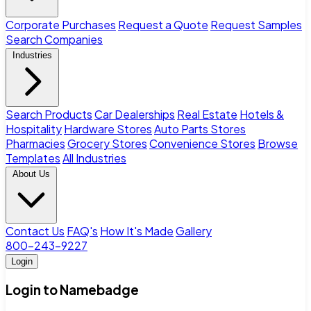
Corporate Purchases
Request a Quote
Request Samples
Search Companies
Industries
Search Products
Car Dealerships
Real Estate
Hotels &
Hospitality
Hardware Stores
Auto Parts Stores
Pharmacies
Grocery Stores
Convenience Stores
Browse
Templates
All Industries
About Us
Contact Us
FAQ's
How It's Made
Gallery
800-243-9227
Login
Login to Namebadge