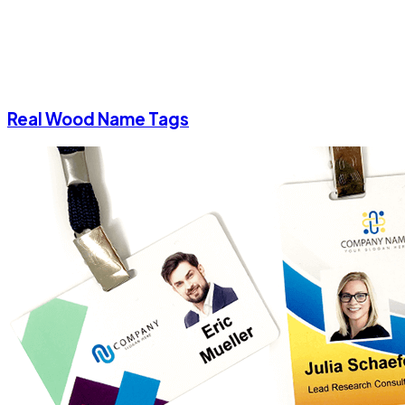
Real Wood Name Tags