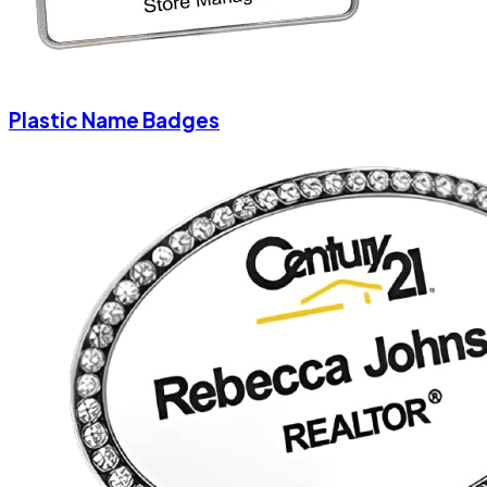
Plastic Name Badges