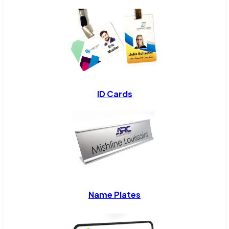
ID Cards
Name Plates