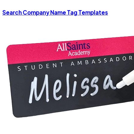
Search Company Name Tag Templates