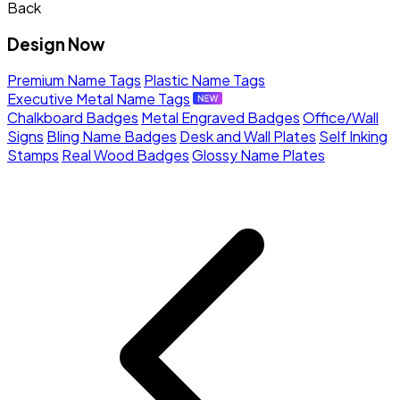
Back
Design Now
Premium Name Tags
Plastic Name Tags
Executive Metal Name Tags
Chalkboard Badges
Metal Engraved Badges
Office/Wall
Signs
Bling Name Badges
Desk and Wall Plates
Self Inking
Stamps
Real Wood Badges
Glossy Name Plates