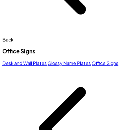
Back
Office Signs
Desk and Wall Plates
Glossy Name Plates
Office Signs