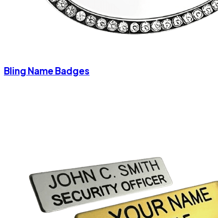
Bling Name Badges