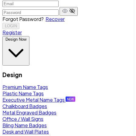
Forgot Password?
Recover
LOGIN
Register
Design Now
Design
Premium Name Tags
Plastic Name Tags
Executive Metal Name Tags
Chalkboard Badges
Metal Engraved Badges
Office / Wall Signs
Bling Name Badges
Desk and Wall Plates