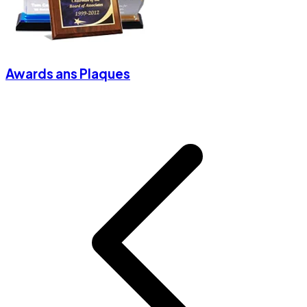
Awards ans Plaques