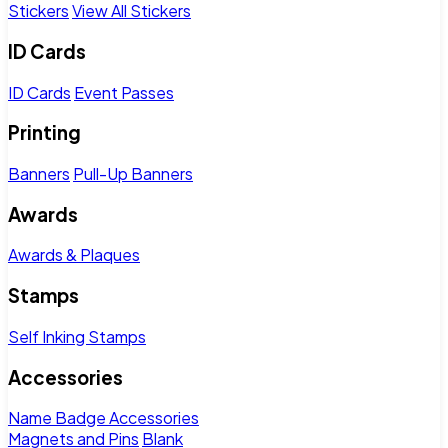
Stickers
View All Stickers
ID Cards
ID Cards
Event Passes
Printing
Banners
Pull-Up Banners
Awards
Awards & Plaques
Stamps
Self Inking Stamps
Accessories
Name Badge Accessories
Magnets and Pins
Blank