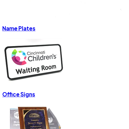
Name Plates
Office Signs