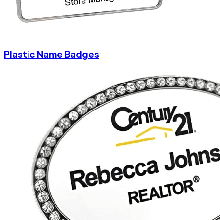
Plastic Name Badges