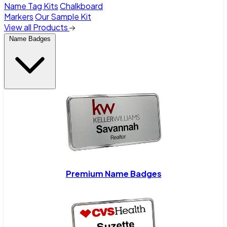
Name Tag Kits
Chalkboard
Markers
Our Sample Kit
View all Products
Name Badges
Premium Name Badges