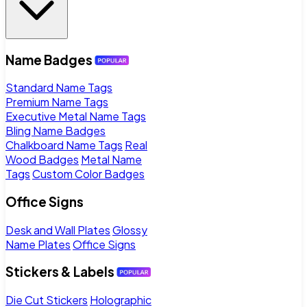
Name Badges
Standard Name Tags
Premium Name Tags
Executive Metal Name Tags
Bling Name Badges
Chalkboard Name Tags
Real
Wood Badges
Metal Name
Tags
Custom Color Badges
Office Signs
Desk and Wall Plates
Glossy
Name Plates
Office Signs
Stickers & Labels
Die Cut Stickers
Holographic