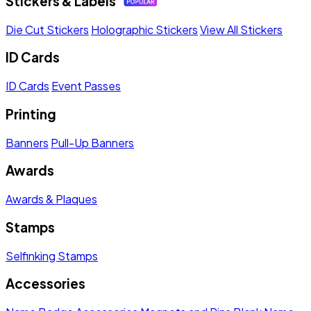
Stickers & Labels
Die Cut Stickers
Holographic Stickers
View All Stickers
ID Cards
ID Cards
Event Passes
Printing
Banners
Pull-Up Banners
Awards
Awards & Plaques
Stamps
Selfinking Stamps
Accessories