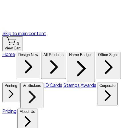
Skip to main content
0
View Cart
Home
Design Now
All Products
Name Badges
Office Signs
ID Cards
Stamps
Awards
Printing
🔥 Stickers
Corporate
Pricing
About Us