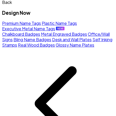
Back
Design Now
Premium Name Tags
Plastic Name Tags
Executive Metal Name Tags
Chalkboard Badges
Metal Engraved Badges
Office/Wall
Signs
Bling Name Badges
Desk and Wall Plates
Self Inking
Stamps
Real Wood Badges
Glossy Name Plates