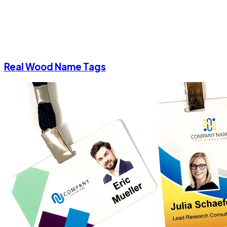
Real Wood Name Tags