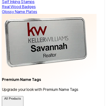
Self Inking Stamps
Real Wood Badges
Glossy Name Plates
Premium Name Tags
Upgrade your look with Premium Name Tags
All Products