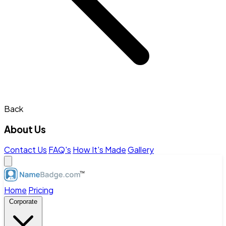
Back
About Us
Contact Us
FAQ's
How It's Made
Gallery
Home
Pricing
Corporate