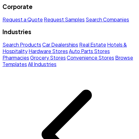
Corporate
Request a Quote
Request Samples
Search Companies
Industries
Search Products
Car Dealerships
Real Estate
Hotels &
Hospitality
Hardware Stores
Auto Parts Stores
Pharmacies
Grocery Stores
Convenience Stores
Browse
Templates
All Industries