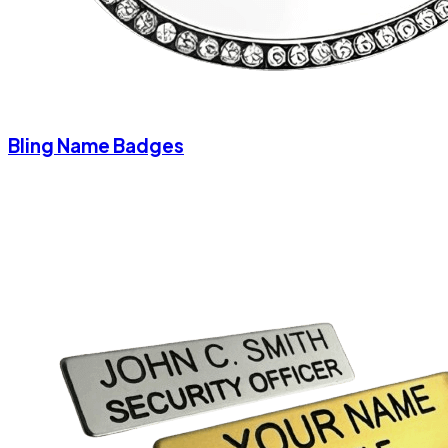
Bling Name Badges