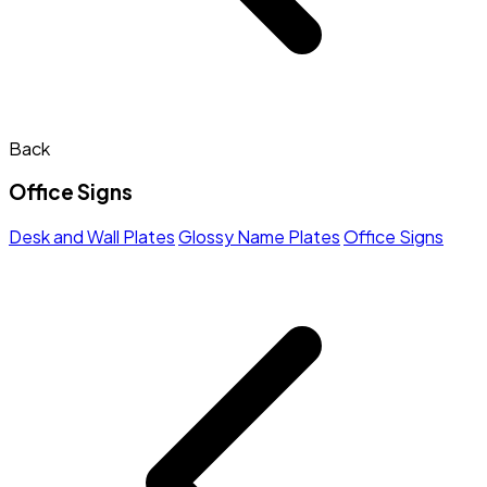
Back
Office Signs
Desk and Wall Plates
Glossy Name Plates
Office Signs