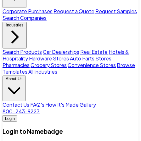
Corporate Purchases
Request a Quote
Request Samples
Search Companies
Industries
Search Products
Car Dealerships
Real Estate
Hotels &
Hospitality
Hardware Stores
Auto Parts Stores
Pharmacies
Grocery Stores
Convenience Stores
Browse
Templates
All Industries
About Us
Contact Us
FAQ's
How It's Made
Gallery
800-243-9227
Login
Login to Namebadge