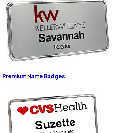
Premium Name Badges