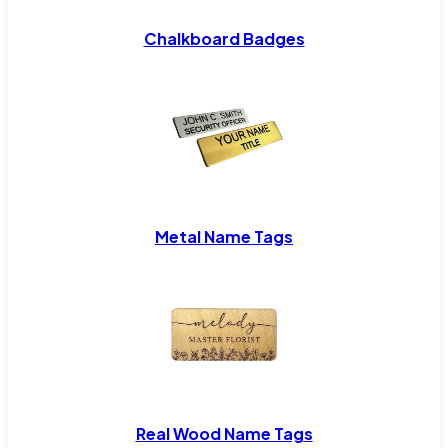
Chalkboard Badges
Metal Name Tags
Real Wood Name Tags