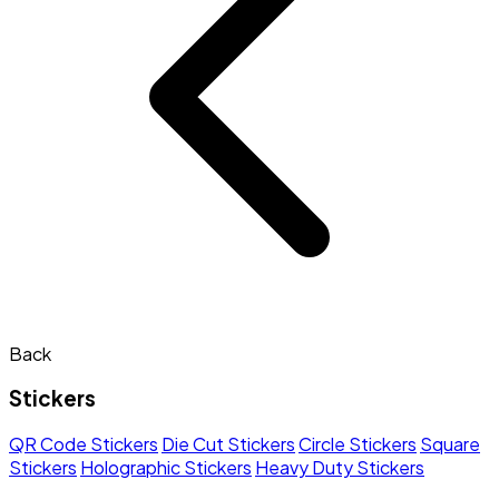
Back
Stickers
QR Code Stickers
Die Cut Stickers
Circle Stickers
Square
Stickers
Holographic Stickers
Heavy Duty Stickers