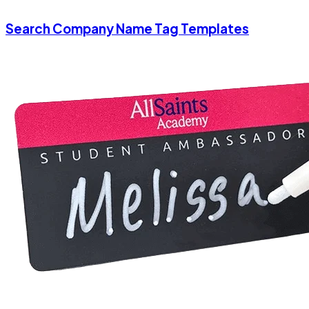
Search Company Name Tag Templates