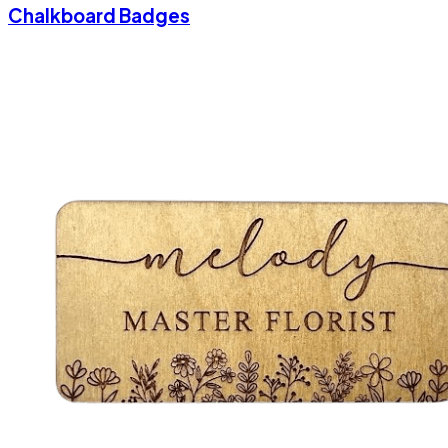
Chalkboard Badges