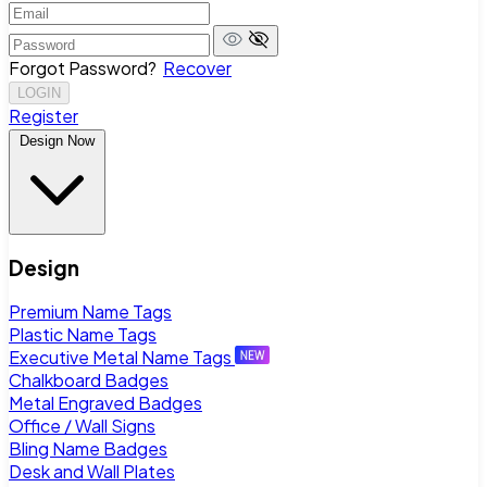
Forgot Password?
Recover
LOGIN
Register
Design Now
Design
Premium Name Tags
Plastic Name Tags
Executive Metal Name Tags
Chalkboard Badges
Metal Engraved Badges
Office / Wall Signs
Bling Name Badges
Desk and Wall Plates