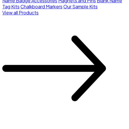
Name Badge Accessories
Magnets and Pins
Blank Name
Tag Kits
Chalkboard Markers
Our Sample Kits
View all Products