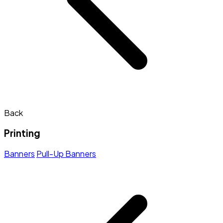
Back
Printing
Banners
Pull-Up Banners