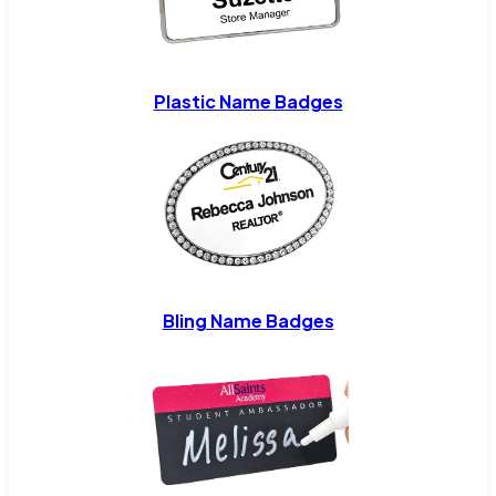
Plastic Name Badges
Bling Name Badges