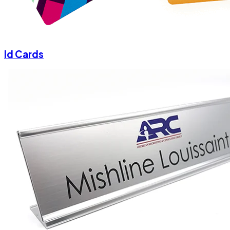
Id Cards