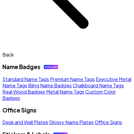
Back
Name Badges
Standard Name Tags
Premium Name Tags
Executive Metal
Name Tags
Bling Name Badges
Chalkboard Name Tags
Real Wood Badges
Metal Name Tags
Custom Color
Badges
Office Signs
Desk and Wall Plates
Glossy Name Plates
Office Signs