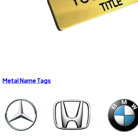
Metal Name Tags