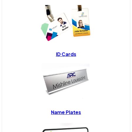
ID Cards
Name Plates