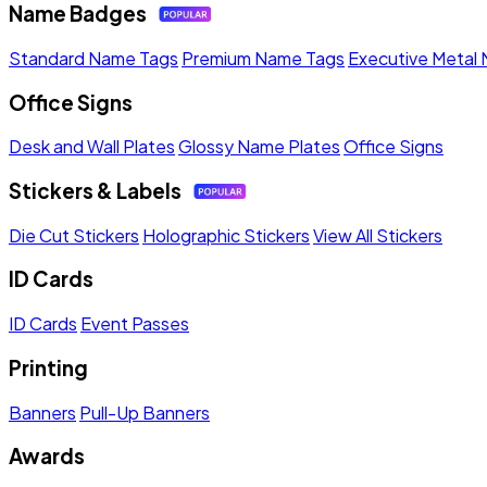
Name Badges
Standard Name Tags
Premium Name Tags
Executive Metal
Office Signs
Desk and Wall Plates
Glossy Name Plates
Office Signs
Stickers & Labels
Die Cut Stickers
Holographic Stickers
View All Stickers
ID Cards
ID Cards
Event Passes
Printing
Banners
Pull-Up Banners
Awards