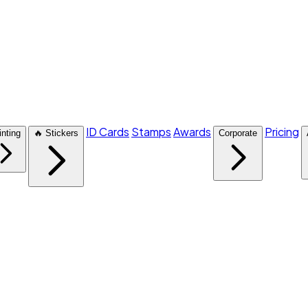
ID Cards
Stamps
Awards
Pricing
inting
🔥 Stickers
Corporate