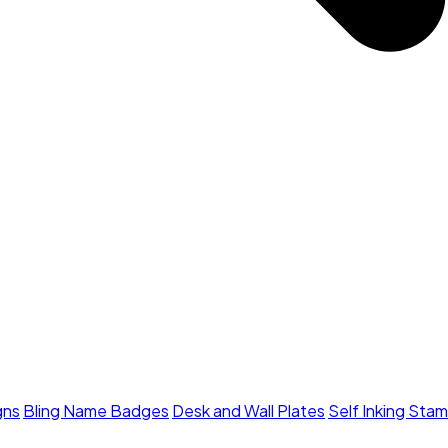
gns
Bling Name Badges
Desk and Wall Plates
Self Inking Sta