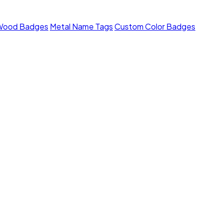
Wood Badges
Metal Name Tags
Custom Color Badges