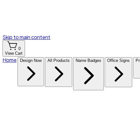
Skip to main content
0
View Cart
Home
Design Now
All Products
Name Badges
Office Signs
Pr