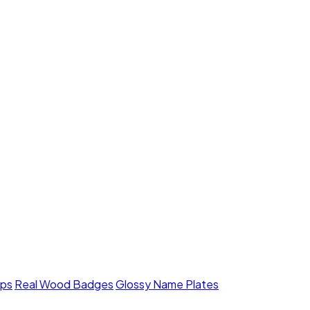
mps
Real Wood Badges
Glossy Name Plates