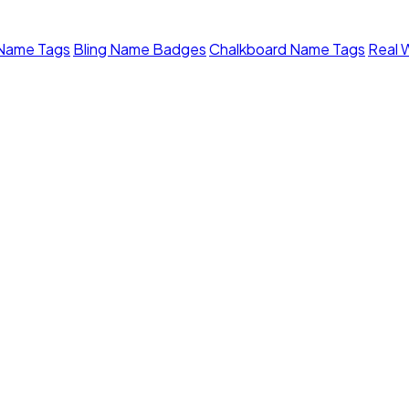
 Name Tags
Bling Name Badges
Chalkboard Name Tags
Real 