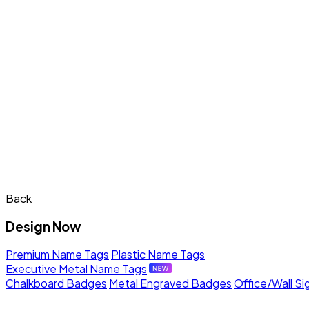
Back
Design Now
Premium Name Tags
Plastic Name Tags
Executive Metal Name Tags
Chalkboard Badges
Metal Engraved Badges
Office/Wall Si