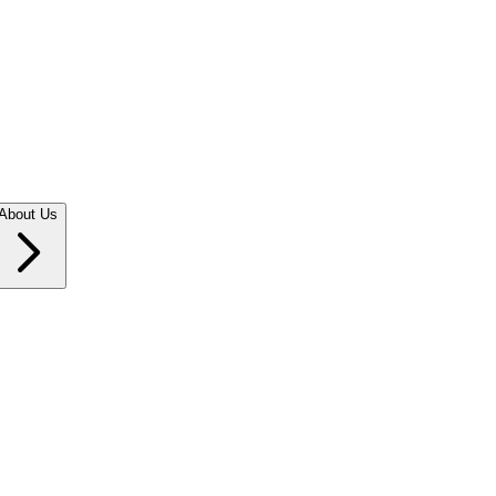
About Us