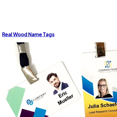
Real Wood Name Tags