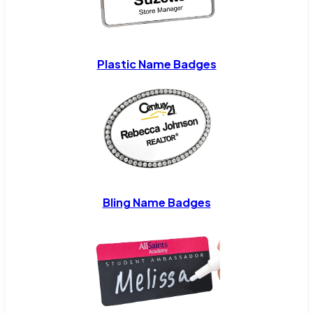
Plastic Name Badges
Bling Name Badges