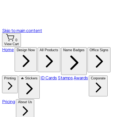
Skip to main content
0
View Cart
Home
Design Now
All Products
Name Badges
Office Signs
ID Cards
Stamps
Awards
Printing
🔥 Stickers
Corporate
Pricing
About Us