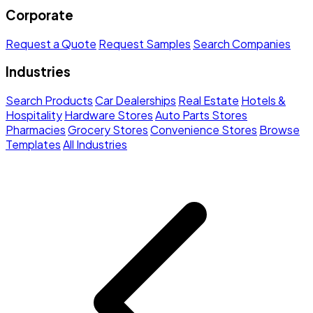
Corporate
Request a Quote
Request Samples
Search Companies
Industries
Search Products
Car Dealerships
Real Estate
Hotels &
Hospitality
Hardware Stores
Auto Parts Stores
Pharmacies
Grocery Stores
Convenience Stores
Browse
Templates
All Industries