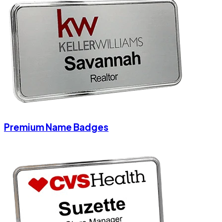
Premium Name Badges