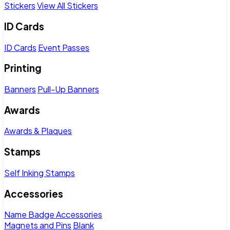
Stickers
View All Stickers
ID Cards
ID Cards
Event Passes
Printing
Banners
Pull-Up Banners
Awards
Awards & Plaques
Stamps
Self Inking Stamps
Accessories
Name Badge Accessories
Magnets and Pins
Blank