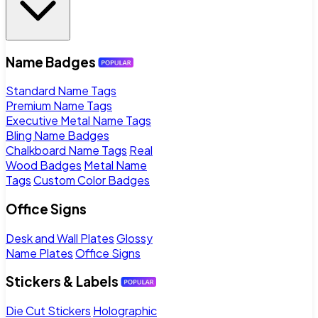
Name Badges
Standard Name Tags
Premium Name Tags
Executive Metal Name Tags
Bling Name Badges
Chalkboard Name Tags
Real
Wood Badges
Metal Name
Tags
Custom Color Badges
Office Signs
Desk and Wall Plates
Glossy
Name Plates
Office Signs
Stickers & Labels
Die Cut Stickers
Holographic