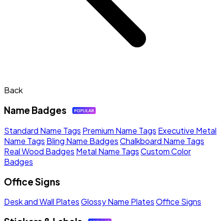
Back
Name Badges
Standard Name Tags
Premium Name Tags
Executive Metal
Name Tags
Bling Name Badges
Chalkboard Name Tags
Real Wood Badges
Metal Name Tags
Custom Color
Badges
Office Signs
Desk and Wall Plates
Glossy Name Plates
Office Signs