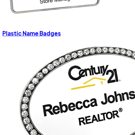
Plastic Name Badges