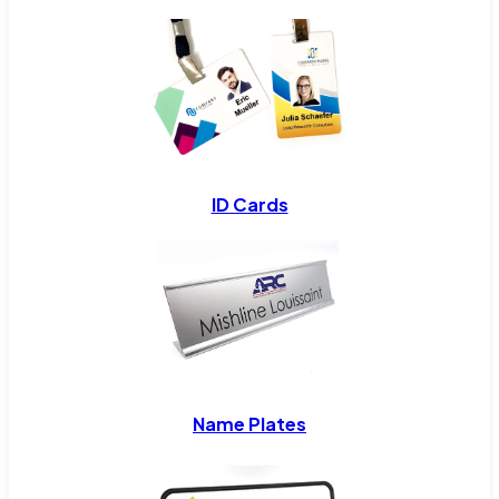
ID Cards
Name Plates