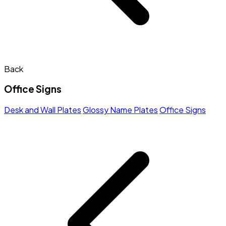
Back
Office Signs
Desk and Wall Plates
Glossy Name Plates
Office Signs