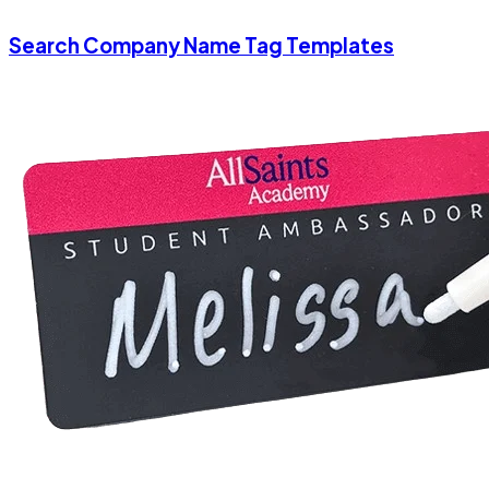
Search Company Name Tag Templates