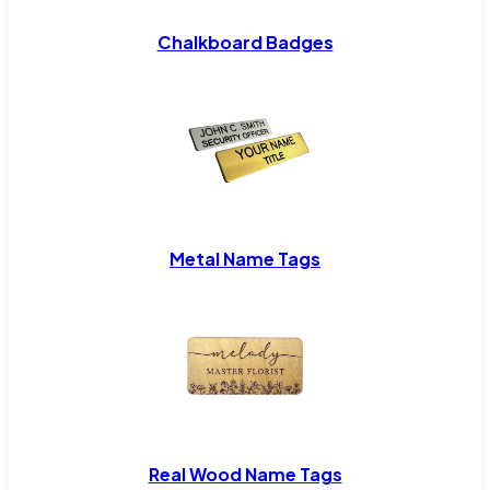
Chalkboard Badges
Metal Name Tags
Real Wood Name Tags