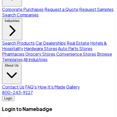
Corporate Purchases
Request a Quote
Request Samples
Search Companies
Industries
Search Products
Car Dealerships
Real Estate
Hotels &
Hospitality
Hardware Stores
Auto Parts Stores
Pharmacies
Grocery Stores
Convenience Stores
Browse
Templates
All Industries
About Us
Contact Us
FAQ's
How It's Made
Gallery
800-243-9227
Login
Login to Namebadge