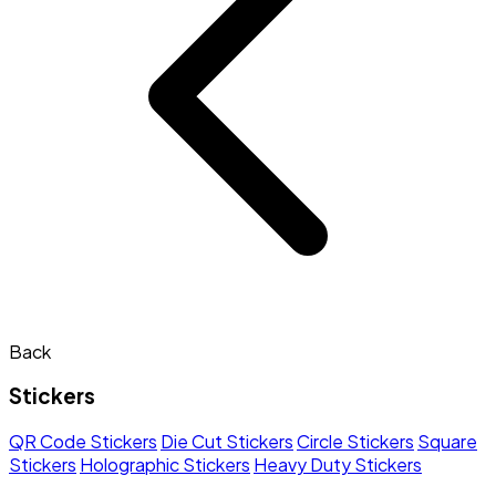
Back
Stickers
QR Code Stickers
Die Cut Stickers
Circle Stickers
Square
Stickers
Holographic Stickers
Heavy Duty Stickers