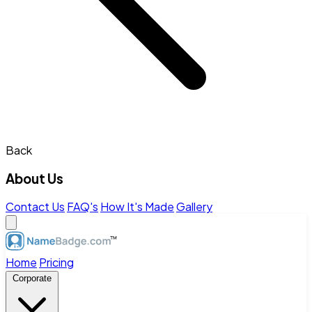
Back
About Us
Contact Us
FAQ's
How It's Made
Gallery
Home
Pricing
Corporate