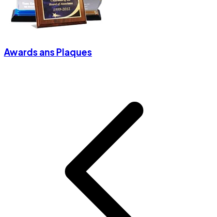
Awards ans Plaques