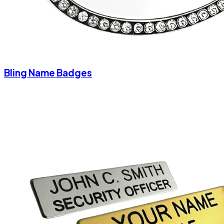
Bling Name Badges