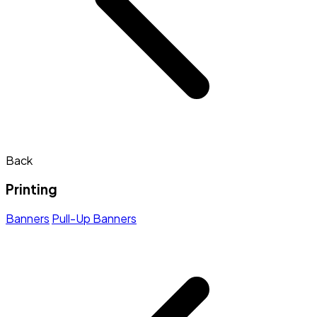
Back
Printing
Banners
Pull-Up Banners