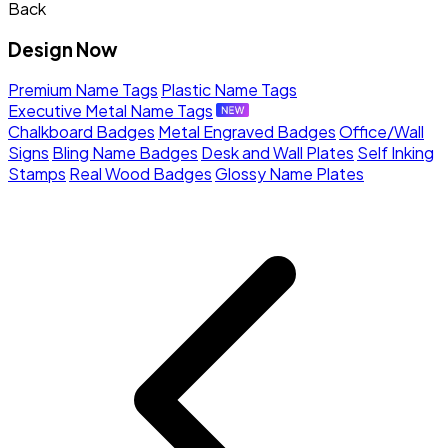
Back
Design Now
Premium Name Tags
Plastic Name Tags
Executive Metal Name Tags
Chalkboard Badges
Metal Engraved Badges
Office/Wall
Signs
Bling Name Badges
Desk and Wall Plates
Self Inking
Stamps
Real Wood Badges
Glossy Name Plates