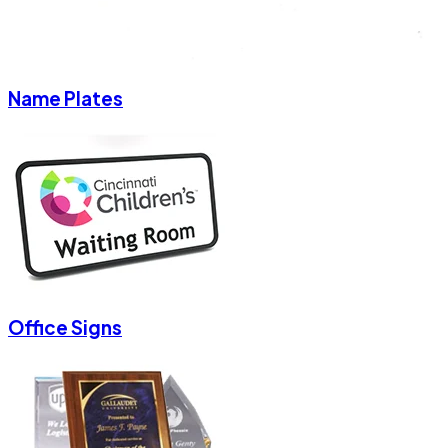
Name Plates
Office Signs