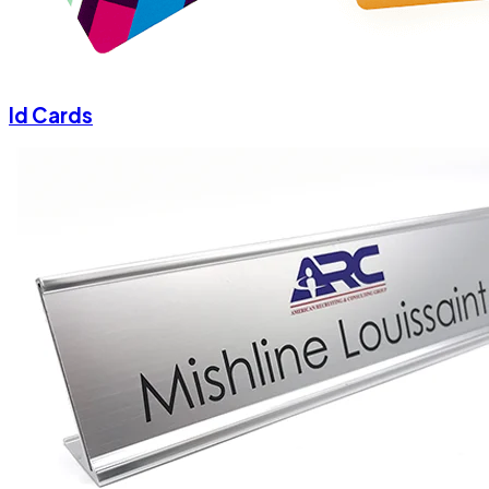
Id Cards