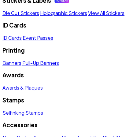
Stickers & Labels
Die Cut Stickers
Holographic Stickers
View All Stickers
ID Cards
ID Cards
Event Passes
Printing
Banners
Pull-Up Banners
Awards
Awards & Plaques
Stamps
Selfinking Stamps
Accessories