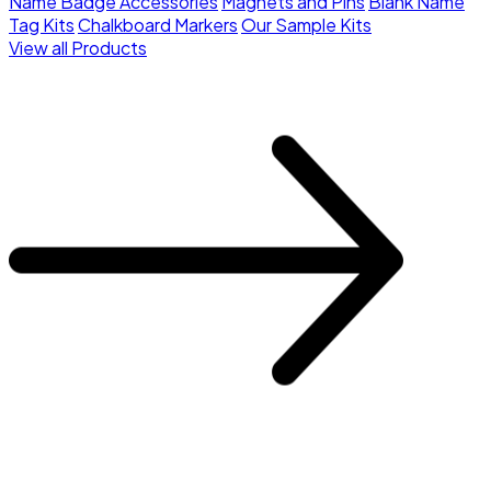
Name Badge Accessories
Magnets and Pins
Blank Name
Tag Kits
Chalkboard Markers
Our Sample Kits
View all Products