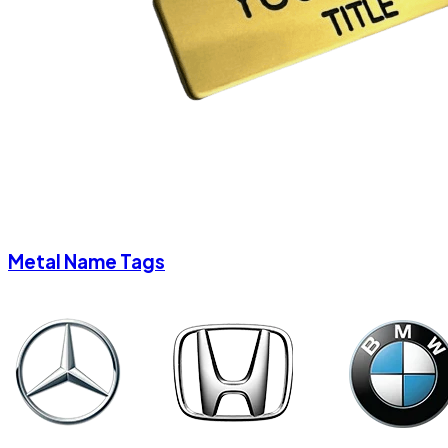
Metal Name Tags