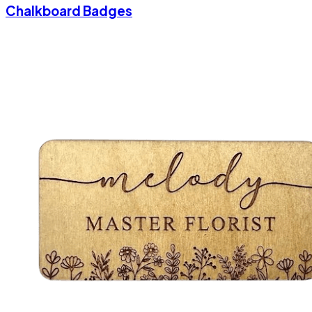
Chalkboard Badges