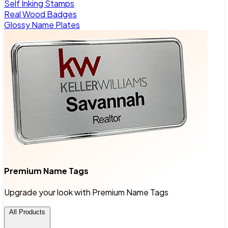
Self Inking Stamps
Real Wood Badges
Glossy Name Plates
Premium Name Tags
Upgrade your look with Premium Name Tags
All Products