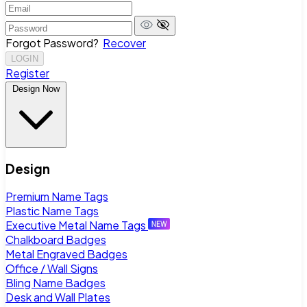
Forgot Password?
Recover
LOGIN
Register
Design Now
Design
Premium Name Tags
Plastic Name Tags
Executive Metal Name Tags
Chalkboard Badges
Metal Engraved Badges
Office / Wall Signs
Bling Name Badges
Desk and Wall Plates