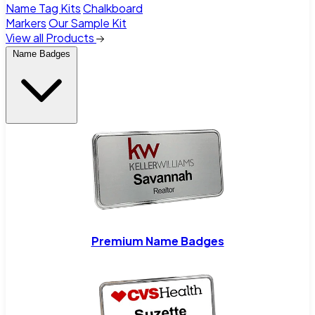
Name Tag Kits
Chalkboard
Markers
Our Sample Kit
View all Products
Name Badges
Premium Name Badges