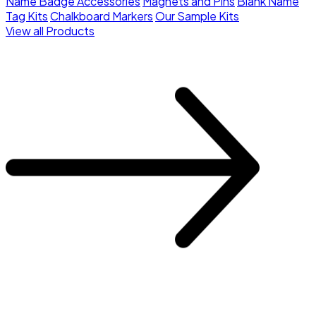
Name Badge Accessories
Magnets and Pins
Blank Name
Tag Kits
Chalkboard Markers
Our Sample Kits
View all Products