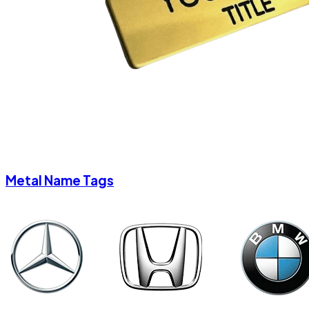
Metal Name Tags