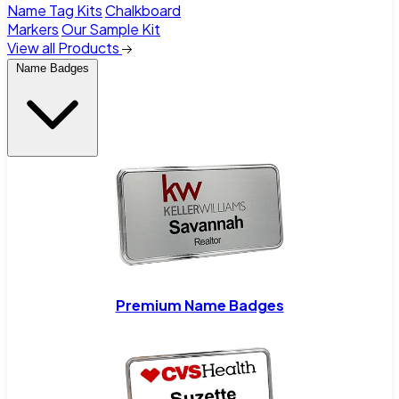
Name Tag Kits
Chalkboard
Markers
Our Sample Kit
View all Products
Name Badges
Premium Name Badges