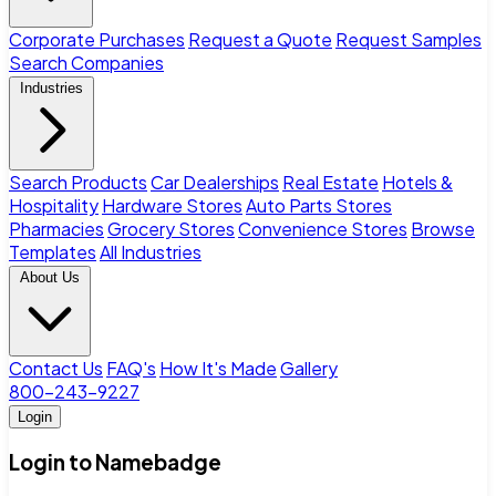
Corporate Purchases
Request a Quote
Request Samples
Search Companies
Industries
Search Products
Car Dealerships
Real Estate
Hotels &
Hospitality
Hardware Stores
Auto Parts Stores
Pharmacies
Grocery Stores
Convenience Stores
Browse
Templates
All Industries
About Us
Contact Us
FAQ's
How It's Made
Gallery
800-243-9227
Login
Login to Namebadge