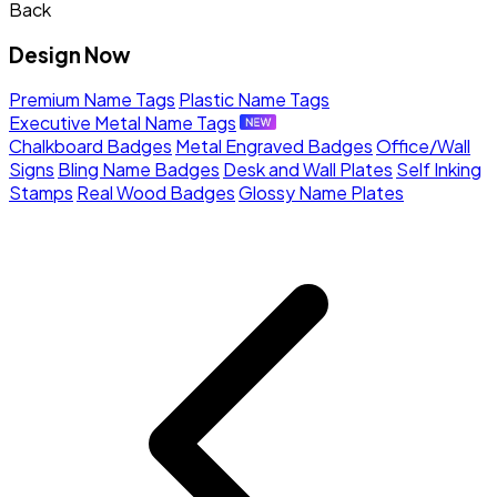
Back
Design Now
Premium Name Tags
Plastic Name Tags
Executive Metal Name Tags
Chalkboard Badges
Metal Engraved Badges
Office/Wall
Signs
Bling Name Badges
Desk and Wall Plates
Self Inking
Stamps
Real Wood Badges
Glossy Name Plates