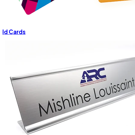
Id Cards