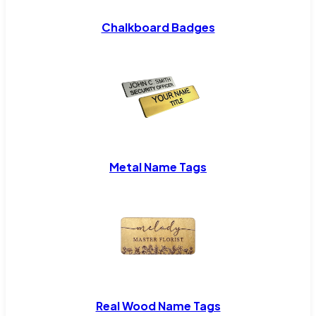
Chalkboard Badges
Metal Name Tags
Real Wood Name Tags