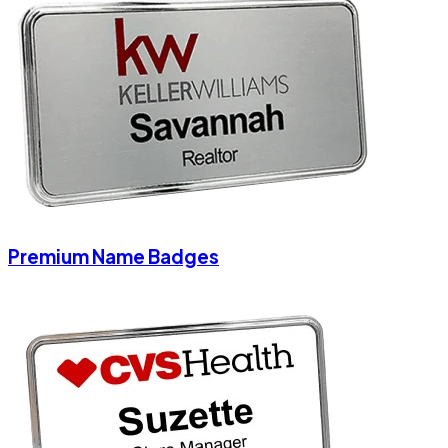
Premium Name Badges