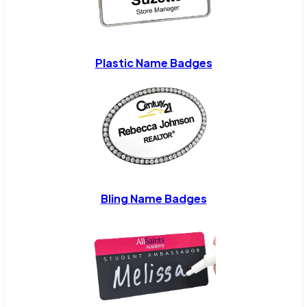
Plastic Name Badges
Bling Name Badges