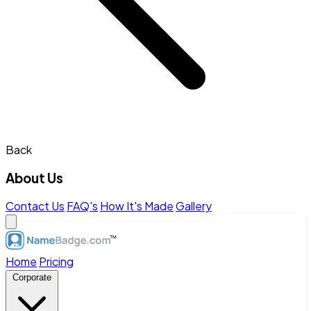
Back
About Us
Contact Us
FAQ's
How It's Made
Gallery
Home
Pricing
Corporate