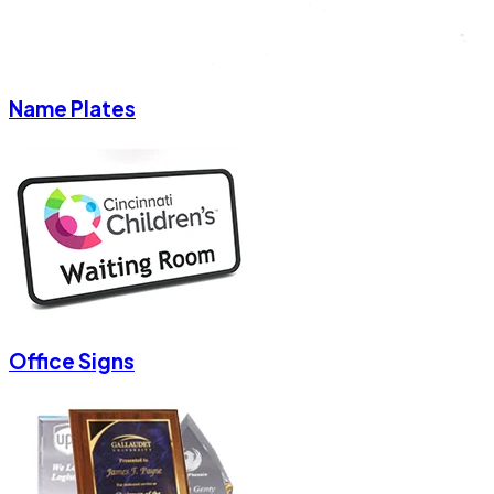
Name Plates
Office Signs