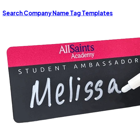
Search Company Name Tag Templates