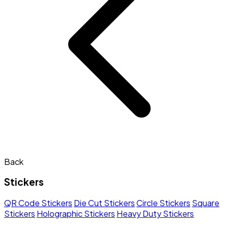
Back
Stickers
QR Code Stickers
Die Cut Stickers
Circle Stickers
Square
Stickers
Holographic Stickers
Heavy Duty Stickers