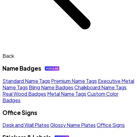
Back
Name Badges
Standard Name Tags
Premium Name Tags
Executive Metal
Name Tags
Bling Name Badges
Chalkboard Name Tags
Real Wood Badges
Metal Name Tags
Custom Color
Badges
Office Signs
Desk and Wall Plates
Glossy Name Plates
Office Signs