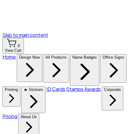
Skip to main content
0
View Cart
Home
Design Now
All Products
Name Badges
Office Signs
ID Cards
Stamps
Awards
Printing
🔥 Stickers
Corporate
Pricing
About Us