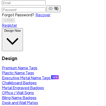
Forgot Password?
Recover
LOGIN
Register
Design Now
Design
Premium Name Tags
Plastic Name Tags
Executive Metal Name Tags
Chalkboard Badges
Metal Engraved Badges
Office / Wall Signs
Bling Name Badges
Desk and Wall Plates