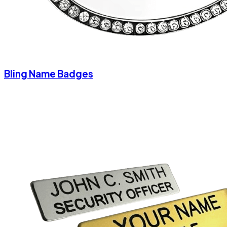
Bling Name Badges