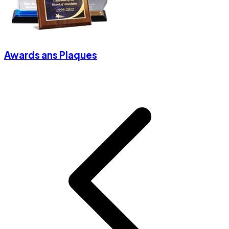
Awards ans Plaques