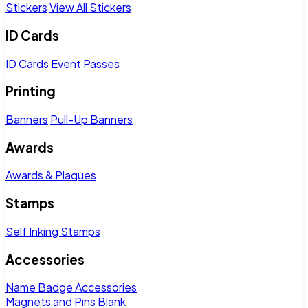
Stickers
View All Stickers
ID Cards
ID Cards
Event Passes
Printing
Banners
Pull-Up Banners
Awards
Awards & Plaques
Stamps
Self Inking Stamps
Accessories
Name Badge Accessories
Magnets and Pins
Blank