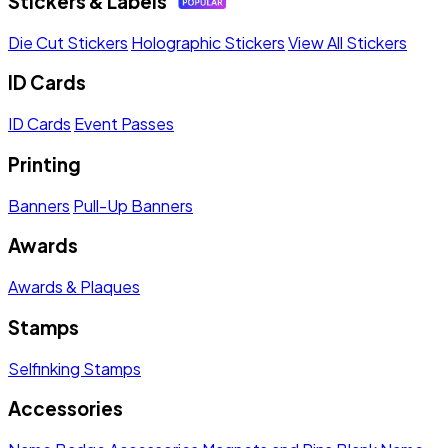
Stickers & Labels
Die Cut Stickers
Holographic Stickers
View All Stickers
ID Cards
ID Cards
Event Passes
Printing
Banners
Pull-Up Banners
Awards
Awards & Plaques
Stamps
Selfinking Stamps
Accessories