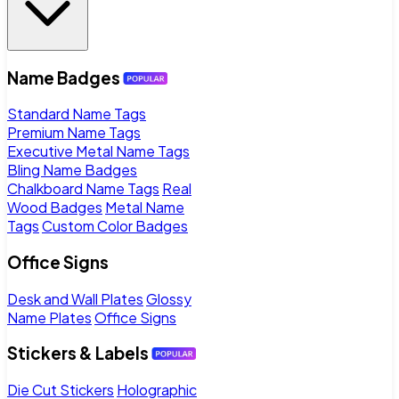
Name Badges
Standard Name Tags
Premium Name Tags
Executive Metal Name Tags
Bling Name Badges
Chalkboard Name Tags
Real
Wood Badges
Metal Name
Tags
Custom Color Badges
Office Signs
Desk and Wall Plates
Glossy
Name Plates
Office Signs
Stickers & Labels
Die Cut Stickers
Holographic