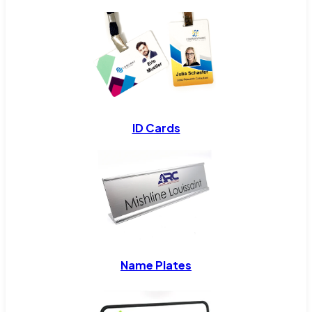
ID Cards
Name Plates