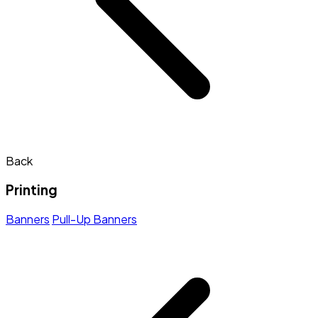
Back
Printing
Banners
Pull-Up Banners