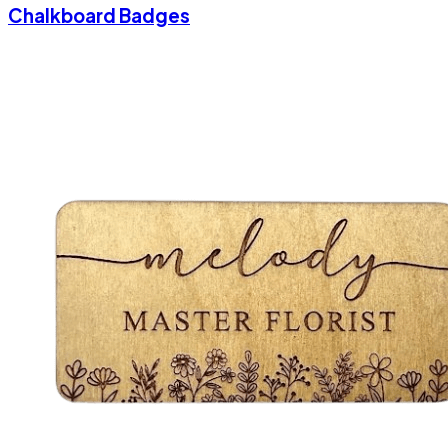
Chalkboard Badges