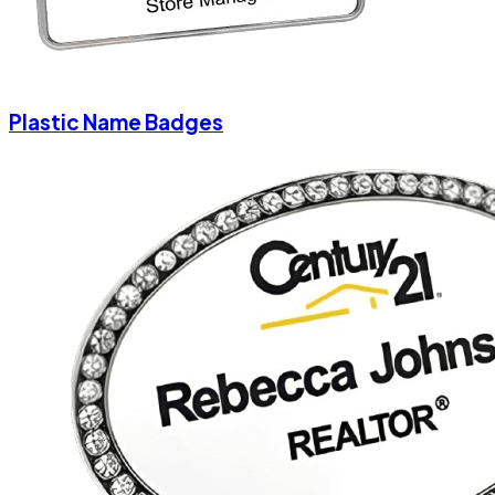
Plastic Name Badges