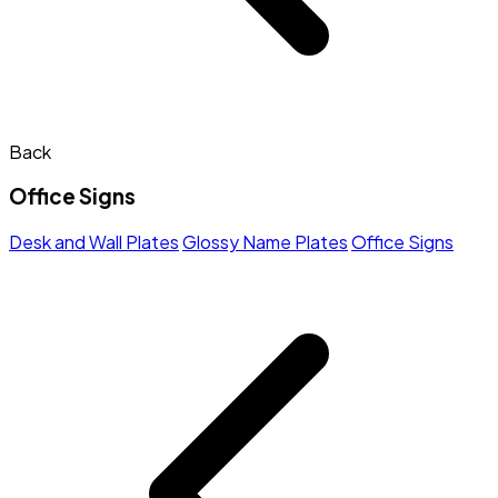
Back
Office Signs
Desk and Wall Plates
Glossy Name Plates
Office Signs