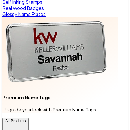
Self Inking Stamps
Real Wood Badges
Glossy Name Plates
Premium Name Tags
Upgrade your look with Premium Name Tags
All Products