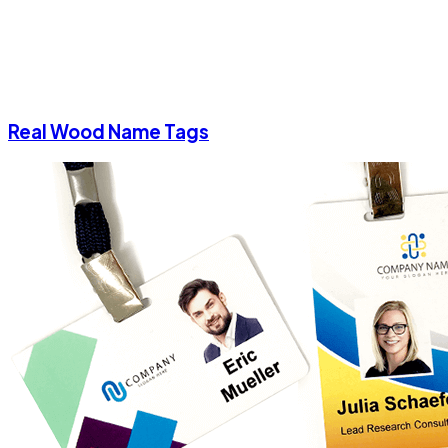
Real Wood Name Tags