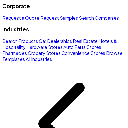
Corporate
Request a Quote
Request Samples
Search Companies
Industries
Search Products
Car Dealerships
Real Estate
Hotels &
Hospitality
Hardware Stores
Auto Parts Stores
Pharmacies
Grocery Stores
Convenience Stores
Browse
Templates
All Industries