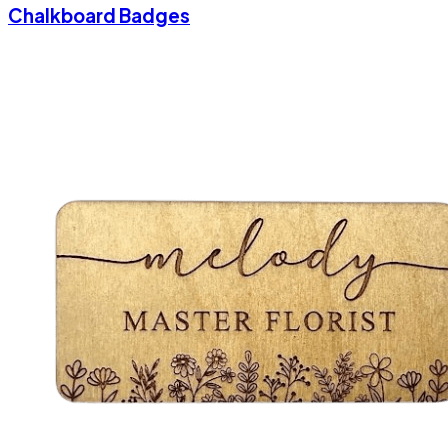
Chalkboard Badges