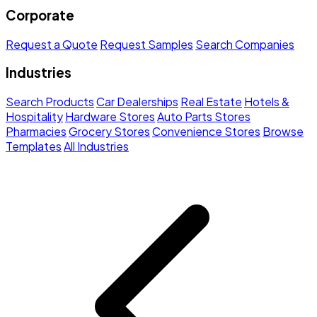
Corporate
Request a Quote
Request Samples
Search Companies
Industries
Search Products
Car Dealerships
Real Estate
Hotels &
Hospitality
Hardware Stores
Auto Parts Stores
Pharmacies
Grocery Stores
Convenience Stores
Browse
Templates
All Industries