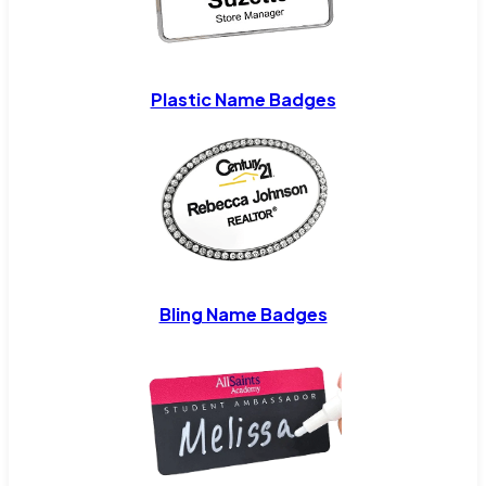
Plastic Name Badges
Bling Name Badges