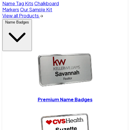
Name Tag Kits
Chalkboard
Markers
Our Sample Kit
View all Products
Name Badges
Premium Name Badges