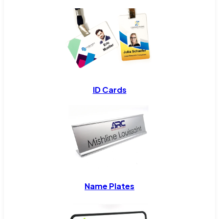
ID Cards
Name Plates