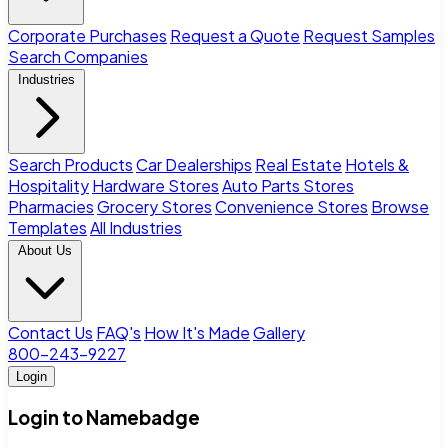
Corporate Purchases
Request a Quote
Request Samples
Search Companies
Industries
Search Products
Car Dealerships
Real Estate
Hotels &
Hospitality
Hardware Stores
Auto Parts Stores
Pharmacies
Grocery Stores
Convenience Stores
Browse
Templates
All Industries
About Us
Contact Us
FAQ's
How It's Made
Gallery
800-243-9227
Login
Login to Namebadge