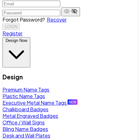
Forgot Password?
Recover
LOGIN
Register
Design Now
Design
Premium Name Tags
Plastic Name Tags
Executive Metal Name Tags
Chalkboard Badges
Metal Engraved Badges
Office / Wall Signs
Bling Name Badges
Desk and Wall Plates