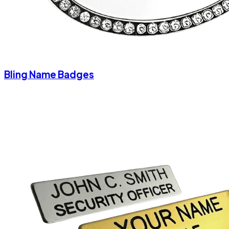
Bling Name Badges