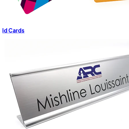
Id Cards