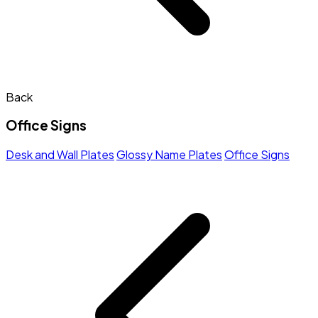
Back
Office Signs
Desk and Wall Plates
Glossy Name Plates
Office Signs