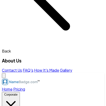
Back
About Us
Contact Us
FAQ's
How It's Made
Gallery
Home
Pricing
Corporate