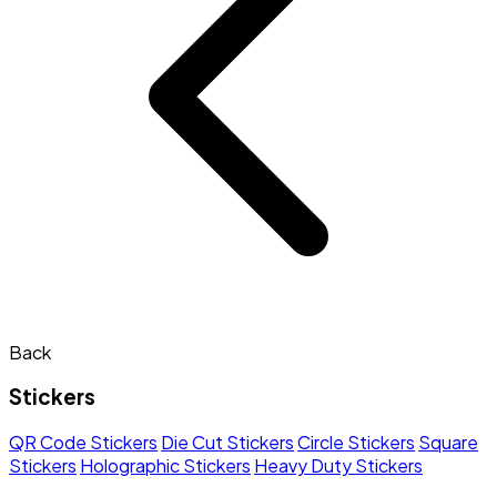
Back
Stickers
QR Code Stickers
Die Cut Stickers
Circle Stickers
Square
Stickers
Holographic Stickers
Heavy Duty Stickers