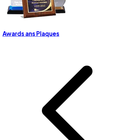
Awards ans Plaques