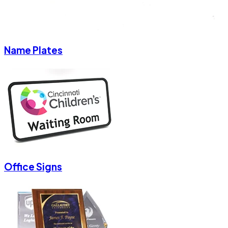
Name Plates
Office Signs