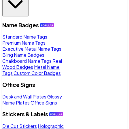
Name Badges
Standard Name Tags
Premium Name Tags
Executive Metal Name Tags
Bling Name Badges
Chalkboard Name Tags
Real
Wood Badges
Metal Name
Tags
Custom Color Badges
Office Signs
Desk and Wall Plates
Glossy
Name Plates
Office Signs
Stickers & Labels
Die Cut Stickers
Holographic