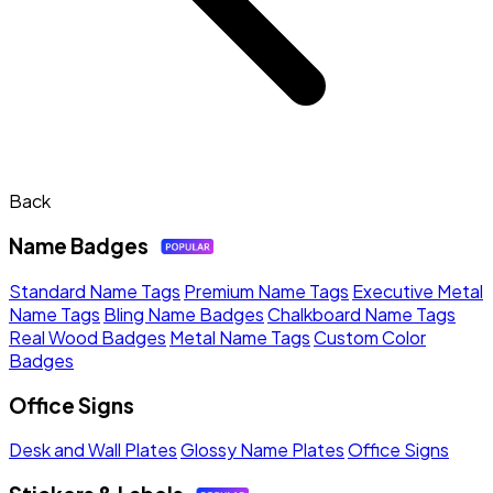
Back
Name Badges
Standard Name Tags
Premium Name Tags
Executive Metal
Name Tags
Bling Name Badges
Chalkboard Name Tags
Real Wood Badges
Metal Name Tags
Custom Color
Badges
Office Signs
Desk and Wall Plates
Glossy Name Plates
Office Signs