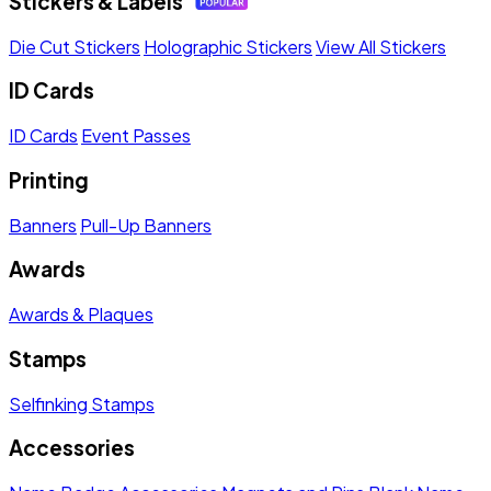
Stickers & Labels
Die Cut Stickers
Holographic Stickers
View All Stickers
ID Cards
ID Cards
Event Passes
Printing
Banners
Pull-Up Banners
Awards
Awards & Plaques
Stamps
Selfinking Stamps
Accessories