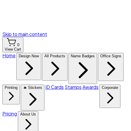
Skip to main content
0
View Cart
Home
Design Now
All Products
Name Badges
Office Signs
ID Cards
Stamps
Awards
Printing
🔥 Stickers
Corporate
Pricing
About Us