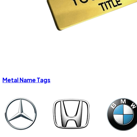
Metal Name Tags