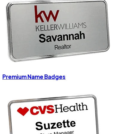
Premium Name Badges