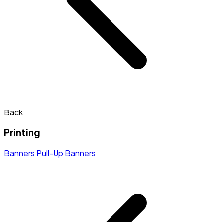
Back
Printing
Banners
Pull-Up Banners