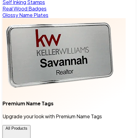
Self Inking Stamps
Real Wood Badges
Glossy Name Plates
Premium Name Tags
Upgrade your look with Premium Name Tags
All Products