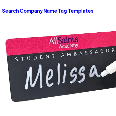
Search Company Name Tag Templates