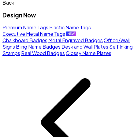
Back
Design Now
Premium Name Tags
Plastic Name Tags
Executive Metal Name Tags
Chalkboard Badges
Metal Engraved Badges
Office/Wall
Signs
Bling Name Badges
Desk and Wall Plates
Self Inking
Stamps
Real Wood Badges
Glossy Name Plates