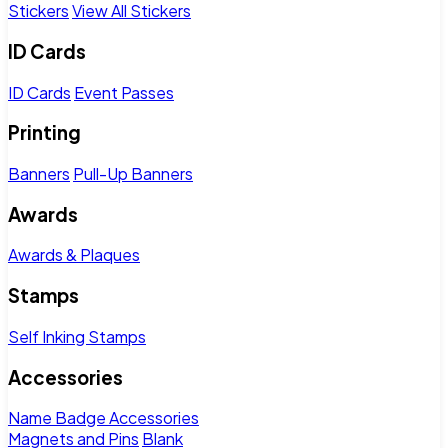
Stickers
View All Stickers
ID Cards
ID Cards
Event Passes
Printing
Banners
Pull-Up Banners
Awards
Awards & Plaques
Stamps
Self Inking Stamps
Accessories
Name Badge Accessories
Magnets and Pins
Blank