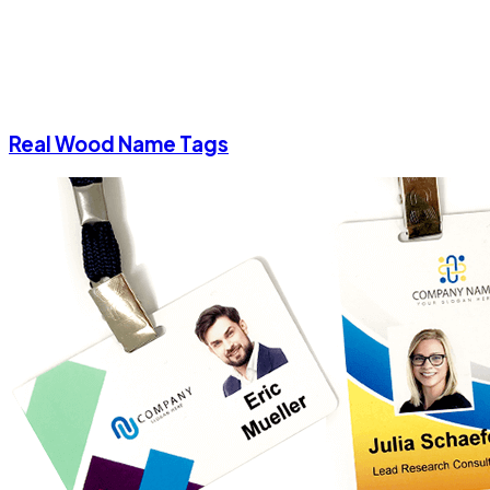
Real Wood Name Tags