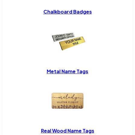
Chalkboard Badges
Metal Name Tags
Real Wood Name Tags