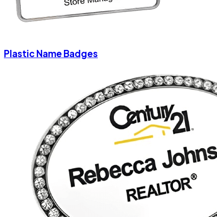
Plastic Name Badges