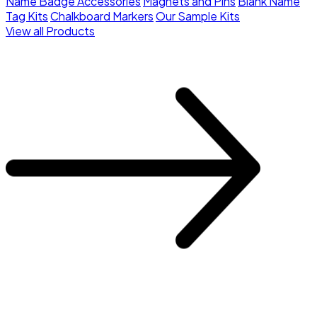
Name Badge Accessories
Magnets and Pins
Blank Name
Tag Kits
Chalkboard Markers
Our Sample Kits
View all Products