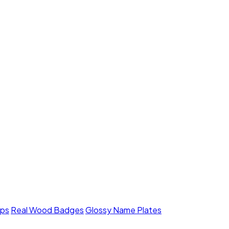
mps
Real Wood Badges
Glossy Name Plates