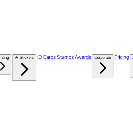
ID Cards
Stamps
Awards
Pricing
inting
🔥 Stickers
Corporate