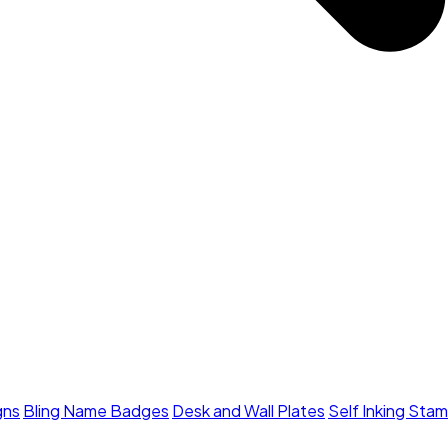
gns
Bling Name Badges
Desk and Wall Plates
Self Inking Sta