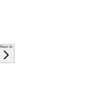
About Us