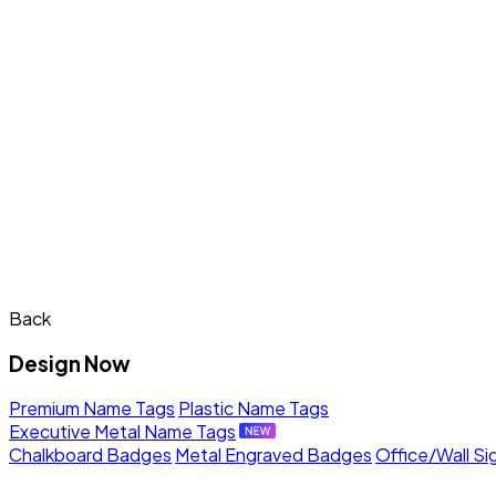
Back
Design Now
Premium Name Tags
Plastic Name Tags
Executive Metal Name Tags
Chalkboard Badges
Metal Engraved Badges
Office/Wall Si