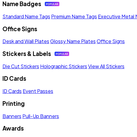
Name Badges
Standard Name Tags
Premium Name Tags
Executive Metal
Office Signs
Desk and Wall Plates
Glossy Name Plates
Office Signs
Stickers & Labels
Die Cut Stickers
Holographic Stickers
View All Stickers
ID Cards
ID Cards
Event Passes
Printing
Banners
Pull-Up Banners
Awards