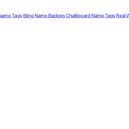
 Name Tags
Bling Name Badges
Chalkboard Name Tags
Real 