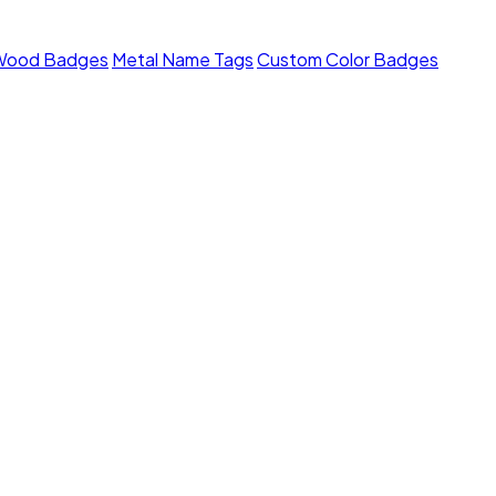
Wood Badges
Metal Name Tags
Custom Color Badges