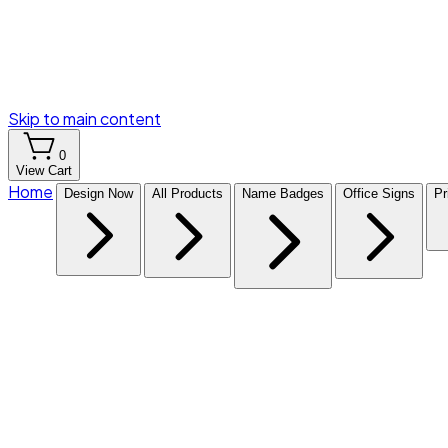
Skip to main content
0
View Cart
Home
Design Now
All Products
Name Badges
Office Signs
Pr