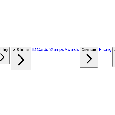
ID Cards
Stamps
Awards
Pricing
inting
🔥 Stickers
Corporate