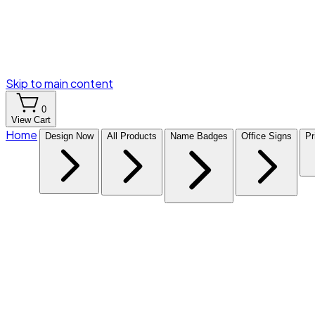
Skip to main content
0
View Cart
Home
Design Now
All Products
Name Badges
Office Signs
Pr