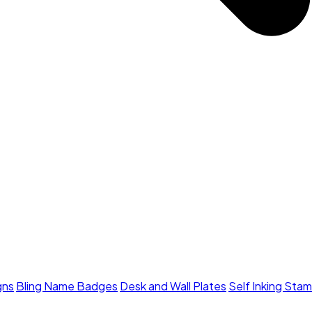
gns
Bling Name Badges
Desk and Wall Plates
Self Inking Sta