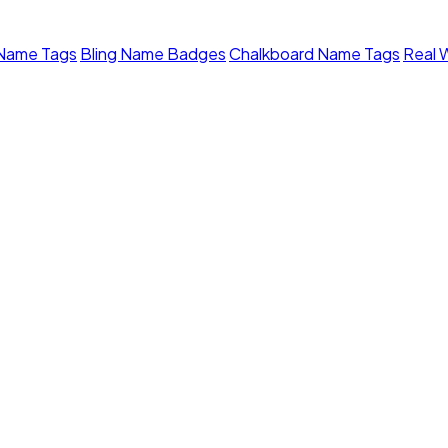
 Name Tags
Bling Name Badges
Chalkboard Name Tags
Real 