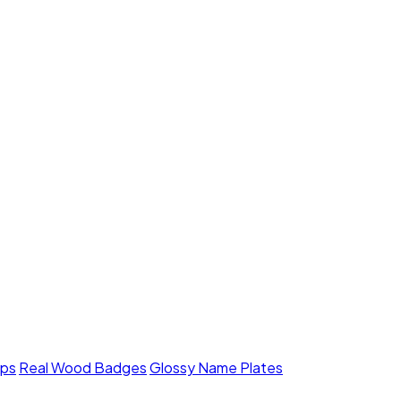
mps
Real Wood Badges
Glossy Name Plates