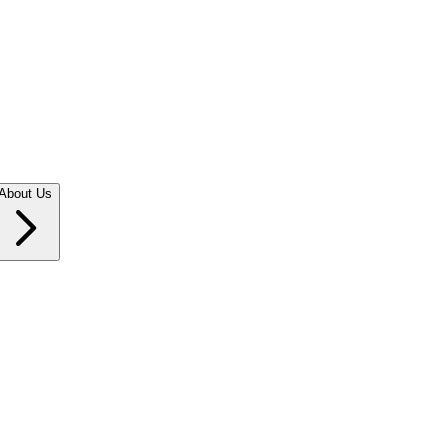
About Us