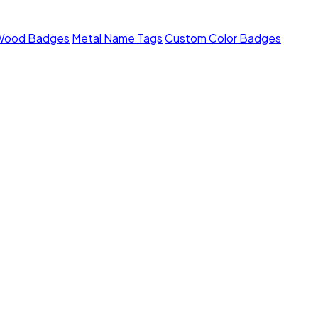
Wood Badges
Metal Name Tags
Custom Color Badges