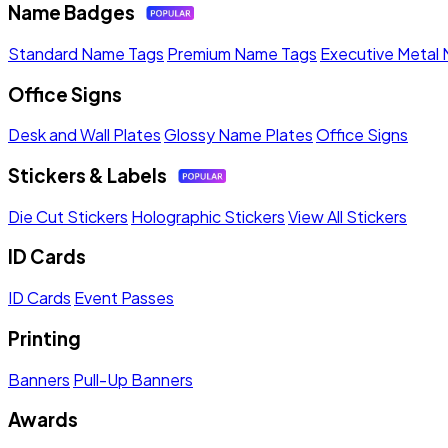
Name Badges
Standard Name Tags
Premium Name Tags
Executive Metal
Office Signs
Desk and Wall Plates
Glossy Name Plates
Office Signs
Stickers & Labels
Die Cut Stickers
Holographic Stickers
View All Stickers
ID Cards
ID Cards
Event Passes
Printing
Banners
Pull-Up Banners
Awards