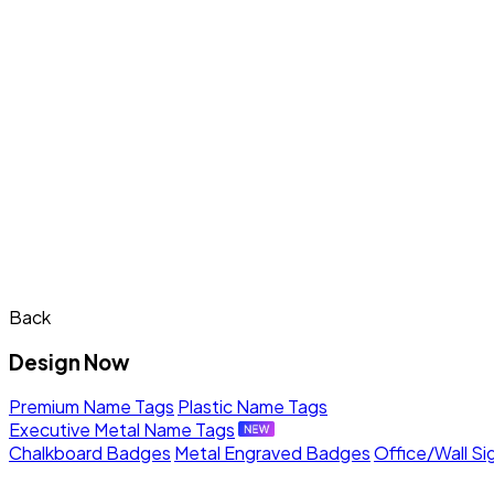
Back
Design Now
Premium Name Tags
Plastic Name Tags
Executive Metal Name Tags
Chalkboard Badges
Metal Engraved Badges
Office/Wall Si