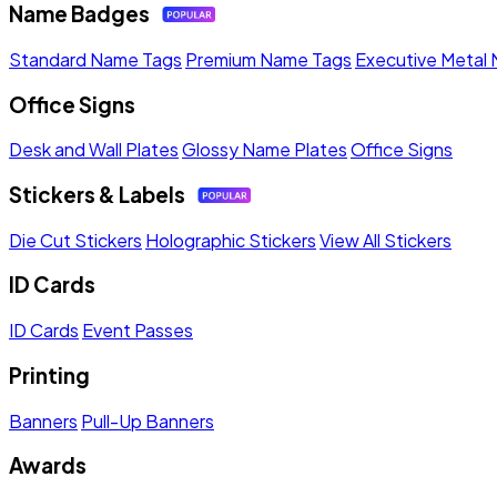
Name Badges
Standard Name Tags
Premium Name Tags
Executive Metal
Office Signs
Desk and Wall Plates
Glossy Name Plates
Office Signs
Stickers & Labels
Die Cut Stickers
Holographic Stickers
View All Stickers
ID Cards
ID Cards
Event Passes
Printing
Banners
Pull-Up Banners
Awards