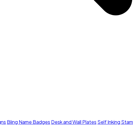
gns
Bling Name Badges
Desk and Wall Plates
Self Inking Sta