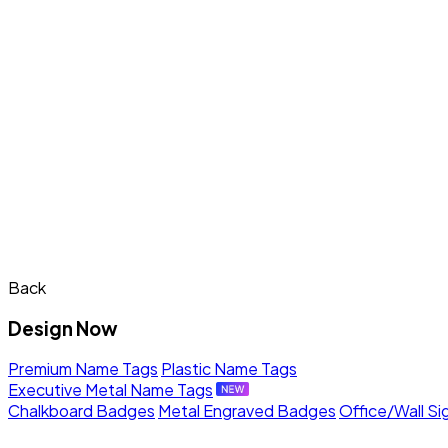
Back
Design Now
Premium Name Tags
Plastic Name Tags
Executive Metal Name Tags
Chalkboard Badges
Metal Engraved Badges
Office/Wall Si