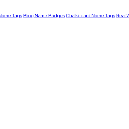
 Name Tags
Bling Name Badges
Chalkboard Name Tags
Real 