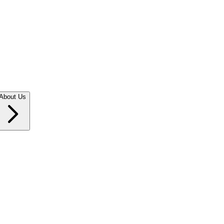
About Us