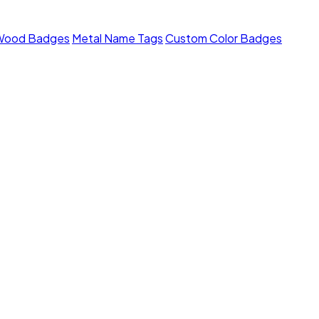
Wood Badges
Metal Name Tags
Custom Color Badges