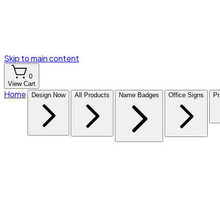
Skip to main content
0
View Cart
Home
Design Now
All Products
Name Badges
Office Signs
Pr