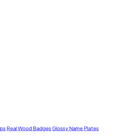
mps
Real Wood Badges
Glossy Name Plates