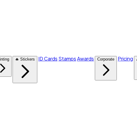
ID Cards
Stamps
Awards
Pricing
inting
🔥 Stickers
Corporate