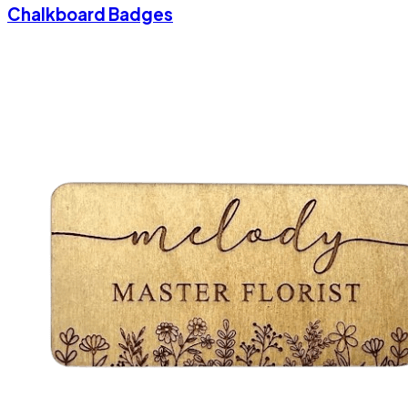
Chalkboard Badges