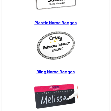
Plastic Name Badges
Bling Name Badges