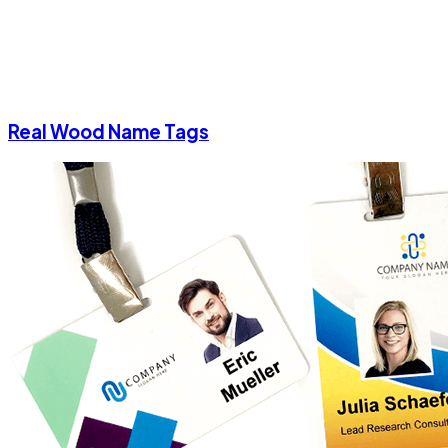
Real Wood Name Tags