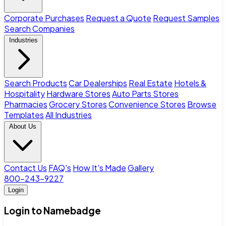
Corporate Purchases
Request a Quote
Request Samples
Search Companies
Industries
Search Products
Car Dealerships
Real Estate
Hotels &
Hospitality
Hardware Stores
Auto Parts Stores
Pharmacies
Grocery Stores
Convenience Stores
Browse
Templates
All Industries
About Us
Contact Us
FAQ's
How It's Made
Gallery
800-243-9227
Login
Login to Namebadge