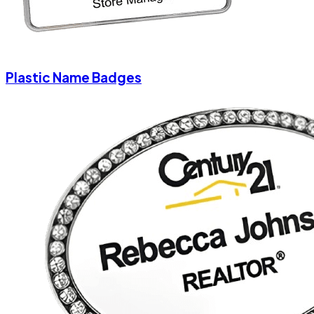
Plastic Name Badges