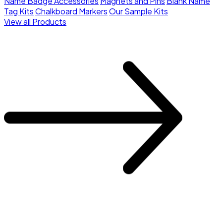
Name Badge Accessories
Magnets and Pins
Blank Name
Tag Kits
Chalkboard Markers
Our Sample Kits
View all Products