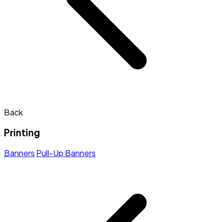
Back
Printing
Banners
Pull-Up Banners