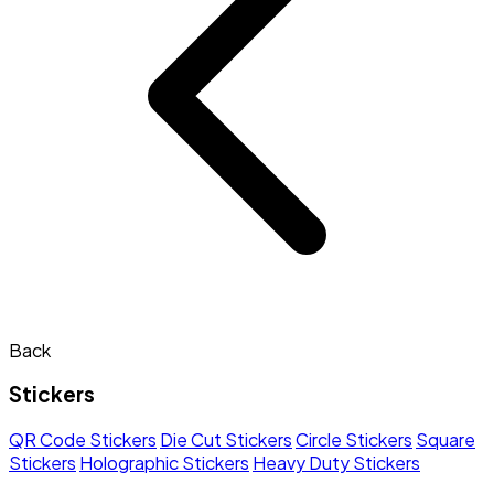
Back
Stickers
QR Code Stickers
Die Cut Stickers
Circle Stickers
Square
Stickers
Holographic Stickers
Heavy Duty Stickers