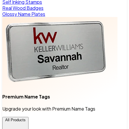
Self Inking Stamps
Real Wood Badges
Glossy Name Plates
Premium Name Tags
Upgrade your look with Premium Name Tags
All Products