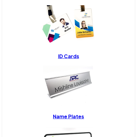
ID Cards
Name Plates