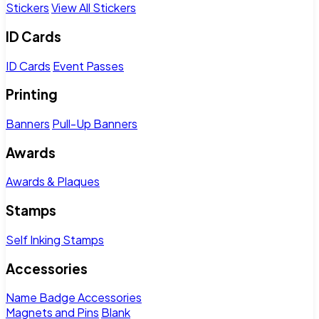
Stickers
View All Stickers
ID Cards
ID Cards
Event Passes
Printing
Banners
Pull-Up Banners
Awards
Awards & Plaques
Stamps
Self Inking Stamps
Accessories
Name Badge Accessories
Magnets and Pins
Blank