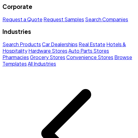
Corporate
Request a Quote
Request Samples
Search Companies
Industries
Search Products
Car Dealerships
Real Estate
Hotels &
Hospitality
Hardware Stores
Auto Parts Stores
Pharmacies
Grocery Stores
Convenience Stores
Browse
Templates
All Industries