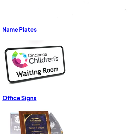
Name Plates
Office Signs