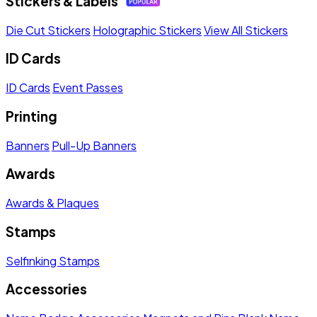
Stickers & Labels
Die Cut Stickers
Holographic Stickers
View All Stickers
ID Cards
ID Cards
Event Passes
Printing
Banners
Pull-Up Banners
Awards
Awards & Plaques
Stamps
Selfinking Stamps
Accessories