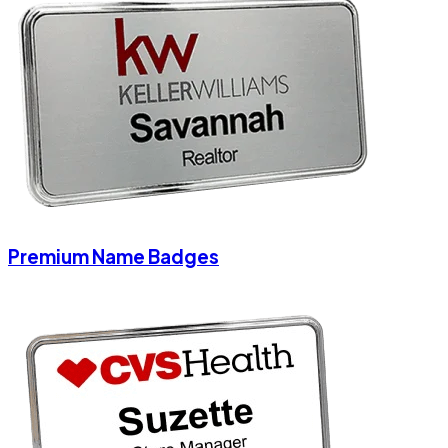
Premium Name Badges