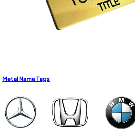
Metal Name Tags