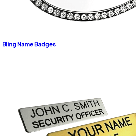
Bling Name Badges