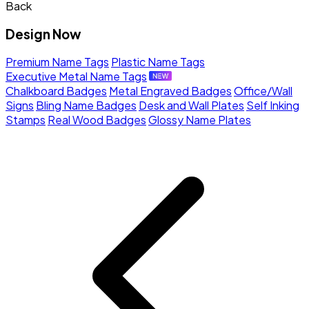
Back
Design Now
Premium Name Tags
Plastic Name Tags
Executive Metal Name Tags
Chalkboard Badges
Metal Engraved Badges
Office/Wall
Signs
Bling Name Badges
Desk and Wall Plates
Self Inking
Stamps
Real Wood Badges
Glossy Name Plates