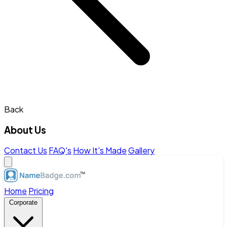
Back
About Us
Contact Us
FAQ's
How It's Made
Gallery
Home
Pricing
Corporate