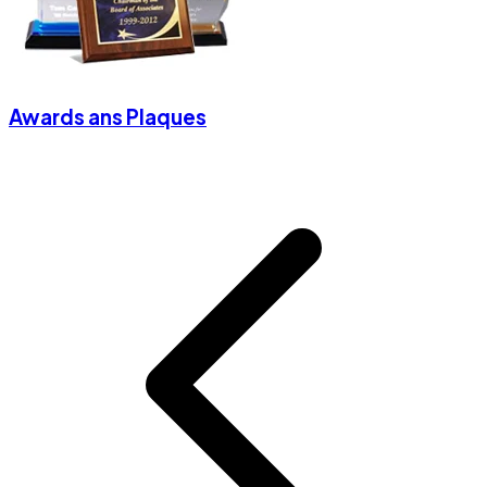
Awards ans Plaques