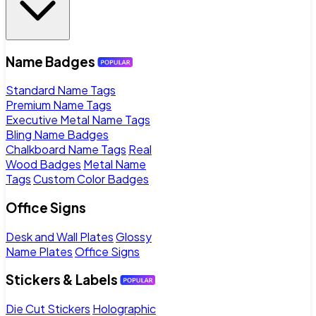
Name Badges
Standard Name Tags
Premium Name Tags
Executive Metal Name Tags
Bling Name Badges
Chalkboard Name Tags
Real
Wood Badges
Metal Name
Tags
Custom Color Badges
Office Signs
Desk and Wall Plates
Glossy
Name Plates
Office Signs
Stickers & Labels
Die Cut Stickers
Holographic