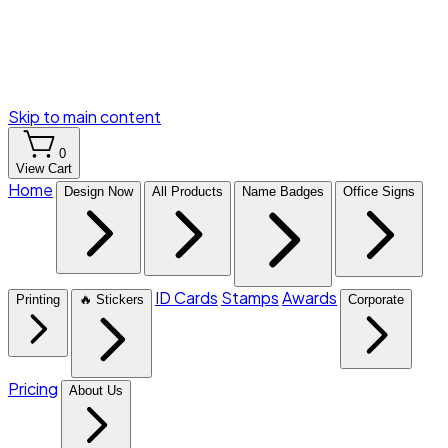
Skip to main content
0
View Cart
Home
Design Now
All Products
Name Badges
Office Signs
ID Cards
Stamps
Awards
Printing
🔥 Stickers
Corporate
Pricing
About Us