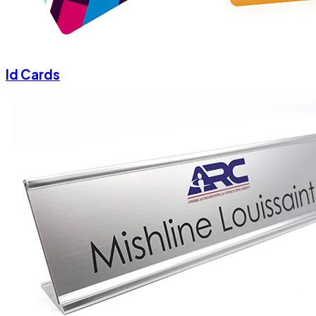
Id Cards