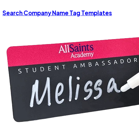
Search Company Name Tag Templates