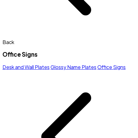
Back
Office Signs
Desk and Wall Plates
Glossy Name Plates
Office Signs