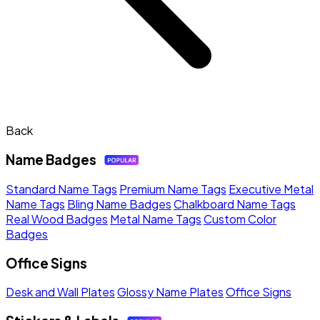
Back
Name Badges
Standard Name Tags
Premium Name Tags
Executive Metal
Name Tags
Bling Name Badges
Chalkboard Name Tags
Real Wood Badges
Metal Name Tags
Custom Color
Badges
Office Signs
Desk and Wall Plates
Glossy Name Plates
Office Signs