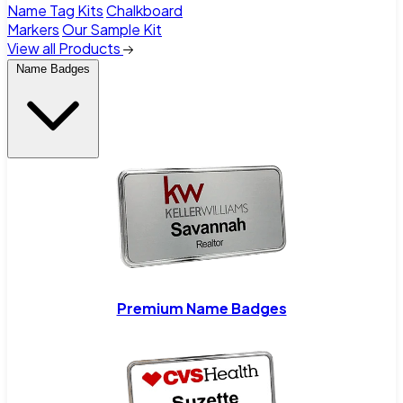
Name Tag Kits
Chalkboard
Markers
Our Sample Kit
View all Products
Name Badges
Premium Name Badges