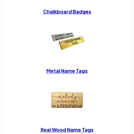
Chalkboard Badges
Metal Name Tags
Real Wood Name Tags