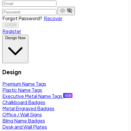
Forgot Password?
Recover
LOGIN
Register
Design Now
Design
Premium Name Tags
Plastic Name Tags
Executive Metal Name Tags
Chalkboard Badges
Metal Engraved Badges
Office / Wall Signs
Bling Name Badges
Desk and Wall Plates