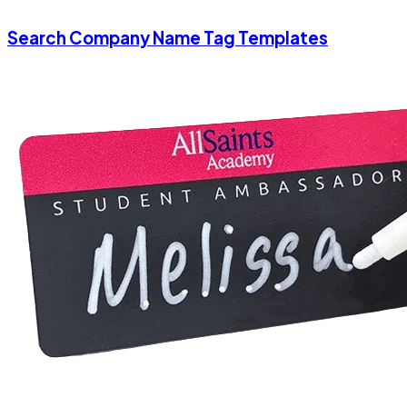
Search Company Name Tag Templates