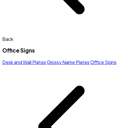
Back
Office Signs
Desk and Wall Plates
Glossy Name Plates
Office Signs