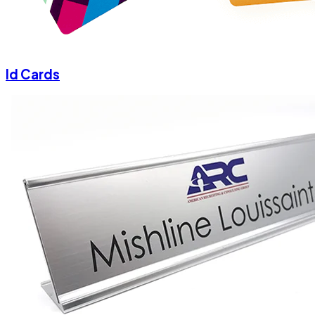
Id Cards