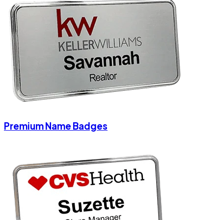
Premium Name Badges