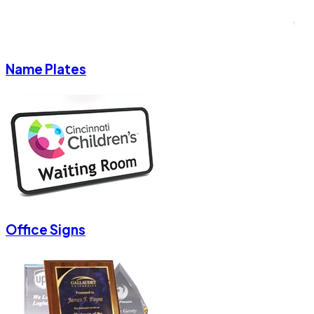
Name Plates
Office Signs