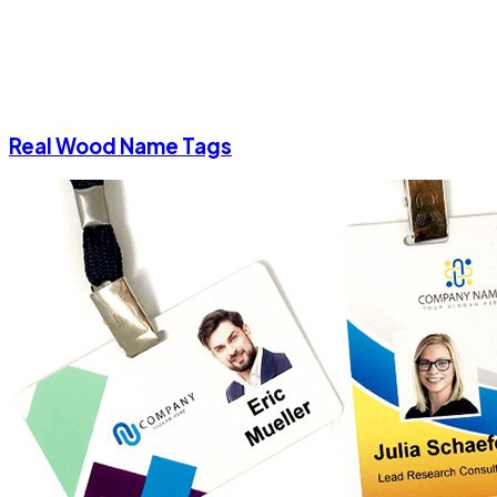
Real Wood Name Tags