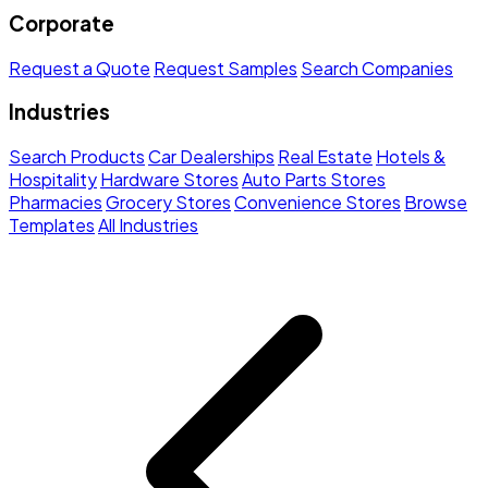
Corporate
Request a Quote
Request Samples
Search Companies
Industries
Search Products
Car Dealerships
Real Estate
Hotels &
Hospitality
Hardware Stores
Auto Parts Stores
Pharmacies
Grocery Stores
Convenience Stores
Browse
Templates
All Industries