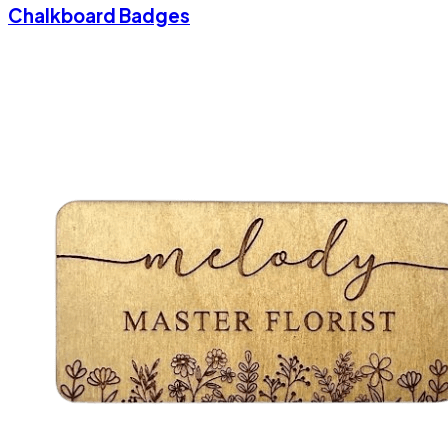
Chalkboard Badges