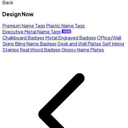
Back
Design Now
Premium Name Tags
Plastic Name Tags
Executive Metal Name Tags
Chalkboard Badges
Metal Engraved Badges
Office/Wall
Signs
Bling Name Badges
Desk and Wall Plates
Self Inking
Stamps
Real Wood Badges
Glossy Name Plates