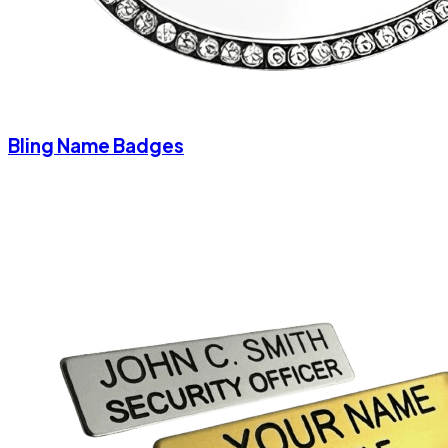
Bling Name Badges