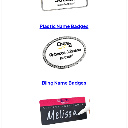
Plastic Name Badges
Bling Name Badges