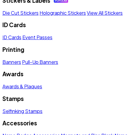
Stickers & Labels
Die Cut Stickers
Holographic Stickers
View All Stickers
ID Cards
ID Cards
Event Passes
Printing
Banners
Pull-Up Banners
Awards
Awards & Plaques
Stamps
Selfinking Stamps
Accessories