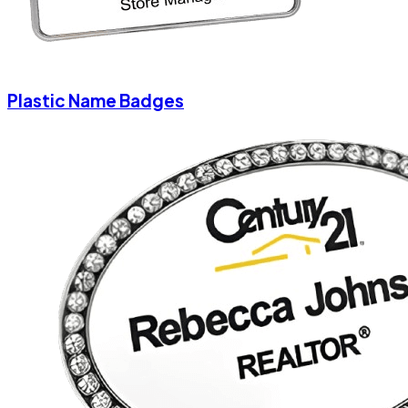
Plastic Name Badges