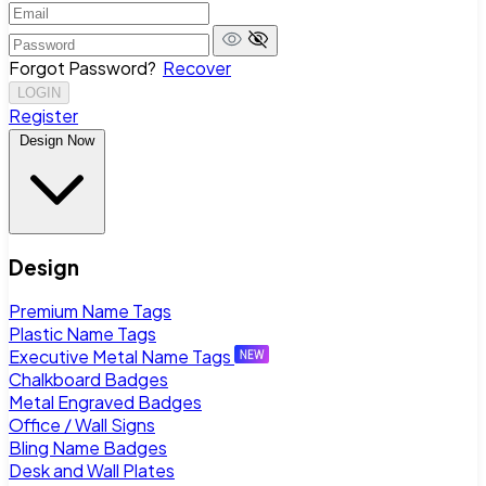
Forgot Password?
Recover
LOGIN
Register
Design Now
Design
Premium Name Tags
Plastic Name Tags
Executive Metal Name Tags
Chalkboard Badges
Metal Engraved Badges
Office / Wall Signs
Bling Name Badges
Desk and Wall Plates