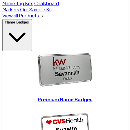
Name Tag Kits
Chalkboard
Markers
Our Sample Kit
View all Products
Name Badges
Premium Name Badges