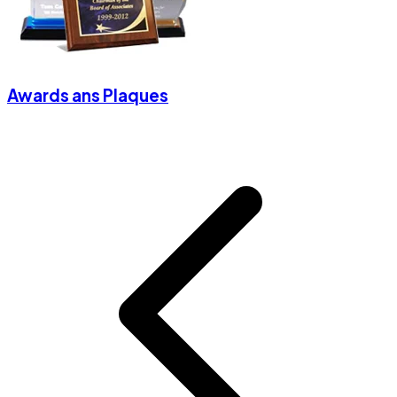
Awards ans Plaques