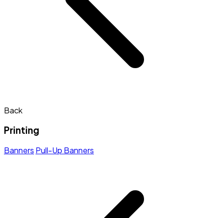
Back
Printing
Banners
Pull-Up Banners