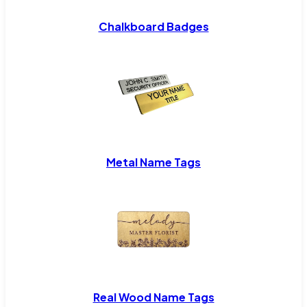
Chalkboard Badges
Metal Name Tags
Real Wood Name Tags