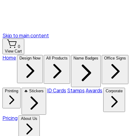
Skip to main content
0
View Cart
Home
Design Now
All Products
Name Badges
Office Signs
ID Cards
Stamps
Awards
Printing
🔥 Stickers
Corporate
Pricing
About Us