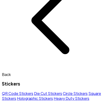
Back
Stickers
QR Code Stickers
Die Cut Stickers
Circle Stickers
Square
Stickers
Holographic Stickers
Heavy Duty Stickers