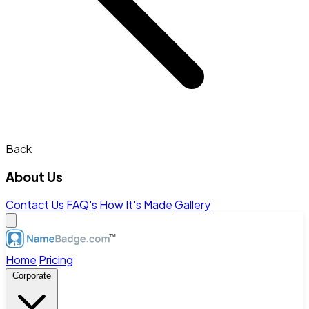
Back
About Us
Contact Us
FAQ's
How It's Made
Gallery
Home
Pricing
Corporate