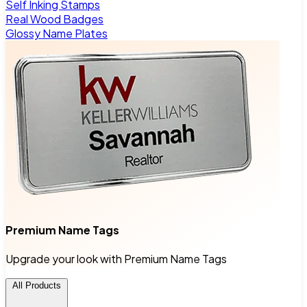
Self Inking Stamps
Real Wood Badges
Glossy Name Plates
Premium Name Tags
Upgrade your look with Premium Name Tags
All Products