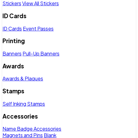
Stickers
View All Stickers
ID Cards
ID Cards
Event Passes
Printing
Banners
Pull-Up Banners
Awards
Awards & Plaques
Stamps
Self Inking Stamps
Accessories
Name Badge Accessories
Magnets and Pins
Blank