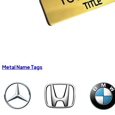
Metal Name Tags