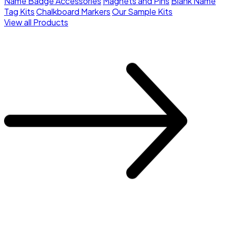
Name Badge Accessories
Magnets and Pins
Blank Name
Tag Kits
Chalkboard Markers
Our Sample Kits
View all Products