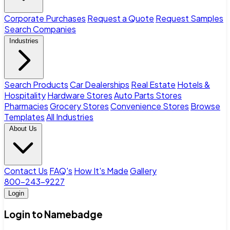
Corporate Purchases
Request a Quote
Request Samples
Search Companies
Industries
Search Products
Car Dealerships
Real Estate
Hotels &
Hospitality
Hardware Stores
Auto Parts Stores
Pharmacies
Grocery Stores
Convenience Stores
Browse
Templates
All Industries
About Us
Contact Us
FAQ's
How It's Made
Gallery
800-243-9227
Login
Login to Namebadge