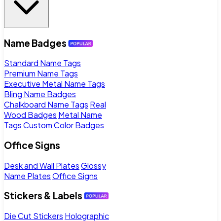
Name Badges
Standard Name Tags
Premium Name Tags
Executive Metal Name Tags
Bling Name Badges
Chalkboard Name Tags
Real
Wood Badges
Metal Name
Tags
Custom Color Badges
Office Signs
Desk and Wall Plates
Glossy
Name Plates
Office Signs
Stickers & Labels
Die Cut Stickers
Holographic