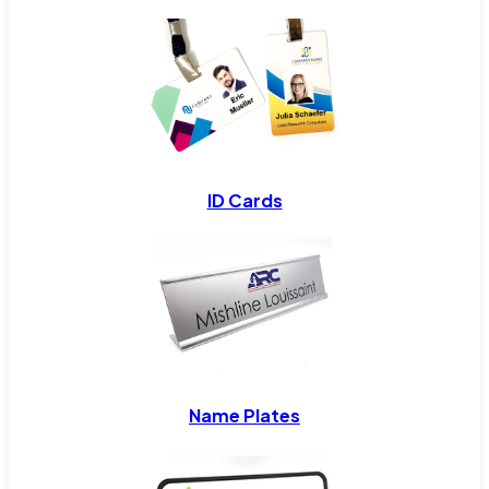
ID Cards
Name Plates