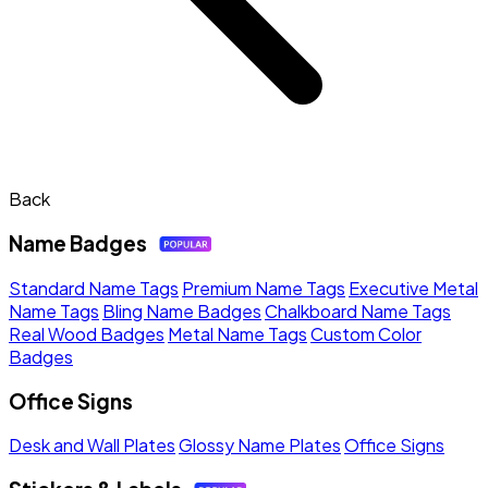
Back
Name Badges
Standard Name Tags
Premium Name Tags
Executive Metal
Name Tags
Bling Name Badges
Chalkboard Name Tags
Real Wood Badges
Metal Name Tags
Custom Color
Badges
Office Signs
Desk and Wall Plates
Glossy Name Plates
Office Signs