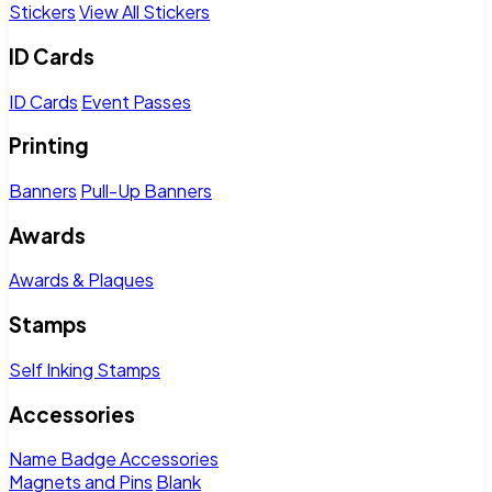
Stickers
View All Stickers
ID Cards
ID Cards
Event Passes
Printing
Banners
Pull-Up Banners
Awards
Awards & Plaques
Stamps
Self Inking Stamps
Accessories
Name Badge Accessories
Magnets and Pins
Blank