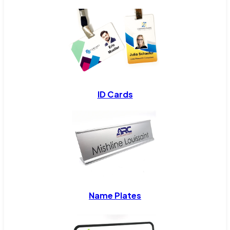
ID Cards
Name Plates