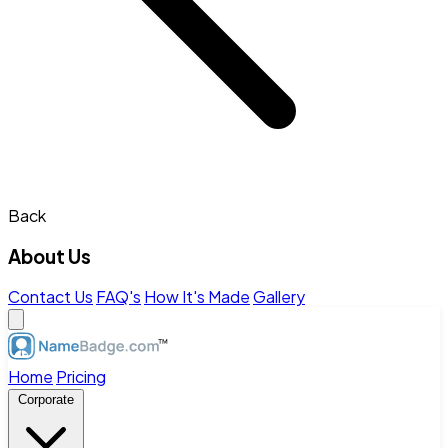
Back
About Us
Contact Us
FAQ's
How It's Made
Gallery
Home
Pricing
Corporate