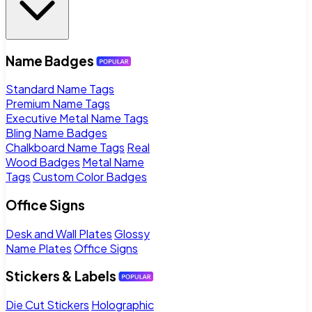
Name Badges
Standard Name Tags
Premium Name Tags
Executive Metal Name Tags
Bling Name Badges
Chalkboard Name Tags
Real
Wood Badges
Metal Name
Tags
Custom Color Badges
Office Signs
Desk and Wall Plates
Glossy
Name Plates
Office Signs
Stickers & Labels
Die Cut Stickers
Holographic