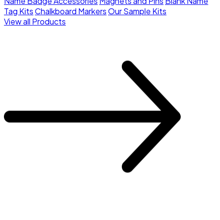
Name Badge Accessories
Magnets and Pins
Blank Name
Tag Kits
Chalkboard Markers
Our Sample Kits
View all Products