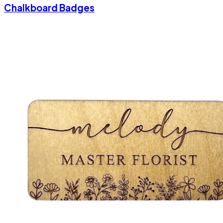
Chalkboard Badges