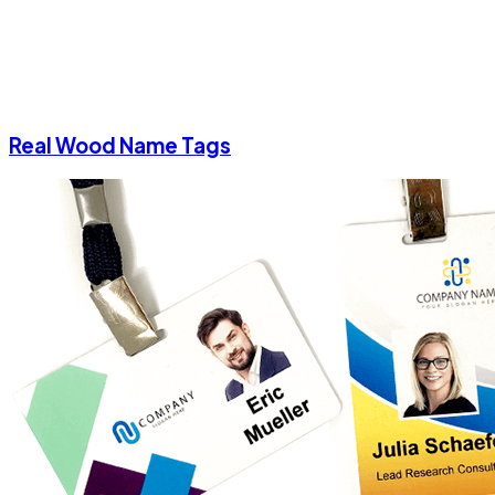
Real Wood Name Tags