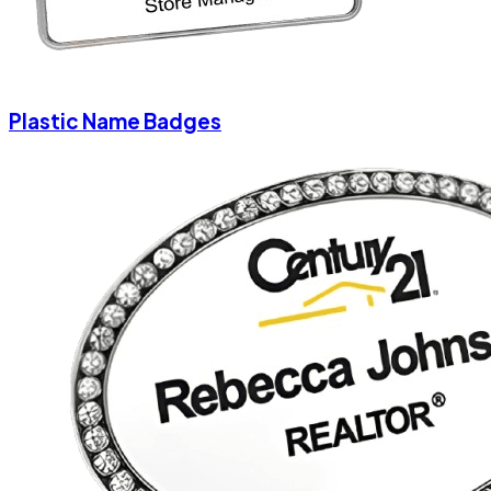
Plastic Name Badges