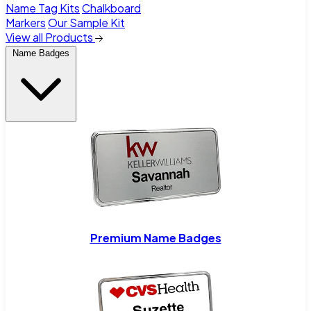
Name Tag Kits
Chalkboard
Markers
Our Sample Kit
View all Products
Name Badges
Premium Name Badges