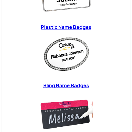
Plastic Name Badges
Bling Name Badges