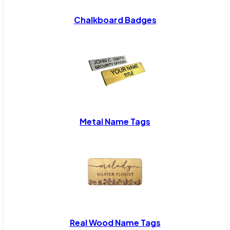
Chalkboard Badges
Metal Name Tags
Real Wood Name Tags