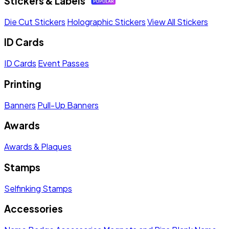
Stickers & Labels
Die Cut Stickers
Holographic Stickers
View All Stickers
ID Cards
ID Cards
Event Passes
Printing
Banners
Pull-Up Banners
Awards
Awards & Plaques
Stamps
Selfinking Stamps
Accessories