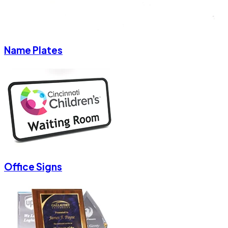
Name Plates
Office Signs