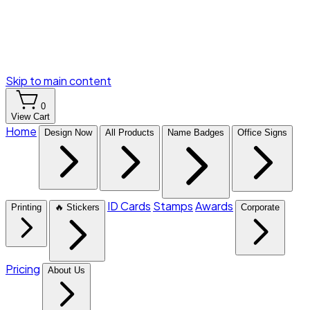
Skip to main content
0
View Cart
Home
Design Now
All Products
Name Badges
Office Signs
ID Cards
Stamps
Awards
Printing
🔥 Stickers
Corporate
Pricing
About Us