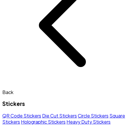
Back
Stickers
QR Code Stickers
Die Cut Stickers
Circle Stickers
Square
Stickers
Holographic Stickers
Heavy Duty Stickers