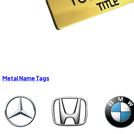
Metal Name Tags