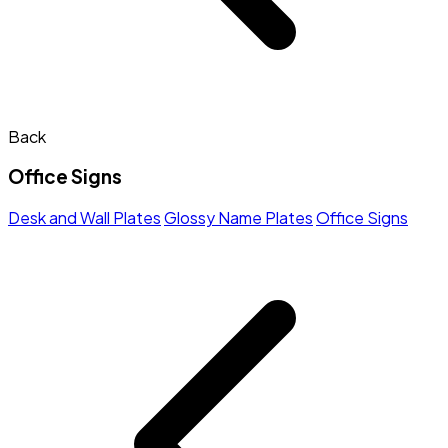
Back
Office Signs
Desk and Wall Plates
Glossy Name Plates
Office Signs