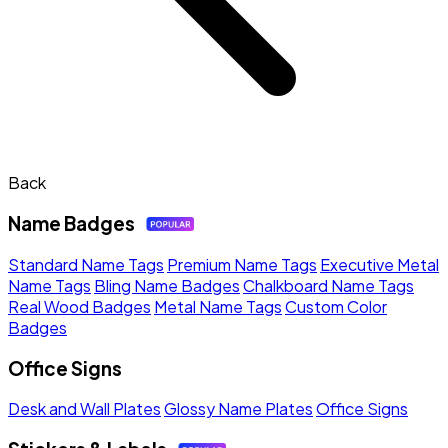
Back
Name Badges
Standard Name Tags
Premium Name Tags
Executive Metal
Name Tags
Bling Name Badges
Chalkboard Name Tags
Real Wood Badges
Metal Name Tags
Custom Color
Badges
Office Signs
Desk and Wall Plates
Glossy Name Plates
Office Signs