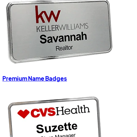
Premium Name Badges