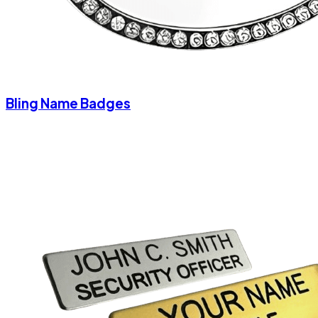
Bling Name Badges