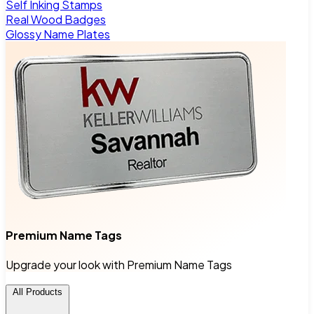
Self Inking Stamps
Real Wood Badges
Glossy Name Plates
Premium Name Tags
Upgrade your look with Premium Name Tags
All Products