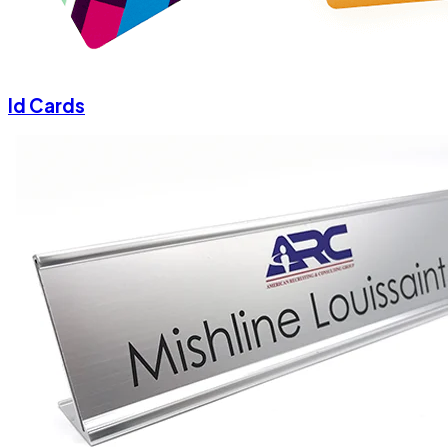
Id Cards