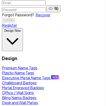
Forgot Password?
Recover
LOGIN
Register
Design Now
Design
Premium Name Tags
Plastic Name Tags
Executive Metal Name Tags
Chalkboard Badges
Metal Engraved Badges
Office / Wall Signs
Bling Name Badges
Desk and Wall Plates