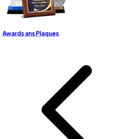
Awards ans Plaques