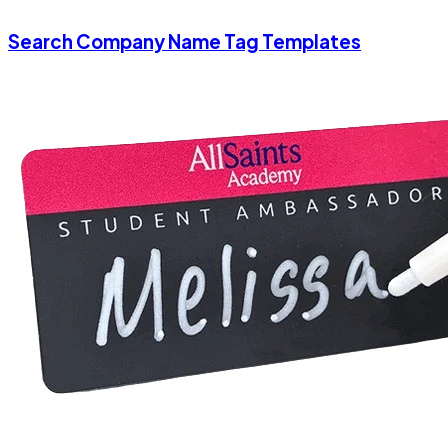
Search Company Name Tag Templates