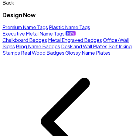
Back
Design Now
Premium Name Tags
Plastic Name Tags
Executive Metal Name Tags
Chalkboard Badges
Metal Engraved Badges
Office/Wall
Signs
Bling Name Badges
Desk and Wall Plates
Self Inking
Stamps
Real Wood Badges
Glossy Name Plates