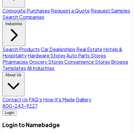
Corporate Purchases
Request a Quote
Request Samples
Search Companies
Industries
Search Products
Car Dealerships
Real Estate
Hotels &
Hospitality
Hardware Stores
Auto Parts Stores
Pharmacies
Grocery Stores
Convenience Stores
Browse
Templates
All Industries
About Us
Contact Us
FAQ's
How It's Made
Gallery
800-243-9227
Login
Login to Namebadge