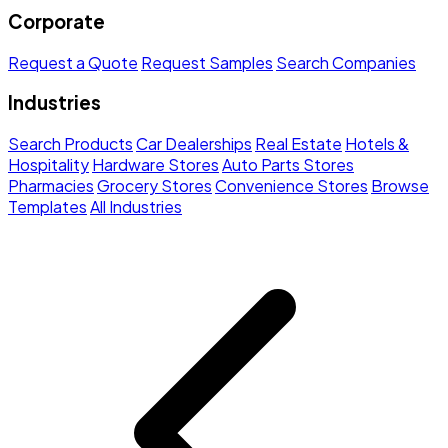
Corporate
Request a Quote
Request Samples
Search Companies
Industries
Search Products
Car Dealerships
Real Estate
Hotels &
Hospitality
Hardware Stores
Auto Parts Stores
Pharmacies
Grocery Stores
Convenience Stores
Browse
Templates
All Industries