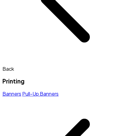
Back
Printing
Banners
Pull-Up Banners