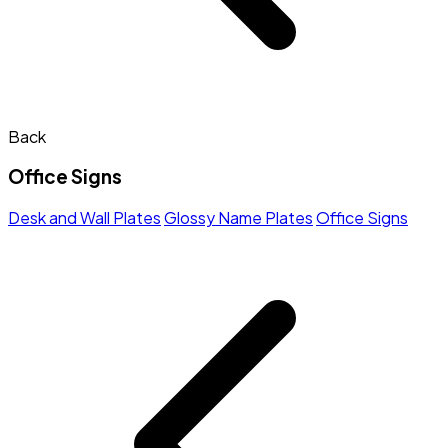
Back
Office Signs
Desk and Wall Plates
Glossy Name Plates
Office Signs