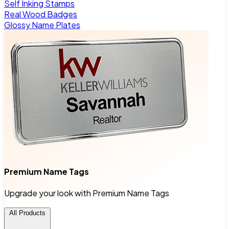
Self Inking Stamps
Real Wood Badges
Glossy Name Plates
Premium Name Tags
Upgrade your look with Premium Name Tags
All Products