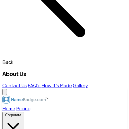
Back
About Us
Contact Us
FAQ's
How It's Made
Gallery
Home
Pricing
Corporate