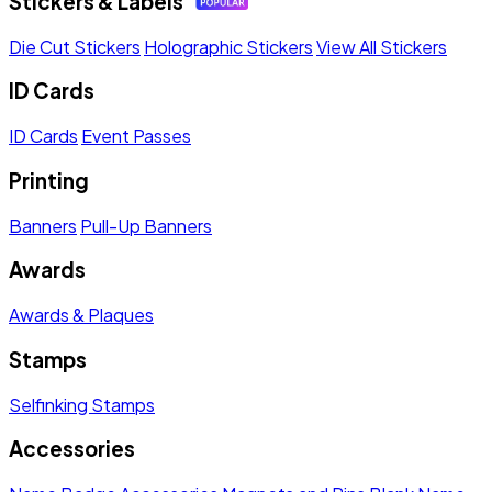
Stickers & Labels
Die Cut Stickers
Holographic Stickers
View All Stickers
ID Cards
ID Cards
Event Passes
Printing
Banners
Pull-Up Banners
Awards
Awards & Plaques
Stamps
Selfinking Stamps
Accessories