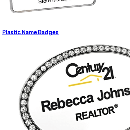
Plastic Name Badges