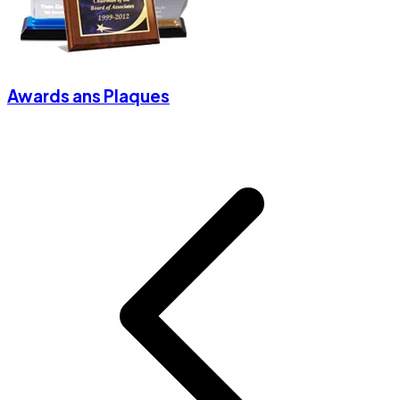
Awards ans Plaques