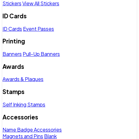
Stickers
View All Stickers
ID Cards
ID Cards
Event Passes
Printing
Banners
Pull-Up Banners
Awards
Awards & Plaques
Stamps
Self Inking Stamps
Accessories
Name Badge Accessories
Magnets and Pins
Blank