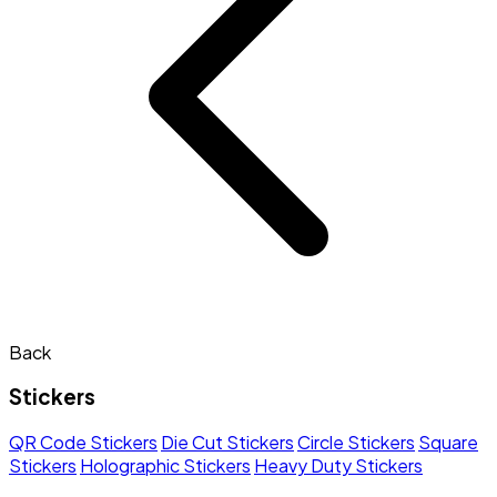
Back
Stickers
QR Code Stickers
Die Cut Stickers
Circle Stickers
Square
Stickers
Holographic Stickers
Heavy Duty Stickers