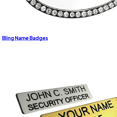
Bling Name Badges