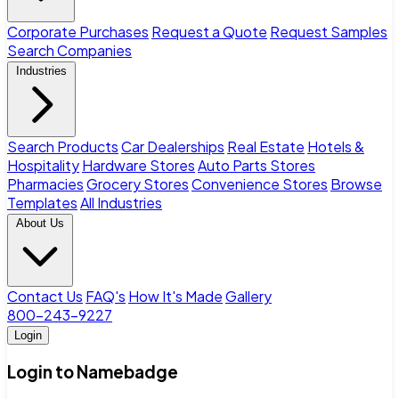
Corporate Purchases
Request a Quote
Request Samples
Search Companies
Industries
Search Products
Car Dealerships
Real Estate
Hotels &
Hospitality
Hardware Stores
Auto Parts Stores
Pharmacies
Grocery Stores
Convenience Stores
Browse
Templates
All Industries
About Us
Contact Us
FAQ's
How It's Made
Gallery
800-243-9227
Login
Login to Namebadge