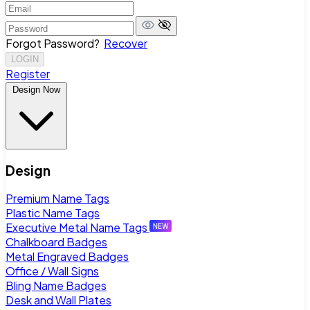
Forgot Password?
Recover
LOGIN
Register
Design Now
Design
Premium Name Tags
Plastic Name Tags
Executive Metal Name Tags
Chalkboard Badges
Metal Engraved Badges
Office / Wall Signs
Bling Name Badges
Desk and Wall Plates