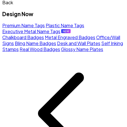
Back
Design Now
Premium Name Tags
Plastic Name Tags
Executive Metal Name Tags
Chalkboard Badges
Metal Engraved Badges
Office/Wall
Signs
Bling Name Badges
Desk and Wall Plates
Self Inking
Stamps
Real Wood Badges
Glossy Name Plates