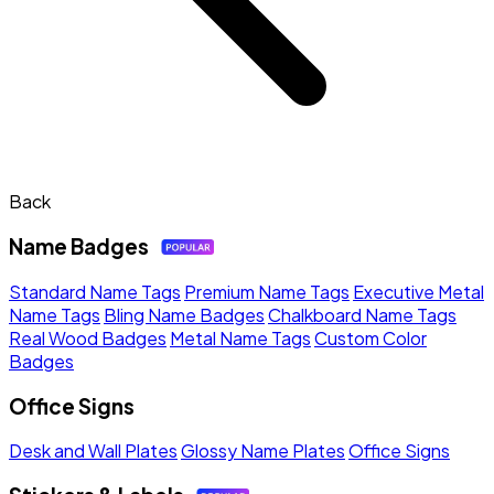
Back
Name Badges
Standard Name Tags
Premium Name Tags
Executive Metal
Name Tags
Bling Name Badges
Chalkboard Name Tags
Real Wood Badges
Metal Name Tags
Custom Color
Badges
Office Signs
Desk and Wall Plates
Glossy Name Plates
Office Signs