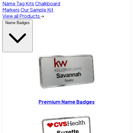
Name Tag Kits
Chalkboard
Markers
Our Sample Kit
View all Products
Name Badges
Premium Name Badges