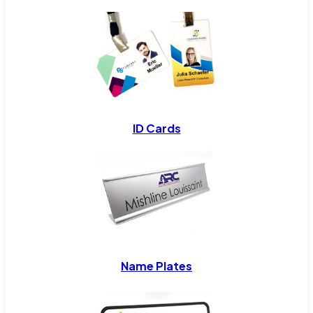
ID Cards
Name Plates