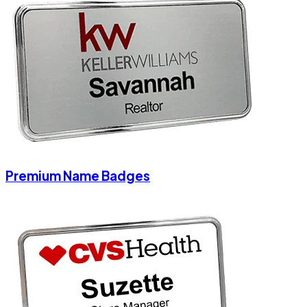
Premium Name Badges