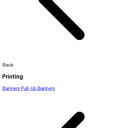
Back
Printing
Banners
Pull-Up Banners