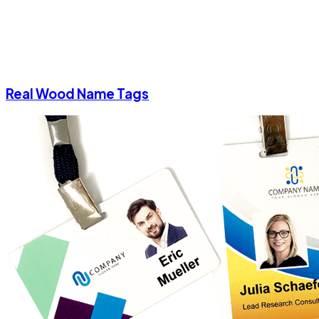
Real Wood Name Tags