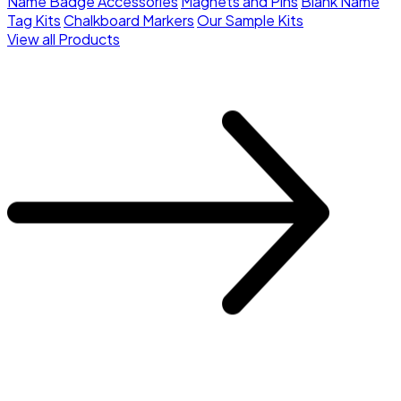
Name Badge Accessories
Magnets and Pins
Blank Name
Tag Kits
Chalkboard Markers
Our Sample Kits
View all Products