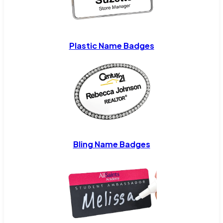
Plastic Name Badges
Bling Name Badges