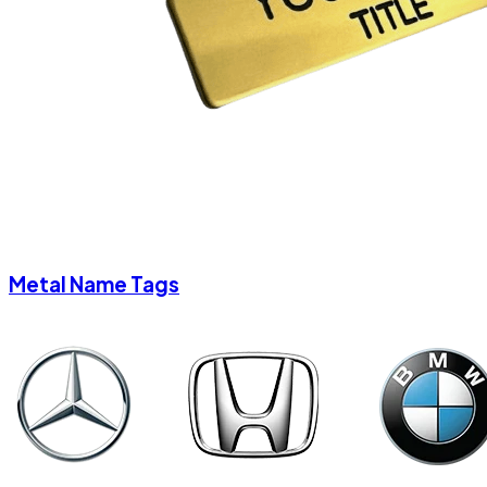
Metal Name Tags