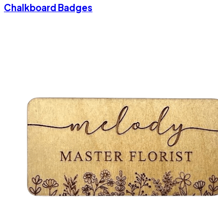
Chalkboard Badges