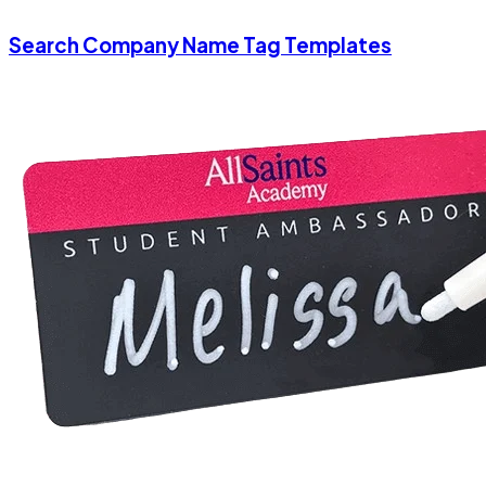
Search Company Name Tag Templates