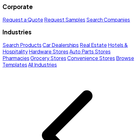
Corporate
Request a Quote
Request Samples
Search Companies
Industries
Search Products
Car Dealerships
Real Estate
Hotels &
Hospitality
Hardware Stores
Auto Parts Stores
Pharmacies
Grocery Stores
Convenience Stores
Browse
Templates
All Industries