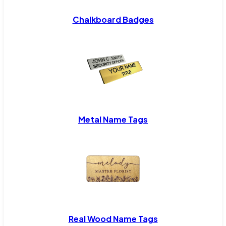
Chalkboard Badges
Metal Name Tags
Real Wood Name Tags