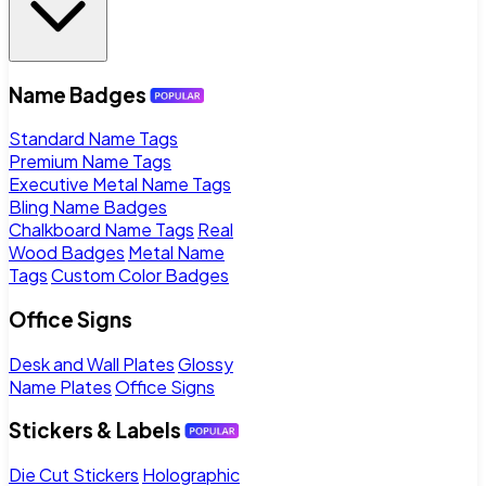
Name Badges
Standard Name Tags
Premium Name Tags
Executive Metal Name Tags
Bling Name Badges
Chalkboard Name Tags
Real
Wood Badges
Metal Name
Tags
Custom Color Badges
Office Signs
Desk and Wall Plates
Glossy
Name Plates
Office Signs
Stickers & Labels
Die Cut Stickers
Holographic