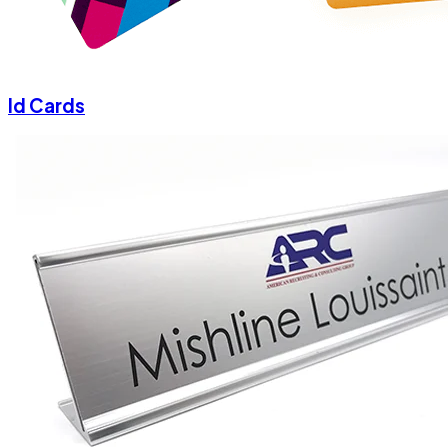
Id Cards