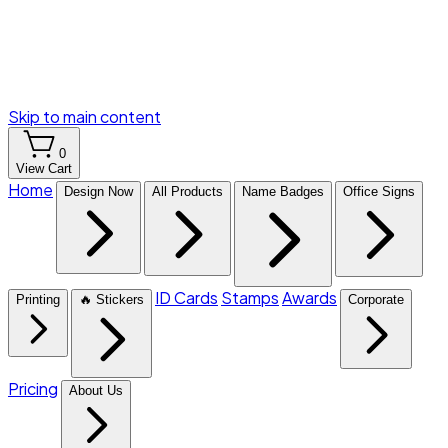
Skip to main content
0
View Cart
Home
Design Now
All Products
Name Badges
Office Signs
ID Cards
Stamps
Awards
Printing
🔥 Stickers
Corporate
Pricing
About Us