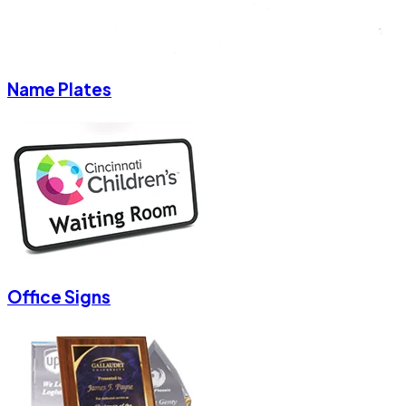
Name Plates
Office Signs