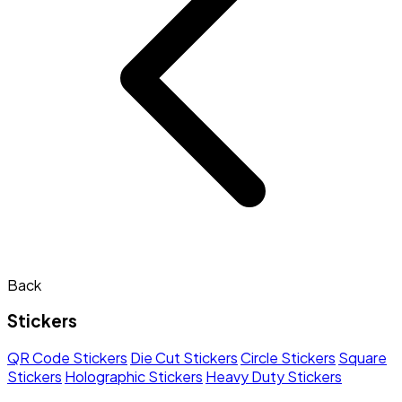
Back
Stickers
QR Code Stickers
Die Cut Stickers
Circle Stickers
Square
Stickers
Holographic Stickers
Heavy Duty Stickers