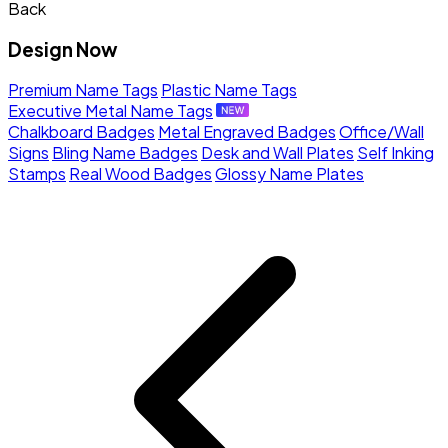
Back
Design Now
Premium Name Tags
Plastic Name Tags
Executive Metal Name Tags
Chalkboard Badges
Metal Engraved Badges
Office/Wall
Signs
Bling Name Badges
Desk and Wall Plates
Self Inking
Stamps
Real Wood Badges
Glossy Name Plates