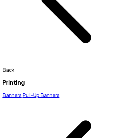
Back
Printing
Banners
Pull-Up Banners