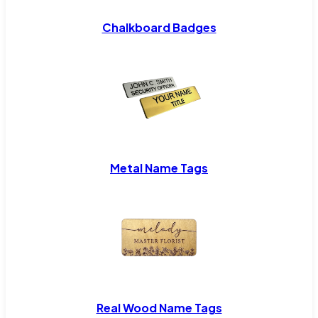
Chalkboard Badges
Metal Name Tags
Real Wood Name Tags