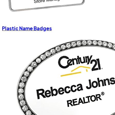
Plastic Name Badges