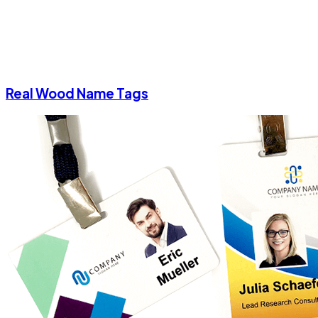
Real Wood Name Tags