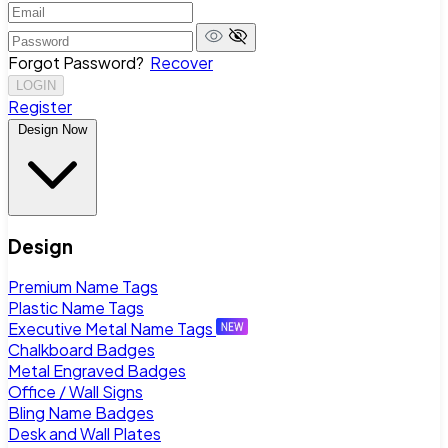
Forgot Password?
Recover
LOGIN
Register
Design Now
Design
Premium Name Tags
Plastic Name Tags
Executive Metal Name Tags
Chalkboard Badges
Metal Engraved Badges
Office / Wall Signs
Bling Name Badges
Desk and Wall Plates