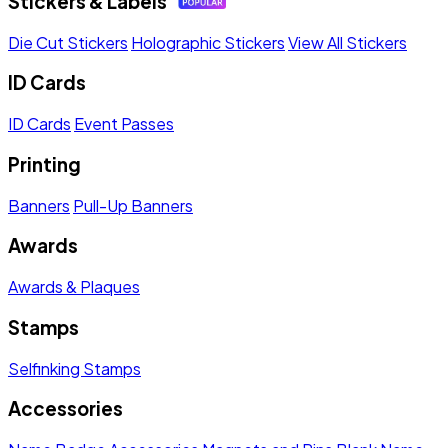
Stickers & Labels
Die Cut Stickers
Holographic Stickers
View All Stickers
ID Cards
ID Cards
Event Passes
Printing
Banners
Pull-Up Banners
Awards
Awards & Plaques
Stamps
Selfinking Stamps
Accessories