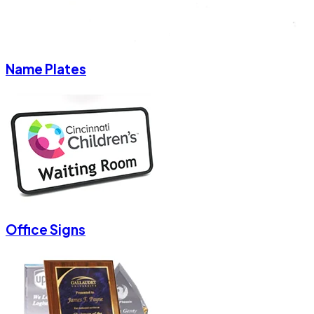
Name Plates
Office Signs