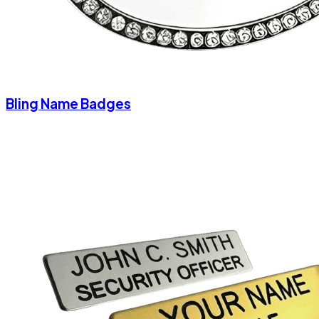
Bling Name Badges