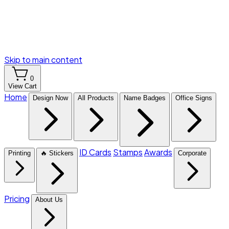
Skip to main content
0
View Cart
Home
Design Now
All Products
Name Badges
Office Signs
ID Cards
Stamps
Awards
Printing
🔥 Stickers
Corporate
Pricing
About Us