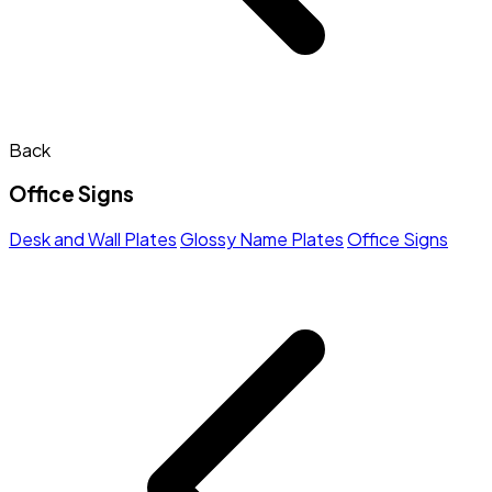
Back
Office Signs
Desk and Wall Plates
Glossy Name Plates
Office Signs