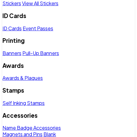
Stickers
View All Stickers
ID Cards
ID Cards
Event Passes
Printing
Banners
Pull-Up Banners
Awards
Awards & Plaques
Stamps
Self Inking Stamps
Accessories
Name Badge Accessories
Magnets and Pins
Blank