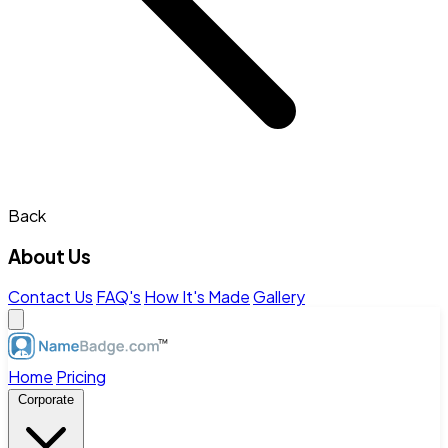
Back
About Us
Contact Us
FAQ's
How It's Made
Gallery
Home
Pricing
Corporate