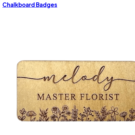
Chalkboard Badges