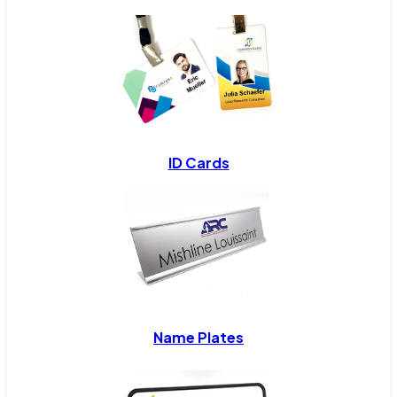
ID Cards
Name Plates