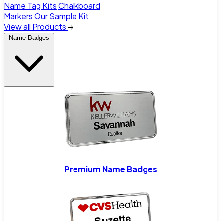
Name Tag Kits
Chalkboard
Markers
Our Sample Kit
View all Products
Name Badges
Premium Name Badges