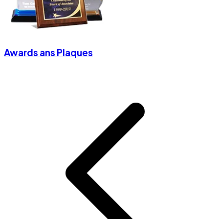
Awards ans Plaques