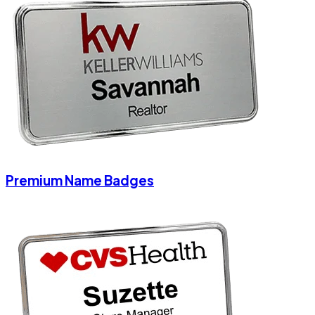
Premium Name Badges