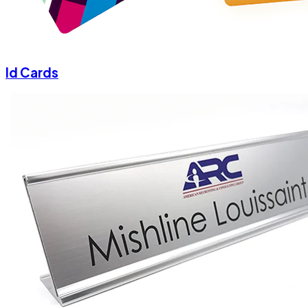
Id Cards