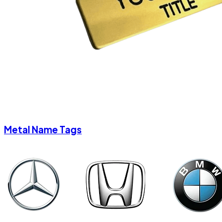
Metal Name Tags