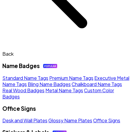
Back
Name Badges
Standard Name Tags
Premium Name Tags
Executive Metal
Name Tags
Bling Name Badges
Chalkboard Name Tags
Real Wood Badges
Metal Name Tags
Custom Color
Badges
Office Signs
Desk and Wall Plates
Glossy Name Plates
Office Signs