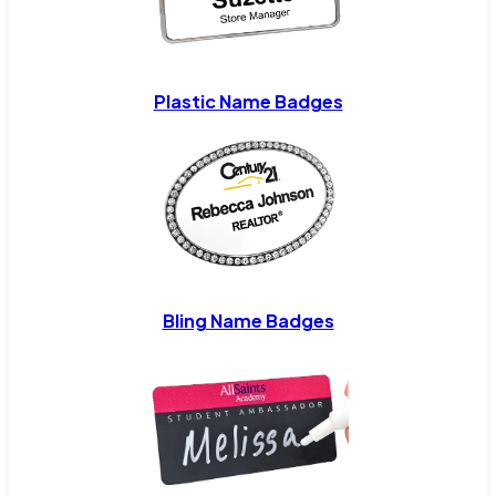
Plastic Name Badges
Bling Name Badges