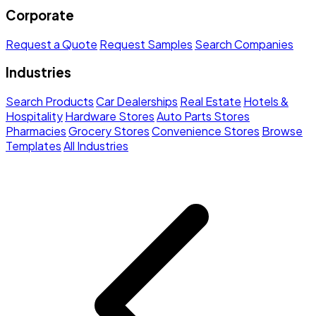
Corporate
Request a Quote
Request Samples
Search Companies
Industries
Search Products
Car Dealerships
Real Estate
Hotels &
Hospitality
Hardware Stores
Auto Parts Stores
Pharmacies
Grocery Stores
Convenience Stores
Browse
Templates
All Industries