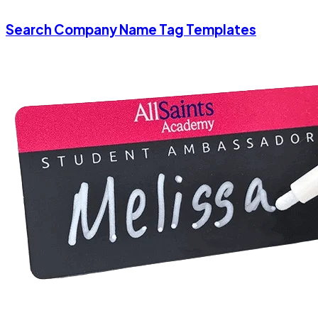
Search Company Name Tag Templates