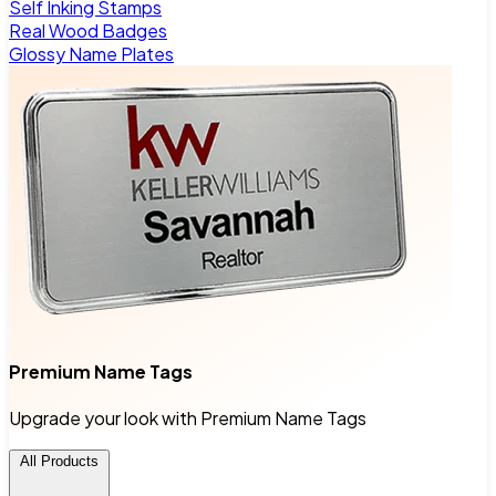
Self Inking Stamps
Real Wood Badges
Glossy Name Plates
Premium Name Tags
Upgrade your look with Premium Name Tags
All Products