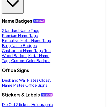
Name Badges
Standard Name Tags
Premium Name Tags
Executive Metal Name Tags
Bling Name Badges
Chalkboard Name Tags
Real
Wood Badges
Metal Name
Tags
Custom Color Badges
Office Signs
Desk and Wall Plates
Glossy
Name Plates
Office Signs
Stickers & Labels
Die Cut Stickers
Holographic