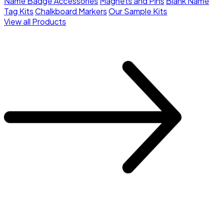
Name Badge Accessories
Magnets and Pins
Blank Name
Tag Kits
Chalkboard Markers
Our Sample Kits
View all Products