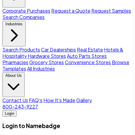
Corporate Purchases
Request a Quote
Request Samples
Search Companies
Industries
Search Products
Car Dealerships
Real Estate
Hotels &
Hospitality
Hardware Stores
Auto Parts Stores
Pharmacies
Grocery Stores
Convenience Stores
Browse
Templates
All Industries
About Us
Contact Us
FAQ's
How It's Made
Gallery
800-243-9227
Login
Login to Namebadge