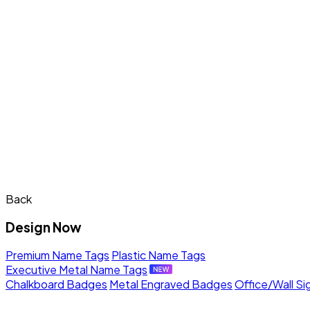
Back
Design Now
Premium Name Tags
Plastic Name Tags
Executive Metal Name Tags
Chalkboard Badges
Metal Engraved Badges
Office/Wall Si