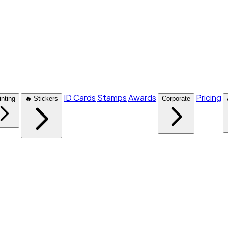
ID Cards
Stamps
Awards
Pricing
inting
🔥 Stickers
Corporate