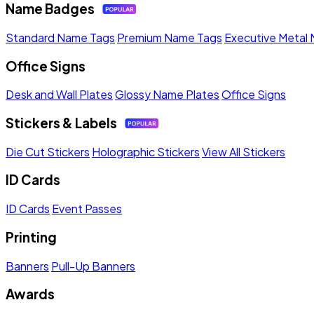
Name Badges
Standard Name Tags
Premium Name Tags
Executive Metal
Office Signs
Desk and Wall Plates
Glossy Name Plates
Office Signs
Stickers & Labels
Die Cut Stickers
Holographic Stickers
View All Stickers
ID Cards
ID Cards
Event Passes
Printing
Banners
Pull-Up Banners
Awards