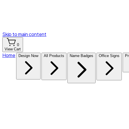
Skip to main content
0
View Cart
Home
Design Now
All Products
Name Badges
Office Signs
Pr