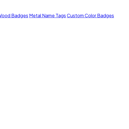
Wood Badges
Metal Name Tags
Custom Color Badges