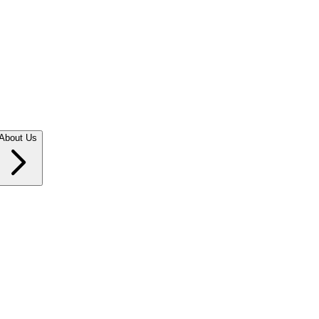
About Us