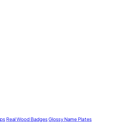
mps
Real Wood Badges
Glossy Name Plates