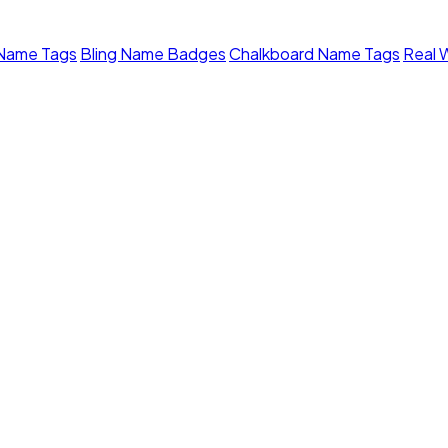
 Name Tags
Bling Name Badges
Chalkboard Name Tags
Real 