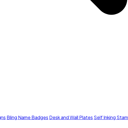
gns
Bling Name Badges
Desk and Wall Plates
Self Inking Sta