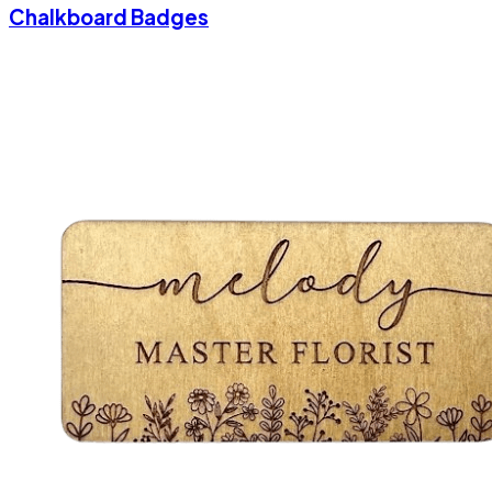
Chalkboard Badges