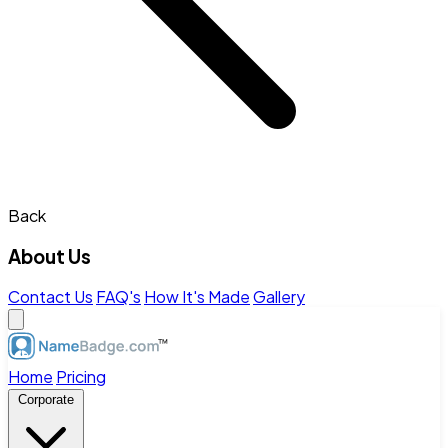
Back
About Us
Contact Us
FAQ's
How It's Made
Gallery
Home
Pricing
Corporate