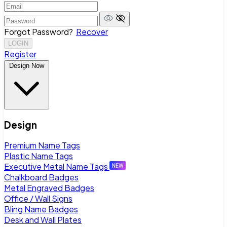
Forgot Password?
Recover
LOGIN
Register
Design Now
Design
Premium Name Tags
Plastic Name Tags
Executive Metal Name Tags
Chalkboard Badges
Metal Engraved Badges
Office / Wall Signs
Bling Name Badges
Desk and Wall Plates