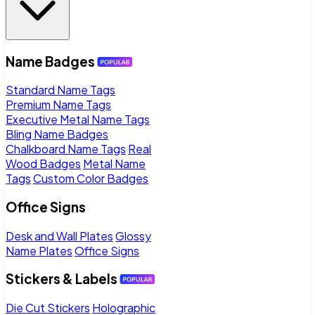
Name Badges
Standard Name Tags
Premium Name Tags
Executive Metal Name Tags
Bling Name Badges
Chalkboard Name Tags
Real
Wood Badges
Metal Name
Tags
Custom Color Badges
Office Signs
Desk and Wall Plates
Glossy
Name Plates
Office Signs
Stickers & Labels
Die Cut Stickers
Holographic