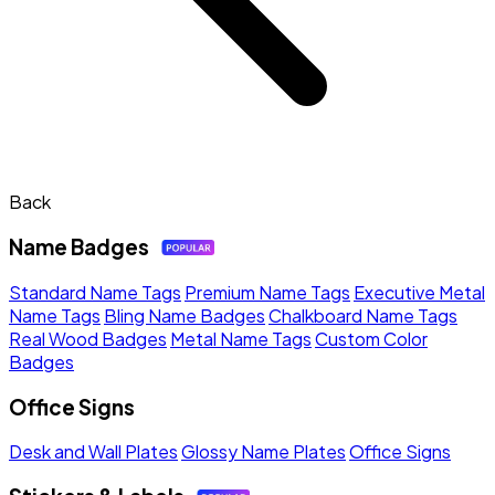
Back
Name Badges
Standard Name Tags
Premium Name Tags
Executive Metal
Name Tags
Bling Name Badges
Chalkboard Name Tags
Real Wood Badges
Metal Name Tags
Custom Color
Badges
Office Signs
Desk and Wall Plates
Glossy Name Plates
Office Signs