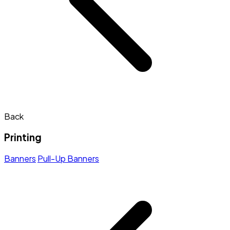
Back
Printing
Banners
Pull-Up Banners