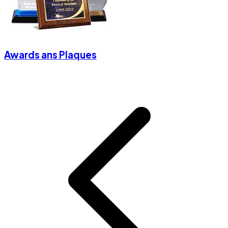
Awards ans Plaques