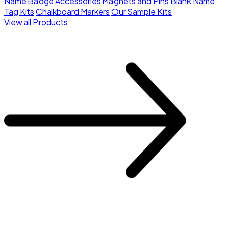
Name Badge Accessories
Magnets and Pins
Blank Name
Tag Kits
Chalkboard Markers
Our Sample Kits
View all Products