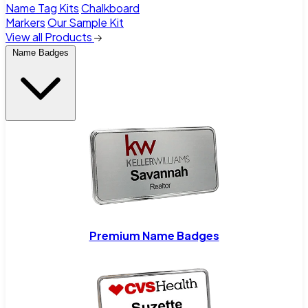
Name Tag Kits
Chalkboard
Markers
Our Sample Kit
View all Products
Name Badges
Premium Name Badges