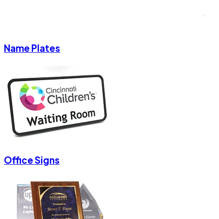
Name Plates
Office Signs