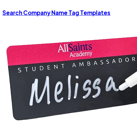
Search Company Name Tag Templates