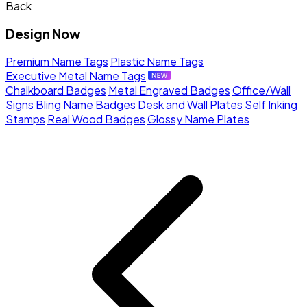
Back
Design Now
Premium Name Tags
Plastic Name Tags
Executive Metal Name Tags
Chalkboard Badges
Metal Engraved Badges
Office/Wall
Signs
Bling Name Badges
Desk and Wall Plates
Self Inking
Stamps
Real Wood Badges
Glossy Name Plates