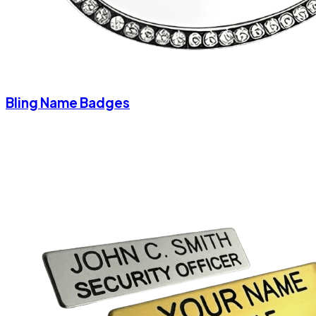
Bling Name Badges