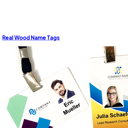
Real Wood Name Tags