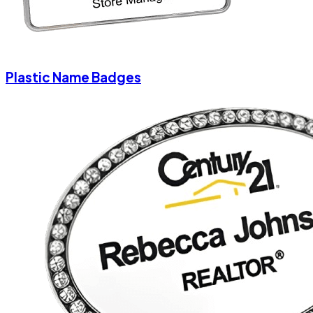
Plastic Name Badges