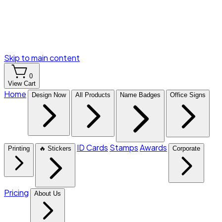
Skip to main content
0
View Cart
Home
Design Now
All Products
Name Badges
Office Signs
ID Cards
Stamps
Awards
Printing
🔥 Stickers
Corporate
Pricing
About Us