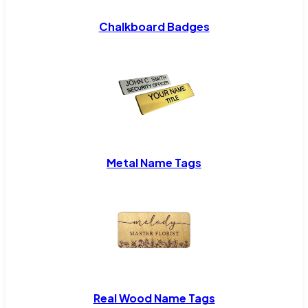
Chalkboard Badges
Metal Name Tags
Real Wood Name Tags