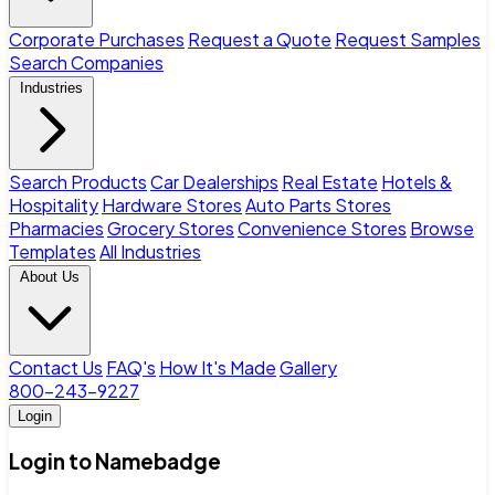
Corporate Purchases
Request a Quote
Request Samples
Search Companies
Industries
Search Products
Car Dealerships
Real Estate
Hotels &
Hospitality
Hardware Stores
Auto Parts Stores
Pharmacies
Grocery Stores
Convenience Stores
Browse
Templates
All Industries
About Us
Contact Us
FAQ's
How It's Made
Gallery
800-243-9227
Login
Login to Namebadge