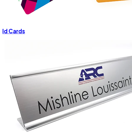
Id Cards