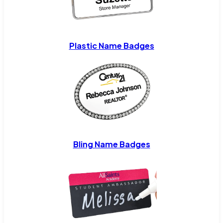
Plastic Name Badges
Bling Name Badges