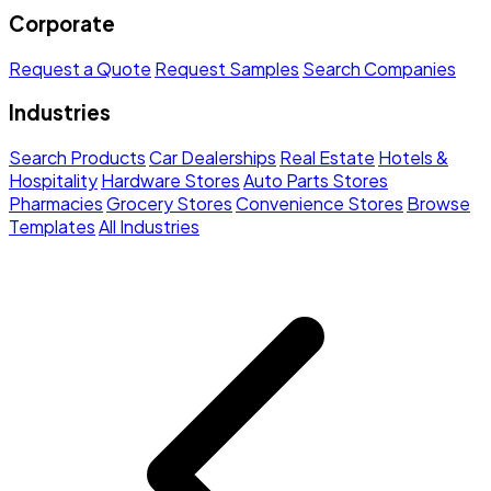
Corporate
Request a Quote
Request Samples
Search Companies
Industries
Search Products
Car Dealerships
Real Estate
Hotels &
Hospitality
Hardware Stores
Auto Parts Stores
Pharmacies
Grocery Stores
Convenience Stores
Browse
Templates
All Industries