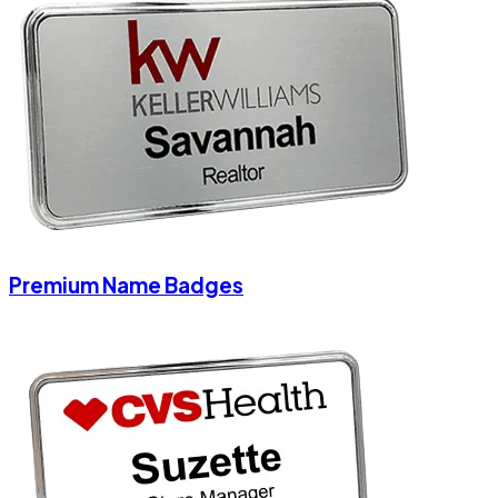
Premium Name Badges