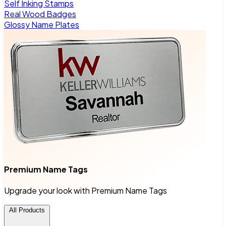
Self Inking Stamps
Real Wood Badges
Glossy Name Plates
Premium Name Tags
Upgrade your look with Premium Name Tags
All Products