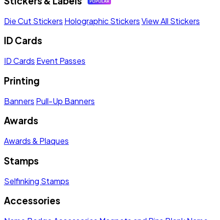
Stickers & Labels
Die Cut Stickers
Holographic Stickers
View All Stickers
ID Cards
ID Cards
Event Passes
Printing
Banners
Pull-Up Banners
Awards
Awards & Plaques
Stamps
Selfinking Stamps
Accessories