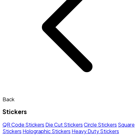
Back
Stickers
QR Code Stickers
Die Cut Stickers
Circle Stickers
Square
Stickers
Holographic Stickers
Heavy Duty Stickers