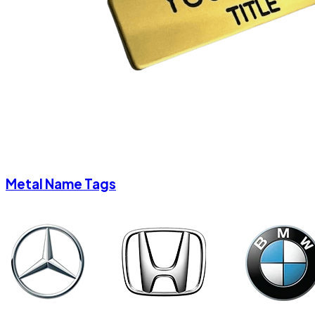
Metal Name Tags