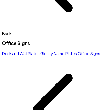
Back
Office Signs
Desk and Wall Plates
Glossy Name Plates
Office Signs