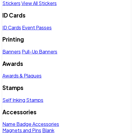
Stickers
View All Stickers
ID Cards
ID Cards
Event Passes
Printing
Banners
Pull-Up Banners
Awards
Awards & Plaques
Stamps
Self Inking Stamps
Accessories
Name Badge Accessories
Magnets and Pins
Blank