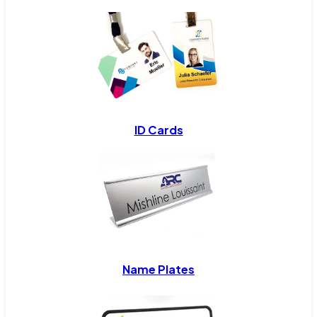
ID Cards
Name Plates