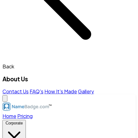
Back
About Us
Contact Us
FAQ's
How It's Made
Gallery
Home
Pricing
Corporate