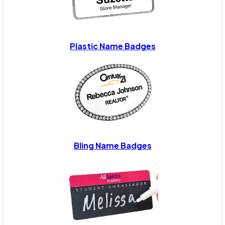
Plastic Name Badges
Bling Name Badges