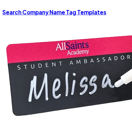
Search Company Name Tag Templates