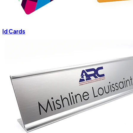
Id Cards