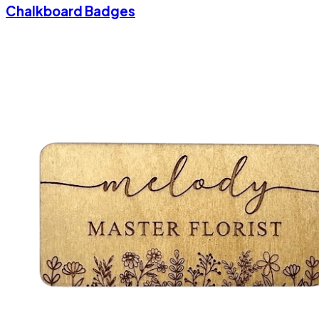
Chalkboard Badges