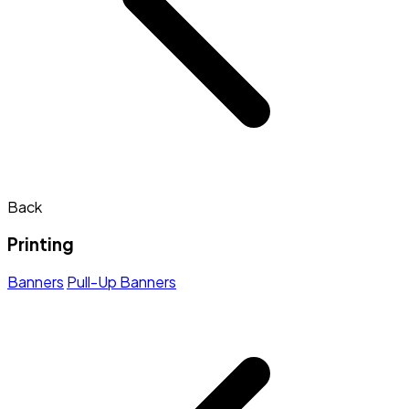
Back
Printing
Banners
Pull-Up Banners