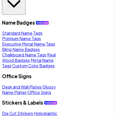
Name Badges
Standard Name Tags
Premium Name Tags
Executive Metal Name Tags
Bling Name Badges
Chalkboard Name Tags
Real
Wood Badges
Metal Name
Tags
Custom Color Badges
Office Signs
Desk and Wall Plates
Glossy
Name Plates
Office Signs
Stickers & Labels
Die Cut Stickers
Holographic