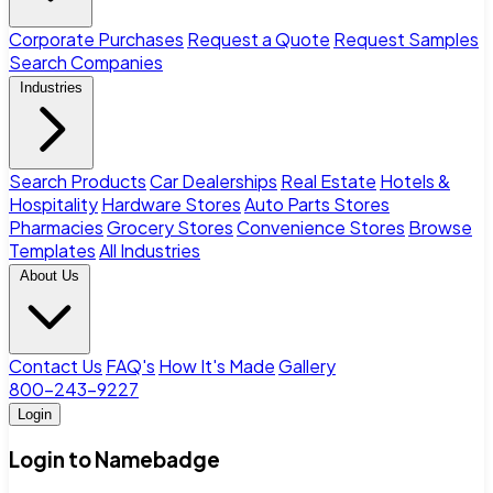
Corporate Purchases
Request a Quote
Request Samples
Search Companies
Industries
Search Products
Car Dealerships
Real Estate
Hotels &
Hospitality
Hardware Stores
Auto Parts Stores
Pharmacies
Grocery Stores
Convenience Stores
Browse
Templates
All Industries
About Us
Contact Us
FAQ's
How It's Made
Gallery
800-243-9227
Login
Login to Namebadge