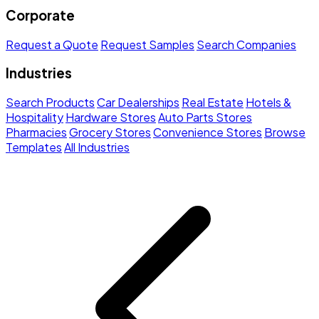
Corporate
Request a Quote
Request Samples
Search Companies
Industries
Search Products
Car Dealerships
Real Estate
Hotels &
Hospitality
Hardware Stores
Auto Parts Stores
Pharmacies
Grocery Stores
Convenience Stores
Browse
Templates
All Industries