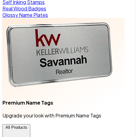
Self Inking Stamps
Real Wood Badges
Glossy Name Plates
Premium Name Tags
Upgrade your look with Premium Name Tags
All Products