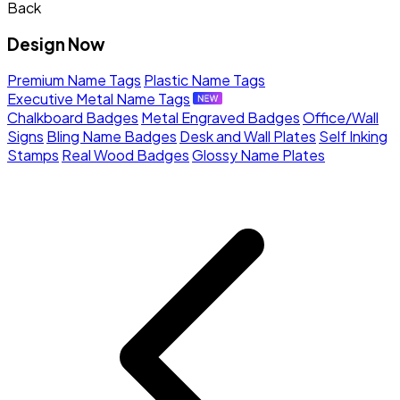
Back
Design Now
Premium Name Tags
Plastic Name Tags
Executive Metal Name Tags
Chalkboard Badges
Metal Engraved Badges
Office/Wall
Signs
Bling Name Badges
Desk and Wall Plates
Self Inking
Stamps
Real Wood Badges
Glossy Name Plates