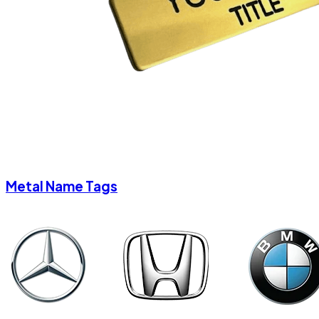
Metal Name Tags