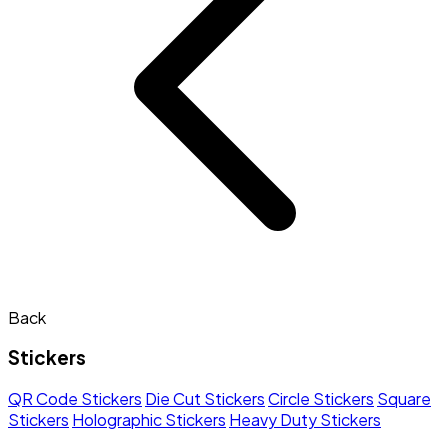
Back
Stickers
QR Code Stickers
Die Cut Stickers
Circle Stickers
Square
Stickers
Holographic Stickers
Heavy Duty Stickers