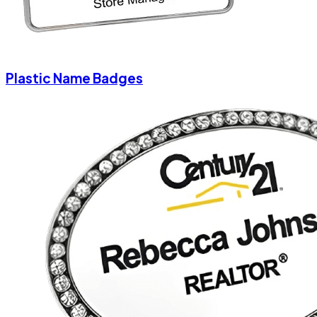
Plastic Name Badges