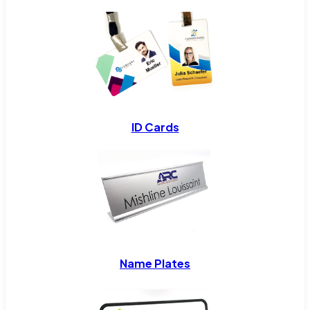
ID Cards
Name Plates