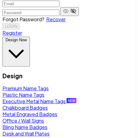
Forgot Password?
Recover
LOGIN
Register
Design Now
Design
Premium Name Tags
Plastic Name Tags
Executive Metal Name Tags
Chalkboard Badges
Metal Engraved Badges
Office / Wall Signs
Bling Name Badges
Desk and Wall Plates