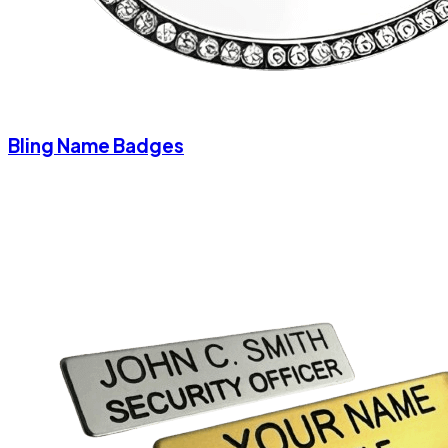
Bling Name Badges