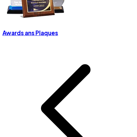
Awards ans Plaques