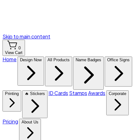
Skip to main content
0
View Cart
Home
Design Now
All Products
Name Badges
Office Signs
ID Cards
Stamps
Awards
Printing
🔥 Stickers
Corporate
Pricing
About Us