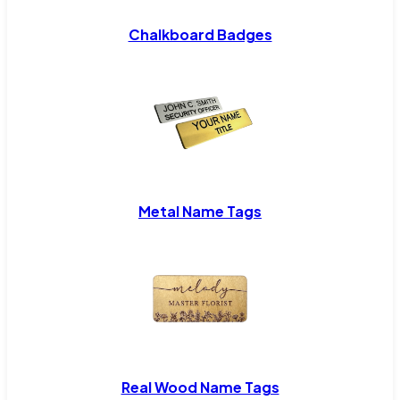
Chalkboard Badges
Metal Name Tags
Real Wood Name Tags