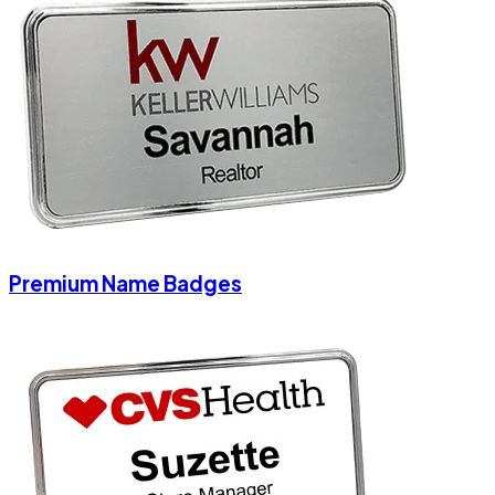
Premium Name Badges