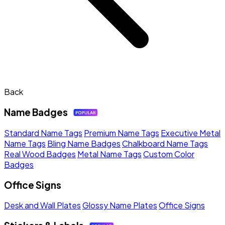
Back
Name Badges
Standard Name Tags
Premium Name Tags
Executive Metal
Name Tags
Bling Name Badges
Chalkboard Name Tags
Real Wood Badges
Metal Name Tags
Custom Color
Badges
Office Signs
Desk and Wall Plates
Glossy Name Plates
Office Signs