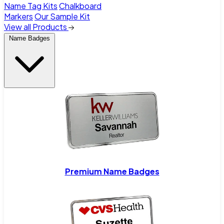
Name Tag Kits
Chalkboard
Markers
Our Sample Kit
View all Products
Name Badges
Premium Name Badges