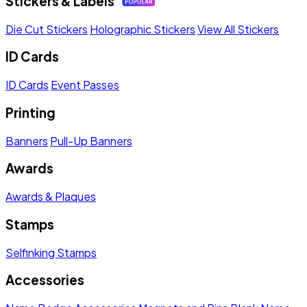
Stickers & Labels
Die Cut Stickers
Holographic Stickers
View All Stickers
ID Cards
ID Cards
Event Passes
Printing
Banners
Pull-Up Banners
Awards
Awards & Plaques
Stamps
Selfinking Stamps
Accessories