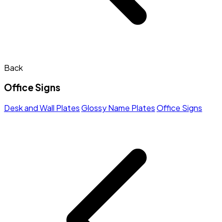
Back
Office Signs
Desk and Wall Plates
Glossy Name Plates
Office Signs