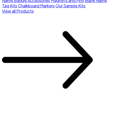
Name Badge Accessories
Magnets and Pins
Blank Name
Tag Kits
Chalkboard Markers
Our Sample Kits
View all Products