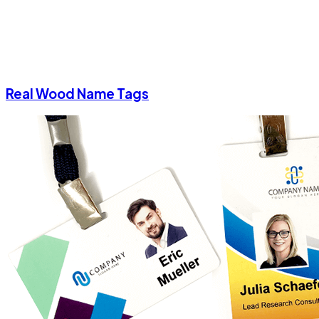
Real Wood Name Tags