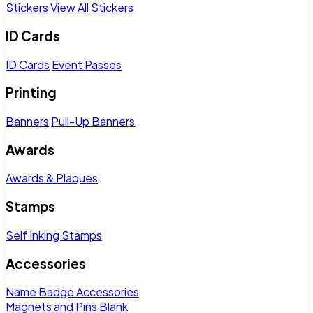
Stickers
View All Stickers
ID Cards
ID Cards
Event Passes
Printing
Banners
Pull-Up Banners
Awards
Awards & Plaques
Stamps
Self Inking Stamps
Accessories
Name Badge Accessories
Magnets and Pins
Blank