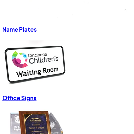
Name Plates
Office Signs