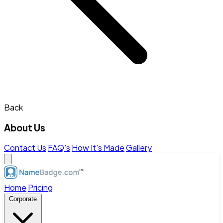
Back
About Us
Contact Us
FAQ's
How It's Made
Gallery
Home
Pricing
Corporate