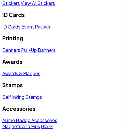
Stickers
View All Stickers
ID Cards
ID Cards
Event Passes
Printing
Banners
Pull-Up Banners
Awards
Awards & Plaques
Stamps
Self Inking Stamps
Accessories
Name Badge Accessories
Magnets and Pins
Blank