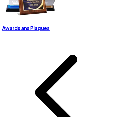
Awards ans Plaques