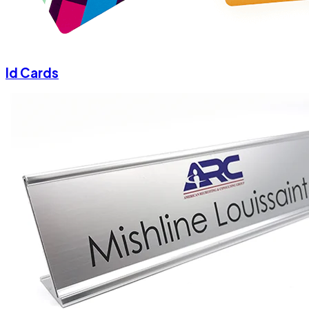
Id Cards