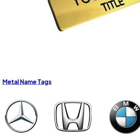
Metal Name Tags