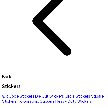
Back
Stickers
QR Code Stickers
Die Cut Stickers
Circle Stickers
Square
Stickers
Holographic Stickers
Heavy Duty Stickers