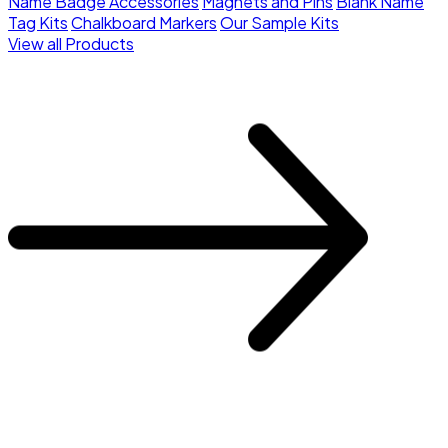
Name Badge Accessories
Magnets and Pins
Blank Name
Tag Kits
Chalkboard Markers
Our Sample Kits
View all Products