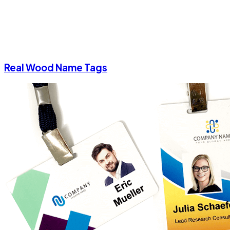
Real Wood Name Tags