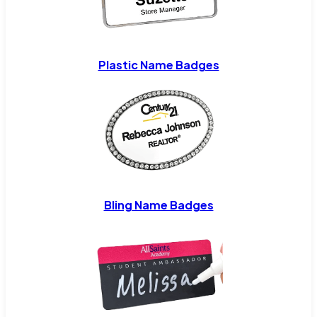
Plastic Name Badges
Bling Name Badges