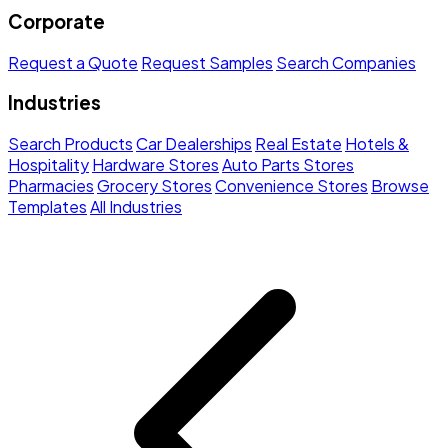
Corporate
Request a Quote
Request Samples
Search Companies
Industries
Search Products
Car Dealerships
Real Estate
Hotels &
Hospitality
Hardware Stores
Auto Parts Stores
Pharmacies
Grocery Stores
Convenience Stores
Browse
Templates
All Industries