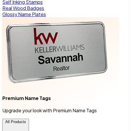
Self Inking Stamps
Real Wood Badges
Glossy Name Plates
Premium Name Tags
Upgrade your look with Premium Name Tags
All Products