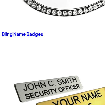
Bling Name Badges