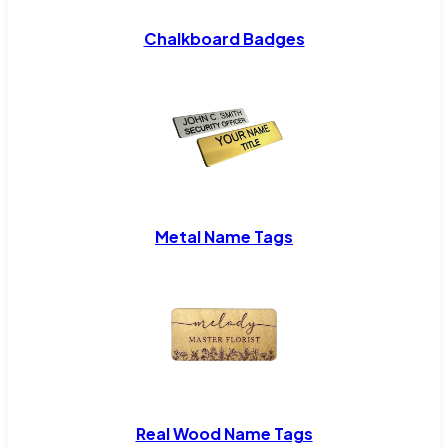
Chalkboard Badges
Metal Name Tags
Real Wood Name Tags