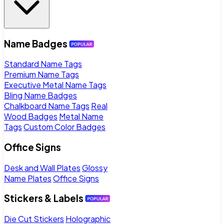
Name Badges
Standard Name Tags
Premium Name Tags
Executive Metal Name Tags
Bling Name Badges
Chalkboard Name Tags
Real
Wood Badges
Metal Name
Tags
Custom Color Badges
Office Signs
Desk and Wall Plates
Glossy
Name Plates
Office Signs
Stickers & Labels
Die Cut Stickers
Holographic