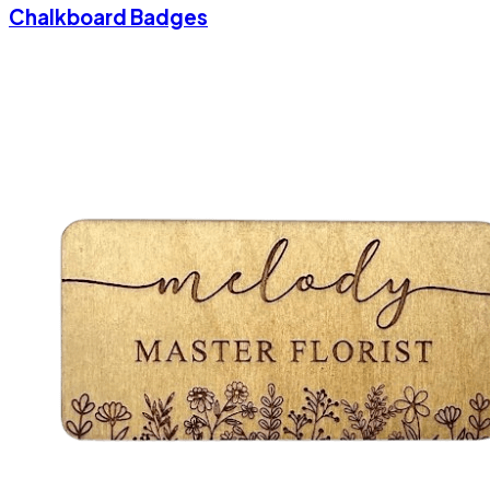
Chalkboard Badges