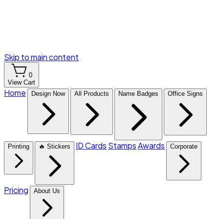
Skip to main content
0
View Cart
Home
Design Now
All Products
Name Badges
Office Signs
ID Cards
Stamps
Awards
Printing
🔥 Stickers
Corporate
Pricing
About Us