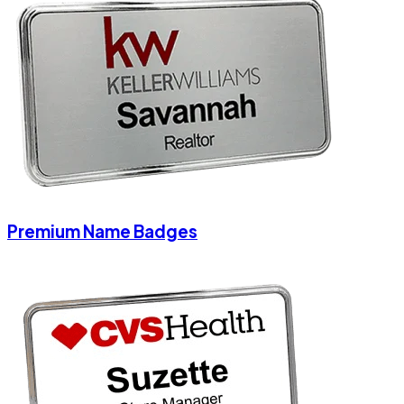
Premium Name Badges