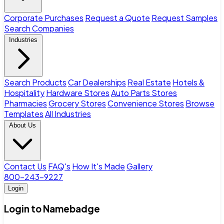
Corporate Purchases
Request a Quote
Request Samples
Search Companies
Industries
Search Products
Car Dealerships
Real Estate
Hotels &
Hospitality
Hardware Stores
Auto Parts Stores
Pharmacies
Grocery Stores
Convenience Stores
Browse
Templates
All Industries
About Us
Contact Us
FAQ's
How It's Made
Gallery
800-243-9227
Login
Login to Namebadge