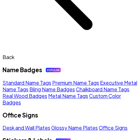
Back
Name Badges
Standard Name Tags
Premium Name Tags
Executive Metal
Name Tags
Bling Name Badges
Chalkboard Name Tags
Real Wood Badges
Metal Name Tags
Custom Color
Badges
Office Signs
Desk and Wall Plates
Glossy Name Plates
Office Signs