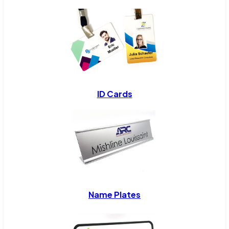
ID Cards
Name Plates