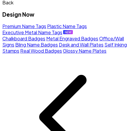
Back
Design Now
Premium Name Tags
Plastic Name Tags
Executive Metal Name Tags
Chalkboard Badges
Metal Engraved Badges
Office/Wall
Signs
Bling Name Badges
Desk and Wall Plates
Self Inking
Stamps
Real Wood Badges
Glossy Name Plates