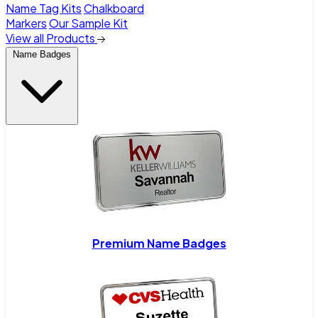
Name Tag Kits
Chalkboard
Markers
Our Sample Kit
View all Products
Name Badges
Premium Name Badges