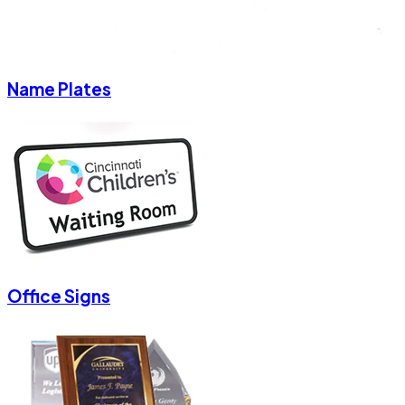
Name Plates
Office Signs