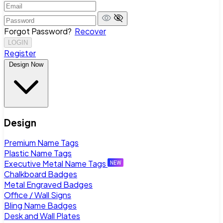
Forgot Password?
Recover
LOGIN
Register
Design Now
Design
Premium Name Tags
Plastic Name Tags
Executive Metal Name Tags
Chalkboard Badges
Metal Engraved Badges
Office / Wall Signs
Bling Name Badges
Desk and Wall Plates