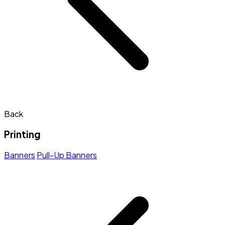
Back
Printing
Banners
Pull-Up Banners