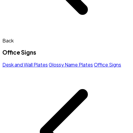
Back
Office Signs
Desk and Wall Plates
Glossy Name Plates
Office Signs