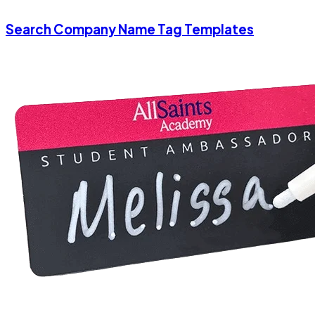
Search Company Name Tag Templates