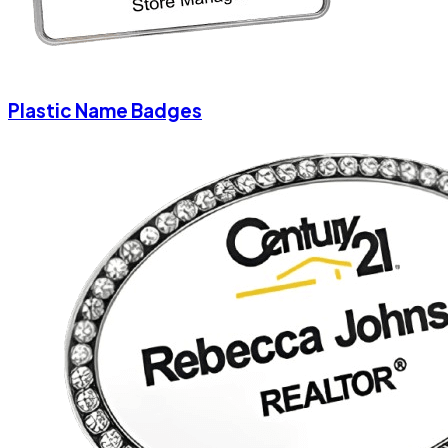
Plastic Name Badges