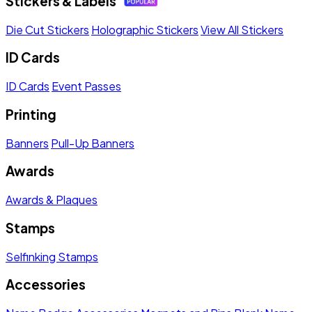
Stickers & Labels
Die Cut Stickers
Holographic Stickers
View All Stickers
ID Cards
ID Cards
Event Passes
Printing
Banners
Pull-Up Banners
Awards
Awards & Plaques
Stamps
Selfinking Stamps
Accessories