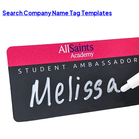
Search Company Name Tag Templates