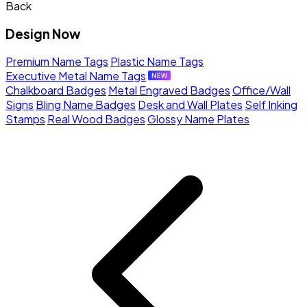
Back
Design Now
Premium Name Tags
Plastic Name Tags
Executive Metal Name Tags
Chalkboard Badges
Metal Engraved Badges
Office/Wall
Signs
Bling Name Badges
Desk and Wall Plates
Self Inking
Stamps
Real Wood Badges
Glossy Name Plates