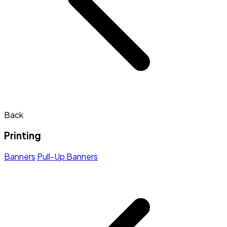
Back
Printing
Banners
Pull-Up Banners