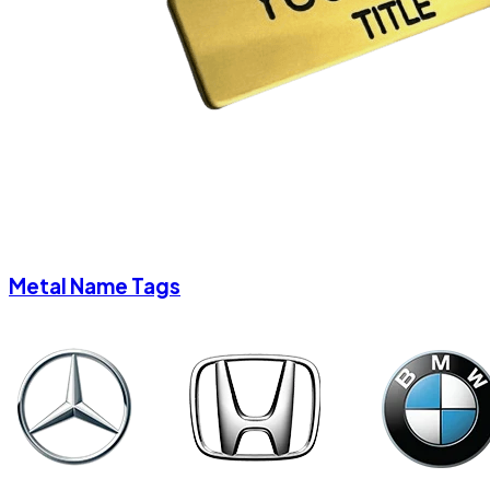
Metal Name Tags