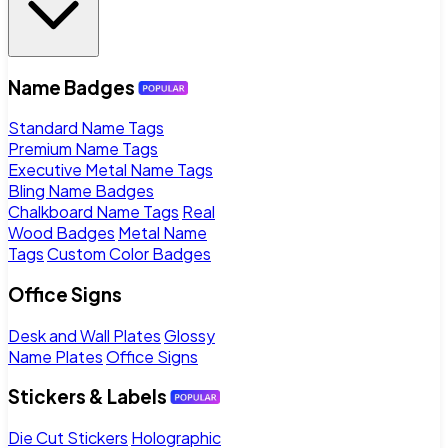
Name Badges
Standard Name Tags
Premium Name Tags
Executive Metal Name Tags
Bling Name Badges
Chalkboard Name Tags
Real
Wood Badges
Metal Name
Tags
Custom Color Badges
Office Signs
Desk and Wall Plates
Glossy
Name Plates
Office Signs
Stickers & Labels
Die Cut Stickers
Holographic