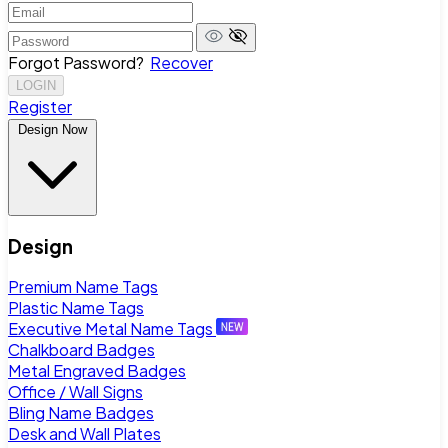
Forgot Password?
Recover
LOGIN
Register
Design Now
Design
Premium Name Tags
Plastic Name Tags
Executive Metal Name Tags
Chalkboard Badges
Metal Engraved Badges
Office / Wall Signs
Bling Name Badges
Desk and Wall Plates