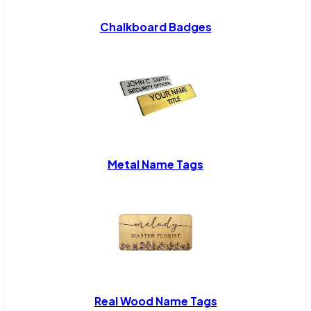
Chalkboard Badges
Metal Name Tags
Real Wood Name Tags