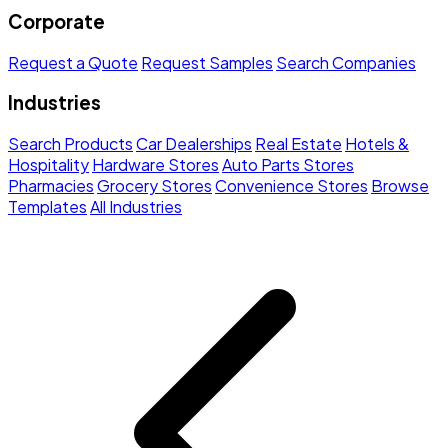
Corporate
Request a Quote
Request Samples
Search Companies
Industries
Search Products
Car Dealerships
Real Estate
Hotels &
Hospitality
Hardware Stores
Auto Parts Stores
Pharmacies
Grocery Stores
Convenience Stores
Browse
Templates
All Industries