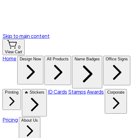
Skip to main content
0
View Cart
Home
Design Now
All Products
Name Badges
Office Signs
ID Cards
Stamps
Awards
Printing
🔥 Stickers
Corporate
Pricing
About Us