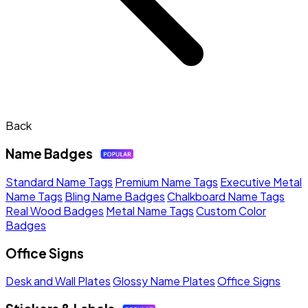
Back
Name Badges
Standard Name Tags
Premium Name Tags
Executive Metal
Name Tags
Bling Name Badges
Chalkboard Name Tags
Real Wood Badges
Metal Name Tags
Custom Color
Badges
Office Signs
Desk and Wall Plates
Glossy Name Plates
Office Signs