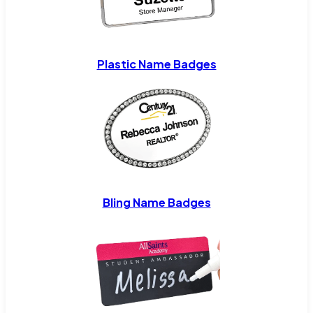
Plastic Name Badges
Bling Name Badges