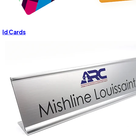
Id Cards