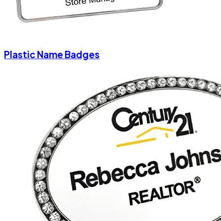
Plastic Name Badges