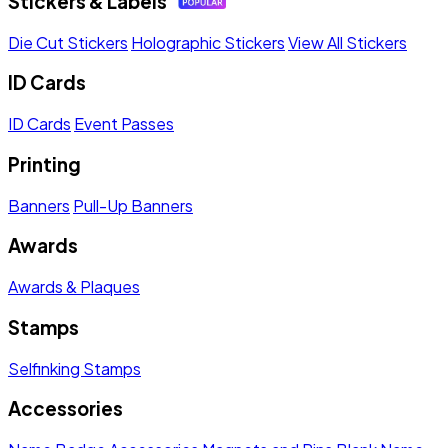
Stickers & Labels
Die Cut Stickers
Holographic Stickers
View All Stickers
ID Cards
ID Cards
Event Passes
Printing
Banners
Pull-Up Banners
Awards
Awards & Plaques
Stamps
Selfinking Stamps
Accessories