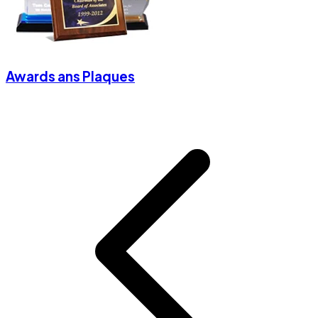
Awards ans Plaques