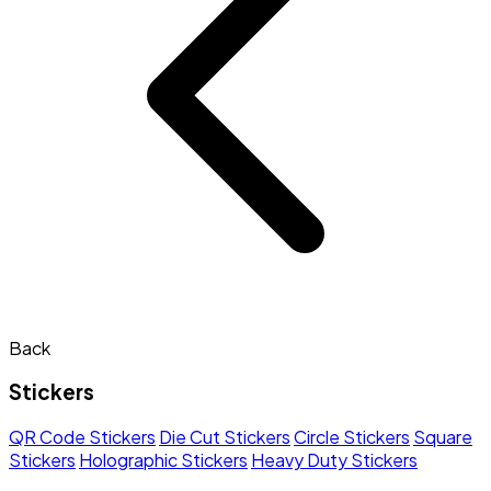
Back
Stickers
QR Code Stickers
Die Cut Stickers
Circle Stickers
Square
Stickers
Holographic Stickers
Heavy Duty Stickers