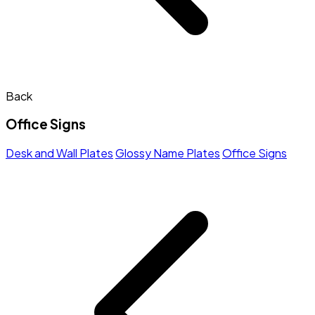
Back
Office Signs
Desk and Wall Plates
Glossy Name Plates
Office Signs