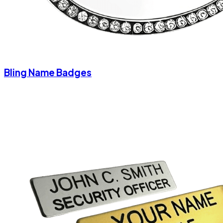
Bling Name Badges