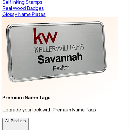
Self Inking Stamps
Real Wood Badges
Glossy Name Plates
Premium Name Tags
Upgrade your look with Premium Name Tags
All Products