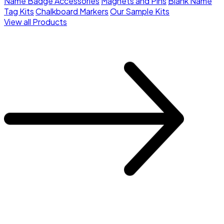
Name Badge Accessories
Magnets and Pins
Blank Name
Tag Kits
Chalkboard Markers
Our Sample Kits
View all Products