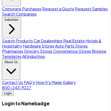
Corporate Purchases
Request a Quote
Request Samples
Search Companies
Industries
Search Products
Car Dealerships
Real Estate
Hotels &
Hospitality
Hardware Stores
Auto Parts Stores
Pharmacies
Grocery Stores
Convenience Stores
Browse
Templates
All Industries
About Us
Contact Us
FAQ's
How It's Made
Gallery
800-243-9227
Login
Login to Namebadge