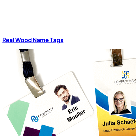
Real Wood Name Tags