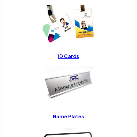
ID Cards
Name Plates