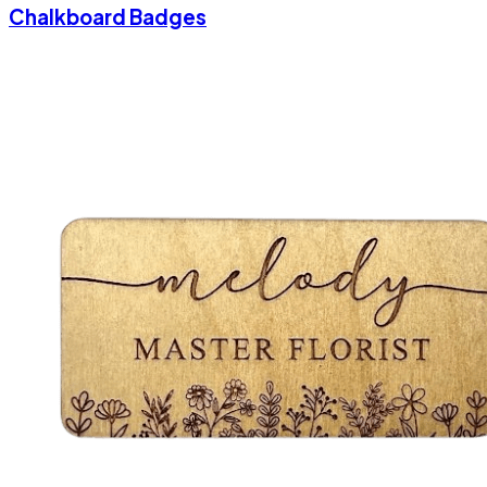
Chalkboard Badges