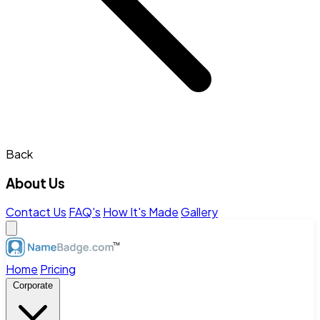
Back
About Us
Contact Us
FAQ's
How It's Made
Gallery
Home
Pricing
Corporate