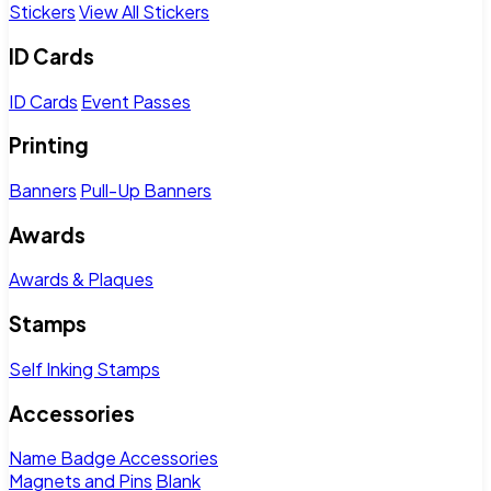
Stickers
View All Stickers
ID Cards
ID Cards
Event Passes
Printing
Banners
Pull-Up Banners
Awards
Awards & Plaques
Stamps
Self Inking Stamps
Accessories
Name Badge Accessories
Magnets and Pins
Blank