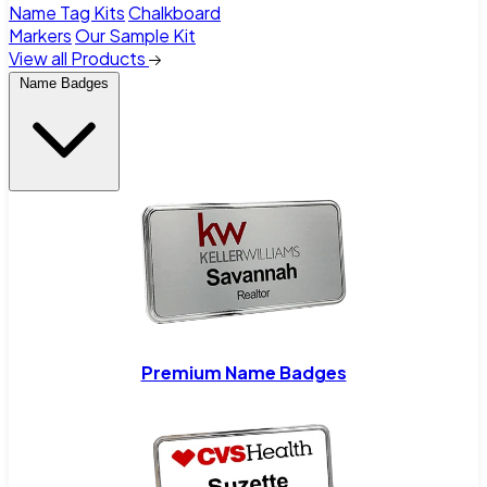
Name Tag Kits
Chalkboard
Markers
Our Sample Kit
View all Products
Name Badges
Premium Name Badges