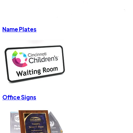
Name Plates
Office Signs