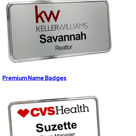
Premium Name Badges