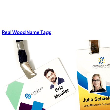
Real Wood Name Tags