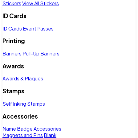
Stickers
View All Stickers
ID Cards
ID Cards
Event Passes
Printing
Banners
Pull-Up Banners
Awards
Awards & Plaques
Stamps
Self Inking Stamps
Accessories
Name Badge Accessories
Magnets and Pins
Blank