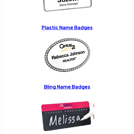
Plastic Name Badges
Bling Name Badges