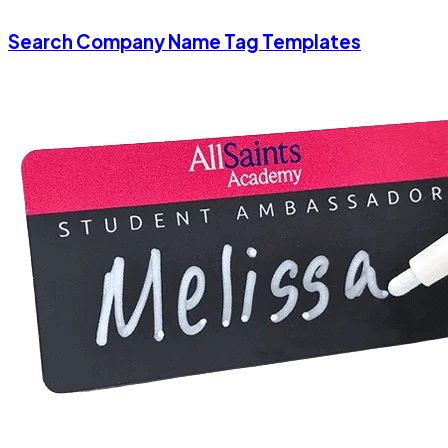
Search Company Name Tag Templates