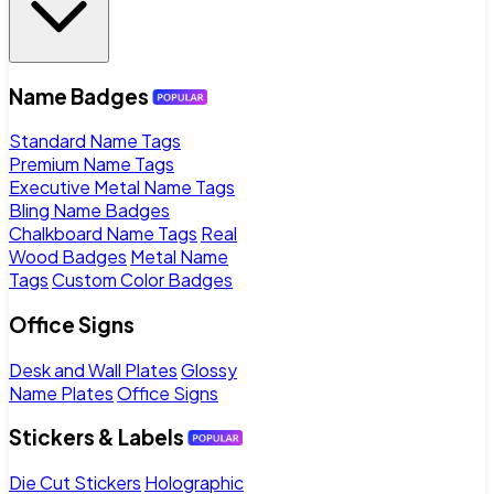
Name Badges
Standard Name Tags
Premium Name Tags
Executive Metal Name Tags
Bling Name Badges
Chalkboard Name Tags
Real
Wood Badges
Metal Name
Tags
Custom Color Badges
Office Signs
Desk and Wall Plates
Glossy
Name Plates
Office Signs
Stickers & Labels
Die Cut Stickers
Holographic