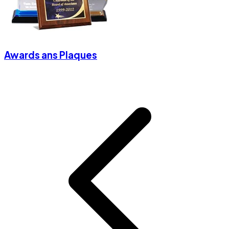
Awards ans Plaques