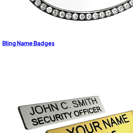
Bling Name Badges