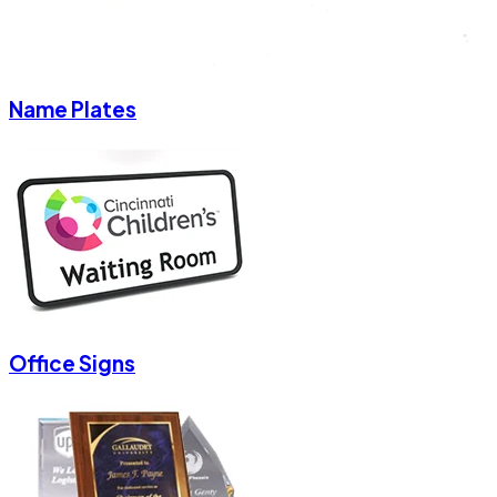
Name Plates
Office Signs