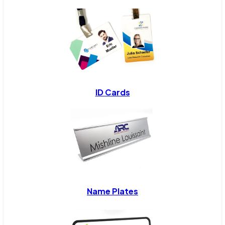
ID Cards
Name Plates