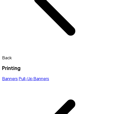
Back
Printing
Banners
Pull-Up Banners