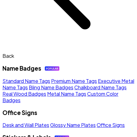
Back
Name Badges
Standard Name Tags
Premium Name Tags
Executive Metal
Name Tags
Bling Name Badges
Chalkboard Name Tags
Real Wood Badges
Metal Name Tags
Custom Color
Badges
Office Signs
Desk and Wall Plates
Glossy Name Plates
Office Signs