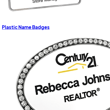
Plastic Name Badges