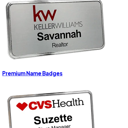
Premium Name Badges