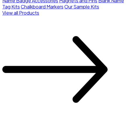
Name Badge Accessories
Magnets and Pins
Blank Name
Tag Kits
Chalkboard Markers
Our Sample Kits
View all Products