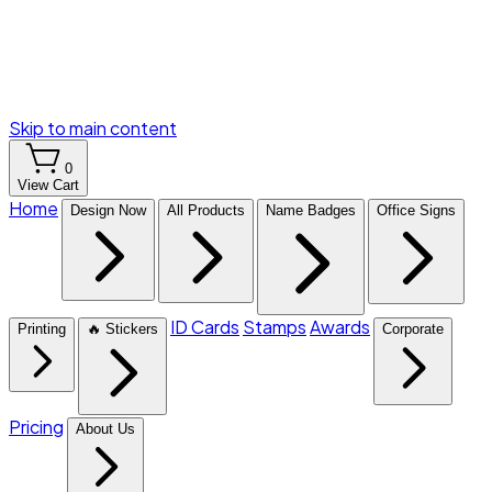
Skip to main content
0
View Cart
Home
Design Now
All Products
Name Badges
Office Signs
ID Cards
Stamps
Awards
Printing
🔥 Stickers
Corporate
Pricing
About Us