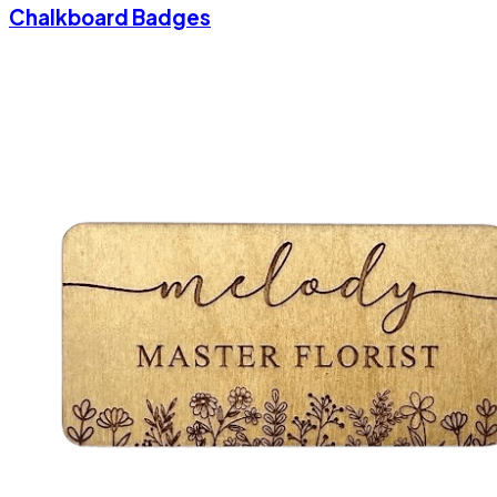
Chalkboard Badges