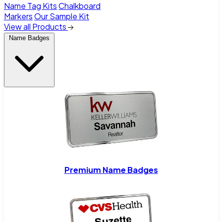
Name Tag Kits
Chalkboard
Markers
Our Sample Kit
View all Products
Name Badges
Premium Name Badges