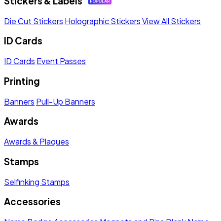
Stickers & Labels
Die Cut Stickers
Holographic Stickers
View All Stickers
ID Cards
ID Cards
Event Passes
Printing
Banners
Pull-Up Banners
Awards
Awards & Plaques
Stamps
Selfinking Stamps
Accessories