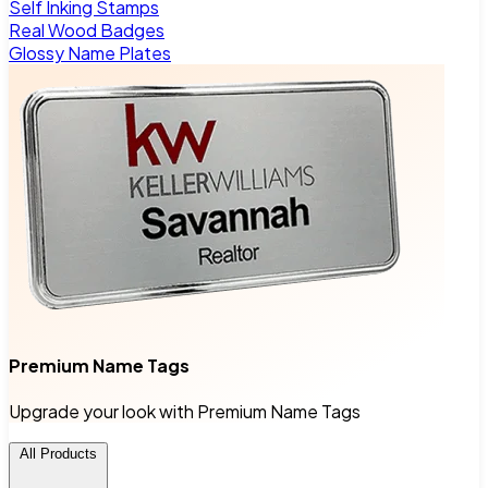
Self Inking Stamps
Real Wood Badges
Glossy Name Plates
Premium Name Tags
Upgrade your look with Premium Name Tags
All Products