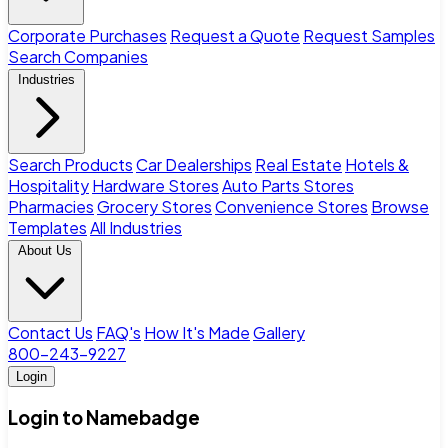
Corporate Purchases
Request a Quote
Request Samples
Search Companies
Industries
Search Products
Car Dealerships
Real Estate
Hotels &
Hospitality
Hardware Stores
Auto Parts Stores
Pharmacies
Grocery Stores
Convenience Stores
Browse
Templates
All Industries
About Us
Contact Us
FAQ's
How It's Made
Gallery
800-243-9227
Login
Login to Namebadge