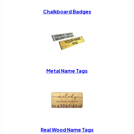
Chalkboard Badges
Metal Name Tags
Real Wood Name Tags