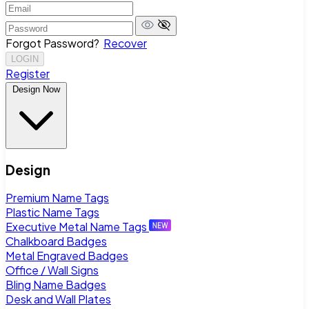
Forgot Password?
Recover
LOGIN
Register
Design Now
Design
Premium Name Tags
Plastic Name Tags
Executive Metal Name Tags
Chalkboard Badges
Metal Engraved Badges
Office / Wall Signs
Bling Name Badges
Desk and Wall Plates