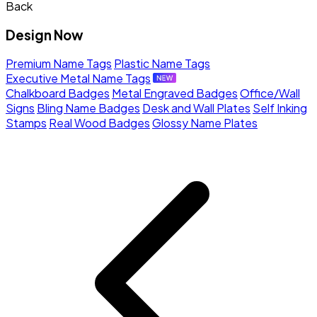
Back
Design Now
Premium Name Tags
Plastic Name Tags
Executive Metal Name Tags
Chalkboard Badges
Metal Engraved Badges
Office/Wall
Signs
Bling Name Badges
Desk and Wall Plates
Self Inking
Stamps
Real Wood Badges
Glossy Name Plates