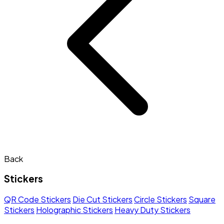
Back
Stickers
QR Code Stickers
Die Cut Stickers
Circle Stickers
Square
Stickers
Holographic Stickers
Heavy Duty Stickers