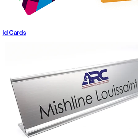
Id Cards