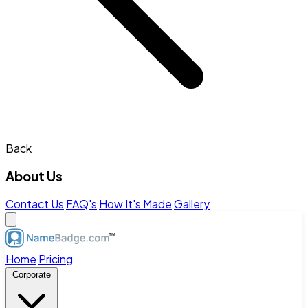
Back
About Us
Contact Us
FAQ's
How It's Made
Gallery
Home
Pricing
Corporate