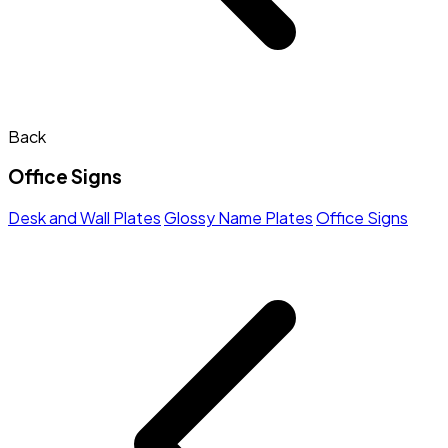
Back
Office Signs
Desk and Wall Plates
Glossy Name Plates
Office Signs