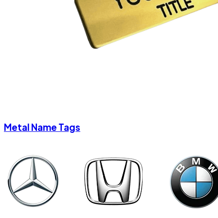
Metal Name Tags