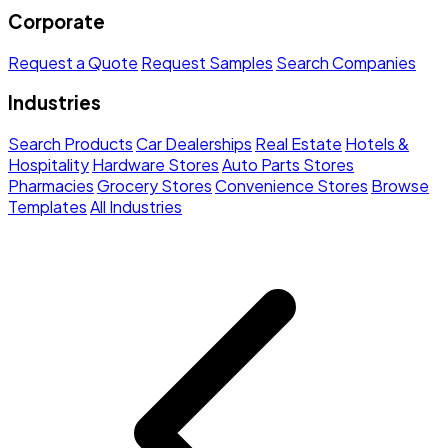
Corporate
Request a Quote
Request Samples
Search Companies
Industries
Search Products
Car Dealerships
Real Estate
Hotels &
Hospitality
Hardware Stores
Auto Parts Stores
Pharmacies
Grocery Stores
Convenience Stores
Browse
Templates
All Industries