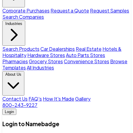
Corporate Purchases
Request a Quote
Request Samples
Search Companies
Industries
Search Products
Car Dealerships
Real Estate
Hotels &
Hospitality
Hardware Stores
Auto Parts Stores
Pharmacies
Grocery Stores
Convenience Stores
Browse
Templates
All Industries
About Us
Contact Us
FAQ's
How It's Made
Gallery
800-243-9227
Login
Login to Namebadge