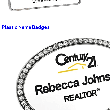
Plastic Name Badges