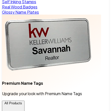
Self Inking Stamps
Real Wood Badges
Glossy Name Plates
Premium Name Tags
Upgrade your look with Premium Name Tags
All Products