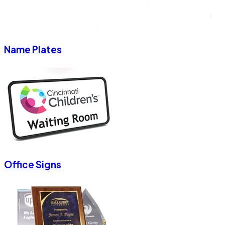
Name Plates
Office Signs