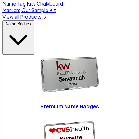
Name Tag Kits
Chalkboard
Markers
Our Sample Kit
View all Products
Name Badges
Premium Name Badges