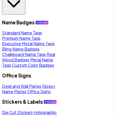
Name Badges
Standard Name Tags
Premium Name Tags
Executive Metal Name Tags
Bling Name Badges
Chalkboard Name Tags
Real
Wood Badges
Metal Name
Tags
Custom Color Badges
Office Signs
Desk and Wall Plates
Glossy
Name Plates
Office Signs
Stickers & Labels
Die Cut Stickers
Holographic