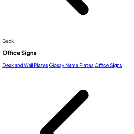
Back
Office Signs
Desk and Wall Plates
Glossy Name Plates
Office Signs