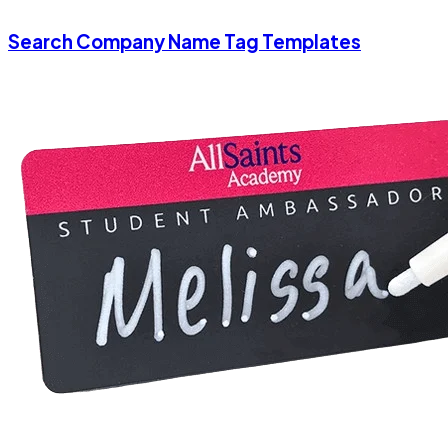
Search Company Name Tag Templates