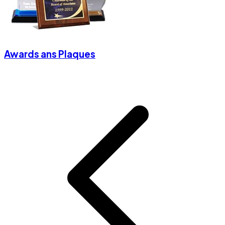
Awards ans Plaques