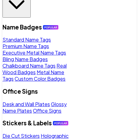
Name Badges
Standard Name Tags
Premium Name Tags
Executive Metal Name Tags
Bling Name Badges
Chalkboard Name Tags
Real
Wood Badges
Metal Name
Tags
Custom Color Badges
Office Signs
Desk and Wall Plates
Glossy
Name Plates
Office Signs
Stickers & Labels
Die Cut Stickers
Holographic