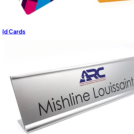
Id Cards