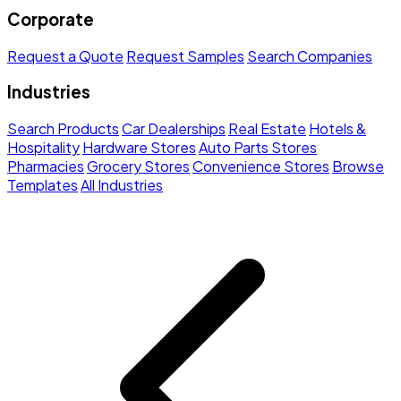
Corporate
Request a Quote
Request Samples
Search Companies
Industries
Search Products
Car Dealerships
Real Estate
Hotels &
Hospitality
Hardware Stores
Auto Parts Stores
Pharmacies
Grocery Stores
Convenience Stores
Browse
Templates
All Industries