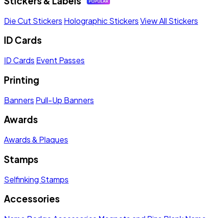
Stickers & Labels
Die Cut Stickers
Holographic Stickers
View All Stickers
ID Cards
ID Cards
Event Passes
Printing
Banners
Pull-Up Banners
Awards
Awards & Plaques
Stamps
Selfinking Stamps
Accessories