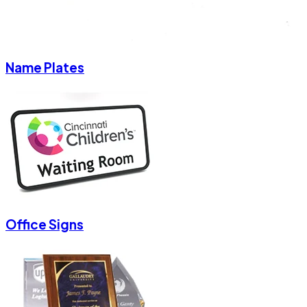
Name Plates
Office Signs