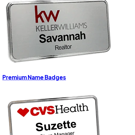
Premium Name Badges