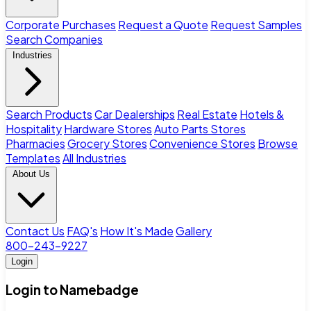
Corporate Purchases
Request a Quote
Request Samples
Search Companies
Industries
Search Products
Car Dealerships
Real Estate
Hotels &
Hospitality
Hardware Stores
Auto Parts Stores
Pharmacies
Grocery Stores
Convenience Stores
Browse
Templates
All Industries
About Us
Contact Us
FAQ's
How It's Made
Gallery
800-243-9227
Login
Login to Namebadge