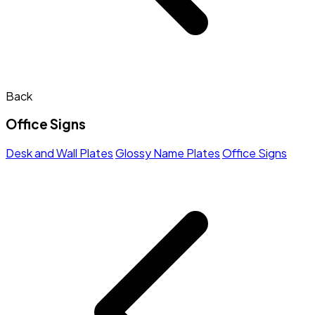
Back
Office Signs
Desk and Wall Plates
Glossy Name Plates
Office Signs