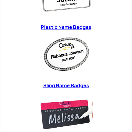
Plastic Name Badges
Bling Name Badges