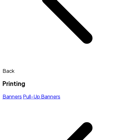
Back
Printing
Banners
Pull-Up Banners