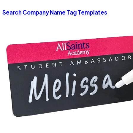
Search Company Name Tag Templates