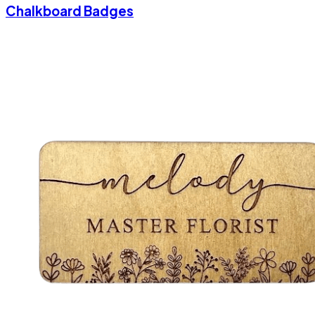
Chalkboard Badges