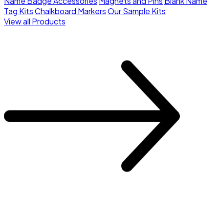
Name Badge Accessories
Magnets and Pins
Blank Name
Tag Kits
Chalkboard Markers
Our Sample Kits
View all Products