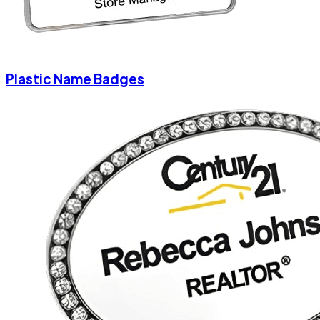
Plastic Name Badges