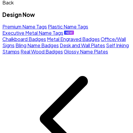
Back
Design Now
Premium Name Tags
Plastic Name Tags
Executive Metal Name Tags
Chalkboard Badges
Metal Engraved Badges
Office/Wall
Signs
Bling Name Badges
Desk and Wall Plates
Self Inking
Stamps
Real Wood Badges
Glossy Name Plates