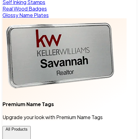
Self Inking Stamps
Real Wood Badges
Glossy Name Plates
Premium Name Tags
Upgrade your look with Premium Name Tags
All Products