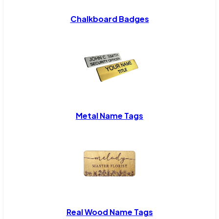
Chalkboard Badges
Metal Name Tags
Real Wood Name Tags