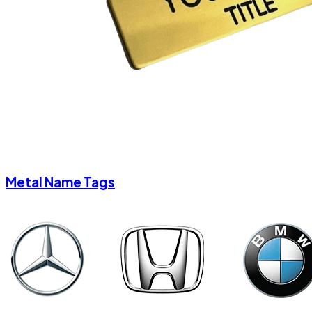
Metal Name Tags