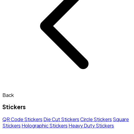
Back
Stickers
QR Code Stickers
Die Cut Stickers
Circle Stickers
Square
Stickers
Holographic Stickers
Heavy Duty Stickers