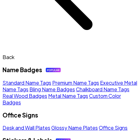
Back
Name Badges
Standard Name Tags
Premium Name Tags
Executive Metal
Name Tags
Bling Name Badges
Chalkboard Name Tags
Real Wood Badges
Metal Name Tags
Custom Color
Badges
Office Signs
Desk and Wall Plates
Glossy Name Plates
Office Signs