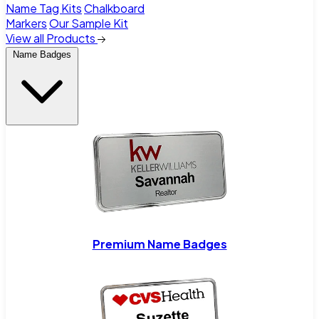
Name Tag Kits
Chalkboard
Markers
Our Sample Kit
View all Products
Name Badges
Premium Name Badges