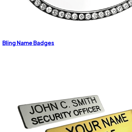
Bling Name Badges