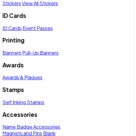
Stickers
View All Stickers
ID Cards
ID Cards
Event Passes
Printing
Banners
Pull-Up Banners
Awards
Awards & Plaques
Stamps
Self Inking Stamps
Accessories
Name Badge Accessories
Magnets and Pins
Blank