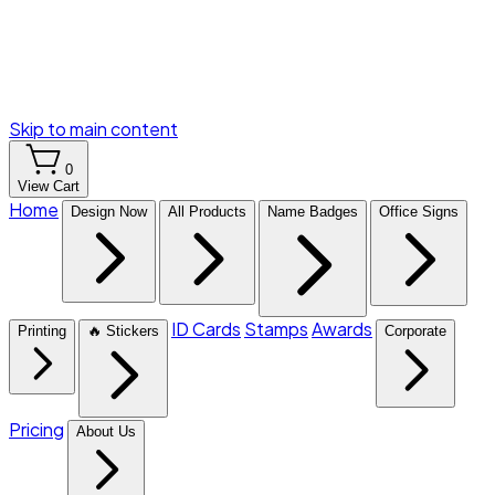
Skip to main content
0
View Cart
Home
Design Now
All Products
Name Badges
Office Signs
ID Cards
Stamps
Awards
Printing
🔥 Stickers
Corporate
Pricing
About Us