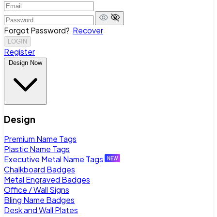
Forgot Password?
Recover
LOGIN
Register
Design Now
Design
Premium Name Tags
Plastic Name Tags
Executive Metal Name Tags
Chalkboard Badges
Metal Engraved Badges
Office / Wall Signs
Bling Name Badges
Desk and Wall Plates