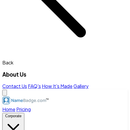
Back
About Us
Contact Us
FAQ's
How It's Made
Gallery
Home
Pricing
Corporate