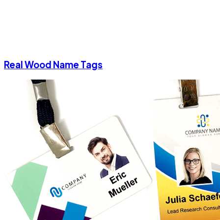
Real Wood Name Tags