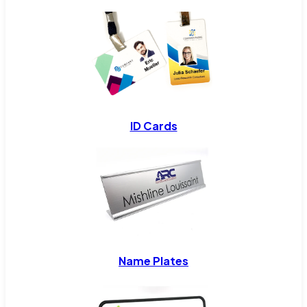
ID Cards
Name Plates