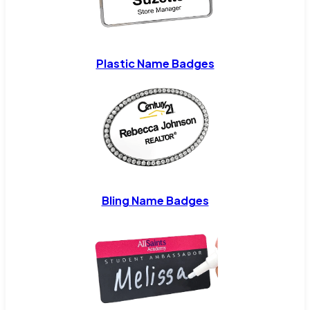
Plastic Name Badges
Bling Name Badges