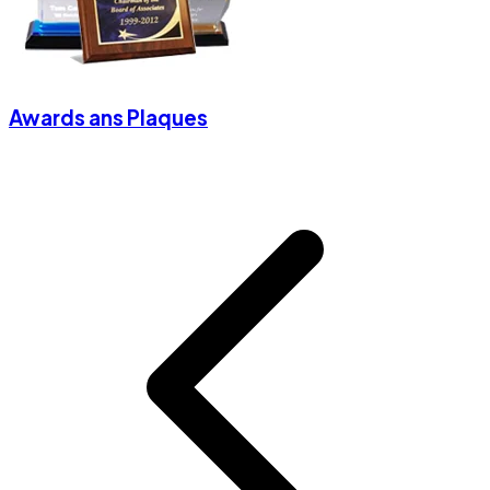
Awards ans Plaques