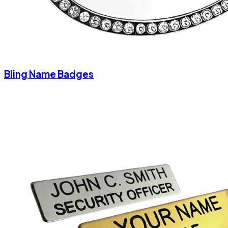
Bling Name Badges