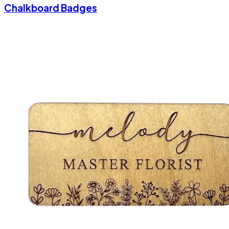
Chalkboard Badges