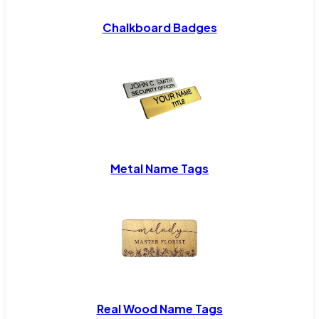
Chalkboard Badges
Metal Name Tags
Real Wood Name Tags