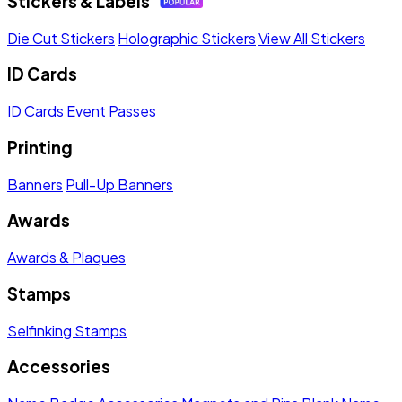
Stickers & Labels
Die Cut Stickers
Holographic Stickers
View All Stickers
ID Cards
ID Cards
Event Passes
Printing
Banners
Pull-Up Banners
Awards
Awards & Plaques
Stamps
Selfinking Stamps
Accessories