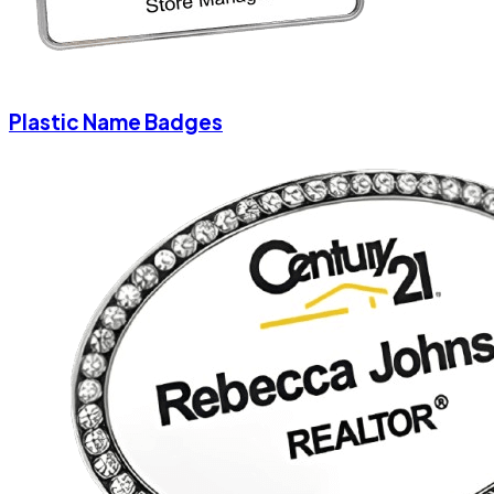
Plastic Name Badges