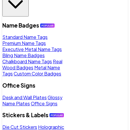
Name Badges
Standard Name Tags
Premium Name Tags
Executive Metal Name Tags
Bling Name Badges
Chalkboard Name Tags
Real
Wood Badges
Metal Name
Tags
Custom Color Badges
Office Signs
Desk and Wall Plates
Glossy
Name Plates
Office Signs
Stickers & Labels
Die Cut Stickers
Holographic