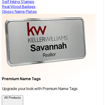
Self Inking Stamps
Real Wood Badges
Glossy Name Plates
Premium Name Tags
Upgrade your look with Premium Name Tags
All Products