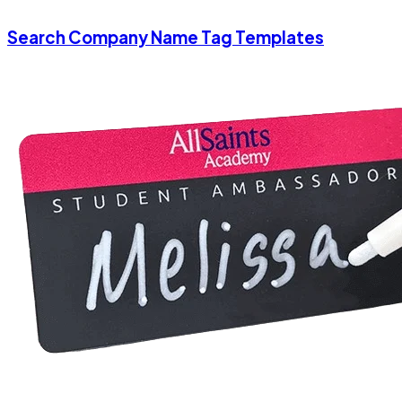
Search Company Name Tag Templates