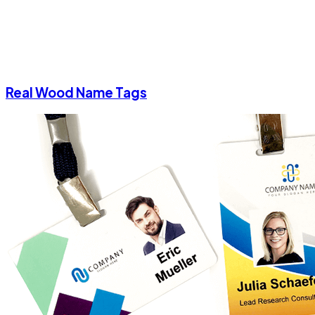
Real Wood Name Tags