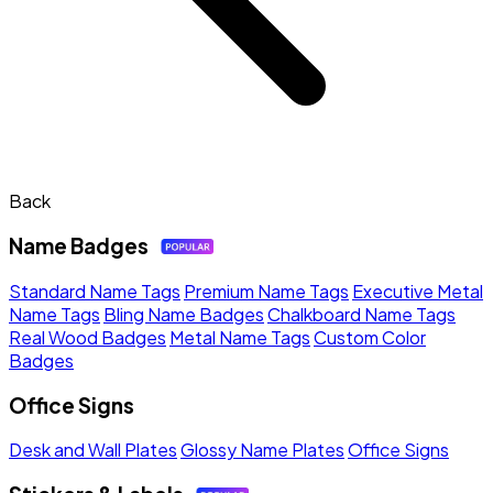
Back
Name Badges
Standard Name Tags
Premium Name Tags
Executive Metal
Name Tags
Bling Name Badges
Chalkboard Name Tags
Real Wood Badges
Metal Name Tags
Custom Color
Badges
Office Signs
Desk and Wall Plates
Glossy Name Plates
Office Signs