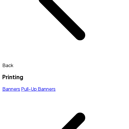
Back
Printing
Banners
Pull-Up Banners