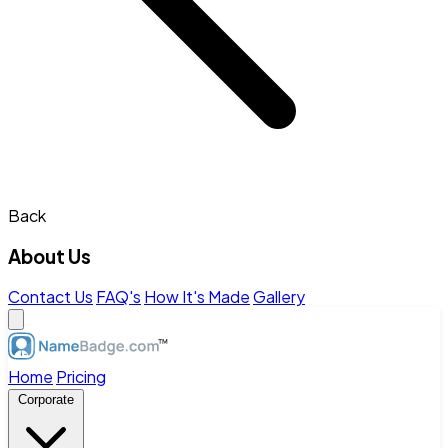
Back
About Us
Contact Us
FAQ's
How It's Made
Gallery
Home
Pricing
Corporate