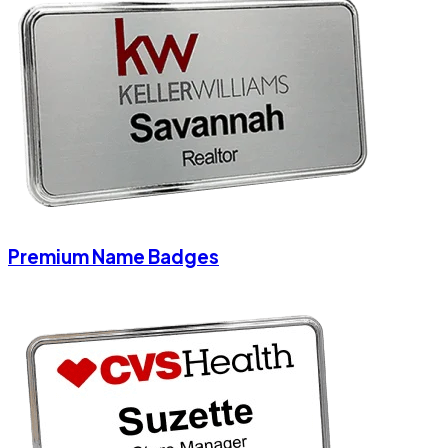
Premium Name Badges