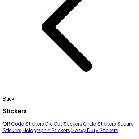
Back
Stickers
QR Code Stickers
Die Cut Stickers
Circle Stickers
Square
Stickers
Holographic Stickers
Heavy Duty Stickers