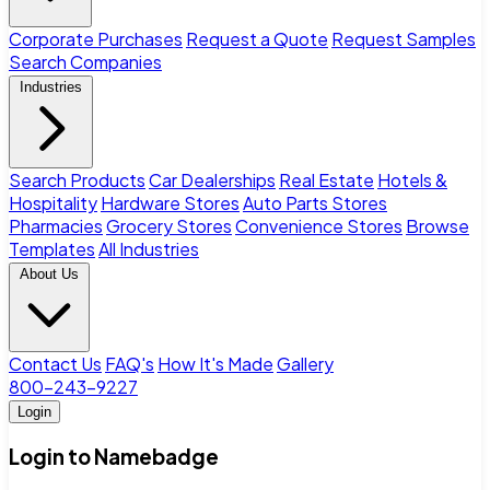
Corporate Purchases
Request a Quote
Request Samples
Search Companies
Industries
Search Products
Car Dealerships
Real Estate
Hotels &
Hospitality
Hardware Stores
Auto Parts Stores
Pharmacies
Grocery Stores
Convenience Stores
Browse
Templates
All Industries
About Us
Contact Us
FAQ's
How It's Made
Gallery
800-243-9227
Login
Login to Namebadge