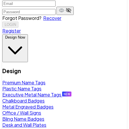
Forgot Password?
Recover
LOGIN
Register
Design Now
Design
Premium Name Tags
Plastic Name Tags
Executive Metal Name Tags
Chalkboard Badges
Metal Engraved Badges
Office / Wall Signs
Bling Name Badges
Desk and Wall Plates