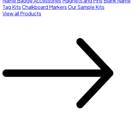
Name Badge Accessories
Magnets and Pins
Blank Name
Tag Kits
Chalkboard Markers
Our Sample Kits
View all Products