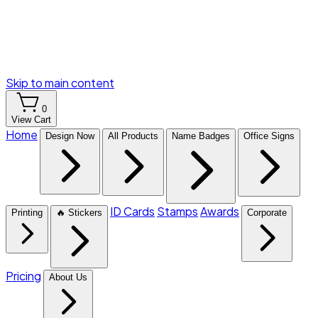
Skip to main content
0
View Cart
Home
Design Now
All Products
Name Badges
Office Signs
ID Cards
Stamps
Awards
Printing
🔥 Stickers
Corporate
Pricing
About Us