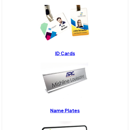
ID Cards
Name Plates