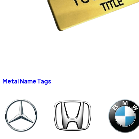
Metal Name Tags