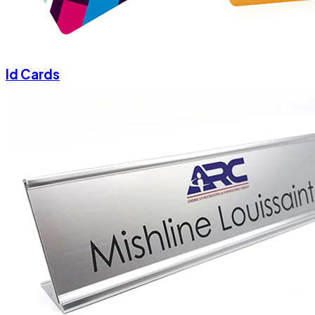
Id Cards