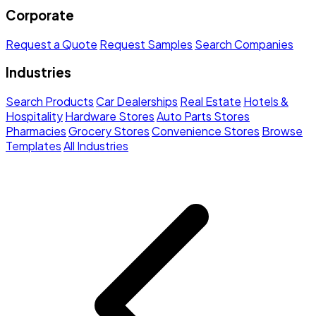
Corporate
Request a Quote
Request Samples
Search Companies
Industries
Search Products
Car Dealerships
Real Estate
Hotels &
Hospitality
Hardware Stores
Auto Parts Stores
Pharmacies
Grocery Stores
Convenience Stores
Browse
Templates
All Industries