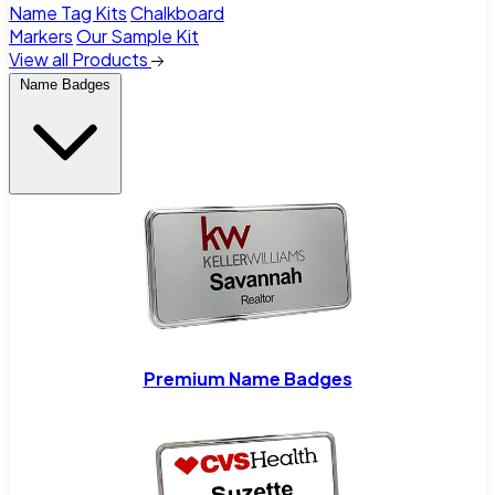
Name Tag Kits
Chalkboard
Markers
Our Sample Kit
View all Products
Name Badges
Premium Name Badges