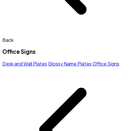
Back
Office Signs
Desk and Wall Plates
Glossy Name Plates
Office Signs