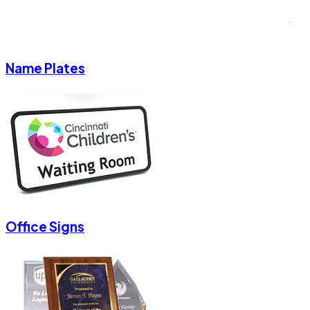
Name Plates
Office Signs