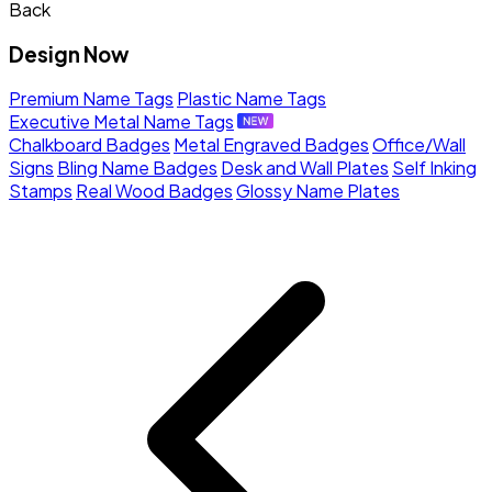
Back
Design Now
Premium Name Tags
Plastic Name Tags
Executive Metal Name Tags
Chalkboard Badges
Metal Engraved Badges
Office/Wall
Signs
Bling Name Badges
Desk and Wall Plates
Self Inking
Stamps
Real Wood Badges
Glossy Name Plates