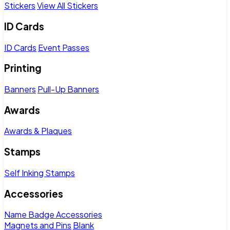
Stickers
View All Stickers
ID Cards
ID Cards
Event Passes
Printing
Banners
Pull-Up Banners
Awards
Awards & Plaques
Stamps
Self Inking Stamps
Accessories
Name Badge Accessories
Magnets and Pins
Blank