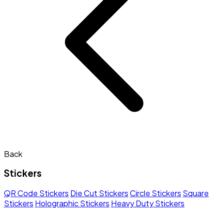
Back
Stickers
QR Code Stickers
Die Cut Stickers
Circle Stickers
Square
Stickers
Holographic Stickers
Heavy Duty Stickers