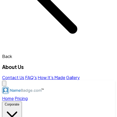
Back
About Us
Contact Us
FAQ's
How It's Made
Gallery
Home
Pricing
Corporate