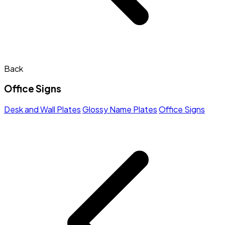
Back
Office Signs
Desk and Wall Plates
Glossy Name Plates
Office Signs