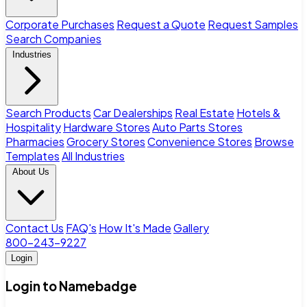
Corporate Purchases
Request a Quote
Request Samples
Search Companies
Industries
Search Products
Car Dealerships
Real Estate
Hotels &
Hospitality
Hardware Stores
Auto Parts Stores
Pharmacies
Grocery Stores
Convenience Stores
Browse
Templates
All Industries
About Us
Contact Us
FAQ's
How It's Made
Gallery
800-243-9227
Login
Login to Namebadge