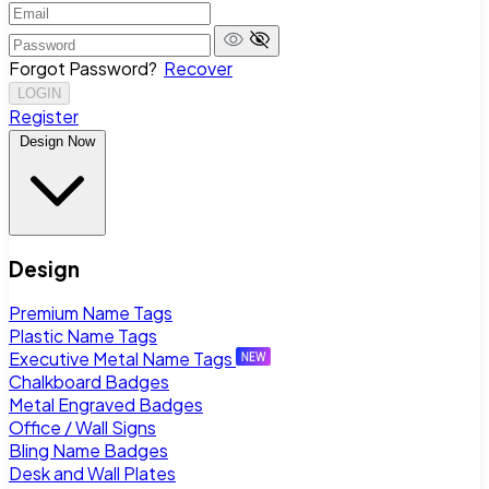
Forgot Password?
Recover
LOGIN
Register
Design Now
Design
Premium Name Tags
Plastic Name Tags
Executive Metal Name Tags
Chalkboard Badges
Metal Engraved Badges
Office / Wall Signs
Bling Name Badges
Desk and Wall Plates