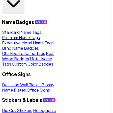
Name Badges
Standard Name Tags
Premium Name Tags
Executive Metal Name Tags
Bling Name Badges
Chalkboard Name Tags
Real
Wood Badges
Metal Name
Tags
Custom Color Badges
Office Signs
Desk and Wall Plates
Glossy
Name Plates
Office Signs
Stickers & Labels
Die Cut Stickers
Holographic