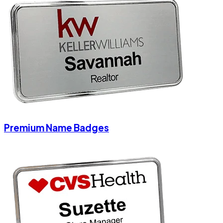
Premium Name Badges