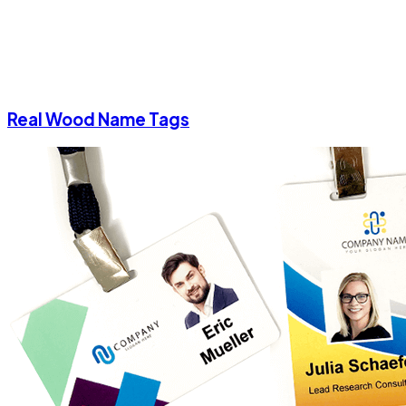
Real Wood Name Tags