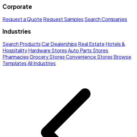
Corporate
Request a Quote
Request Samples
Search Companies
Industries
Search Products
Car Dealerships
Real Estate
Hotels &
Hospitality
Hardware Stores
Auto Parts Stores
Pharmacies
Grocery Stores
Convenience Stores
Browse
Templates
All Industries