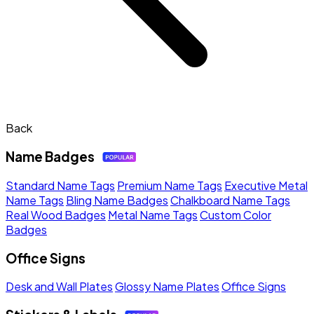
Back
Name Badges
Standard Name Tags
Premium Name Tags
Executive Metal
Name Tags
Bling Name Badges
Chalkboard Name Tags
Real Wood Badges
Metal Name Tags
Custom Color
Badges
Office Signs
Desk and Wall Plates
Glossy Name Plates
Office Signs