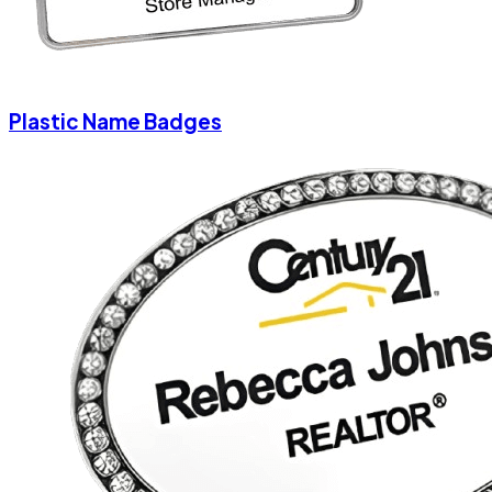
Plastic Name Badges