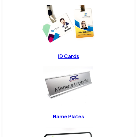
ID Cards
Name Plates