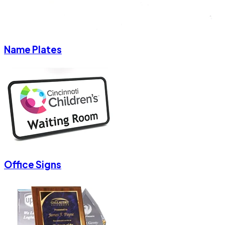
Name Plates
Office Signs