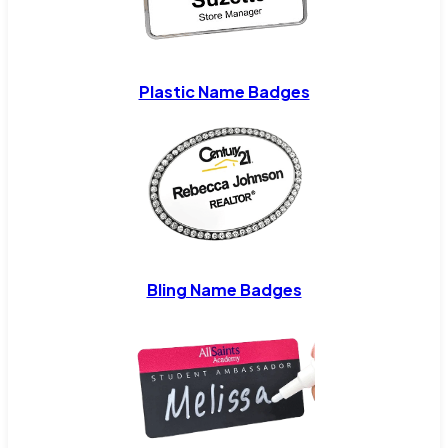
Plastic Name Badges
Bling Name Badges