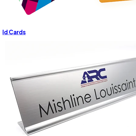
Id Cards