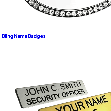
Bling Name Badges