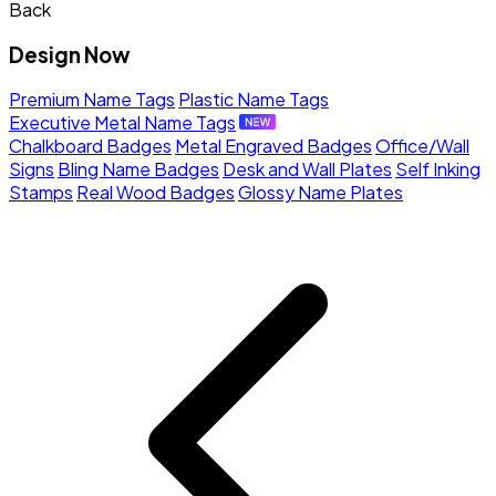
Back
Design Now
Premium Name Tags
Plastic Name Tags
Executive Metal Name Tags
Chalkboard Badges
Metal Engraved Badges
Office/Wall
Signs
Bling Name Badges
Desk and Wall Plates
Self Inking
Stamps
Real Wood Badges
Glossy Name Plates