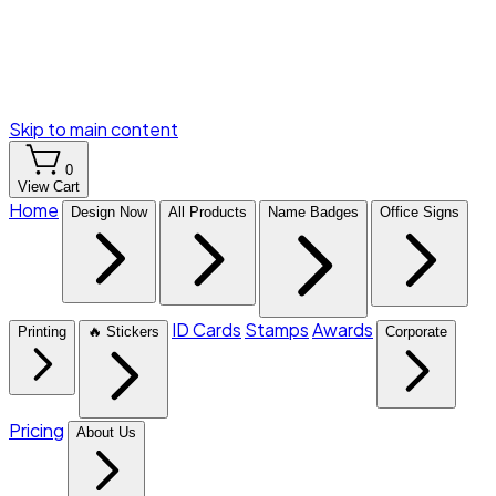
Skip to main content
0
View Cart
Home
Design Now
All Products
Name Badges
Office Signs
ID Cards
Stamps
Awards
Printing
🔥 Stickers
Corporate
Pricing
About Us