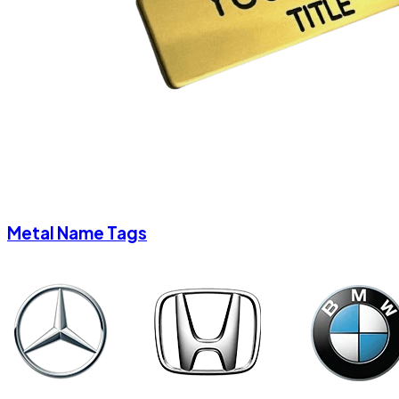
Metal Name Tags