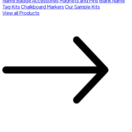
Name Badge Accessories
Magnets and Pins
Blank Name
Tag Kits
Chalkboard Markers
Our Sample Kits
View all Products