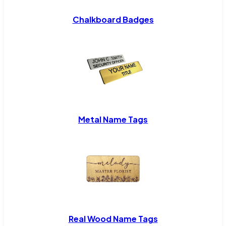
Chalkboard Badges
Metal Name Tags
Real Wood Name Tags