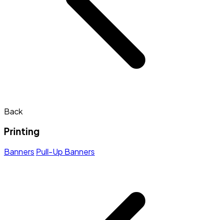
Back
Printing
Banners
Pull-Up Banners