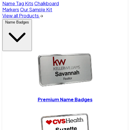
Name Tag Kits
Chalkboard
Markers
Our Sample Kit
View all Products
Name Badges
Premium Name Badges