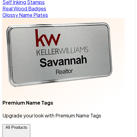
Self Inking Stamps
Real Wood Badges
Glossy Name Plates
Premium Name Tags
Upgrade your look with Premium Name Tags
All Products