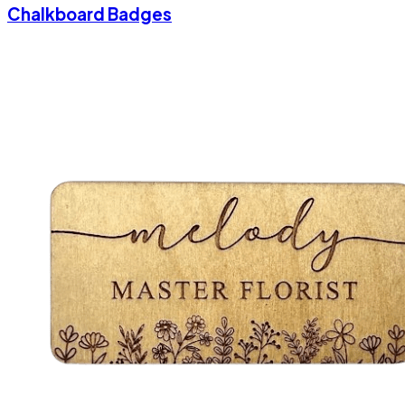
Chalkboard Badges