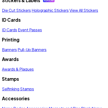
Stickers & Labels
Die Cut Stickers
Holographic Stickers
View All Stickers
ID Cards
ID Cards
Event Passes
Printing
Banners
Pull-Up Banners
Awards
Awards & Plaques
Stamps
Selfinking Stamps
Accessories