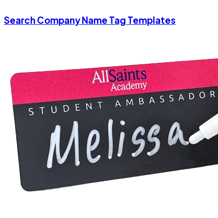
Search Company Name Tag Templates