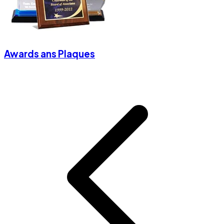
Awards ans Plaques