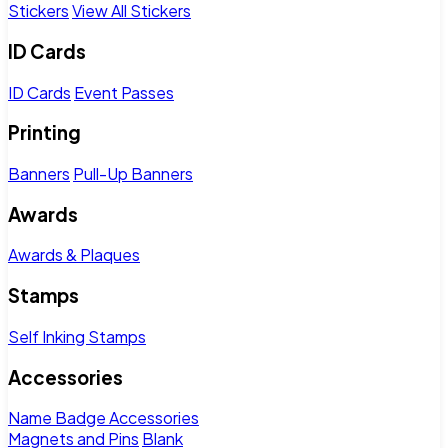
Stickers
View All Stickers
ID Cards
ID Cards
Event Passes
Printing
Banners
Pull-Up Banners
Awards
Awards & Plaques
Stamps
Self Inking Stamps
Accessories
Name Badge Accessories
Magnets and Pins
Blank