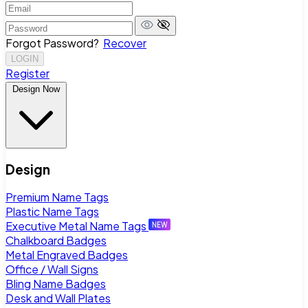
Forgot Password?
Recover
LOGIN
Register
Design Now
Design
Premium Name Tags
Plastic Name Tags
Executive Metal Name Tags
Chalkboard Badges
Metal Engraved Badges
Office / Wall Signs
Bling Name Badges
Desk and Wall Plates