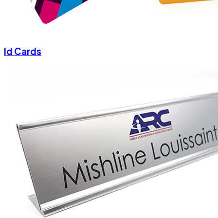
Id Cards