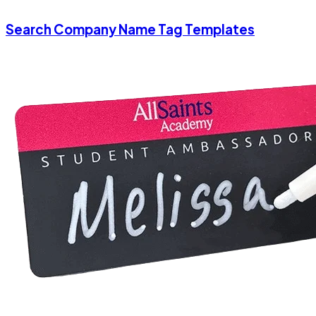
Search Company Name Tag Templates