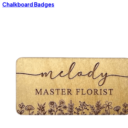
Chalkboard Badges