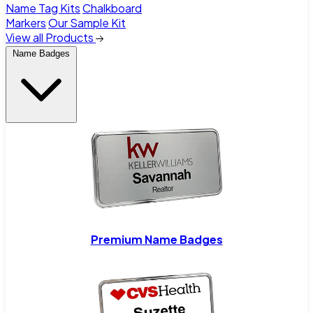
Name Tag Kits
Chalkboard
Markers
Our Sample Kit
View all Products
Name Badges
Premium Name Badges