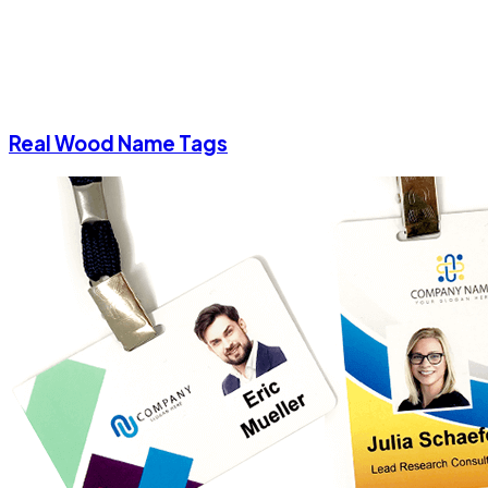
Real Wood Name Tags