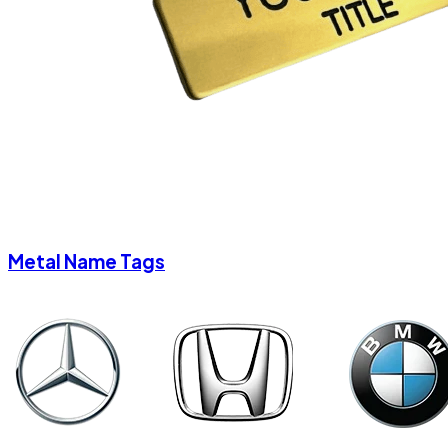
Metal Name Tags