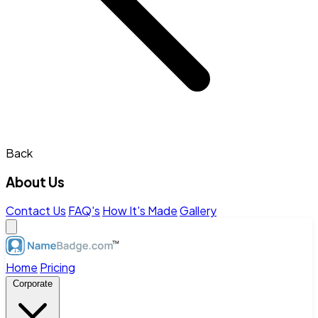
Back
About Us
Contact Us
FAQ's
How It's Made
Gallery
Home
Pricing
Corporate