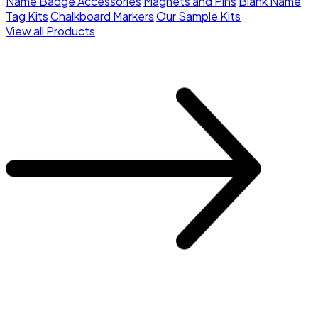
Name Badge Accessories
Magnets and Pins
Blank Name
Tag Kits
Chalkboard Markers
Our Sample Kits
View all Products