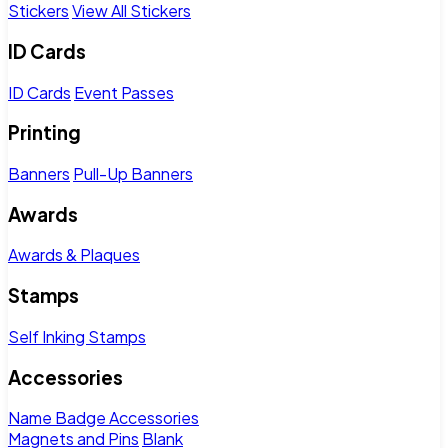
Stickers
View All Stickers
ID Cards
ID Cards
Event Passes
Printing
Banners
Pull-Up Banners
Awards
Awards & Plaques
Stamps
Self Inking Stamps
Accessories
Name Badge Accessories
Magnets and Pins
Blank