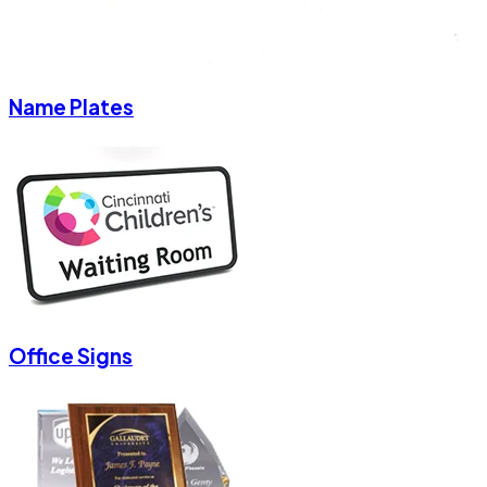
Name Plates
Office Signs