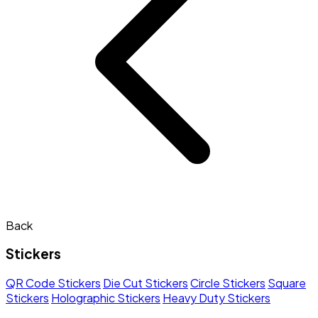
Back
Stickers
QR Code Stickers
Die Cut Stickers
Circle Stickers
Square
Stickers
Holographic Stickers
Heavy Duty Stickers