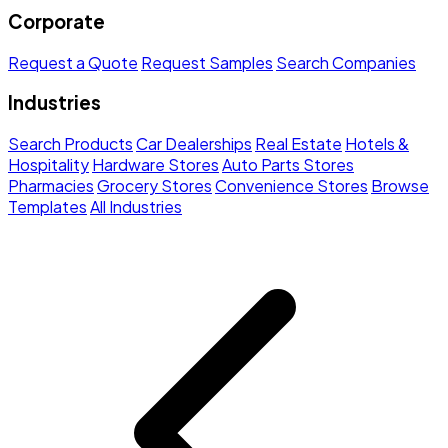
Corporate
Request a Quote
Request Samples
Search Companies
Industries
Search Products
Car Dealerships
Real Estate
Hotels &
Hospitality
Hardware Stores
Auto Parts Stores
Pharmacies
Grocery Stores
Convenience Stores
Browse
Templates
All Industries