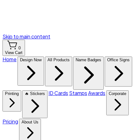
Skip to main content
0
View Cart
Home
Design Now
All Products
Name Badges
Office Signs
ID Cards
Stamps
Awards
Printing
🔥 Stickers
Corporate
Pricing
About Us