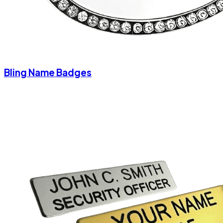
Bling Name Badges