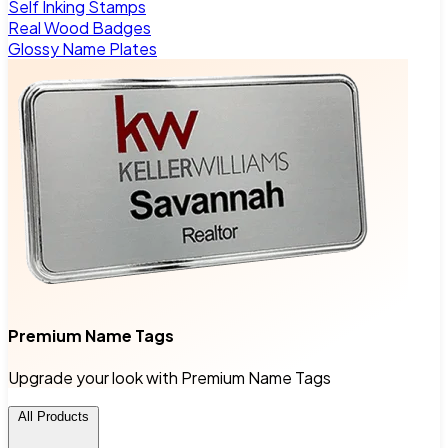
Self Inking Stamps
Real Wood Badges
Glossy Name Plates
Premium Name Tags
Upgrade your look with Premium Name Tags
All Products