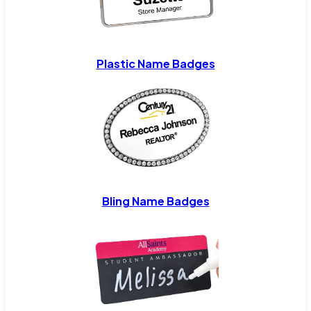
Plastic Name Badges
Bling Name Badges