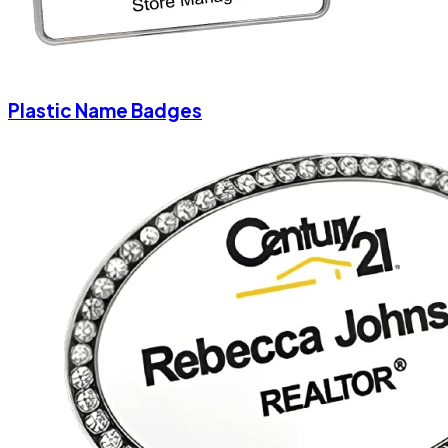
Plastic Name Badges