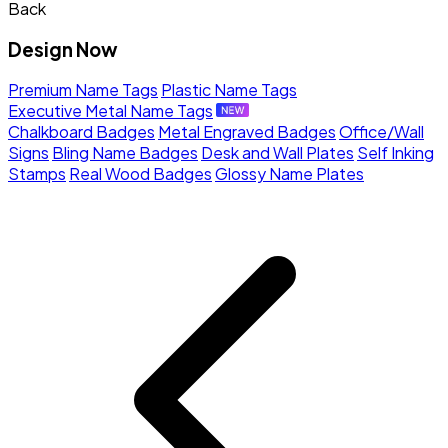
Back
Design Now
Premium Name Tags
Plastic Name Tags
Executive Metal Name Tags
Chalkboard Badges
Metal Engraved Badges
Office/Wall
Signs
Bling Name Badges
Desk and Wall Plates
Self Inking
Stamps
Real Wood Badges
Glossy Name Plates