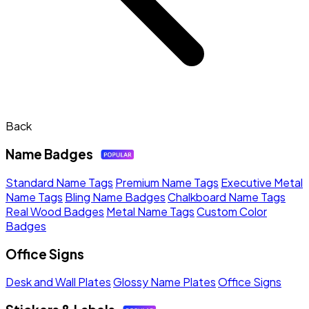
Back
Name Badges
Standard Name Tags
Premium Name Tags
Executive Metal
Name Tags
Bling Name Badges
Chalkboard Name Tags
Real Wood Badges
Metal Name Tags
Custom Color
Badges
Office Signs
Desk and Wall Plates
Glossy Name Plates
Office Signs