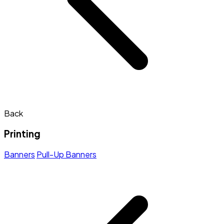
Back
Printing
Banners
Pull-Up Banners