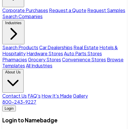
Corporate Purchases
Request a Quote
Request Samples
Search Companies
Industries
Search Products
Car Dealerships
Real Estate
Hotels &
Hospitality
Hardware Stores
Auto Parts Stores
Pharmacies
Grocery Stores
Convenience Stores
Browse
Templates
All Industries
About Us
Contact Us
FAQ's
How It's Made
Gallery
800-243-9227
Login
Login to Namebadge