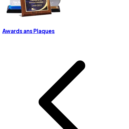
Awards ans Plaques