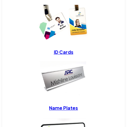
ID Cards
Name Plates