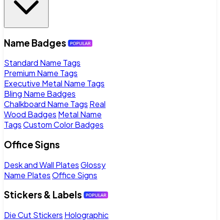
Name Badges
Standard Name Tags
Premium Name Tags
Executive Metal Name Tags
Bling Name Badges
Chalkboard Name Tags
Real
Wood Badges
Metal Name
Tags
Custom Color Badges
Office Signs
Desk and Wall Plates
Glossy
Name Plates
Office Signs
Stickers & Labels
Die Cut Stickers
Holographic