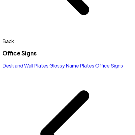
Back
Office Signs
Desk and Wall Plates
Glossy Name Plates
Office Signs