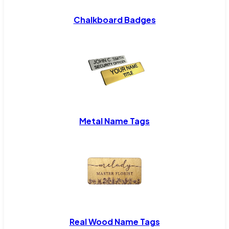
Chalkboard Badges
Metal Name Tags
Real Wood Name Tags