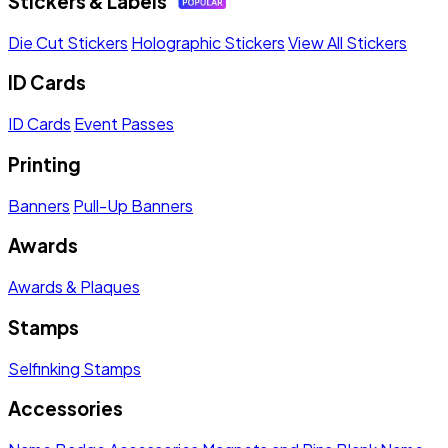
Stickers & Labels
Die Cut Stickers
Holographic Stickers
View All Stickers
ID Cards
ID Cards
Event Passes
Printing
Banners
Pull-Up Banners
Awards
Awards & Plaques
Stamps
Selfinking Stamps
Accessories