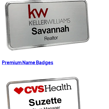
Premium Name Badges