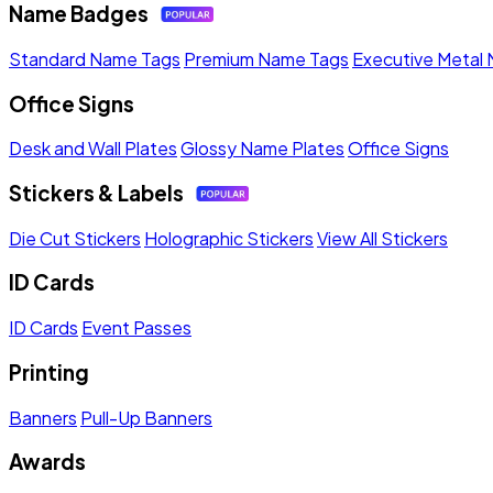
Name Badges
Standard Name Tags
Premium Name Tags
Executive Metal
Office Signs
Desk and Wall Plates
Glossy Name Plates
Office Signs
Stickers & Labels
Die Cut Stickers
Holographic Stickers
View All Stickers
ID Cards
ID Cards
Event Passes
Printing
Banners
Pull-Up Banners
Awards