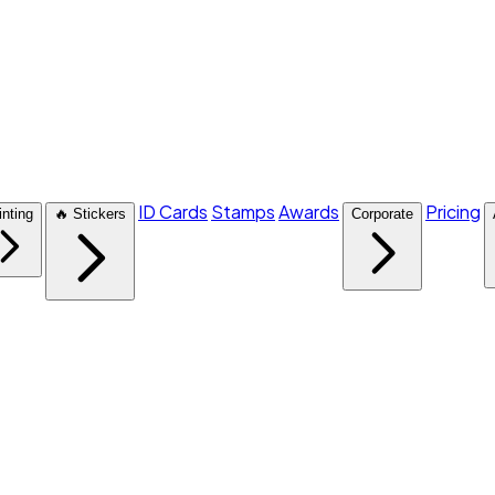
ID Cards
Stamps
Awards
Pricing
inting
🔥 Stickers
Corporate