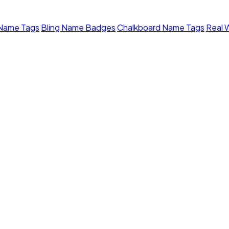
 Name Tags
Bling Name Badges
Chalkboard Name Tags
Real 