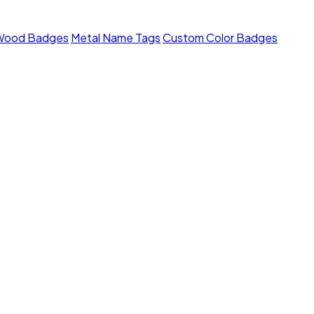
Wood Badges
Metal Name Tags
Custom Color Badges