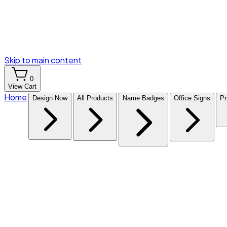
Skip to main content
0
View Cart
Home
Design Now
All Products
Name Badges
Office Signs
Pr