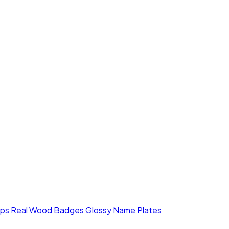
mps
Real Wood Badges
Glossy Name Plates