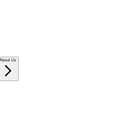
About Us