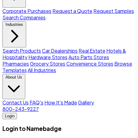
Corporate Purchases
Request a Quote
Request Samples
Search Companies
Industries
Search Products
Car Dealerships
Real Estate
Hotels &
Hospitality
Hardware Stores
Auto Parts Stores
Pharmacies
Grocery Stores
Convenience Stores
Browse
Templates
All Industries
About Us
Contact Us
FAQ's
How It's Made
Gallery
800-243-9227
Login
Login to Namebadge