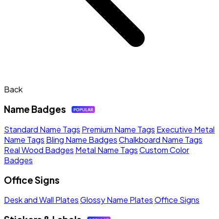
Back
Name Badges
Standard Name Tags
Premium Name Tags
Executive Metal
Name Tags
Bling Name Badges
Chalkboard Name Tags
Real Wood Badges
Metal Name Tags
Custom Color
Badges
Office Signs
Desk and Wall Plates
Glossy Name Plates
Office Signs