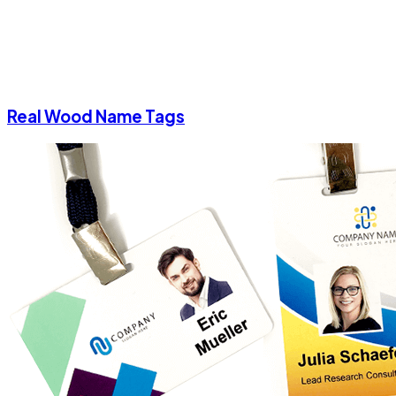
Real Wood Name Tags