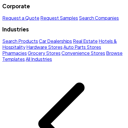
Corporate
Request a Quote
Request Samples
Search Companies
Industries
Search Products
Car Dealerships
Real Estate
Hotels &
Hospitality
Hardware Stores
Auto Parts Stores
Pharmacies
Grocery Stores
Convenience Stores
Browse
Templates
All Industries