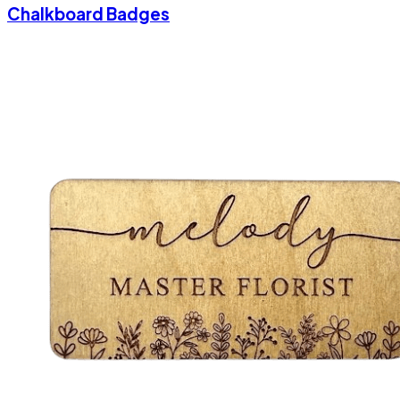
Chalkboard Badges