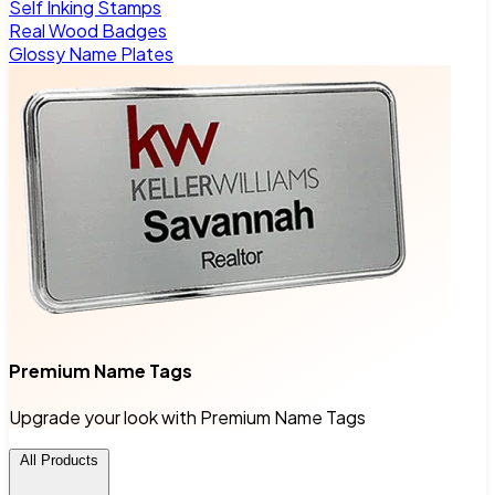
Self Inking Stamps
Real Wood Badges
Glossy Name Plates
Premium Name Tags
Upgrade your look with Premium Name Tags
All Products