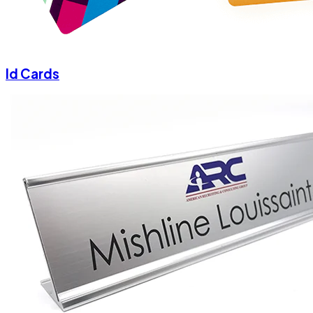
Id Cards