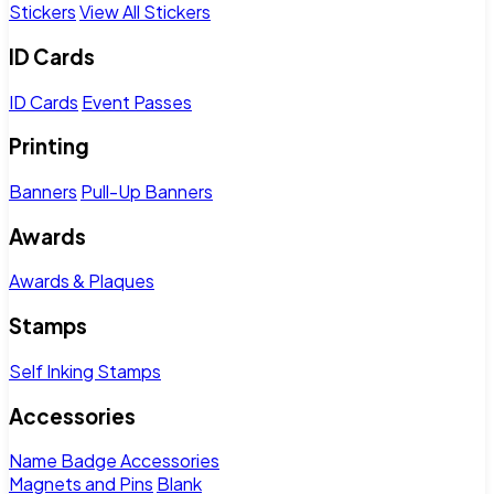
Stickers
View All Stickers
ID Cards
ID Cards
Event Passes
Printing
Banners
Pull-Up Banners
Awards
Awards & Plaques
Stamps
Self Inking Stamps
Accessories
Name Badge Accessories
Magnets and Pins
Blank