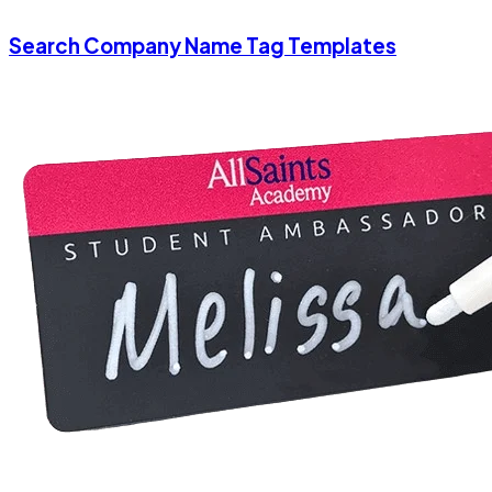
Search Company Name Tag Templates