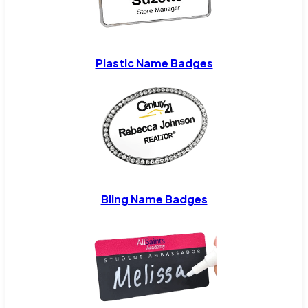
Plastic Name Badges
Bling Name Badges