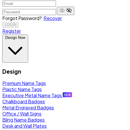
Forgot Password?
Recover
LOGIN
Register
Design Now
Design
Premium Name Tags
Plastic Name Tags
Executive Metal Name Tags
Chalkboard Badges
Metal Engraved Badges
Office / Wall Signs
Bling Name Badges
Desk and Wall Plates