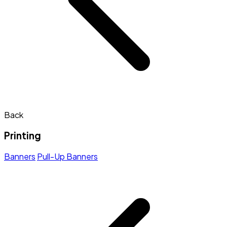
Back
Printing
Banners
Pull-Up Banners