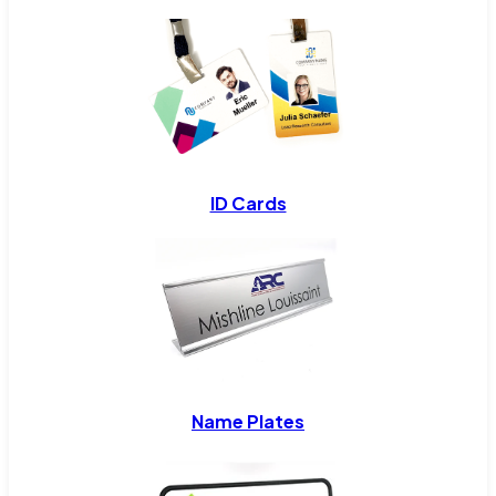
ID Cards
Name Plates