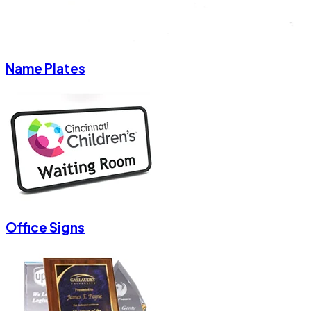
Name Plates
Office Signs