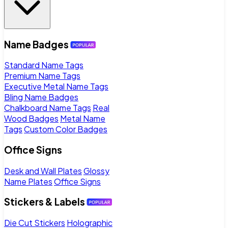
Name Badges
Standard Name Tags
Premium Name Tags
Executive Metal Name Tags
Bling Name Badges
Chalkboard Name Tags
Real
Wood Badges
Metal Name
Tags
Custom Color Badges
Office Signs
Desk and Wall Plates
Glossy
Name Plates
Office Signs
Stickers & Labels
Die Cut Stickers
Holographic