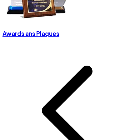
Awards ans Plaques