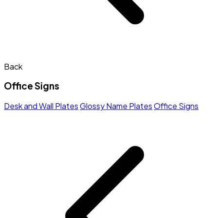
Back
Office Signs
Desk and Wall Plates
Glossy Name Plates
Office Signs