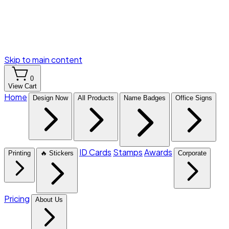
Skip to main content
0
View Cart
Home
Design Now
All Products
Name Badges
Office Signs
ID Cards
Stamps
Awards
Printing
🔥 Stickers
Corporate
Pricing
About Us