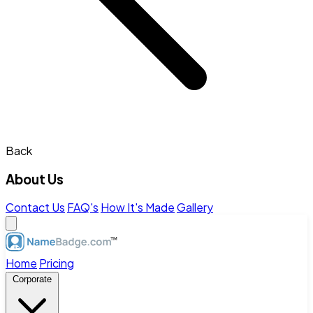
Back
About Us
Contact Us
FAQ's
How It's Made
Gallery
Home
Pricing
Corporate