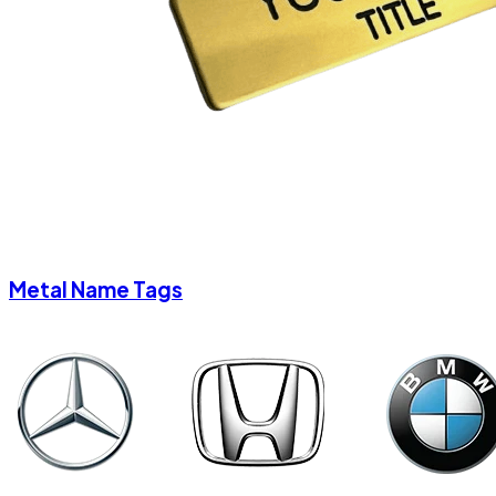
Metal Name Tags