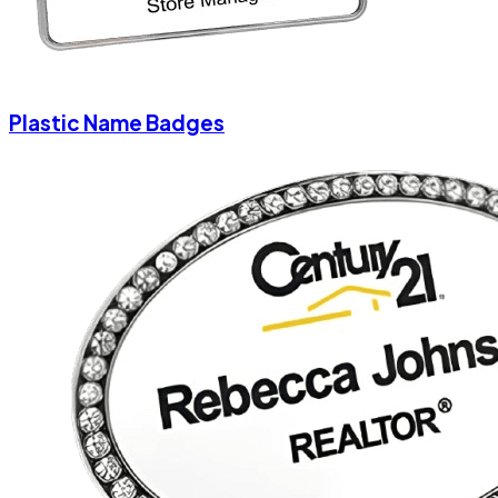
Plastic Name Badges