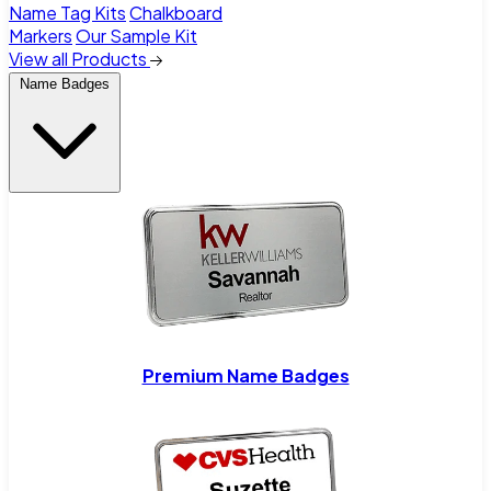
Name Tag Kits
Chalkboard
Markers
Our Sample Kit
View all Products
Name Badges
Premium Name Badges