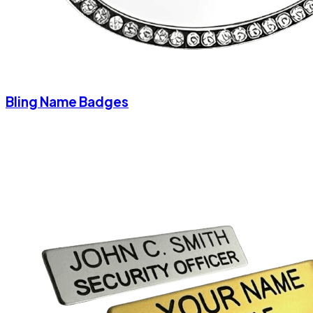
Bling Name Badges