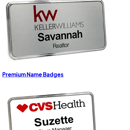
Premium Name Badges