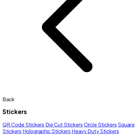
Back
Stickers
QR Code Stickers
Die Cut Stickers
Circle Stickers
Square
Stickers
Holographic Stickers
Heavy Duty Stickers