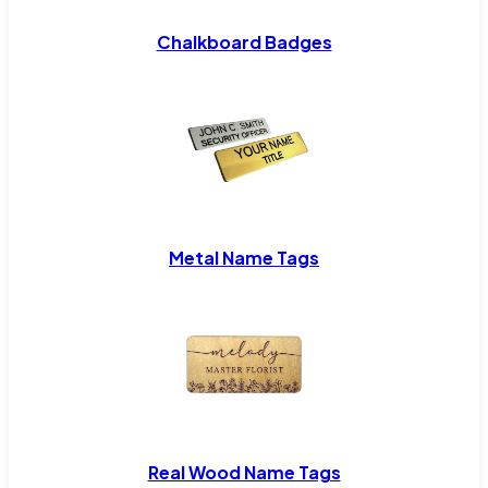
Chalkboard Badges
Metal Name Tags
Real Wood Name Tags