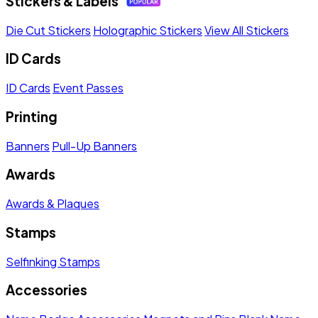
Stickers & Labels
Die Cut Stickers
Holographic Stickers
View All Stickers
ID Cards
ID Cards
Event Passes
Printing
Banners
Pull-Up Banners
Awards
Awards & Plaques
Stamps
Selfinking Stamps
Accessories