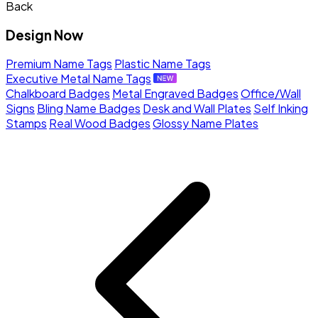
Back
Design Now
Premium Name Tags
Plastic Name Tags
Executive Metal Name Tags
Chalkboard Badges
Metal Engraved Badges
Office/Wall
Signs
Bling Name Badges
Desk and Wall Plates
Self Inking
Stamps
Real Wood Badges
Glossy Name Plates