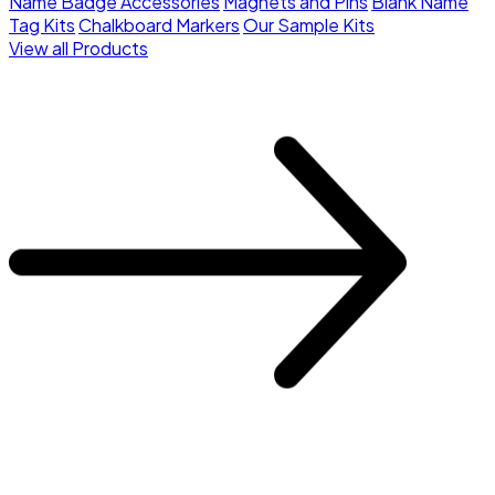
Name Badge Accessories
Magnets and Pins
Blank Name
Tag Kits
Chalkboard Markers
Our Sample Kits
View all Products