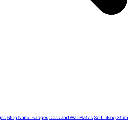
gns
Bling Name Badges
Desk and Wall Plates
Self Inking Sta