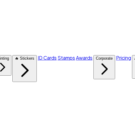
ID Cards
Stamps
Awards
Pricing
inting
🔥 Stickers
Corporate