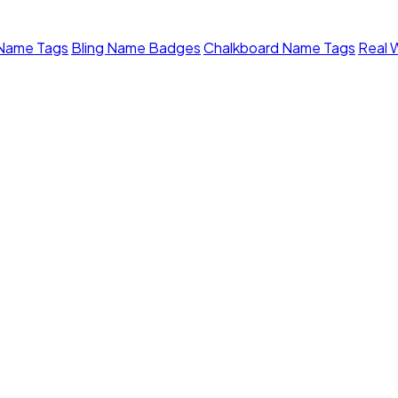
 Name Tags
Bling Name Badges
Chalkboard Name Tags
Real 