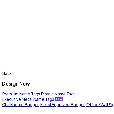
Back
Design Now
Premium Name Tags
Plastic Name Tags
Executive Metal Name Tags
Chalkboard Badges
Metal Engraved Badges
Office/Wall Si