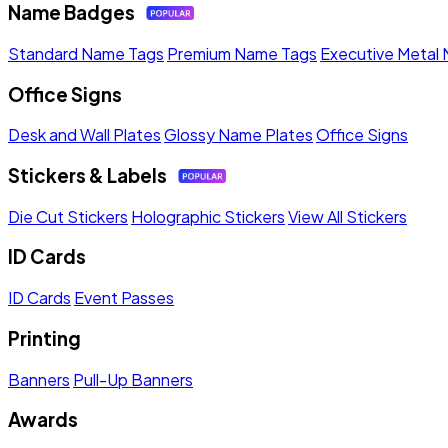
Name Badges
Standard Name Tags
Premium Name Tags
Executive Metal
Office Signs
Desk and Wall Plates
Glossy Name Plates
Office Signs
Stickers & Labels
Die Cut Stickers
Holographic Stickers
View All Stickers
ID Cards
ID Cards
Event Passes
Printing
Banners
Pull-Up Banners
Awards