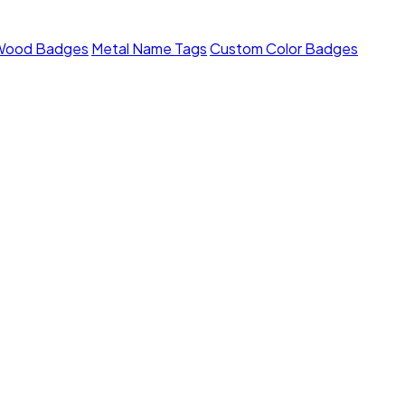
Wood Badges
Metal Name Tags
Custom Color Badges