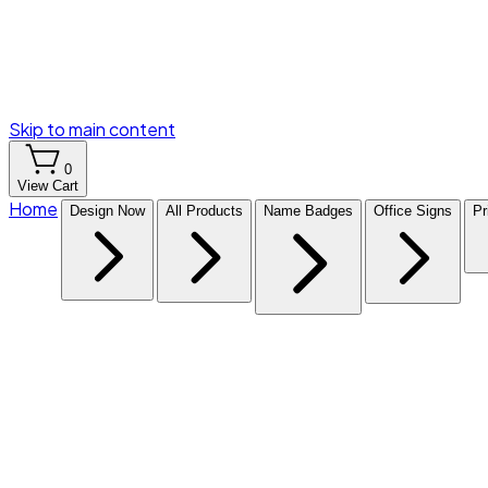
Skip to main content
0
View Cart
Home
Design Now
All Products
Name Badges
Office Signs
Pr