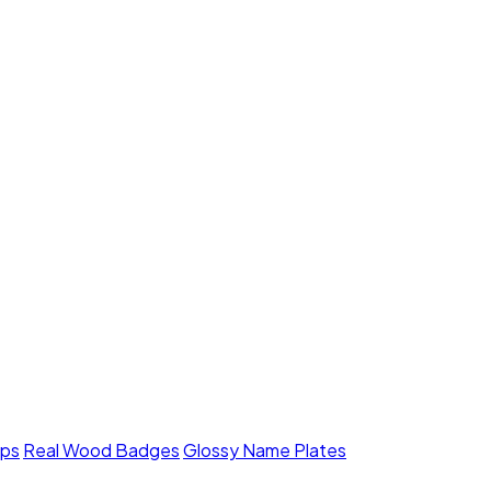
mps
Real Wood Badges
Glossy Name Plates