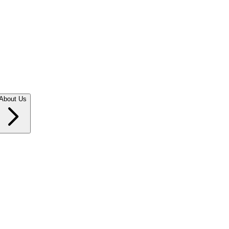
About Us