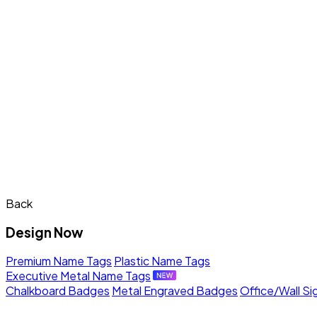
Back
Design Now
Premium Name Tags
Plastic Name Tags
Executive Metal Name Tags
Chalkboard Badges
Metal Engraved Badges
Office/Wall Si