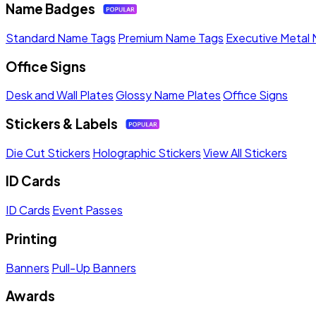
Name Badges
Standard Name Tags
Premium Name Tags
Executive Metal
Office Signs
Desk and Wall Plates
Glossy Name Plates
Office Signs
Stickers & Labels
Die Cut Stickers
Holographic Stickers
View All Stickers
ID Cards
ID Cards
Event Passes
Printing
Banners
Pull-Up Banners
Awards