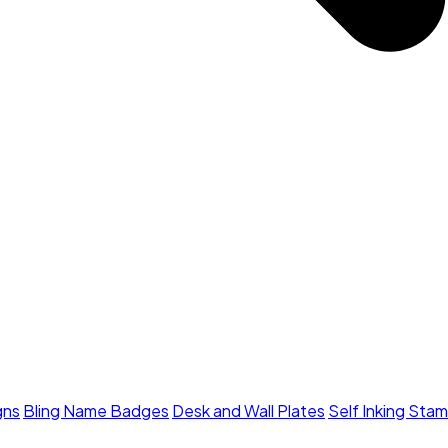
gns
Bling Name Badges
Desk and Wall Plates
Self Inking Sta