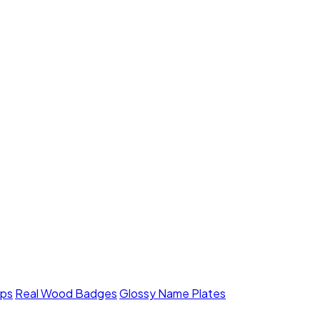
mps
Real Wood Badges
Glossy Name Plates