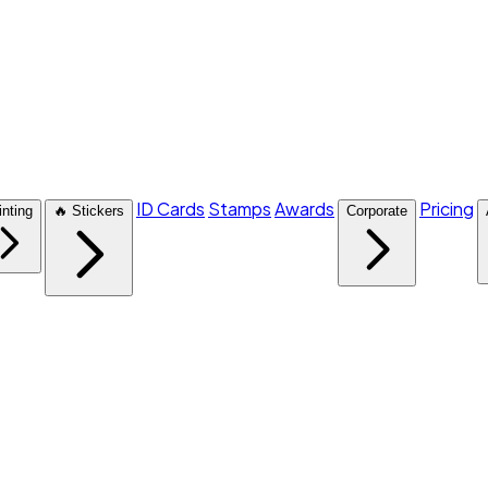
ID Cards
Stamps
Awards
Pricing
inting
🔥 Stickers
Corporate