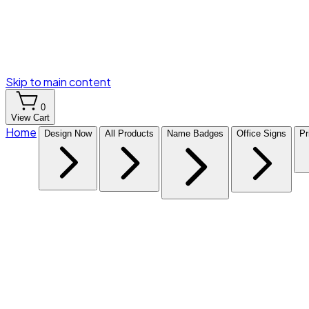
Skip to main content
0
View Cart
Home
Design Now
All Products
Name Badges
Office Signs
Pr