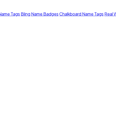
 Name Tags
Bling Name Badges
Chalkboard Name Tags
Real 