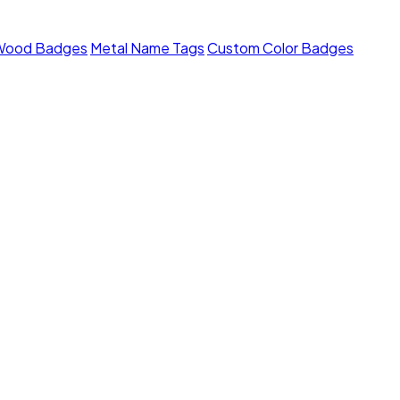
Wood Badges
Metal Name Tags
Custom Color Badges