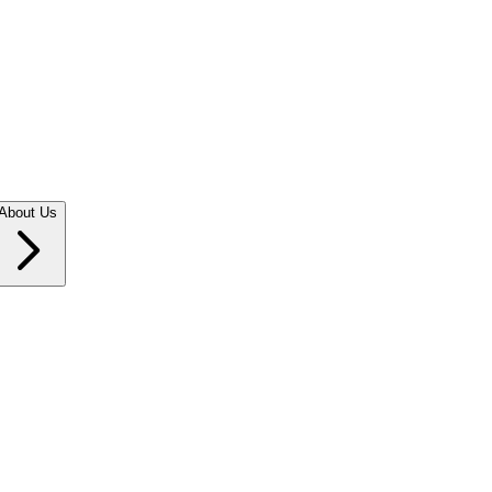
About Us