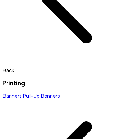
Back
Printing
Banners
Pull-Up Banners