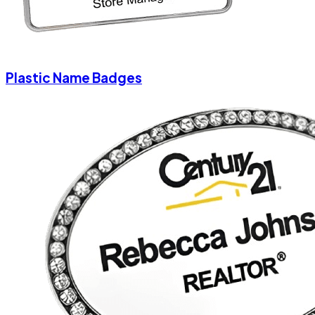
Plastic Name Badges