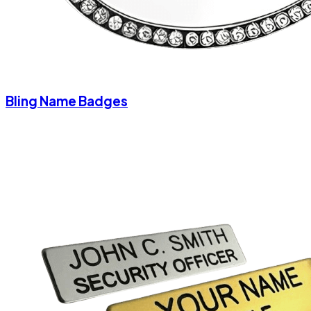
Bling Name Badges