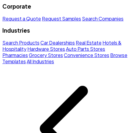
Corporate
Request a Quote
Request Samples
Search Companies
Industries
Search Products
Car Dealerships
Real Estate
Hotels &
Hospitality
Hardware Stores
Auto Parts Stores
Pharmacies
Grocery Stores
Convenience Stores
Browse
Templates
All Industries