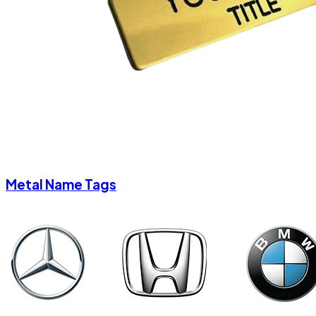
Metal Name Tags