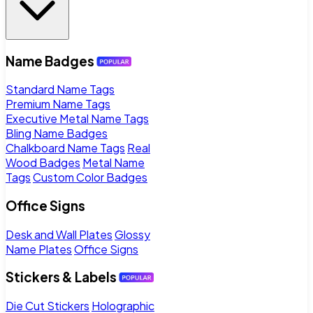
Name Badges
Standard Name Tags
Premium Name Tags
Executive Metal Name Tags
Bling Name Badges
Chalkboard Name Tags
Real
Wood Badges
Metal Name
Tags
Custom Color Badges
Office Signs
Desk and Wall Plates
Glossy
Name Plates
Office Signs
Stickers & Labels
Die Cut Stickers
Holographic