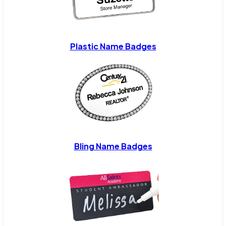
Plastic Name Badges
Bling Name Badges