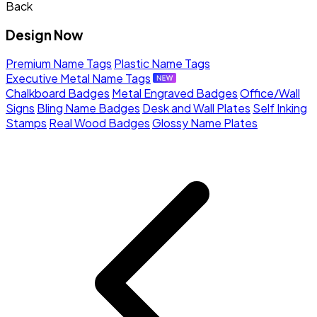
Back
Design Now
Premium Name Tags
Plastic Name Tags
Executive Metal Name Tags
Chalkboard Badges
Metal Engraved Badges
Office/Wall
Signs
Bling Name Badges
Desk and Wall Plates
Self Inking
Stamps
Real Wood Badges
Glossy Name Plates