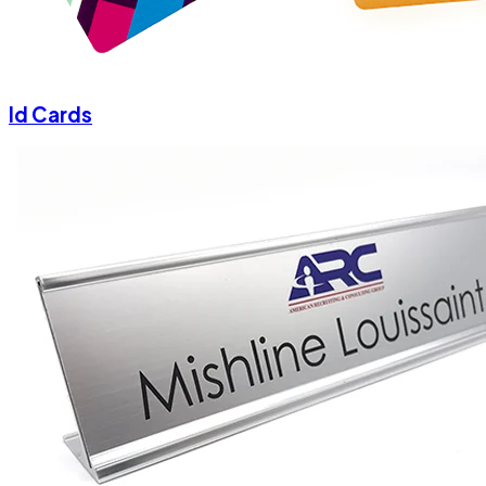
Id Cards