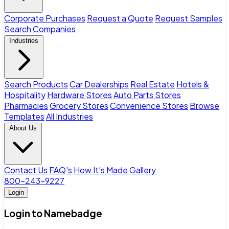
Corporate Purchases
Request a Quote
Request Samples
Search Companies
Industries
Search Products
Car Dealerships
Real Estate
Hotels &
Hospitality
Hardware Stores
Auto Parts Stores
Pharmacies
Grocery Stores
Convenience Stores
Browse
Templates
All Industries
About Us
Contact Us
FAQ's
How It's Made
Gallery
800-243-9227
Login
Login to Namebadge