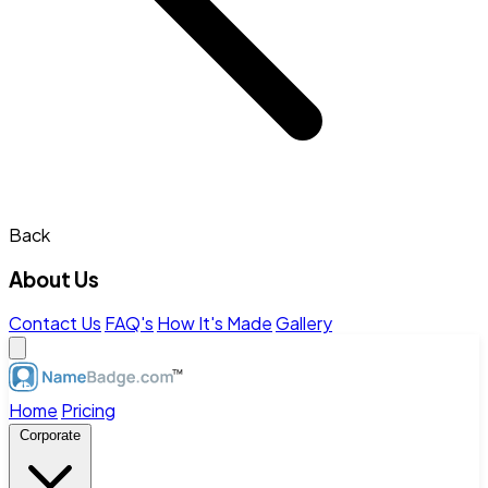
Back
About Us
Contact Us
FAQ's
How It's Made
Gallery
Home
Pricing
Corporate