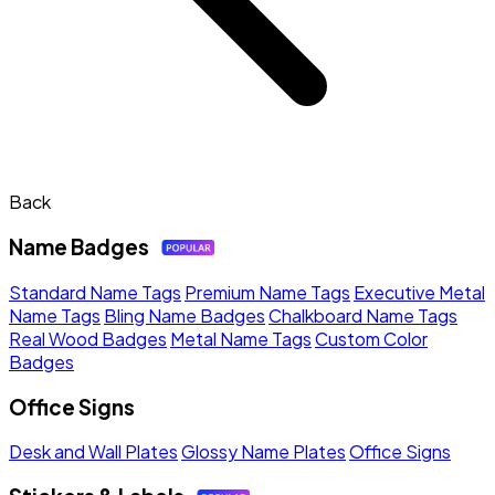
Back
Name Badges
Standard Name Tags
Premium Name Tags
Executive Metal
Name Tags
Bling Name Badges
Chalkboard Name Tags
Real Wood Badges
Metal Name Tags
Custom Color
Badges
Office Signs
Desk and Wall Plates
Glossy Name Plates
Office Signs