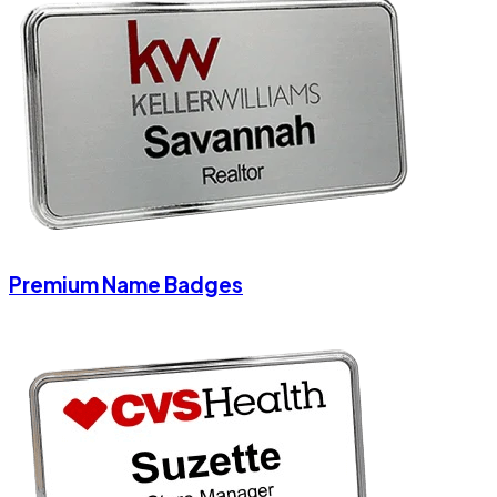
Premium Name Badges