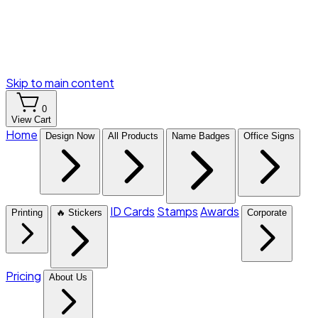
Skip to main content
0
View Cart
Home
Design Now
All Products
Name Badges
Office Signs
ID Cards
Stamps
Awards
Printing
🔥 Stickers
Corporate
Pricing
About Us