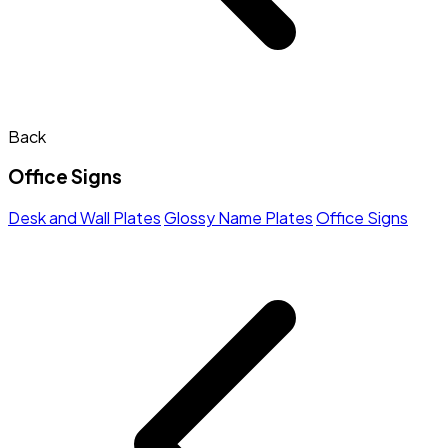
Back
Office Signs
Desk and Wall Plates
Glossy Name Plates
Office Signs