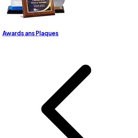
Awards ans Plaques