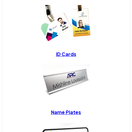
ID Cards
Name Plates