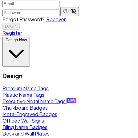
Forgot Password?
Recover
LOGIN
Register
Design Now
Design
Premium Name Tags
Plastic Name Tags
Executive Metal Name Tags
Chalkboard Badges
Metal Engraved Badges
Office / Wall Signs
Bling Name Badges
Desk and Wall Plates