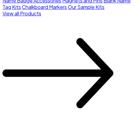
Name Badge Accessories
Magnets and Pins
Blank Name
Tag Kits
Chalkboard Markers
Our Sample Kits
View all Products