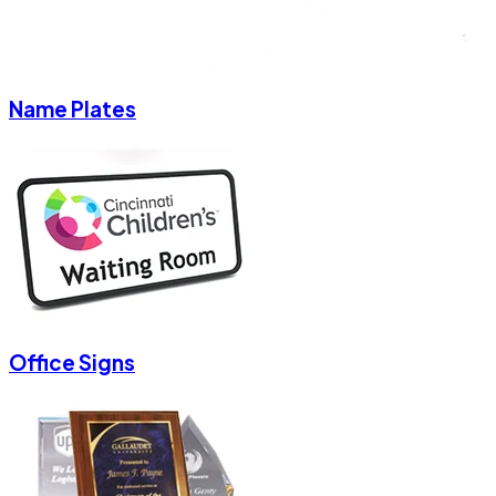
Name Plates
Office Signs