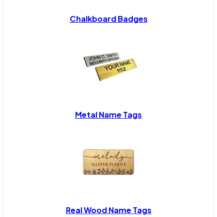
Chalkboard Badges
Metal Name Tags
Real Wood Name Tags