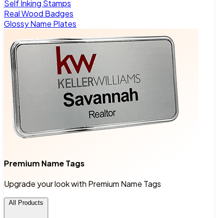
Self Inking Stamps
Real Wood Badges
Glossy Name Plates
Premium Name Tags
Upgrade your look with Premium Name Tags
All Products