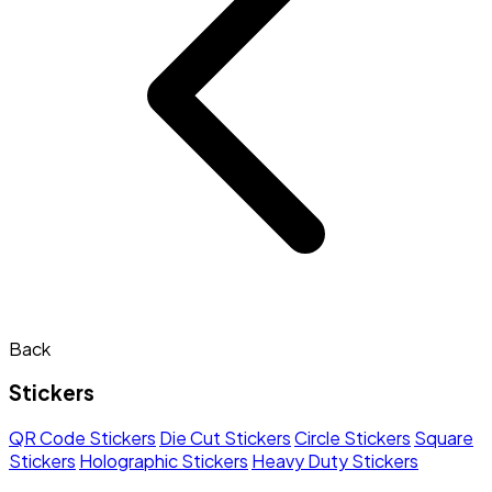
Back
Stickers
QR Code Stickers
Die Cut Stickers
Circle Stickers
Square
Stickers
Holographic Stickers
Heavy Duty Stickers