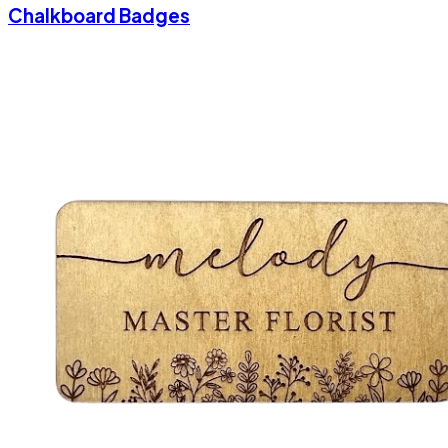
Chalkboard Badges