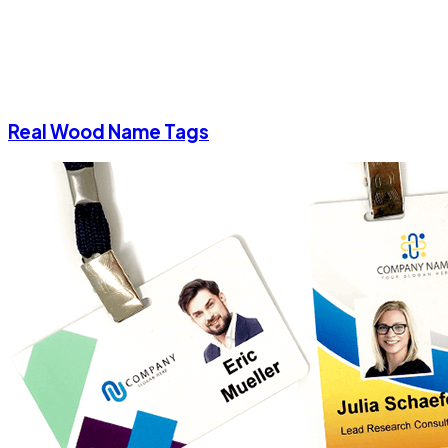
Real Wood Name Tags