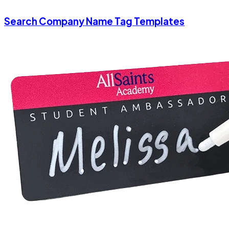
Search Company Name Tag Templates