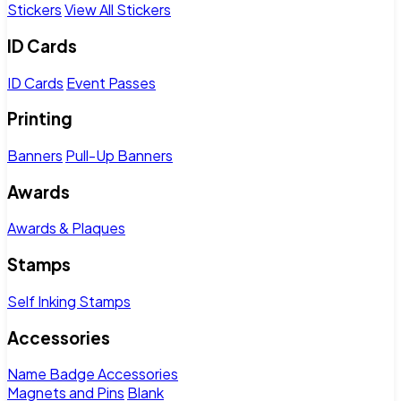
Stickers
View All Stickers
ID Cards
ID Cards
Event Passes
Printing
Banners
Pull-Up Banners
Awards
Awards & Plaques
Stamps
Self Inking Stamps
Accessories
Name Badge Accessories
Magnets and Pins
Blank