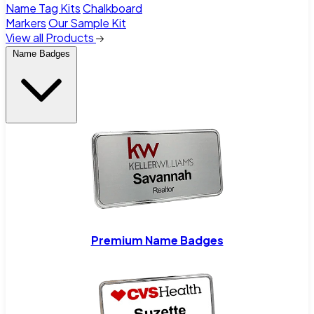
Name Tag Kits
Chalkboard
Markers
Our Sample Kit
View all Products
Name Badges
Premium Name Badges