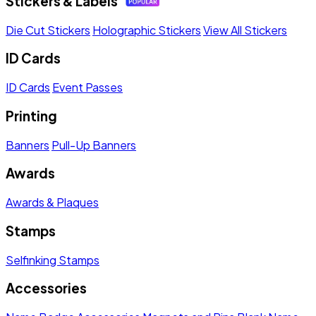
Stickers & Labels
Die Cut Stickers
Holographic Stickers
View All Stickers
ID Cards
ID Cards
Event Passes
Printing
Banners
Pull-Up Banners
Awards
Awards & Plaques
Stamps
Selfinking Stamps
Accessories