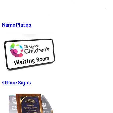
Name Plates
Office Signs