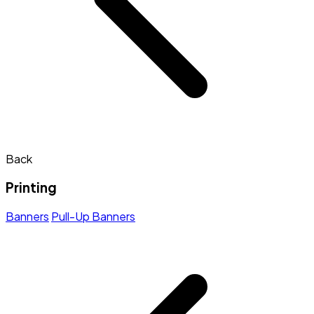
Back
Printing
Banners
Pull-Up Banners