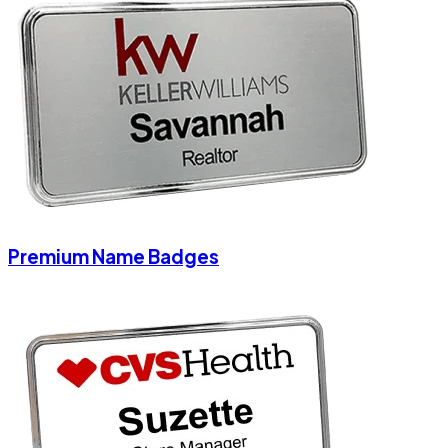
Premium Name Badges