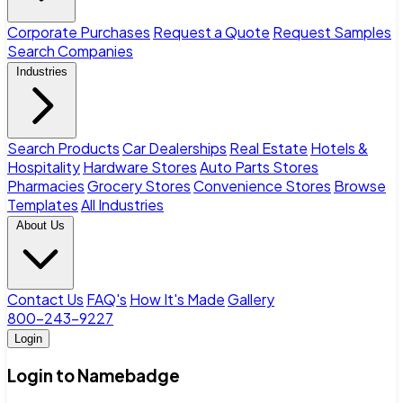
Corporate Purchases
Request a Quote
Request Samples
Search Companies
Industries
Search Products
Car Dealerships
Real Estate
Hotels &
Hospitality
Hardware Stores
Auto Parts Stores
Pharmacies
Grocery Stores
Convenience Stores
Browse
Templates
All Industries
About Us
Contact Us
FAQ's
How It's Made
Gallery
800-243-9227
Login
Login to Namebadge