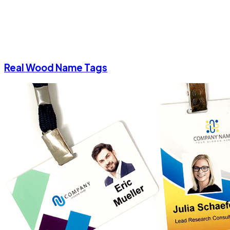
Real Wood Name Tags