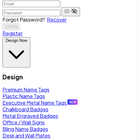
Forgot Password?
Recover
LOGIN
Register
Design Now
Design
Premium Name Tags
Plastic Name Tags
Executive Metal Name Tags
Chalkboard Badges
Metal Engraved Badges
Office / Wall Signs
Bling Name Badges
Desk and Wall Plates