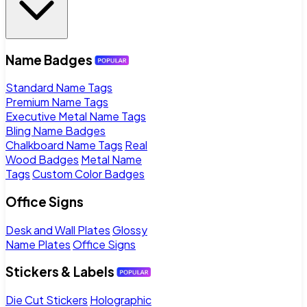
Name Badges
Standard Name Tags
Premium Name Tags
Executive Metal Name Tags
Bling Name Badges
Chalkboard Name Tags
Real
Wood Badges
Metal Name
Tags
Custom Color Badges
Office Signs
Desk and Wall Plates
Glossy
Name Plates
Office Signs
Stickers & Labels
Die Cut Stickers
Holographic