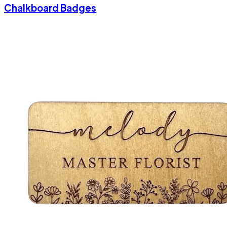
Chalkboard Badges