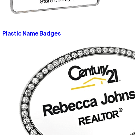
Plastic Name Badges