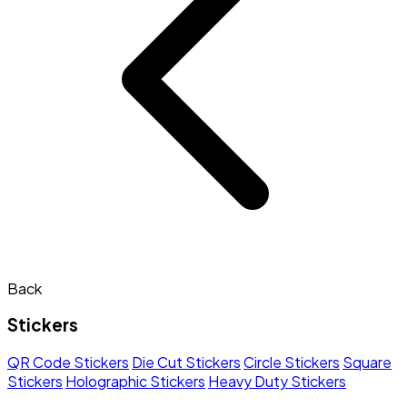
Back
Stickers
QR Code Stickers
Die Cut Stickers
Circle Stickers
Square
Stickers
Holographic Stickers
Heavy Duty Stickers