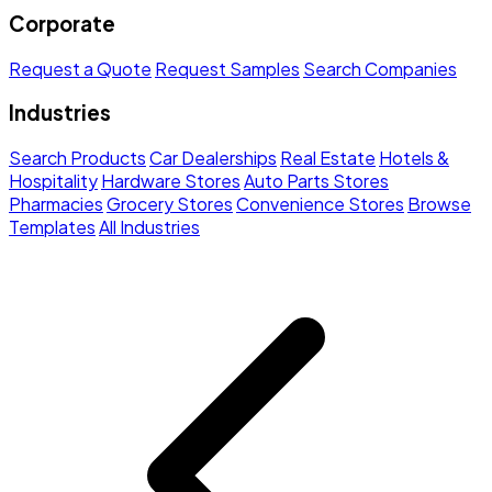
Corporate
Request a Quote
Request Samples
Search Companies
Industries
Search Products
Car Dealerships
Real Estate
Hotels &
Hospitality
Hardware Stores
Auto Parts Stores
Pharmacies
Grocery Stores
Convenience Stores
Browse
Templates
All Industries