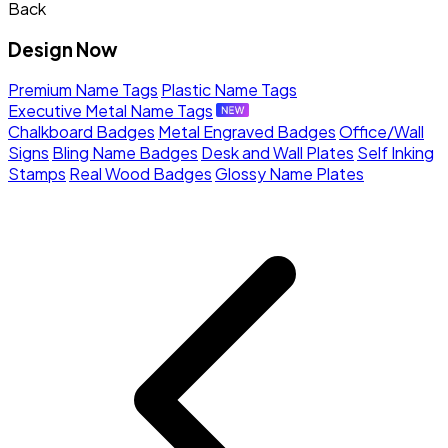
Back
Design Now
Premium Name Tags
Plastic Name Tags
Executive Metal Name Tags
Chalkboard Badges
Metal Engraved Badges
Office/Wall
Signs
Bling Name Badges
Desk and Wall Plates
Self Inking
Stamps
Real Wood Badges
Glossy Name Plates