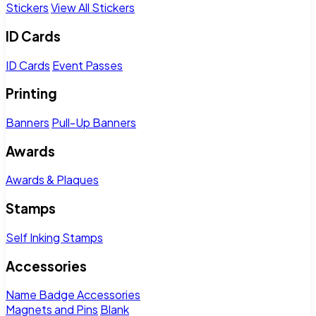
Stickers
View All Stickers
ID Cards
ID Cards
Event Passes
Printing
Banners
Pull-Up Banners
Awards
Awards & Plaques
Stamps
Self Inking Stamps
Accessories
Name Badge Accessories
Magnets and Pins
Blank