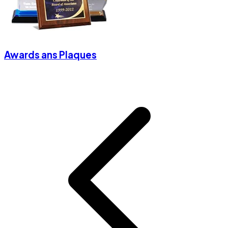
Awards ans Plaques