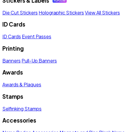
Stickers & Labels
Die Cut Stickers
Holographic Stickers
View All Stickers
ID Cards
ID Cards
Event Passes
Printing
Banners
Pull-Up Banners
Awards
Awards & Plaques
Stamps
Selfinking Stamps
Accessories