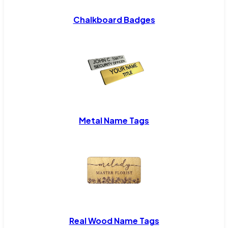
Chalkboard Badges
Metal Name Tags
Real Wood Name Tags