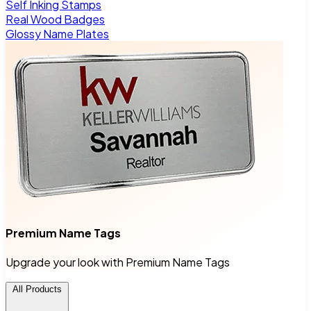
Self Inking Stamps
Real Wood Badges
Glossy Name Plates
Premium Name Tags
Upgrade your look with Premium Name Tags
All Products