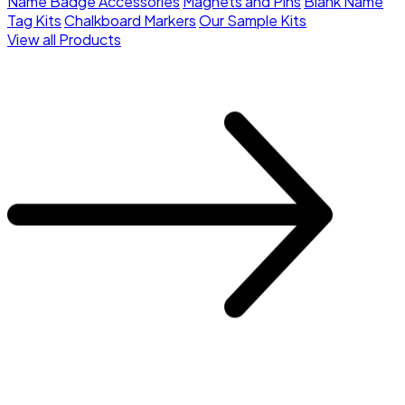
Name Badge Accessories
Magnets and Pins
Blank Name
Tag Kits
Chalkboard Markers
Our Sample Kits
View all Products