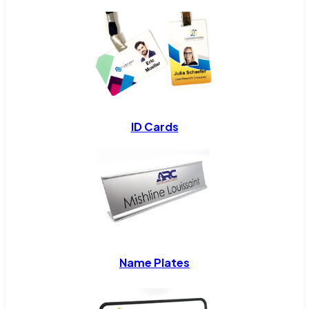
ID Cards
Name Plates