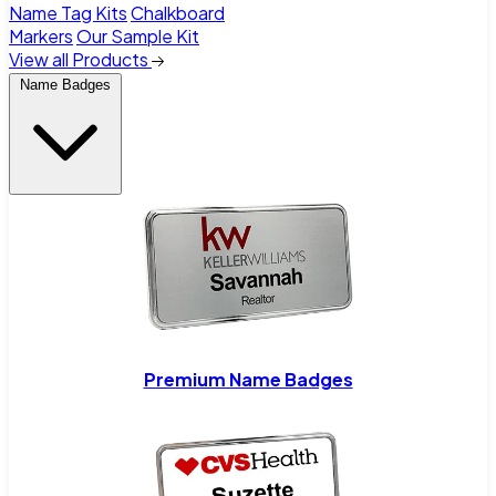
Name Tag Kits
Chalkboard
Markers
Our Sample Kit
View all Products
Name Badges
Premium Name Badges