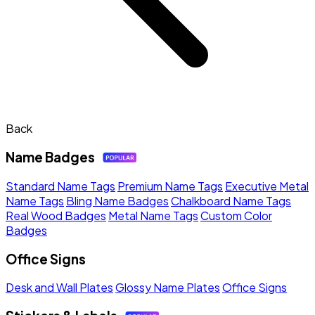
Back
Name Badges
Standard Name Tags
Premium Name Tags
Executive Metal
Name Tags
Bling Name Badges
Chalkboard Name Tags
Real Wood Badges
Metal Name Tags
Custom Color
Badges
Office Signs
Desk and Wall Plates
Glossy Name Plates
Office Signs