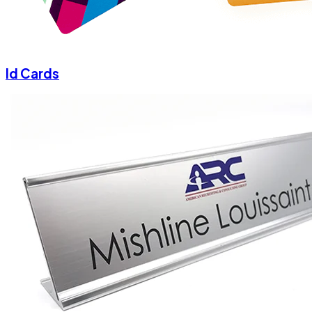
Id Cards