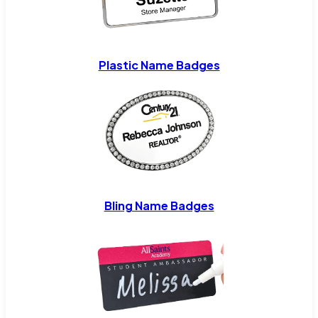
Plastic Name Badges
Bling Name Badges