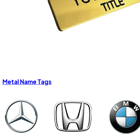
Metal Name Tags