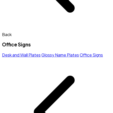
Back
Office Signs
Desk and Wall Plates
Glossy Name Plates
Office Signs