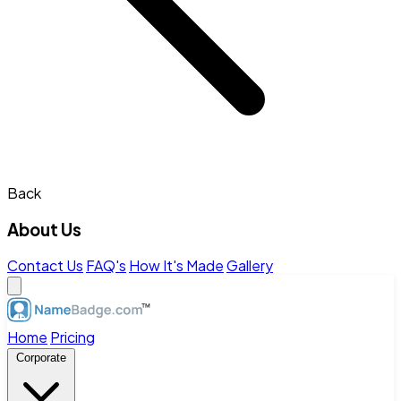
Back
About Us
Contact Us
FAQ's
How It's Made
Gallery
Home
Pricing
Corporate