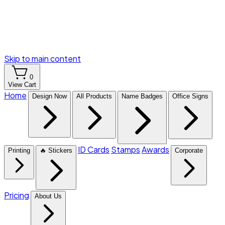
Skip to main content
0
View Cart
Home
Design Now
All Products
Name Badges
Office Signs
ID Cards
Stamps
Awards
Printing
🔥 Stickers
Corporate
Pricing
About Us