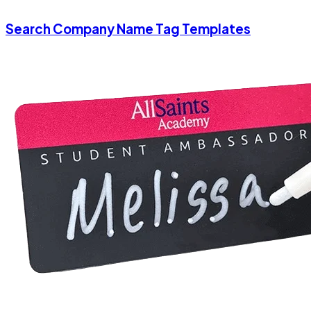
Search Company Name Tag Templates