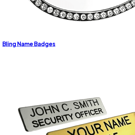
Bling Name Badges