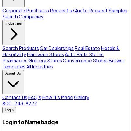
Corporate Purchases
Request a Quote
Request Samples
Search Companies
Industries
Search Products
Car Dealerships
Real Estate
Hotels &
Hospitality
Hardware Stores
Auto Parts Stores
Pharmacies
Grocery Stores
Convenience Stores
Browse
Templates
All Industries
About Us
Contact Us
FAQ's
How It's Made
Gallery
800-243-9227
Login
Login to Namebadge