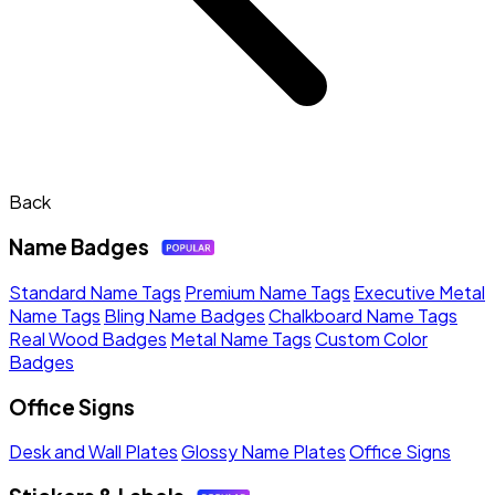
Back
Name Badges
Standard Name Tags
Premium Name Tags
Executive Metal
Name Tags
Bling Name Badges
Chalkboard Name Tags
Real Wood Badges
Metal Name Tags
Custom Color
Badges
Office Signs
Desk and Wall Plates
Glossy Name Plates
Office Signs