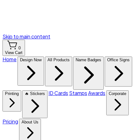
Skip to main content
0
View Cart
Home
Design Now
All Products
Name Badges
Office Signs
ID Cards
Stamps
Awards
Printing
🔥 Stickers
Corporate
Pricing
About Us