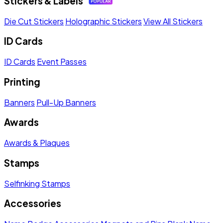
Stickers & Labels
Die Cut Stickers
Holographic Stickers
View All Stickers
ID Cards
ID Cards
Event Passes
Printing
Banners
Pull-Up Banners
Awards
Awards & Plaques
Stamps
Selfinking Stamps
Accessories