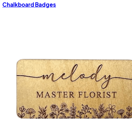
Chalkboard Badges