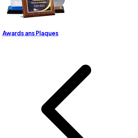
Awards ans Plaques