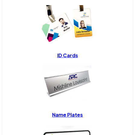
ID Cards
Name Plates