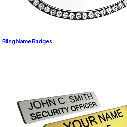
Bling Name Badges