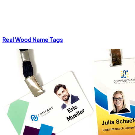
Real Wood Name Tags