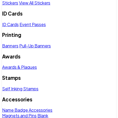
Stickers
View All Stickers
ID Cards
ID Cards
Event Passes
Printing
Banners
Pull-Up Banners
Awards
Awards & Plaques
Stamps
Self Inking Stamps
Accessories
Name Badge Accessories
Magnets and Pins
Blank