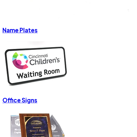
Name Plates
Office Signs