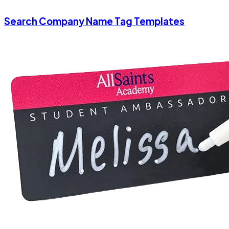
Search Company Name Tag Templates