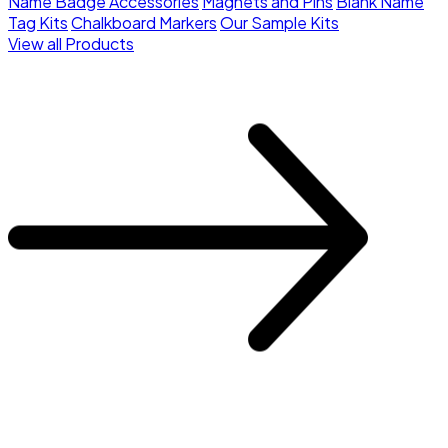
Name Badge Accessories
Magnets and Pins
Blank Name
Tag Kits
Chalkboard Markers
Our Sample Kits
View all Products