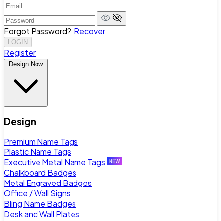
Forgot Password?
Recover
LOGIN
Register
Design Now
Design
Premium Name Tags
Plastic Name Tags
Executive Metal Name Tags
Chalkboard Badges
Metal Engraved Badges
Office / Wall Signs
Bling Name Badges
Desk and Wall Plates