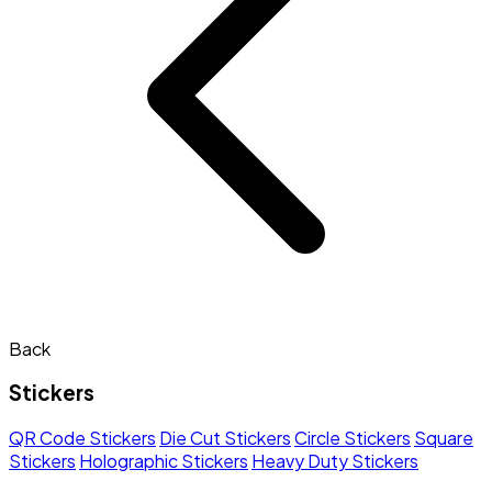
Back
Stickers
QR Code Stickers
Die Cut Stickers
Circle Stickers
Square
Stickers
Holographic Stickers
Heavy Duty Stickers