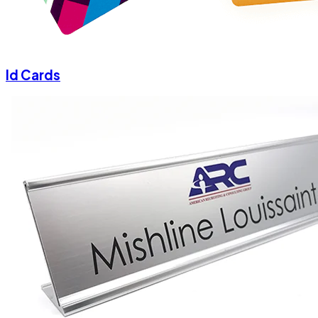
Id Cards