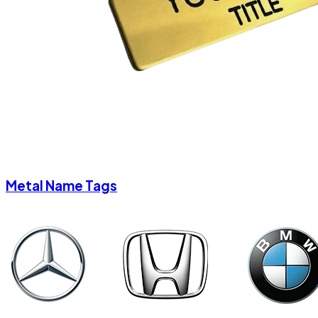
Metal Name Tags