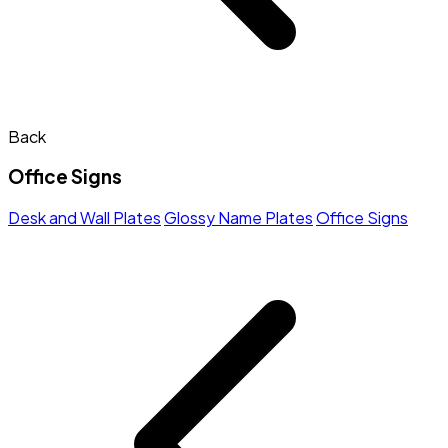
Back
Office Signs
Desk and Wall Plates
Glossy Name Plates
Office Signs