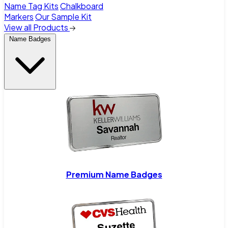
Name Tag Kits
Chalkboard
Markers
Our Sample Kit
View all Products
Name Badges
Premium Name Badges