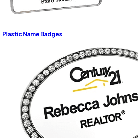
Plastic Name Badges