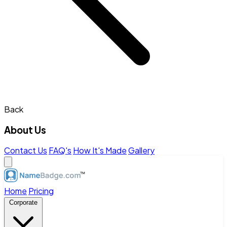
Back
About Us
Contact Us
FAQ's
How It's Made
Gallery
Home
Pricing
Corporate