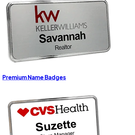
Premium Name Badges