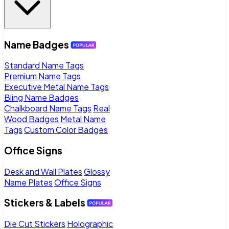
Name Badges
Standard Name Tags
Premium Name Tags
Executive Metal Name Tags
Bling Name Badges
Chalkboard Name Tags
Real
Wood Badges
Metal Name
Tags
Custom Color Badges
Office Signs
Desk and Wall Plates
Glossy
Name Plates
Office Signs
Stickers & Labels
Die Cut Stickers
Holographic