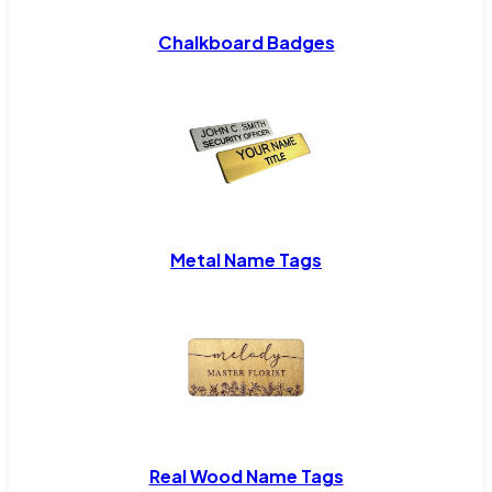
Chalkboard Badges
Metal Name Tags
Real Wood Name Tags