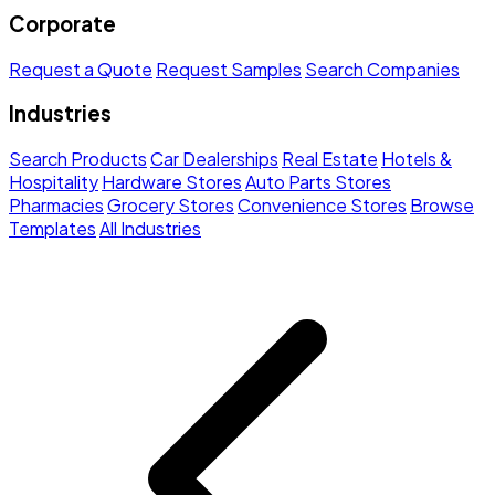
Corporate
Request a Quote
Request Samples
Search Companies
Industries
Search Products
Car Dealerships
Real Estate
Hotels &
Hospitality
Hardware Stores
Auto Parts Stores
Pharmacies
Grocery Stores
Convenience Stores
Browse
Templates
All Industries