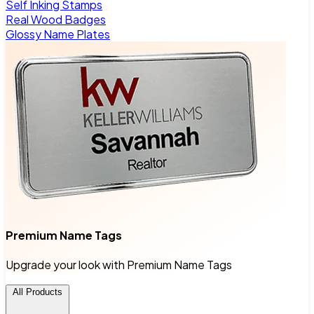
Self Inking Stamps
Real Wood Badges
Glossy Name Plates
Premium Name Tags
Upgrade your look with Premium Name Tags
All Products