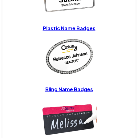
Plastic Name Badges
Bling Name Badges