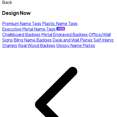
Back
Design Now
Premium Name Tags
Plastic Name Tags
Executive Metal Name Tags
Chalkboard Badges
Metal Engraved Badges
Office/Wall
Signs
Bling Name Badges
Desk and Wall Plates
Self Inking
Stamps
Real Wood Badges
Glossy Name Plates