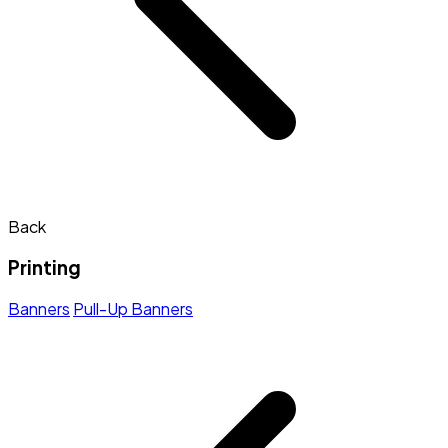
Back
Printing
Banners
Pull-Up Banners