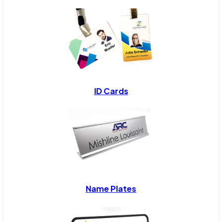
ID Cards
Name Plates