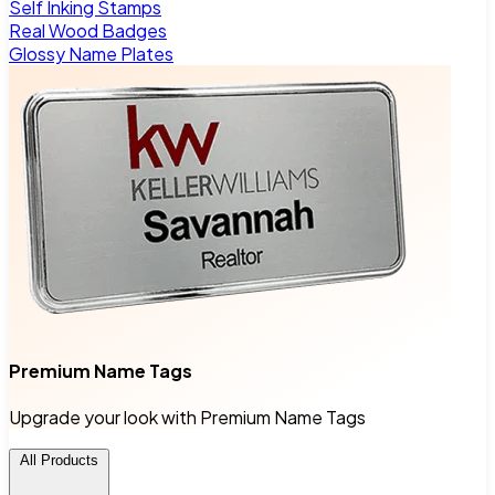
Self Inking Stamps
Real Wood Badges
Glossy Name Plates
Premium Name Tags
Upgrade your look with Premium Name Tags
All Products