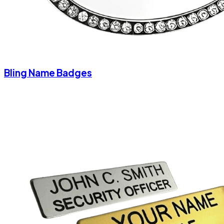
Bling Name Badges