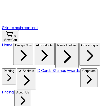
Skip to main content
0
View Cart
Home
Design Now
All Products
Name Badges
Office Signs
ID Cards
Stamps
Awards
Printing
🔥 Stickers
Corporate
Pricing
About Us