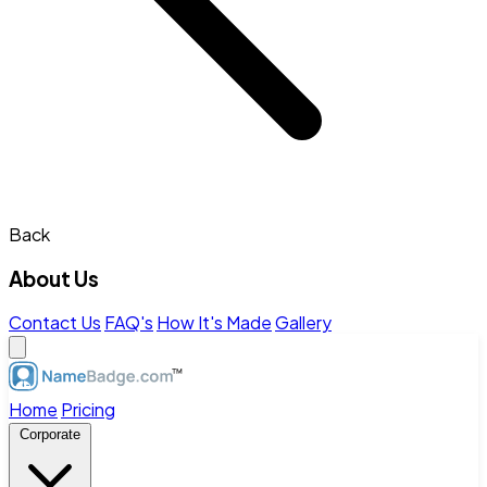
Back
About Us
Contact Us
FAQ's
How It's Made
Gallery
Home
Pricing
Corporate