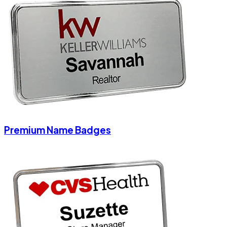
Premium Name Badges