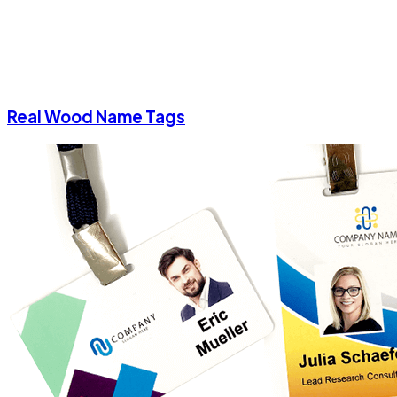
Real Wood Name Tags