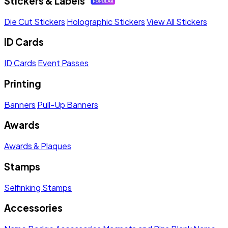
Stickers & Labels
Die Cut Stickers
Holographic Stickers
View All Stickers
ID Cards
ID Cards
Event Passes
Printing
Banners
Pull-Up Banners
Awards
Awards & Plaques
Stamps
Selfinking Stamps
Accessories