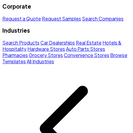
Corporate
Request a Quote
Request Samples
Search Companies
Industries
Search Products
Car Dealerships
Real Estate
Hotels &
Hospitality
Hardware Stores
Auto Parts Stores
Pharmacies
Grocery Stores
Convenience Stores
Browse
Templates
All Industries