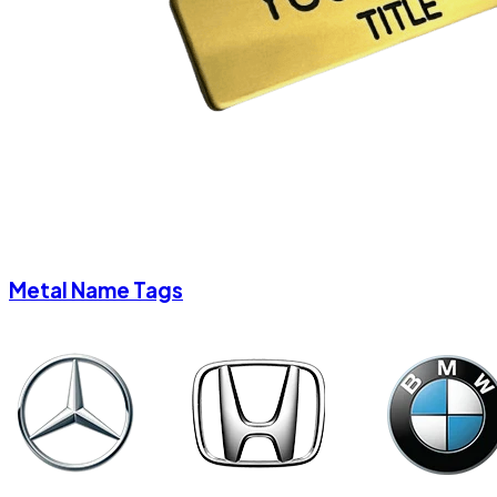
Metal Name Tags