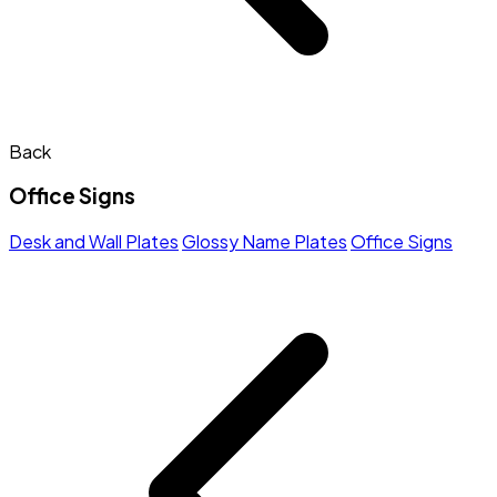
Back
Office Signs
Desk and Wall Plates
Glossy Name Plates
Office Signs