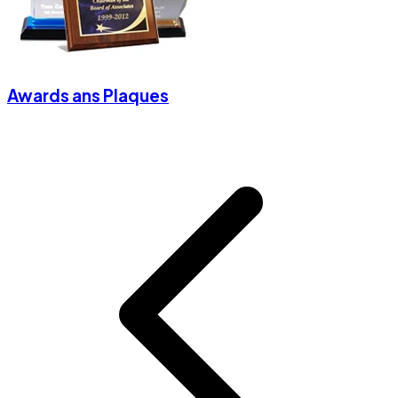
Awards ans Plaques