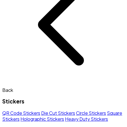
Back
Stickers
QR Code Stickers
Die Cut Stickers
Circle Stickers
Square
Stickers
Holographic Stickers
Heavy Duty Stickers