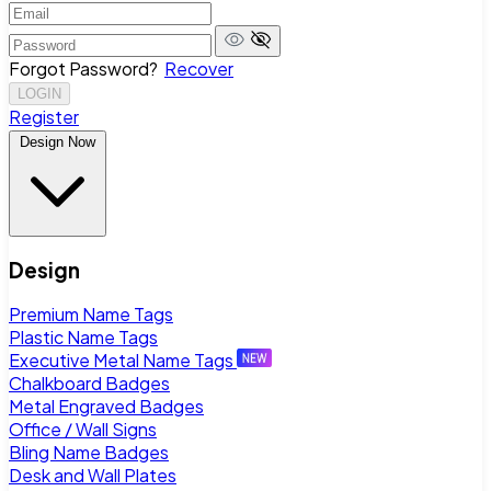
Forgot Password?
Recover
LOGIN
Register
Design Now
Design
Premium Name Tags
Plastic Name Tags
Executive Metal Name Tags
Chalkboard Badges
Metal Engraved Badges
Office / Wall Signs
Bling Name Badges
Desk and Wall Plates