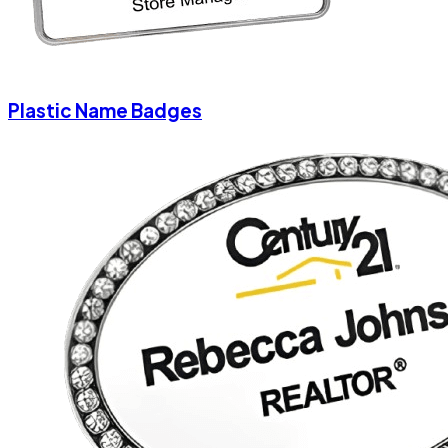
Plastic Name Badges