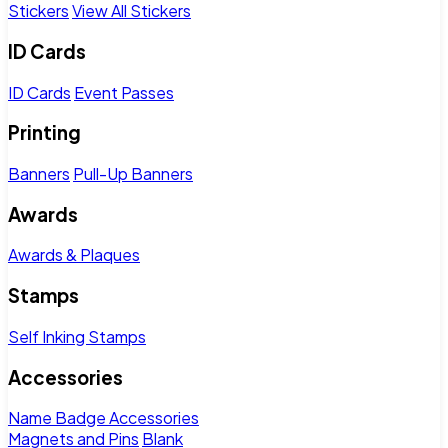
Stickers
View All Stickers
ID Cards
ID Cards
Event Passes
Printing
Banners
Pull-Up Banners
Awards
Awards & Plaques
Stamps
Self Inking Stamps
Accessories
Name Badge Accessories
Magnets and Pins
Blank