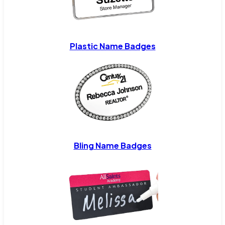
Plastic Name Badges
Bling Name Badges