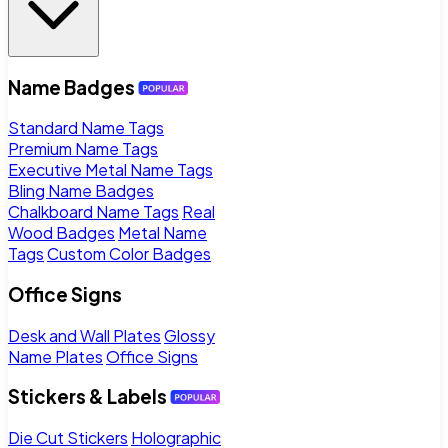
Name Badges
Standard Name Tags
Premium Name Tags
Executive Metal Name Tags
Bling Name Badges
Chalkboard Name Tags
Real
Wood Badges
Metal Name
Tags
Custom Color Badges
Office Signs
Desk and Wall Plates
Glossy
Name Plates
Office Signs
Stickers & Labels
Die Cut Stickers
Holographic