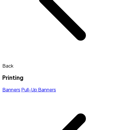
Back
Printing
Banners
Pull-Up Banners