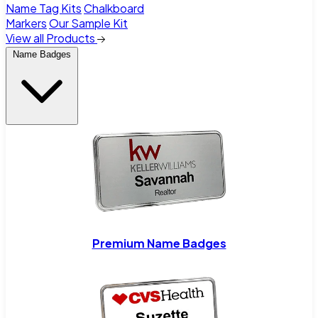
Name Tag Kits
Chalkboard
Markers
Our Sample Kit
View all Products
Name Badges
Premium Name Badges