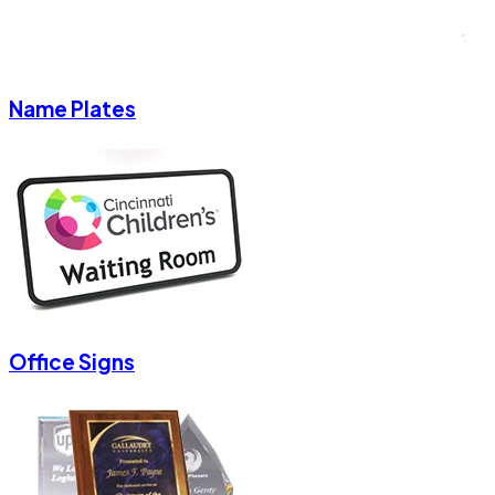
Name Plates
Office Signs