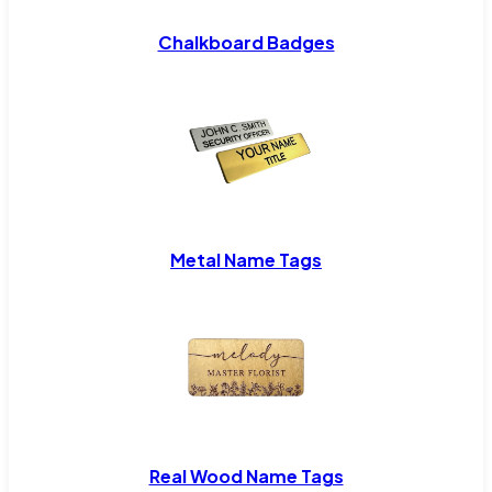
Chalkboard Badges
Metal Name Tags
Real Wood Name Tags