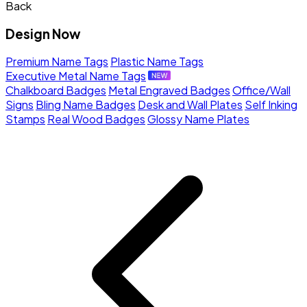
Back
Design Now
Premium Name Tags
Plastic Name Tags
Executive Metal Name Tags
Chalkboard Badges
Metal Engraved Badges
Office/Wall
Signs
Bling Name Badges
Desk and Wall Plates
Self Inking
Stamps
Real Wood Badges
Glossy Name Plates