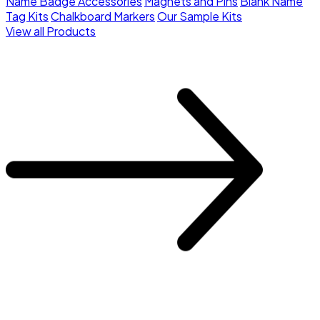
Name Badge Accessories
Magnets and Pins
Blank Name
Tag Kits
Chalkboard Markers
Our Sample Kits
View all Products