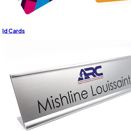
Id Cards