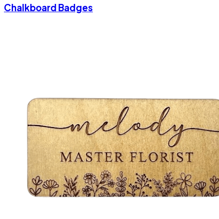
Chalkboard Badges