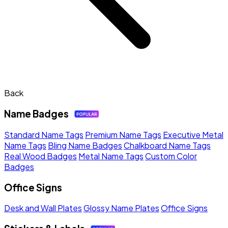
Back
Name Badges
Standard Name Tags
Premium Name Tags
Executive Metal
Name Tags
Bling Name Badges
Chalkboard Name Tags
Real Wood Badges
Metal Name Tags
Custom Color
Badges
Office Signs
Desk and Wall Plates
Glossy Name Plates
Office Signs