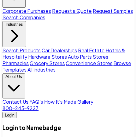
Corporate Purchases
Request a Quote
Request Samples
Search Companies
Industries
Search Products
Car Dealerships
Real Estate
Hotels &
Hospitality
Hardware Stores
Auto Parts Stores
Pharmacies
Grocery Stores
Convenience Stores
Browse
Templates
All Industries
About Us
Contact Us
FAQ's
How It's Made
Gallery
800-243-9227
Login
Login to Namebadge