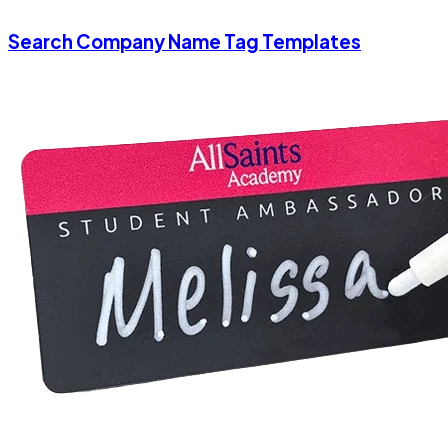
Search Company Name Tag Templates