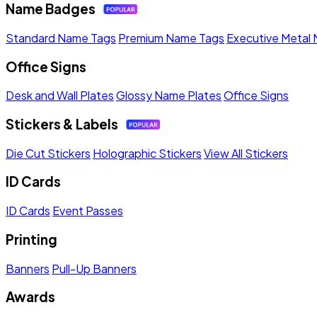
Name Badges
Standard Name Tags
Premium Name Tags
Executive Metal
Office Signs
Desk and Wall Plates
Glossy Name Plates
Office Signs
Stickers & Labels
Die Cut Stickers
Holographic Stickers
View All Stickers
ID Cards
ID Cards
Event Passes
Printing
Banners
Pull-Up Banners
Awards