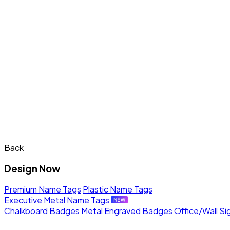
Back
Design Now
Premium Name Tags
Plastic Name Tags
Executive Metal Name Tags
Chalkboard Badges
Metal Engraved Badges
Office/Wall Si