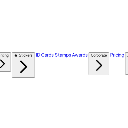
ID Cards
Stamps
Awards
Pricing
inting
🔥 Stickers
Corporate