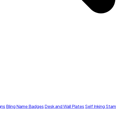
gns
Bling Name Badges
Desk and Wall Plates
Self Inking Sta