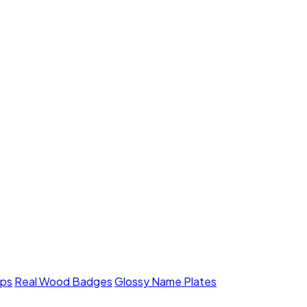
mps
Real Wood Badges
Glossy Name Plates