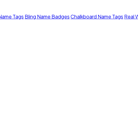
 Name Tags
Bling Name Badges
Chalkboard Name Tags
Real 