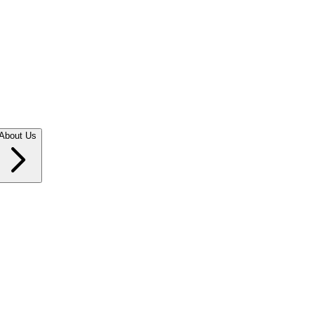
About Us