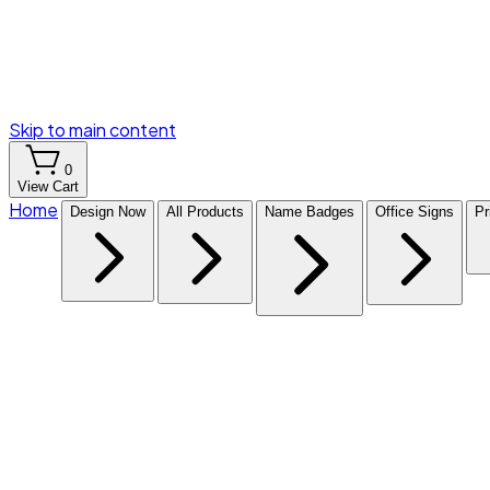
Skip to main content
0
View Cart
Home
Design Now
All Products
Name Badges
Office Signs
Pr