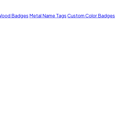
Wood Badges
Metal Name Tags
Custom Color Badges