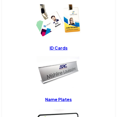
ID Cards
Name Plates