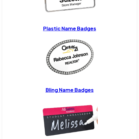
Plastic Name Badges
Bling Name Badges