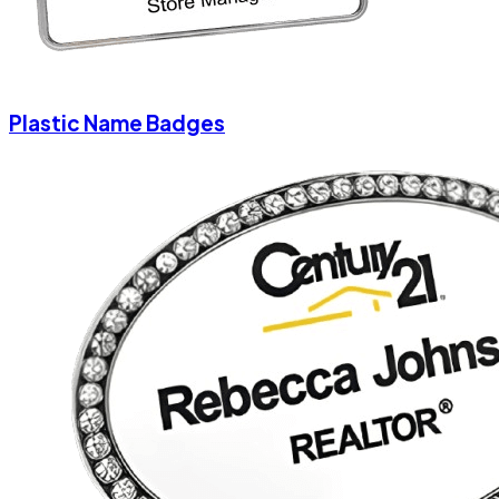
Plastic Name Badges