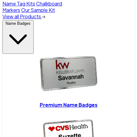
Name Tag Kits
Chalkboard
Markers
Our Sample Kit
View all Products
Name Badges
Premium Name Badges