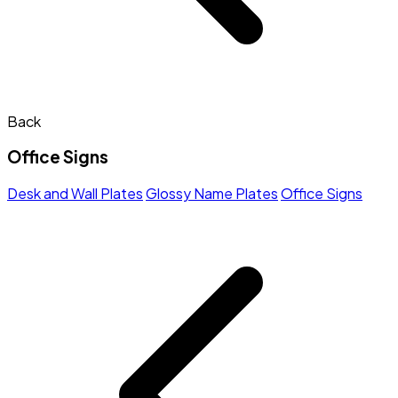
Back
Office Signs
Desk and Wall Plates
Glossy Name Plates
Office Signs