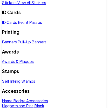
Stickers
View All Stickers
ID Cards
ID Cards
Event Passes
Printing
Banners
Pull-Up Banners
Awards
Awards & Plaques
Stamps
Self Inking Stamps
Accessories
Name Badge Accessories
Magnets and Pins
Blank