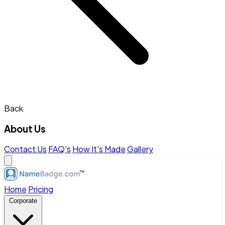
Back
About Us
Contact Us
FAQ's
How It's Made
Gallery
Home
Pricing
Corporate