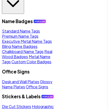
Name Badges
Standard Name Tags
Premium Name Tags
Executive Metal Name Tags
Bling Name Badges
Chalkboard Name Tags
Real
Wood Badges
Metal Name
Tags
Custom Color Badges
Office Signs
Desk and Wall Plates
Glossy
Name Plates
Office Signs
Stickers & Labels
Die Cut Stickers
Holographic