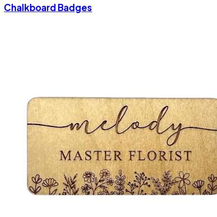
Chalkboard Badges