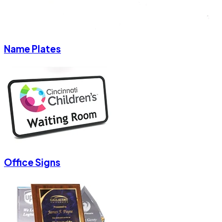
Name Plates
Office Signs