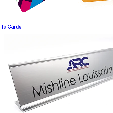
Id Cards