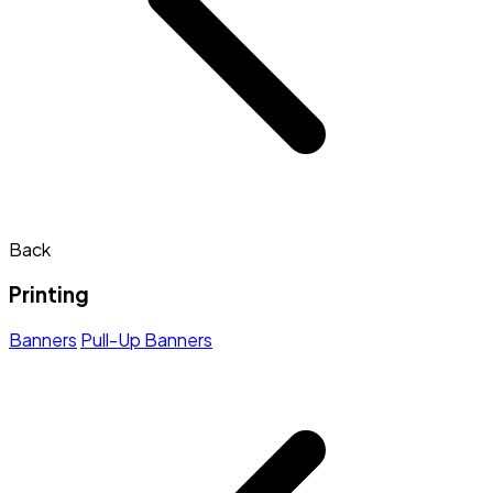
Back
Printing
Banners
Pull-Up Banners