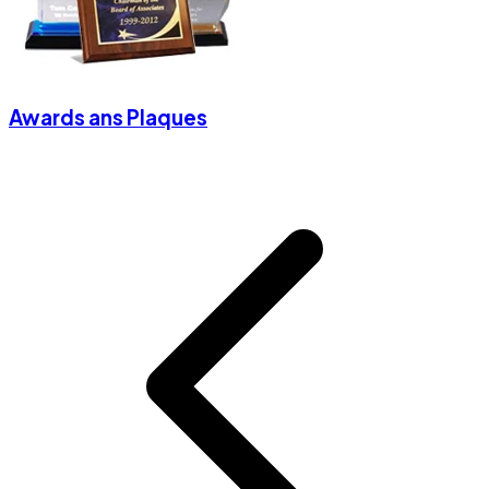
Awards ans Plaques