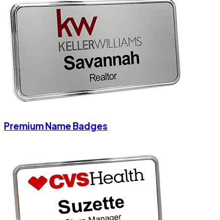
Premium Name Badges