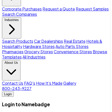
Corporate Purchases
Request a Quote
Request Samples
Search Companies
Industries
Search Products
Car Dealerships
Real Estate
Hotels &
Hospitality
Hardware Stores
Auto Parts Stores
Pharmacies
Grocery Stores
Convenience Stores
Browse
Templates
All Industries
About Us
Contact Us
FAQ's
How It's Made
Gallery
800-243-9227
Login
Login to Namebadge