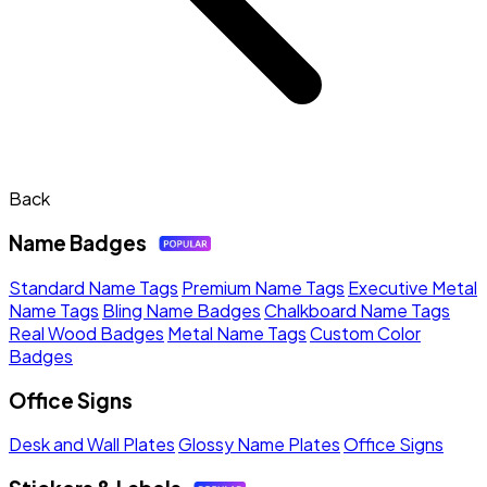
Back
Name Badges
Standard Name Tags
Premium Name Tags
Executive Metal
Name Tags
Bling Name Badges
Chalkboard Name Tags
Real Wood Badges
Metal Name Tags
Custom Color
Badges
Office Signs
Desk and Wall Plates
Glossy Name Plates
Office Signs