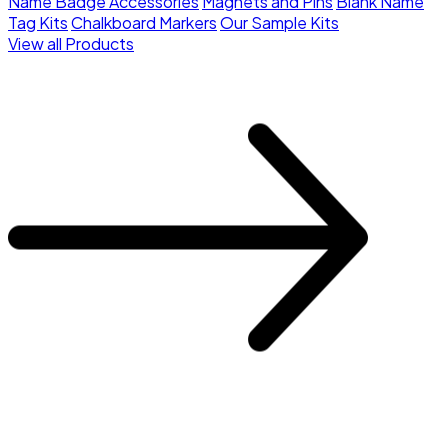
Name Badge Accessories
Magnets and Pins
Blank Name
Tag Kits
Chalkboard Markers
Our Sample Kits
View all Products