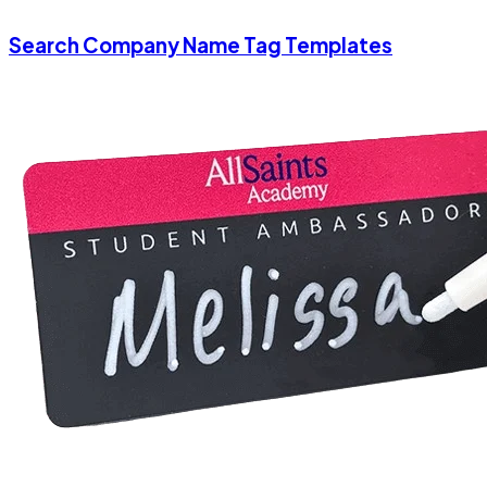
Search Company Name Tag Templates