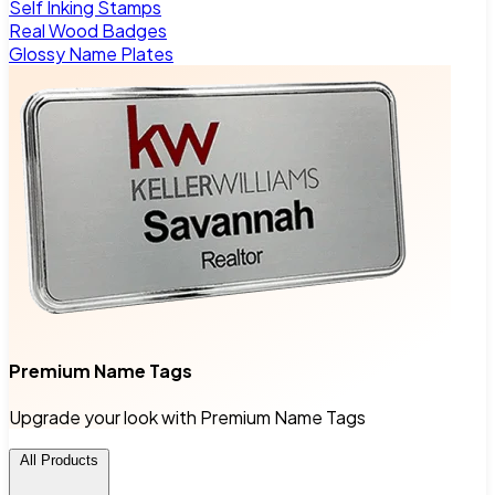
Self Inking Stamps
Real Wood Badges
Glossy Name Plates
Premium Name Tags
Upgrade your look with Premium Name Tags
All Products