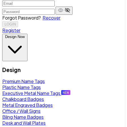
Forgot Password?
Recover
LOGIN
Register
Design Now
Design
Premium Name Tags
Plastic Name Tags
Executive Metal Name Tags
Chalkboard Badges
Metal Engraved Badges
Office / Wall Signs
Bling Name Badges
Desk and Wall Plates