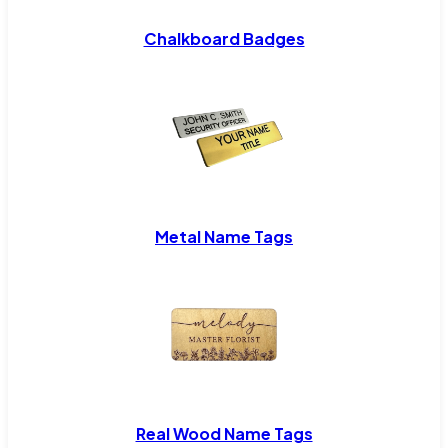
Chalkboard Badges
Metal Name Tags
Real Wood Name Tags