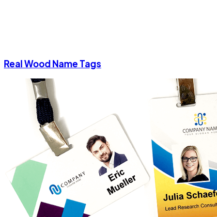
Real Wood Name Tags