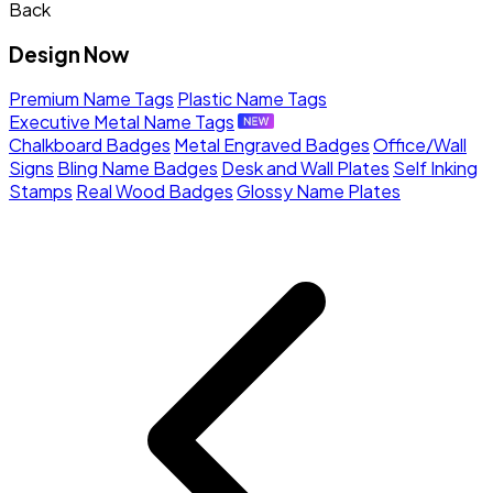
Back
Design Now
Premium Name Tags
Plastic Name Tags
Executive Metal Name Tags
Chalkboard Badges
Metal Engraved Badges
Office/Wall
Signs
Bling Name Badges
Desk and Wall Plates
Self Inking
Stamps
Real Wood Badges
Glossy Name Plates