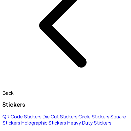
Back
Stickers
QR Code Stickers
Die Cut Stickers
Circle Stickers
Square
Stickers
Holographic Stickers
Heavy Duty Stickers