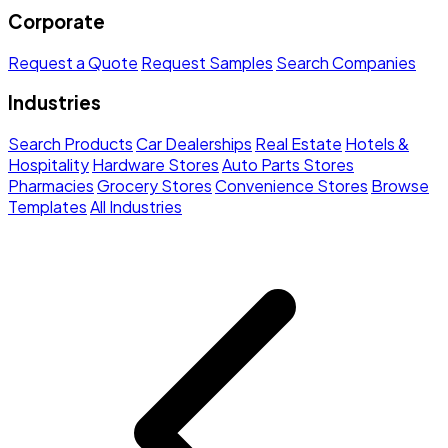
Corporate
Request a Quote
Request Samples
Search Companies
Industries
Search Products
Car Dealerships
Real Estate
Hotels &
Hospitality
Hardware Stores
Auto Parts Stores
Pharmacies
Grocery Stores
Convenience Stores
Browse
Templates
All Industries