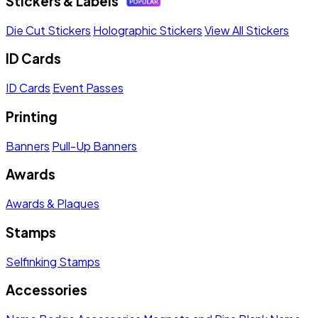
Stickers & Labels
Die Cut Stickers
Holographic Stickers
View All Stickers
ID Cards
ID Cards
Event Passes
Printing
Banners
Pull-Up Banners
Awards
Awards & Plaques
Stamps
Selfinking Stamps
Accessories