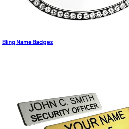
Bling Name Badges