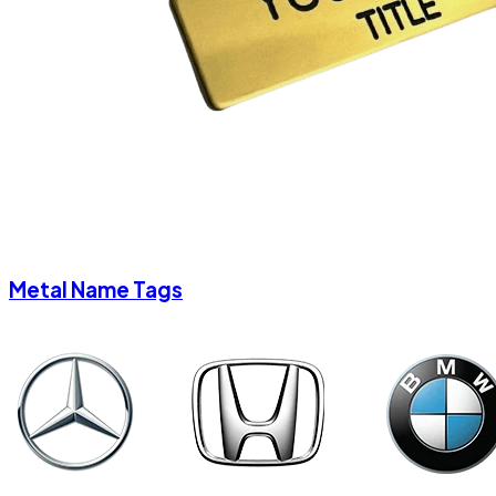
Metal Name Tags