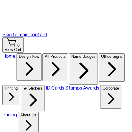
Skip to main content
0
View Cart
Home
Design Now
All Products
Name Badges
Office Signs
ID Cards
Stamps
Awards
Printing
🔥 Stickers
Corporate
Pricing
About Us