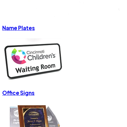
Name Plates
Office Signs