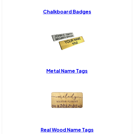
Chalkboard Badges
Metal Name Tags
Real Wood Name Tags