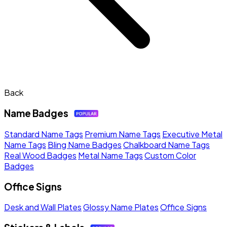
Back
Name Badges
Standard Name Tags
Premium Name Tags
Executive Metal
Name Tags
Bling Name Badges
Chalkboard Name Tags
Real Wood Badges
Metal Name Tags
Custom Color
Badges
Office Signs
Desk and Wall Plates
Glossy Name Plates
Office Signs