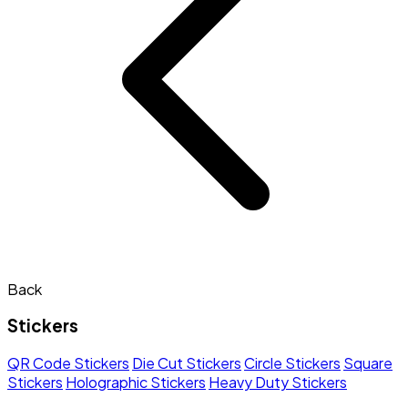
Back
Stickers
QR Code Stickers
Die Cut Stickers
Circle Stickers
Square
Stickers
Holographic Stickers
Heavy Duty Stickers