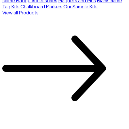
Name Badge Accessories
Magnets and Pins
Blank Name
Tag Kits
Chalkboard Markers
Our Sample Kits
View all Products