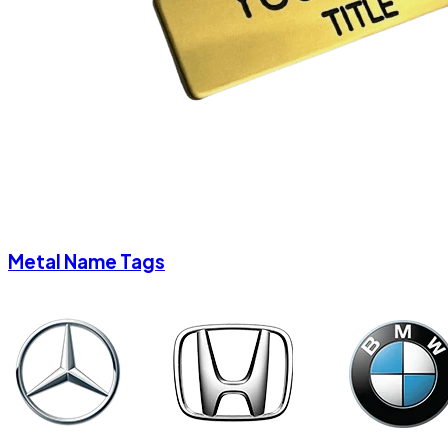
Metal Name Tags