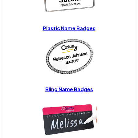
Plastic Name Badges
Bling Name Badges