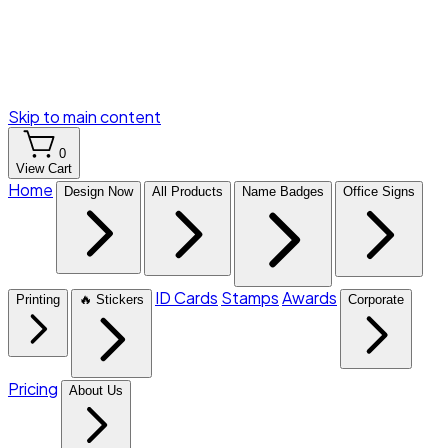
Skip to main content
0
View Cart
Home
Design Now
All Products
Name Badges
Office Signs
ID Cards
Stamps
Awards
Printing
🔥 Stickers
Corporate
Pricing
About Us