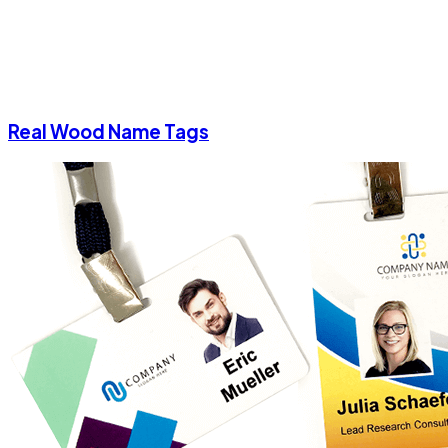
Real Wood Name Tags