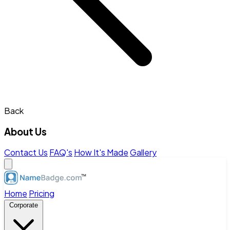
Back
About Us
Contact Us
FAQ's
How It's Made
Gallery
Home
Pricing
Corporate