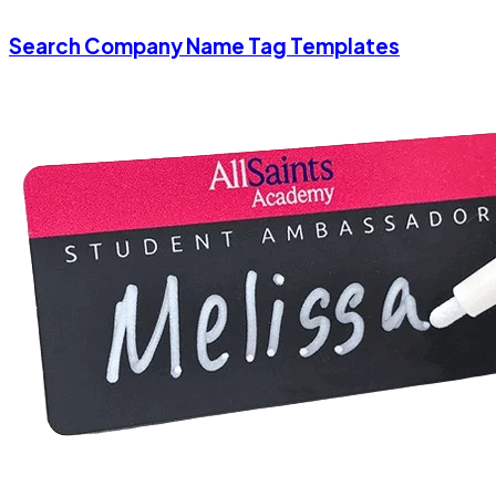
Search Company Name Tag Templates