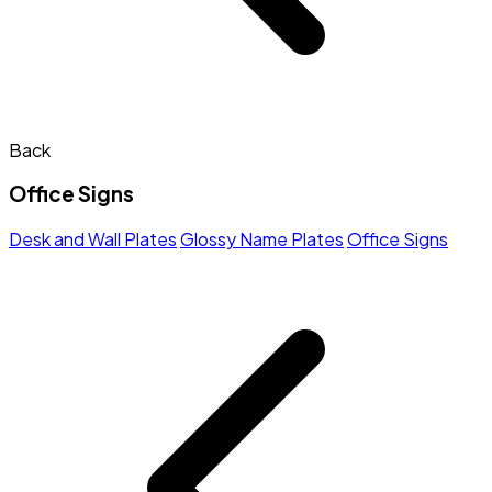
Back
Office Signs
Desk and Wall Plates
Glossy Name Plates
Office Signs