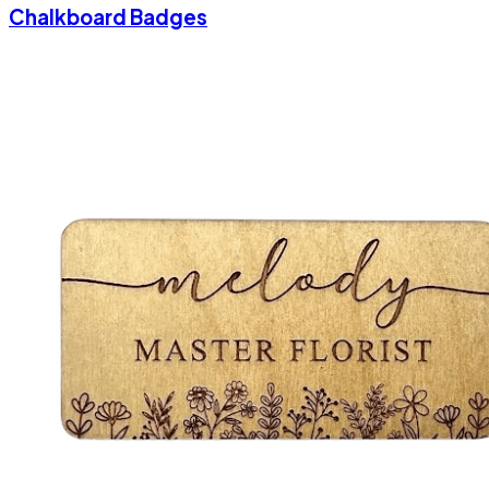
Chalkboard Badges