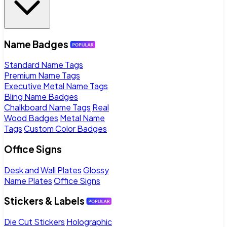
Name Badges
Standard Name Tags
Premium Name Tags
Executive Metal Name Tags
Bling Name Badges
Chalkboard Name Tags
Real
Wood Badges
Metal Name
Tags
Custom Color Badges
Office Signs
Desk and Wall Plates
Glossy
Name Plates
Office Signs
Stickers & Labels
Die Cut Stickers
Holographic