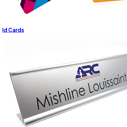
Id Cards