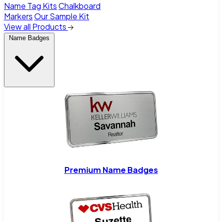
Name Tag Kits
Chalkboard
Markers
Our Sample Kit
View all Products
Name Badges
Premium Name Badges