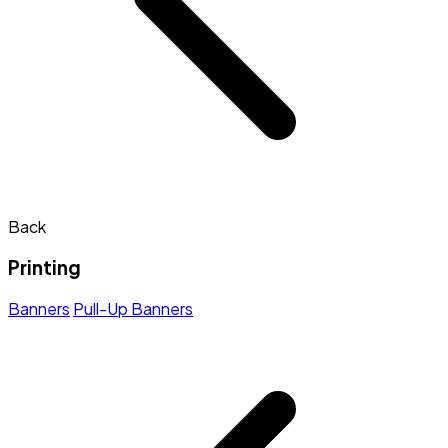
Back
Printing
Banners
Pull-Up Banners