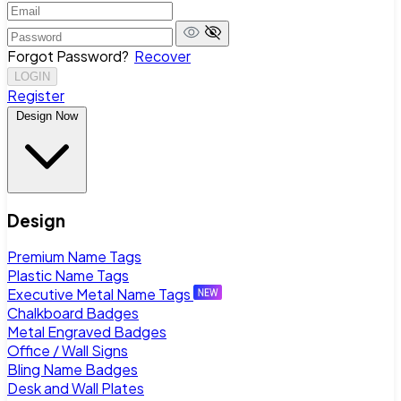
Forgot Password?
Recover
LOGIN
Register
Design Now
Design
Premium Name Tags
Plastic Name Tags
Executive Metal Name Tags
Chalkboard Badges
Metal Engraved Badges
Office / Wall Signs
Bling Name Badges
Desk and Wall Plates