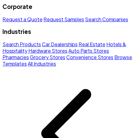
Corporate
Request a Quote
Request Samples
Search Companies
Industries
Search Products
Car Dealerships
Real Estate
Hotels &
Hospitality
Hardware Stores
Auto Parts Stores
Pharmacies
Grocery Stores
Convenience Stores
Browse
Templates
All Industries