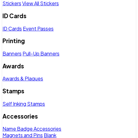
Stickers
View All Stickers
ID Cards
ID Cards
Event Passes
Printing
Banners
Pull-Up Banners
Awards
Awards & Plaques
Stamps
Self Inking Stamps
Accessories
Name Badge Accessories
Magnets and Pins
Blank