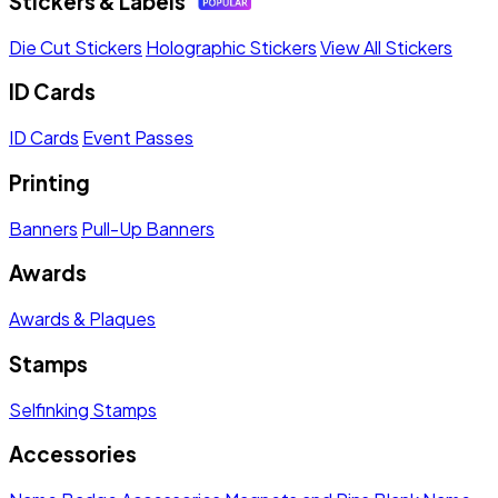
Stickers & Labels
Die Cut Stickers
Holographic Stickers
View All Stickers
ID Cards
ID Cards
Event Passes
Printing
Banners
Pull-Up Banners
Awards
Awards & Plaques
Stamps
Selfinking Stamps
Accessories