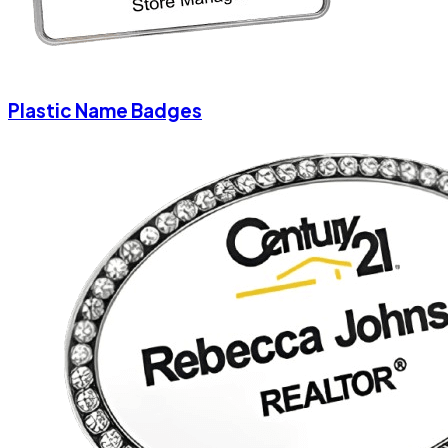
Plastic Name Badges