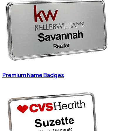
Premium Name Badges