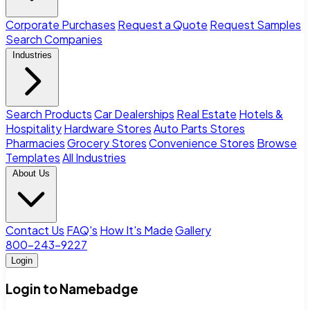
Corporate Purchases
Request a Quote
Request Samples
Search Companies
Industries
Search Products
Car Dealerships
Real Estate
Hotels &
Hospitality
Hardware Stores
Auto Parts Stores
Pharmacies
Grocery Stores
Convenience Stores
Browse
Templates
All Industries
About Us
Contact Us
FAQ's
How It's Made
Gallery
800-243-9227
Login
Login to Namebadge