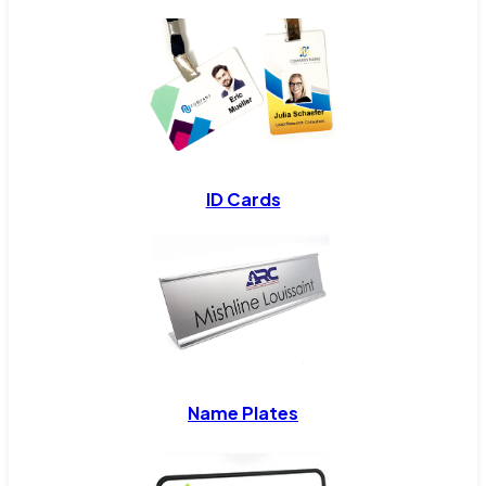
ID Cards
Name Plates