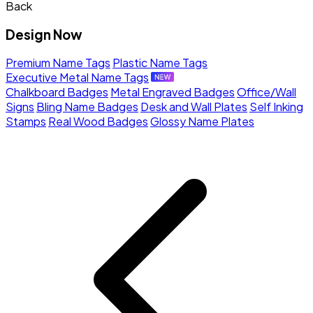
Back
Design Now
Premium Name Tags
Plastic Name Tags
Executive Metal Name Tags
Chalkboard Badges
Metal Engraved Badges
Office/Wall
Signs
Bling Name Badges
Desk and Wall Plates
Self Inking
Stamps
Real Wood Badges
Glossy Name Plates