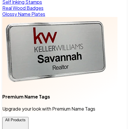
Self Inking Stamps
Real Wood Badges
Glossy Name Plates
Premium Name Tags
Upgrade your look with Premium Name Tags
All Products