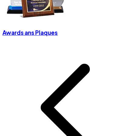
Awards ans Plaques