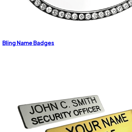
Bling Name Badges