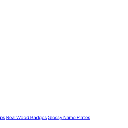
mps
Real Wood Badges
Glossy Name Plates