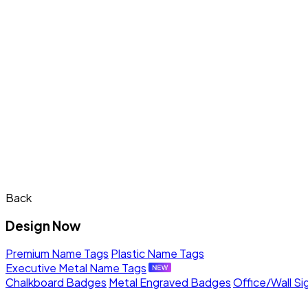
Back
Design Now
Premium Name Tags
Plastic Name Tags
Executive Metal Name Tags
Chalkboard Badges
Metal Engraved Badges
Office/Wall Si