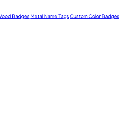
Wood Badges
Metal Name Tags
Custom Color Badges