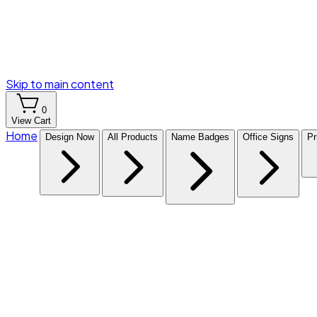
Skip to main content
0
View Cart
Home
Design Now
All Products
Name Badges
Office Signs
Pr