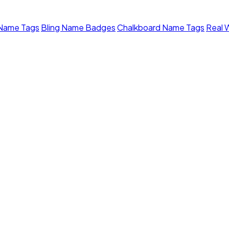
 Name Tags
Bling Name Badges
Chalkboard Name Tags
Real 