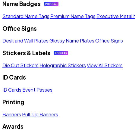
Name Badges
Standard Name Tags
Premium Name Tags
Executive Metal
Office Signs
Desk and Wall Plates
Glossy Name Plates
Office Signs
Stickers & Labels
Die Cut Stickers
Holographic Stickers
View All Stickers
ID Cards
ID Cards
Event Passes
Printing
Banners
Pull-Up Banners
Awards