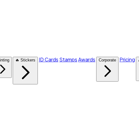
ID Cards
Stamps
Awards
Pricing
inting
🔥 Stickers
Corporate