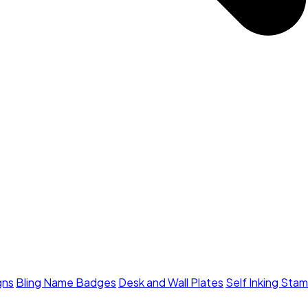
gns
Bling Name Badges
Desk and Wall Plates
Self Inking Sta