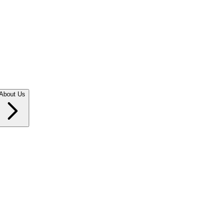
About Us