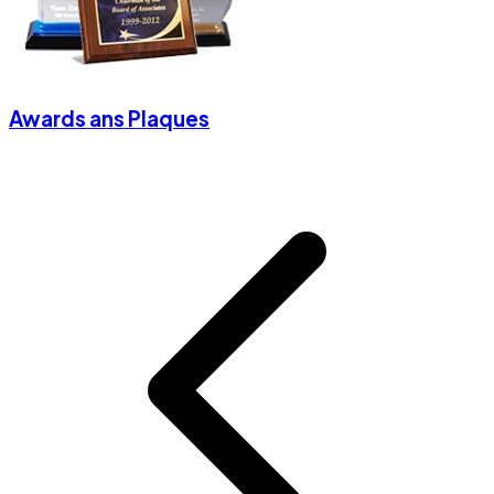
Awards ans Plaques