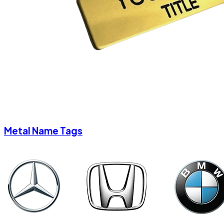
Metal Name Tags