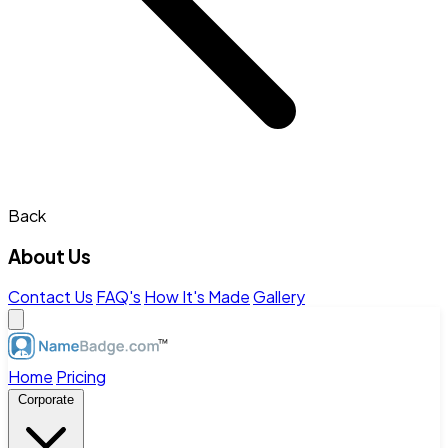
Back
About Us
Contact Us
FAQ's
How It's Made
Gallery
Home
Pricing
Corporate