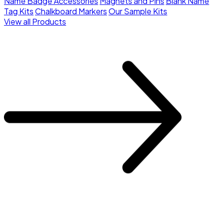
Name Badge Accessories
Magnets and Pins
Blank Name
Tag Kits
Chalkboard Markers
Our Sample Kits
View all Products