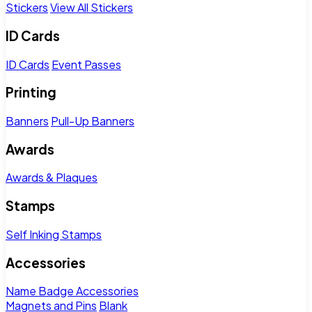
Stickers
View All Stickers
ID Cards
ID Cards
Event Passes
Printing
Banners
Pull-Up Banners
Awards
Awards & Plaques
Stamps
Self Inking Stamps
Accessories
Name Badge Accessories
Magnets and Pins
Blank