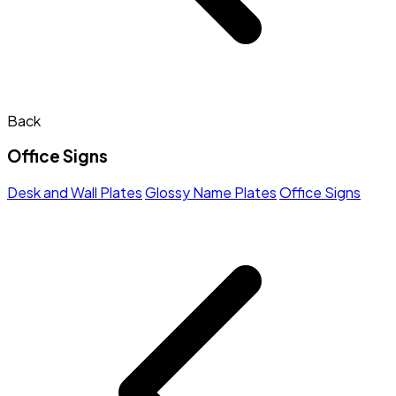
Back
Office Signs
Desk and Wall Plates
Glossy Name Plates
Office Signs