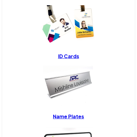
ID Cards
Name Plates