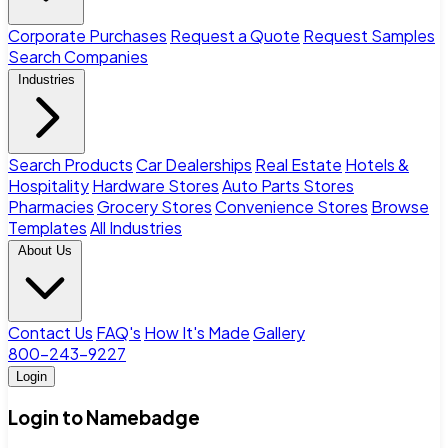
Corporate Purchases
Request a Quote
Request Samples
Search Companies
Industries
Search Products
Car Dealerships
Real Estate
Hotels &
Hospitality
Hardware Stores
Auto Parts Stores
Pharmacies
Grocery Stores
Convenience Stores
Browse
Templates
All Industries
About Us
Contact Us
FAQ's
How It's Made
Gallery
800-243-9227
Login
Login to Namebadge