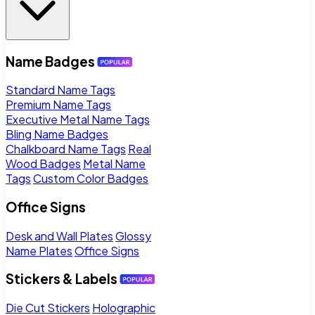
Name Badges
Standard Name Tags
Premium Name Tags
Executive Metal Name Tags
Bling Name Badges
Chalkboard Name Tags
Real
Wood Badges
Metal Name
Tags
Custom Color Badges
Office Signs
Desk and Wall Plates
Glossy
Name Plates
Office Signs
Stickers & Labels
Die Cut Stickers
Holographic