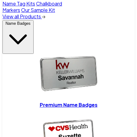
Name Tag Kits
Chalkboard
Markers
Our Sample Kit
View all Products
Name Badges
Premium Name Badges