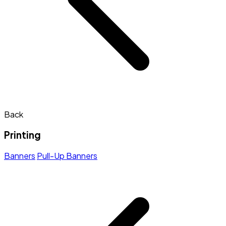
Back
Printing
Banners
Pull-Up Banners