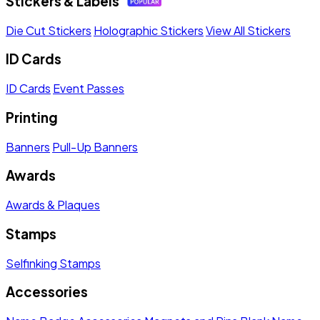
Stickers & Labels
Die Cut Stickers
Holographic Stickers
View All Stickers
ID Cards
ID Cards
Event Passes
Printing
Banners
Pull-Up Banners
Awards
Awards & Plaques
Stamps
Selfinking Stamps
Accessories