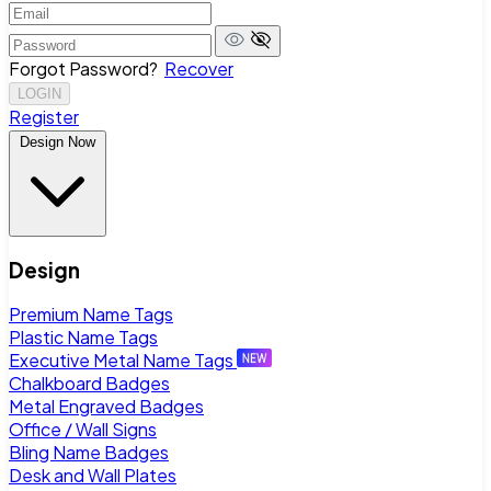
Forgot Password?
Recover
LOGIN
Register
Design Now
Design
Premium Name Tags
Plastic Name Tags
Executive Metal Name Tags
Chalkboard Badges
Metal Engraved Badges
Office / Wall Signs
Bling Name Badges
Desk and Wall Plates