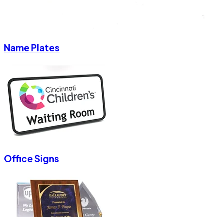
Name Plates
Office Signs