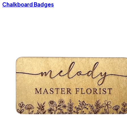
Chalkboard Badges