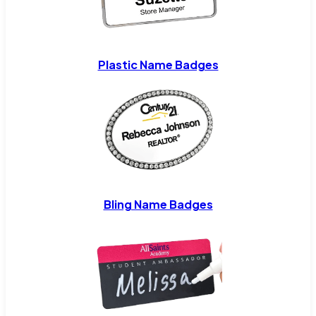
Plastic Name Badges
Bling Name Badges