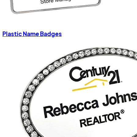
Plastic Name Badges