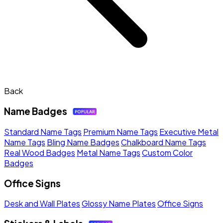
Back
Name Badges
Standard Name Tags
Premium Name Tags
Executive Metal
Name Tags
Bling Name Badges
Chalkboard Name Tags
Real Wood Badges
Metal Name Tags
Custom Color
Badges
Office Signs
Desk and Wall Plates
Glossy Name Plates
Office Signs