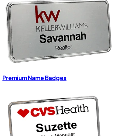
Premium Name Badges