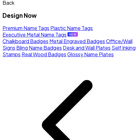
Back
Design Now
Premium Name Tags
Plastic Name Tags
Executive Metal Name Tags
Chalkboard Badges
Metal Engraved Badges
Office/Wall
Signs
Bling Name Badges
Desk and Wall Plates
Self Inking
Stamps
Real Wood Badges
Glossy Name Plates