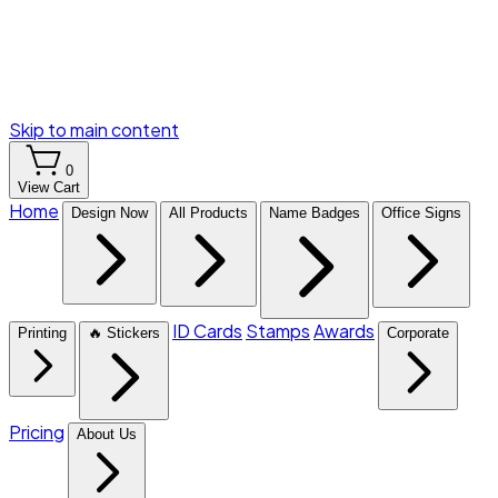
Skip to main content
0
View Cart
Home
Design Now
All Products
Name Badges
Office Signs
ID Cards
Stamps
Awards
Printing
🔥 Stickers
Corporate
Pricing
About Us