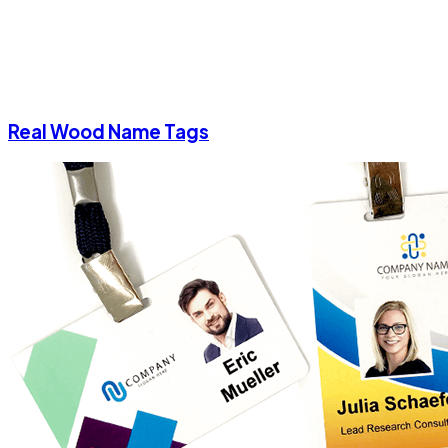
Real Wood Name Tags