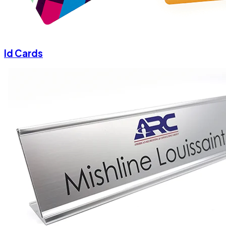
Id Cards