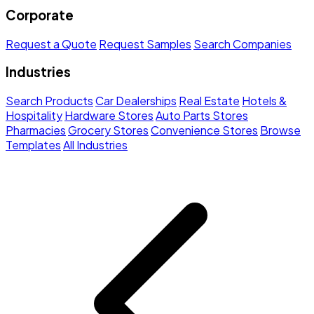
Corporate
Request a Quote
Request Samples
Search Companies
Industries
Search Products
Car Dealerships
Real Estate
Hotels &
Hospitality
Hardware Stores
Auto Parts Stores
Pharmacies
Grocery Stores
Convenience Stores
Browse
Templates
All Industries