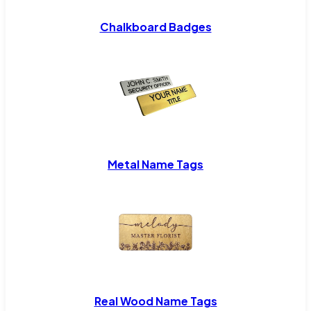
Chalkboard Badges
Metal Name Tags
Real Wood Name Tags