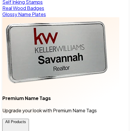
Self Inking Stamps
Real Wood Badges
Glossy Name Plates
Premium Name Tags
Upgrade your look with Premium Name Tags
All Products