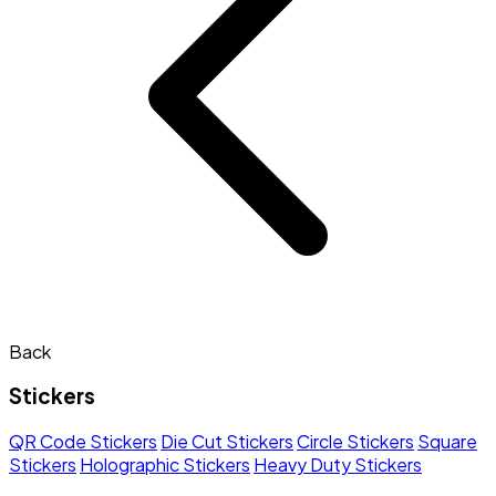
Back
Stickers
QR Code Stickers
Die Cut Stickers
Circle Stickers
Square
Stickers
Holographic Stickers
Heavy Duty Stickers