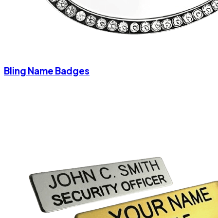
Bling Name Badges