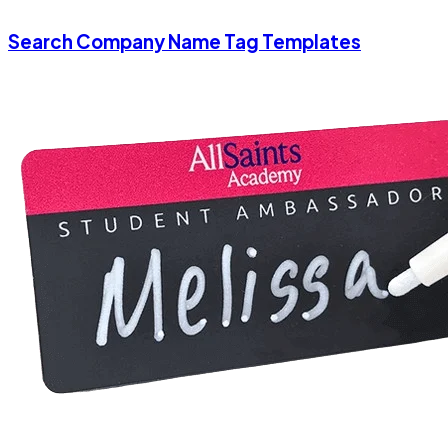
Search Company Name Tag Templates