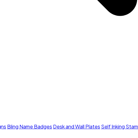
gns
Bling Name Badges
Desk and Wall Plates
Self Inking Sta