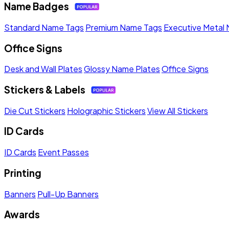
Name Badges
Standard Name Tags
Premium Name Tags
Executive Metal
Office Signs
Desk and Wall Plates
Glossy Name Plates
Office Signs
Stickers & Labels
Die Cut Stickers
Holographic Stickers
View All Stickers
ID Cards
ID Cards
Event Passes
Printing
Banners
Pull-Up Banners
Awards