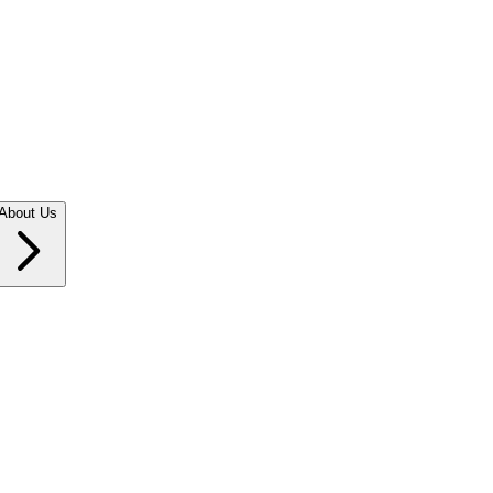
About Us