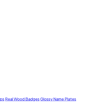
mps
Real Wood Badges
Glossy Name Plates