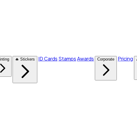
ID Cards
Stamps
Awards
Pricing
inting
🔥 Stickers
Corporate