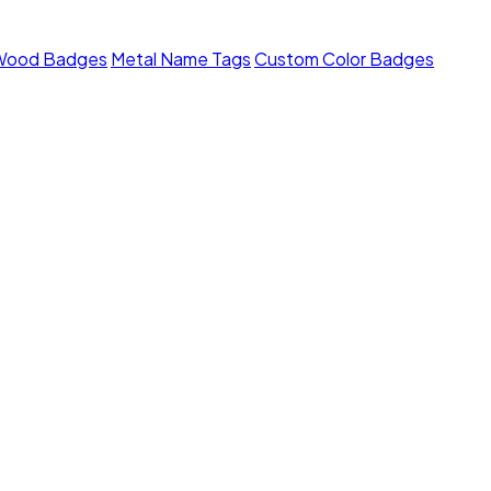
Wood Badges
Metal Name Tags
Custom Color Badges