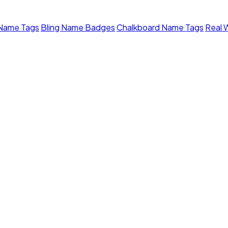
 Name Tags
Bling Name Badges
Chalkboard Name Tags
Real 