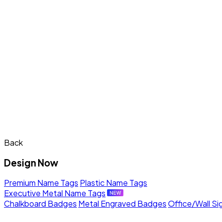
Back
Design Now
Premium Name Tags
Plastic Name Tags
Executive Metal Name Tags
Chalkboard Badges
Metal Engraved Badges
Office/Wall Si