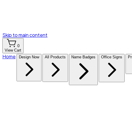
Skip to main content
0
View Cart
Home
Design Now
All Products
Name Badges
Office Signs
Pr