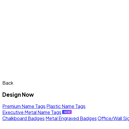
Back
Design Now
Premium Name Tags
Plastic Name Tags
Executive Metal Name Tags
Chalkboard Badges
Metal Engraved Badges
Office/Wall Si