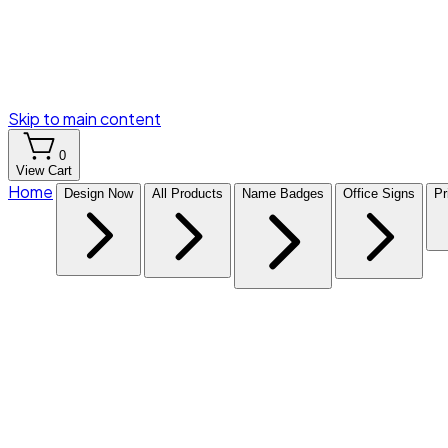
Skip to main content
0
View Cart
Home
Design Now
All Products
Name Badges
Office Signs
Pr