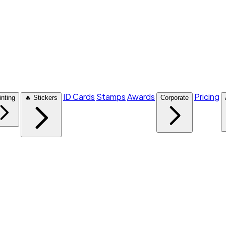
ID Cards
Stamps
Awards
Pricing
inting
🔥 Stickers
Corporate