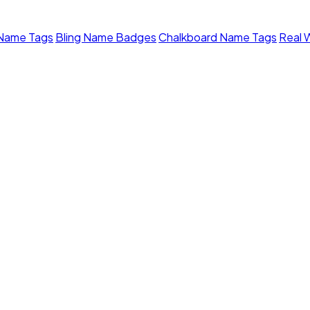
 Name Tags
Bling Name Badges
Chalkboard Name Tags
Real 