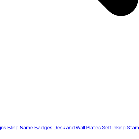
gns
Bling Name Badges
Desk and Wall Plates
Self Inking Sta