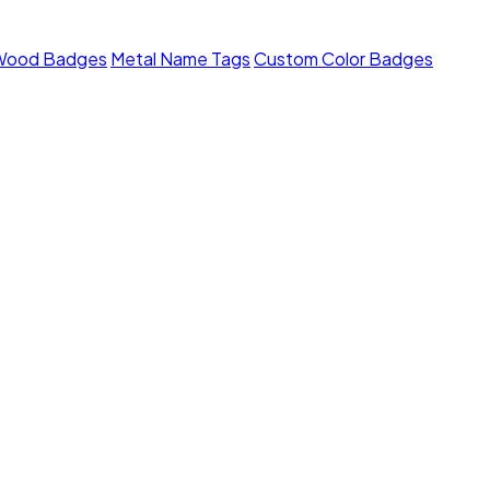
Wood Badges
Metal Name Tags
Custom Color Badges