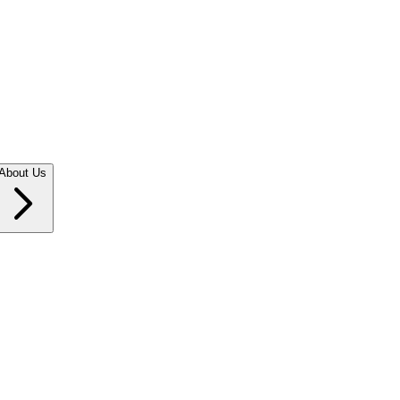
About Us