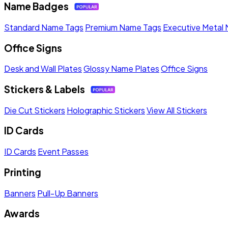
Name Badges
Standard Name Tags
Premium Name Tags
Executive Metal
Office Signs
Desk and Wall Plates
Glossy Name Plates
Office Signs
Stickers & Labels
Die Cut Stickers
Holographic Stickers
View All Stickers
ID Cards
ID Cards
Event Passes
Printing
Banners
Pull-Up Banners
Awards