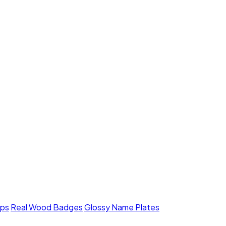
mps
Real Wood Badges
Glossy Name Plates